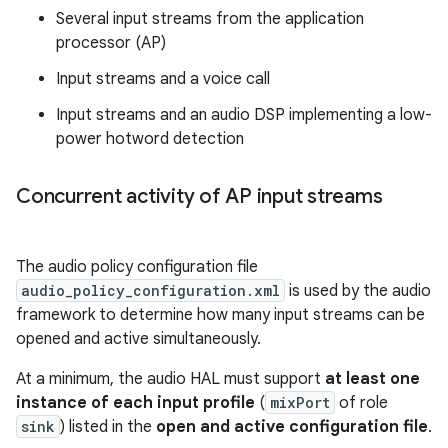
Several input streams from the application
processor (AP)
Input streams and a voice call
Input streams and an audio DSP implementing a low-
power hotword detection
Concurrent activity of AP input streams
The audio policy configuration file
audio_policy_configuration.xml
is used by the audio
framework to determine how many input streams can be
opened and active simultaneously.
At a minimum, the audio HAL must support
at least one
instance of each input profile
(
mixPort
of role
sink
) listed in the
open and active configuration file
.