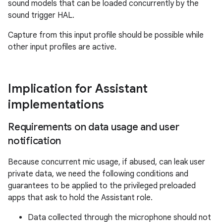
sound models that can be loaded concurrently by the
sound trigger HAL.
Capture from this input profile should be possible while
other input profiles are active.
Implication for Assistant
implementations
Requirements on data usage and user
notification
Because concurrent mic usage, if abused, can leak user
private data, we need the following conditions and
guarantees to be applied to the privileged preloaded
apps that ask to hold the Assistant role.
Data collected through the microphone should not