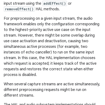
input stream using the
addEffect()
or
removeEffect()
HAL methods.
For preprocessing on a given input stream, the audio
framework enables only the configuration corresponding
to the highest-priority active use case on the input
stream. However, there might be some overlap during
use case activation and deactivation, causing two
simultaneous active processes (for example, two
instances of echo canceller) to run on the same input
stream. In this case, the HAL implementation chooses
which request is accepted; it keeps track of the active
requests and restores the correct state when either
process is disabled.
When several capture streams are active simultaneously,
different preprocessing requests might be run on
different streams.
The HAL and audio subsystem implementations should