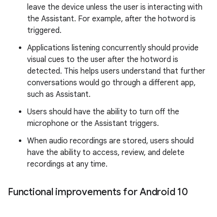
leave the device unless the user is interacting with
the Assistant. For example, after the hotword is
triggered.
Applications listening concurrently should provide
visual cues to the user after the hotword is
detected. This helps users understand that further
conversations would go through a different app,
such as Assistant.
Users should have the ability to turn off the
microphone or the Assistant triggers.
When audio recordings are stored, users should
have the ability to access, review, and delete
recordings at any time.
Functional improvements for Android 10