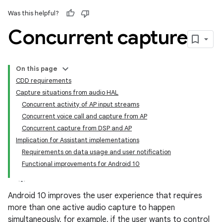
Was this helpful?
Concurrent capture
On this page
CDD requirements
Capture situations from audio HAL
Concurrent activity of AP input streams
Concurrent voice call and capture from AP
Concurrent capture from DSP and AP
Implication for Assistant implementations
Requirements on data usage and user notification
Functional improvements for Android 10
Android 10 improves the user experience that requires
more than one active audio capture to happen
simultaneously, for example, if the user wants to control