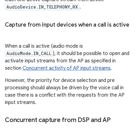
AudioDevice.IN_TELEPHONY_RX
.
Capture from input devices when a call is active
When a call is active (audio mode is
AudioMode.IN_CALL
), it should be possible to open and
activate input streams from the AP as specified in
section
Concurrent activity of AP input streams
.
However, the priority for device selection and pre
processing should always be driven by the voice call in
case there is a conflict with the requests from the AP
input streams.
Concurrent capture from DSP and AP