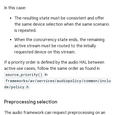
In this case:
The resulting state must be consistent and offer
the same device selection when the same scenario
is repeated.
When the concurrency state ends, the remaining
active stream must be routed to the initially
requested device on this stream.
If a priority order is defined by the audio HAL between
active use cases, follow the same order as found in
source_priority()
in
frameworks/av/services/audiopolicy/common/inclu
de/policy.h
Preprocessing selection
The audio framework can request preprocessing on an