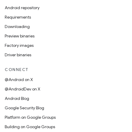
Android repository
Requirements
Downloading
Preview binaries
Factory images
Driver binaries
CONNECT
@Android on X
@AndroidDev on X
Android Blog
Google Security Blog
Platform on Google Groups
Building on Google Groups