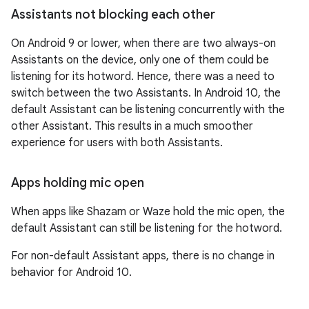
Assistants not blocking each other
On Android 9 or lower, when there are two always-on
Assistants on the device, only one of them could be
listening for its hotword. Hence, there was a need to
switch between the two Assistants. In Android 10, the
default Assistant can be listening concurrently with the
other Assistant. This results in a much smoother
experience for users with both Assistants.
Apps holding mic open
When apps like Shazam or Waze hold the mic open, the
default Assistant can still be listening for the hotword.
For non-default Assistant apps, there is no change in
behavior for Android 10.