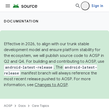
Sign in
DOCUMENTATION
Effective in 2026, to align with our trunk stable
development model and ensure platform stability for
the ecosystem, we will publish source code to AOSP in
Q2 and Q4. For building and contributing to AOSP, use
android-latest-release
. The
android-latest-
release
manifest branch will always reference the
most recent release pushed to AOSP. For more
information, see
Changes to AOSP
.
AOSP
Docs
Core Topics