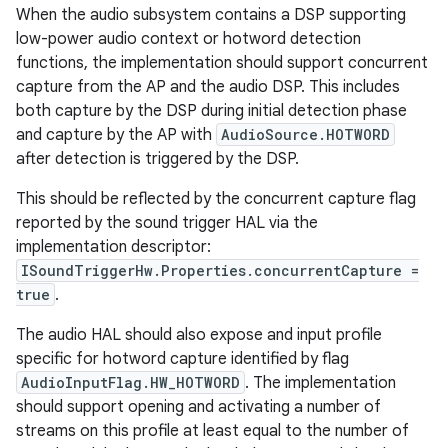
When the audio subsystem contains a DSP supporting
low-power audio context or hotword detection
functions, the implementation should support concurrent
capture from the AP and the audio DSP. This includes
both capture by the DSP during initial detection phase
and capture by the AP with
AudioSource.HOTWORD
after detection is triggered by the DSP.
This should be reflected by the concurrent capture flag
reported by the sound trigger HAL via the
implementation descriptor:
ISoundTriggerHw.Properties.concurrentCapture =
true
.
The audio HAL should also expose and input profile
specific for hotword capture identified by flag
AudioInputFlag.HW_HOTWORD
. The implementation
should support opening and activating a number of
streams on this profile at least equal to the number of