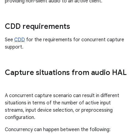
providing non-silent audio to an active client.
CDD requirements
See
CDD
for the requirements for concurrent capture
support.
Capture situations from audio HAL
A concurrent capture scenario can result in different
situations in terms of the number of active input
streams, input device selection, or preprocessing
configuration.
Concurrency can happen between the following: