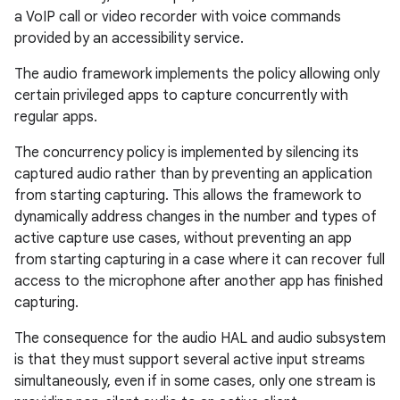
a VoIP call or video recorder with voice commands
provided by an accessibility service.
The audio framework implements the policy allowing only
certain privileged apps to capture concurrently with
regular apps.
The concurrency policy is implemented by silencing its
captured audio rather than by preventing an application
from starting capturing. This allows the framework to
dynamically address changes in the number and types of
active capture use cases, without preventing an app
from starting capturing in a case where it can recover full
access to the microphone after another app has finished
capturing.
The consequence for the audio HAL and audio subsystem
is that they must support several active input streams
simultaneously, even if in some cases, only one stream is