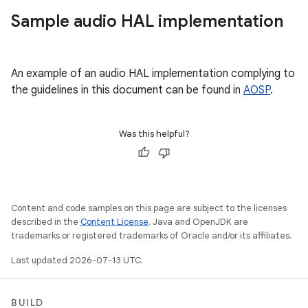
Sample audio HAL implementation
An example of an audio HAL implementation complying to
the guidelines in this document can be found in
AOSP
.
Was this helpful?
Content and code samples on this page are subject to the licenses
described in the
Content License
. Java and OpenJDK are
trademarks or registered trademarks of Oracle and/or its affiliates.
Last updated 2026-07-13 UTC.
BUILD