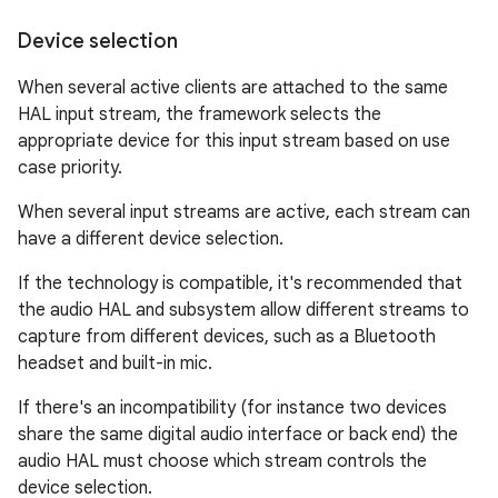
Device selection
When several active clients are attached to the same
HAL input stream, the framework selects the
appropriate device for this input stream based on use
case priority.
When several input streams are active, each stream can
have a different device selection.
If the technology is compatible, it's recommended that
the audio HAL and subsystem allow different streams to
capture from different devices, such as a Bluetooth
headset and built-in mic.
If there's an incompatibility (for instance two devices
share the same digital audio interface or back end) the
audio HAL must choose which stream controls the
device selection.