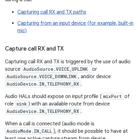
Capturing call RX and TX paths
Capturing from an input device (for example, built-in
mic)
Capture call RX and TX
Capturing call RX and TX is triggered by the use of audio
source
AudioSource.VOICE_UPLINK
or
AudioSource.VOICE_DOWNLINK
, and/or device
AudioDevice.IN_TELEPHONY_RX
.
Audio HALs should expose on input profile (
mixPort
of
role
sink
) with an available route from device
AudioDevice.IN_TELEPHONY_RX
.
When a call is connected (audio mode is
AudioMode.IN_CALL
), it should be possible to have at
least one active capture stream from device