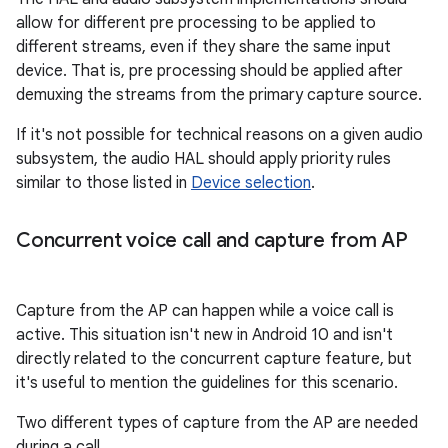
allow for different pre processing to be applied to
different streams, even if they share the same input
device. That is, pre processing should be applied after
demuxing the streams from the primary capture source.
If it's not possible for technical reasons on a given audio
subsystem, the audio HAL should apply priority rules
similar to those listed in
Device selection
.
Concurrent voice call and capture from AP
Capture from the AP can happen while a voice call is
active. This situation isn't new in Android 10 and isn't
directly related to the concurrent capture feature, but
it's useful to mention the guidelines for this scenario.
Two different types of capture from the AP are needed
during a call.