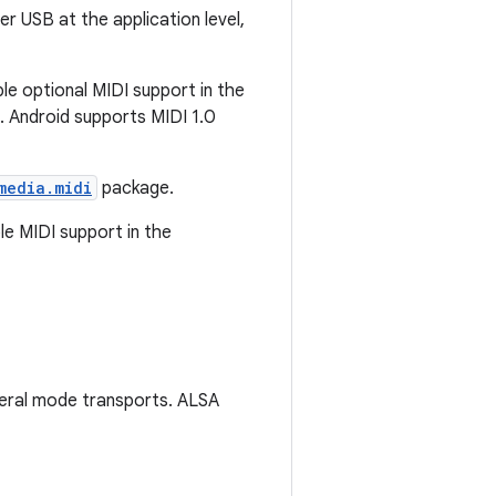
 USB at the application level,
le optional MIDI support in the
s. Android supports MIDI 1.0
media.midi
package.
le MIDI support in the
eral mode transports. ALSA