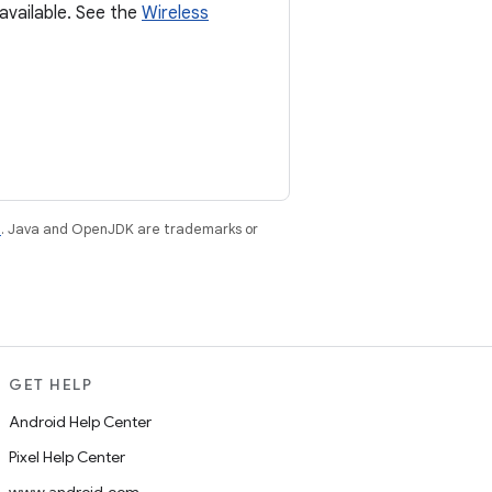
available. See the
Wireless
e
. Java and OpenJDK are trademarks or
GET HELP
Android Help Center
Pixel Help Center