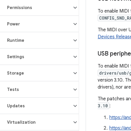
Permissions
To enable MIDI 
CONFIG_SND_R
Power
The MIDI over U
Devices Release
Runtime
USB periph
Settings
To enable MIDI 
drivers/usb/
Storage
version 3.10. T
drivers), nor a
Tests
The patches are
3.10
:
Updates
https://a
Virtualization
https://a