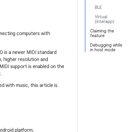
BLE
Virtual
(interapp)
Claiming the
nnecting computers with
feature
Debugging while
in host mode
0 is a newer MIDI standard
 higher resolution and
IDI support is enabled on the
.
 with music, this article is
ndroid platform.