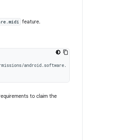
are.midi
feature.
missions/android.software.

requirements to claim the