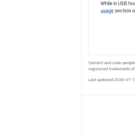
While in USB ho
usage
section o
Content and code samples 
registered trademarks of O
Last updated 2026-07-1
BUILD
Android repository
Requirements