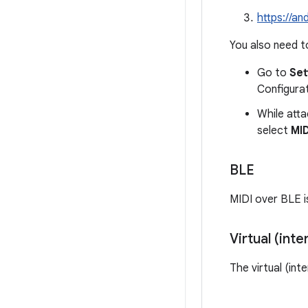
https://a
You also need to
Go to
Set
Configurat
While atta
select
MID
BLE
MIDI over BLE i
Virtual (inte
The virtual (int