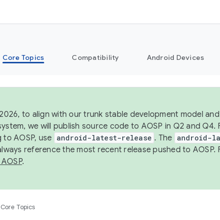
Core Topics
Compatibility
Android Devices
 2026, to align with our trunk stable development model and 
system, we will publish source code to AOSP in Q2 and Q4. 
g to AOSP, use
android-latest-release
. The
android-la
 always reference the most recent release pushed to AOSP. 
 AOSP
.
Core Topics