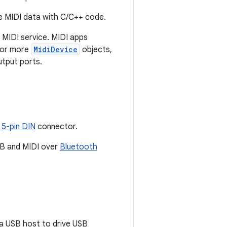
ve MIDI data with C/C++ code.
MIDI service. MIDI apps
e or more
MidiDevice
objects,
utput ports.
h
5-pin DIN
connector.
USB and MIDI over
Bluetooth
 a USB host to drive USB