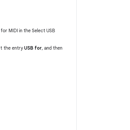
for MIDI in the Select USB
ct the entry
USB for
, and then