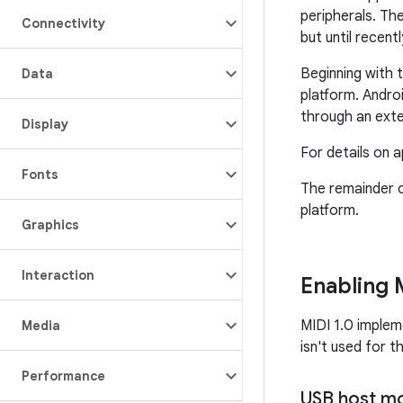
peripherals. Th
Connectivity
but until recent
Beginning with 
Data
platform. Andro
through an exte
Display
For details on 
Fonts
The remainder o
platform.
Graphics
Interaction
Enabling 
MIDI 1.0 imple
Media
isn't used for t
Performance
USB host m