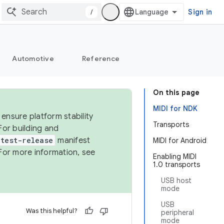
/
Sign in
Automotive
Reference
On this page
MIDI for NDK
ensure platform stability
Transports
For building and
test-release
manifest
MIDI for Android
For more information, see
Enabling MIDI
1.0 transports
USB host
mode
USB
Was this helpful?
peripheral
mode