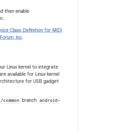
nd then enable
n.
vice Class Definition for MIDI
Forum, Inc
.
r Linux kernel to integrate
e available for Linux kernel
rchitecture for USB gadget
l/common
branch
android-