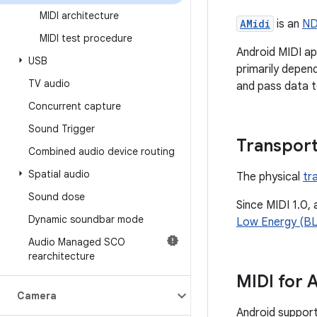
MIDI architecture
AMidi
is an
ND
MIDI test procedure
Android MIDI ap
USB
primarily depen
TV audio
and pass data t
Concurrent capture
Sound Trigger
Transpor
Combined audio device routing
Spatial audio
The physical
tr
Sound dose
Since MIDI 1.0,
Dynamic soundbar mode
Low Energy (BL
Audio Managed SCO
rearchitecture
MIDI for 
Camera
Android suppor