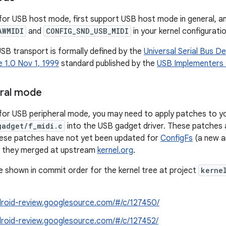
for USB host mode, first support USB host mode in general, a
AWMIDI
and
CONFIG_SND_USB_MIDI
in your kernel configuratio
SB transport is formally defined by the
Universal Serial Bus De
 1.0 Nov 1, 1999
standard published by the
USB Implementers 
eral mode
for USB peripheral mode, you may need to apply patches to you
gadget/f_midi.c
into the USB gadget driver. These patches ar
hese patches have not yet been updated for
ConfigFs
(a new a
re they merged at upstream
kernel.org
.
 shown in commit order for the kernel tree at project
kerne
ndroid-review.googlesource.com/#/c/127450/
ndroid-review.googlesource.com/#/c/127452/