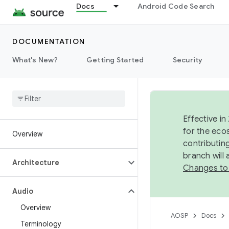
Docs
Android Code Search
DOCUMENTATION
What's New?
Getting Started
Security
Effective in
for the eco
Overview
contributin
branch will
Architecture
Changes to
Audio
Overview
AOSP
Docs
Terminology