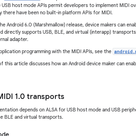
e USB host mode APIs permit developers to implement MIDI over
ly there have been no built-in platform APIs for MIDI.
the Android 6.0 (Marshmallow) release, device makers can enab
id directly supports USB, BLE, and virtual (interapp) transport
rnal adapter.
application programming with the MIDI APIs, see the
android.
f this article discusses how an Android device maker can enab
MIDI 1
.
0 transports
mentation depends on ALSA for USB host mode and USB periph
he BLE and virtual transports.
ode