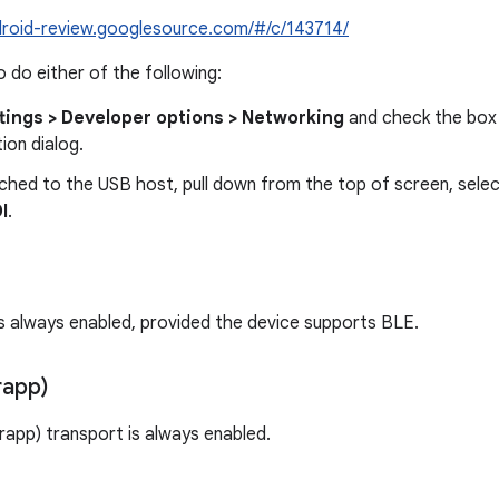
ndroid-review.googlesource.com/#/c/143714/
 do either of the following:
tings > Developer options > Networking
and check the box 
ion dialog.
ched to the USB host, pull down from the top of screen, sele
I
.
s always enabled, provided the device supports BLE.
rapp)
erapp) transport is always enabled.