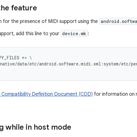
the feature
 for the presence of MIDI support using the
android.softw
pport, add this line to your
device.mk
:
Y_FILES += \

native/data/etc/android.software.midi.xml:system/etc/per
 Compatibility Definition Document (CDD)
for information on 
 while in host mode