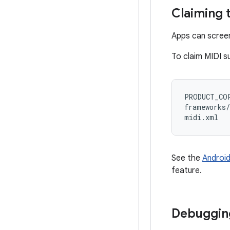
Claiming 
Apps can screen
To claim MIDI su
PRODUCT_COP
frameworks/
See the
Android
feature.
Debugging