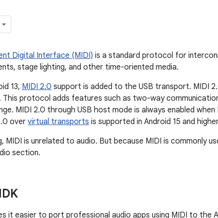
nt Digital Interface (MIDI)
is a standard protocol for interco
ents, stage lighting, and other time-oriented media.
oid 13,
MIDI 2.0
support is added to the USB transport. MIDI 2.
. This protocol adds features such as two-way communication,
ge. MIDI 2.0 through USB host mode is always enabled when M
2.0 over
virtual transports
is supported in Android 15 and higher
g, MIDI is unrelated to audio. But because MIDI is commonly used
dio section.
NDK
s it easier to port professional audio apps using MIDI to the A