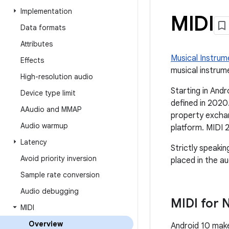
Implementation
MIDI
Data formats
Attributes
Musical Instrume
Effects
musical instrum
High-resolution audio
Starting in Andr
Device type limit
defined in 2020
AAudio and MMAP
property exchan
Audio warmup
platform. MIDI 
Latency
Strictly speakin
Avoid priority inversion
placed in the au
Sample rate conversion
Audio debugging
MIDI for 
MIDI
Overview
Android 10 make