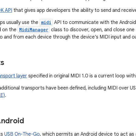
K API
that gives app developers the ability to send and recei
ps usually use the
midi
API to communicate with the Android 
d on the
MidiManager
class to discover, open, and close on
o and from each device through the device's MIDI input and o
ts
ansport layer
specified in original MIDI 1.0 is a current loop wit
 additional transports have been defined, including MIDI over 
E)
.
Android
ts
USB On-The-Go
, which permits an Android device to act as