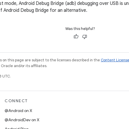
st mode, Android Debug Bridge (adb) debugging over USB is un
f Android Debug Bridge for an alternative.
Was this helpful?
on this page are subject to the licenses described in the
Content Licens
racle and/or its affiliates.
3 UTC.
CONNECT
@Android on X
@AndroidDev on X