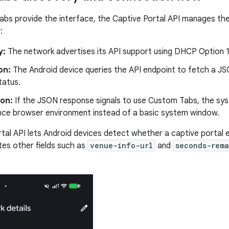
bs provide the interface, the Captive Portal API manages th
:
y:
The network advertises its API support using DHCP Option 1
on:
The Android device queries the API endpoint to fetch a JS
tatus.
on:
If the JSON response signals to use Custom Tabs, the syst
ce browser environment instead of a basic system window.
tal API lets Android devices detect whether a captive portal e
tes other fields such as
venue-info-url
and
seconds-rema