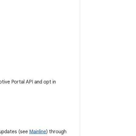
ive Portal API and opt in
 updates (see
Mainline
) through