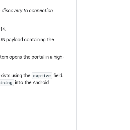
e
discovery to connection
14.
ON payload containing the
em opens the portal in a high-
xists using the
captive
field.
ining
into the Android