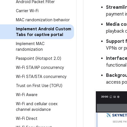
Android Packet Filter
Streamli
Carrier Wi-Fi
payment in
MAC randomization behavior
Media com
Implement Android Custom
playback o
Tabs for captive portal
Support f
Implement MAC
VPNs or pr
randomization
Interfac
Passpoint (Hotspot 2
.
0)
functional
Wi-Fi STA
/
AP concurrency
Backgrou
Wi-Fi STA
/
STA concurrency
access po
Trust on First Use (TOFU)
Wi-Fi Aware
Wi-Fi and cellular coex
channel avoidance
Wi-Fi Direct