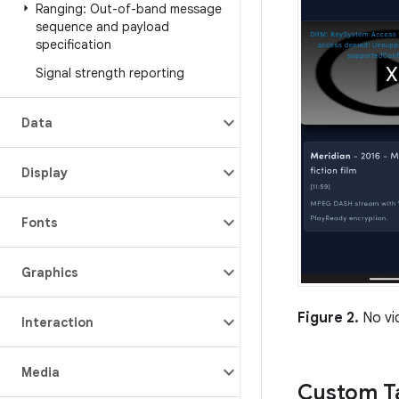
Ranging: Out-of-band message
sequence and payload
specification
Signal strength reporting
Data
Display
Fonts
Graphics
Figure 2.
No vi
Interaction
Media
Custom Ta