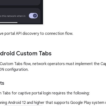
e portal API discovery to connection flow.
ndroid Custom Tabs
Custom Tabs flow, network operators must implement the Capt
N configuration.
ts
 Tabs for captive portal login requires the following:
nning Android 12 and higher that supports Google Play system