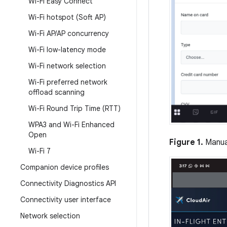
Wi-Fi Easy Connect
Wi-Fi hotspot (Soft AP)
Wi-Fi AP
/
AP concurrency
Wi-Fi low-latency mode
Wi-Fi network selection
Wi-Fi preferred network
offload scanning
Wi-Fi Round Trip Time (RTT)
WPA3 and Wi-Fi Enhanced
Open
Figure 1.
Manual
Wi-Fi 7
Companion device profiles
Connectivity Diagnostics API
Connectivity user interface
Network selection