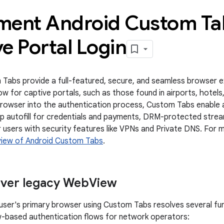
ment Android Custom Ta
e Portal Login
Tabs provide a full-featured, secure, and seamless browser ex
ow for captive portals, such as those found in airports, hotels
browser into the authentication process, Custom Tabs enable 
ap autofill for credentials and payments, DRM-protected strea
r users with security features like VPNs and Private DNS. For
iew of Android Custom Tabs
.
over legacy Web
View
 user's primary browser using Custom Tabs resolves several func
-based authentication flows for network operators: