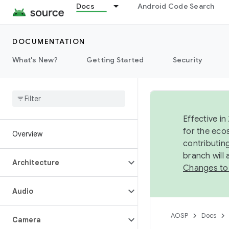
Docs
Android Code Search
DOCUMENTATION
What's New?
Getting Started
Security
Effective in
for the eco
Overview
contributin
branch will
Architecture
Changes to
Audio
AOSP
Docs
Camera