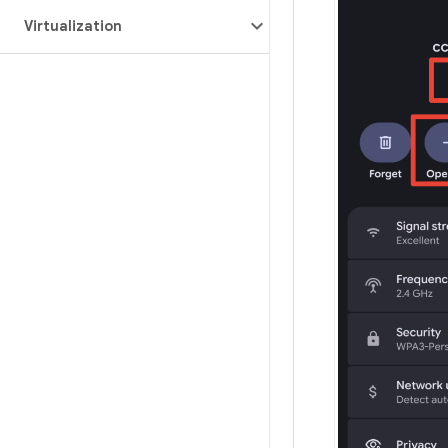
Virtualization