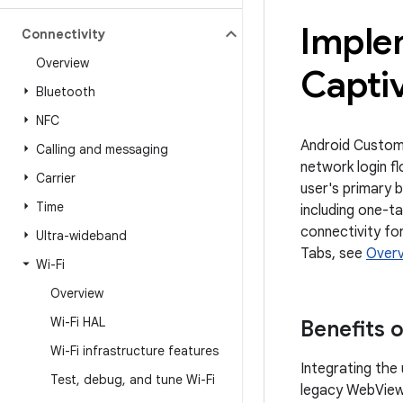
Imple
Connectivity
Overview
Captiv
Bluetooth
NFC
Android Custom 
Calling and messaging
network login fl
Carrier
user's primary 
Time
including one-t
connectivity fo
Ultra-wideband
Tabs, see
Overv
Wi-Fi
Overview
Wi-Fi HAL
Benefits 
Wi-Fi infrastructure features
Integrating the
Test
,
debug
,
and tune Wi-Fi
legacy WebView