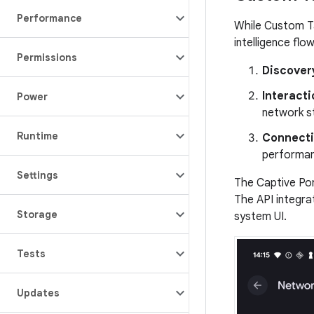
Performance
While Custom Ta
intelligence flow
Permissions
Discover
Interacti
Power
network s
Runtime
Connecti
performan
Settings
The Captive Por
The API integra
Storage
system UI.
Tests
Updates