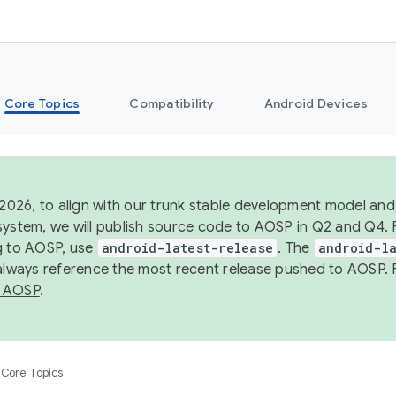
Core Topics
Compatibility
Android Devices
 2026, to align with our trunk stable development model and 
system, we will publish source code to AOSP in Q2 and Q4. 
g to AOSP, use
android-latest-release
. The
android-la
 always reference the most recent release pushed to AOSP. 
 AOSP
.
Core Topics