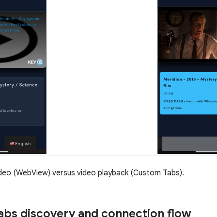
deo (WebView) versus video playback (Custom Tabs).
bs discovery and connection flow