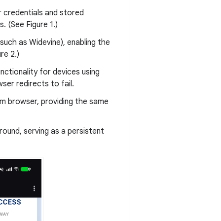
r credentials and stored
. (See Figure 1.)
uch as Widevine), enabling the
re 2.)
ctionality for devices using
er redirects to fail.
em browser, providing the same
round, serving as a persistent