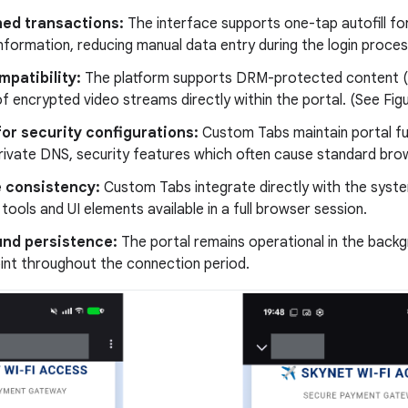
ned transactions:
The interface supports one-tap autofill fo
formation, reducing manual data entry during the login process
patibility:
The platform supports DRM-protected content (s
f encrypted video streams directly within the portal. (See Figu
or security configurations:
Custom Tabs maintain portal fun
ivate DNS, security features which often cause standard brows
e consistency:
Custom Tabs integrate directly with the syst
 tools and UI elements available in a full browser session.
nd persistence:
The portal remains operational in the backg
int throughout the connection period.