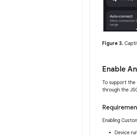
Figure 3.
Captiv
Enable A
To support the 
through the JSO
Requiremen
Enabling Custom
Device ru