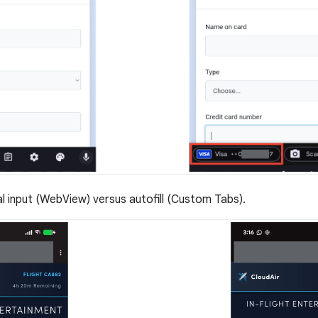
 input (WebView) versus autofill (Custom Tabs).