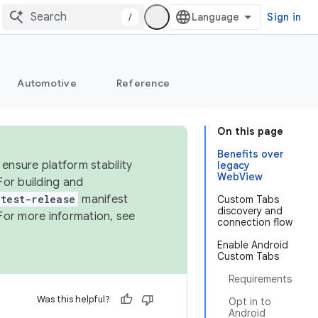
/
Sign in
Automotive
Reference
On this page
Benefits over
ensure platform stability
legacy
WebView
For building and
test-release
manifest
Custom Tabs
discovery and
For more information, see
connection flow
Enable Android
Custom Tabs
Requirements
Was this helpful?
Opt in to
Android