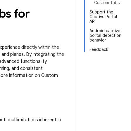
Custom Tabs
bs for
Support the
Captive Portal
API
Android captive
portal detection
behavior
perience directly within the
Feedback
, and planes. By integrating the
advanced functionality
ming, and consistent
 more information on Custom
tional limitations inherent in