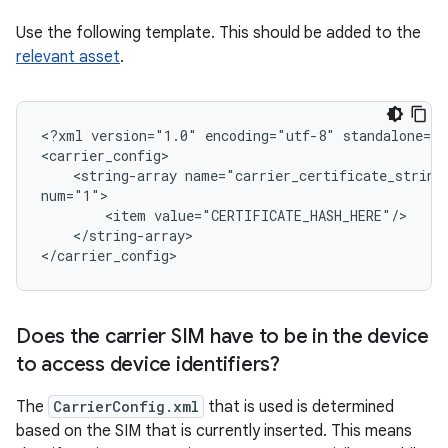
Use the following template. This should be added to the
relevant asset
.
<?xml version="1.0" encoding="utf-8" standalone="y
<carrier_config>

    <string-array name="carrier_certificate_string_
num="1">

        <item value="CERTIFICATE_HASH_HERE"/>

    </string-array>

</carrier_config>
Does the carrier SIM have to be in the device
to access device identifiers?
The
CarrierConfig.xml
that is used is determined
based on the SIM that is currently inserted. This means