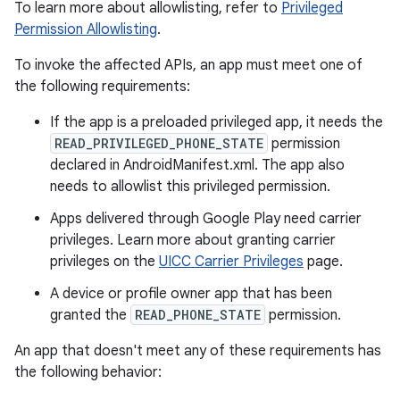
To learn more about allowlisting, refer to
Privileged
Permission Allowlisting
.
To invoke the affected APIs, an app must meet one of
the following requirements:
If the app is a preloaded privileged app, it needs the
READ_PRIVILEGED_PHONE_STATE
permission
declared in AndroidManifest.xml. The app also
needs to allowlist this privileged permission.
Apps delivered through Google Play need carrier
privileges. Learn more about granting carrier
privileges on the
UICC Carrier Privileges
page.
A device or profile owner app that has been
granted the
READ_PHONE_STATE
permission.
An app that doesn't meet any of these requirements has
the following behavior: