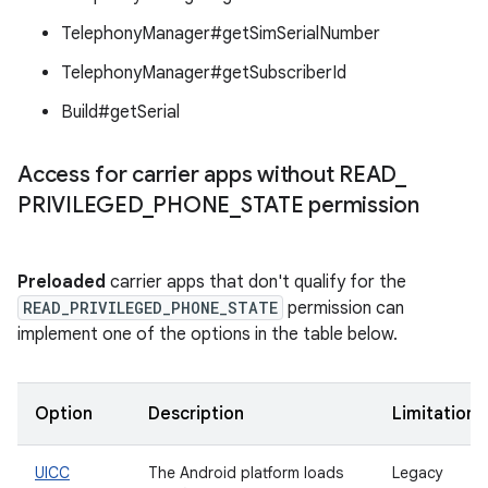
TelephonyManager#getSimSerialNumber
TelephonyManager#getSubscriberId
Build#getSerial
Access for carrier apps without READ
_
PRIVILEGED
_
PHONE
_
STATE permission
Preloaded
carrier apps that don't qualify for the
READ_PRIVILEGED_PHONE_STATE
permission can
implement one of the options in the table below.
Option
Description
Limitations
UICC
The Android platform loads
Legacy