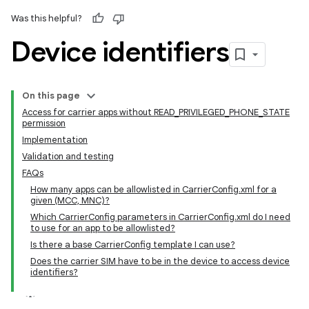
Was this helpful?
Device identifiers
On this page
Access for carrier apps without READ_PRIVILEGED_PHONE_STATE
permission
Implementation
Validation and testing
FAQs
How many apps can be allowlisted in CarrierConfig.xml for a
given (MCC, MNC)?
Which CarrierConfig parameters in CarrierConfig.xml do I need
to use for an app to be allowlisted?
Is there a base CarrierConfig template I can use?
Does the carrier SIM have to be in the device to access device
identifiers?