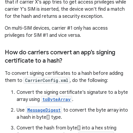
that if carrier X's app tries to get access privileges while
carrier Y's SIM is inserted, the device won't find a match
for the hash and returns a security exception.
On multi-SIM devices, carrier #1 only has access
privileges for SIM #1 and vice versa.
How do carriers convert an app's signing
certificate to a hash?
To convert signing certificates to a hash before adding
them to
CarrierConfig.xml
, do the following:
Convert the signing certificate's signature to a byte
array using
toByteArray
.
Use
MessageDigest
to convert the byte array into
a hash in byte[] type.
Convert the hash from byte[] into a hex string