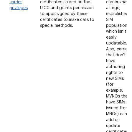
carrier
certificates stored on the
carriers have
privileges
UICC and grants permission
a large,
to apps signed by these
established
certificates to make calls to
SIM
special methods.
population,
which isn’t
easily
updatable.
Also, carriers
that don't
have
authoring
rights to
new SIMs
(for
example,
MVNOs that
have SIMs
issued from
MNOs) can't
add or
update
certificates