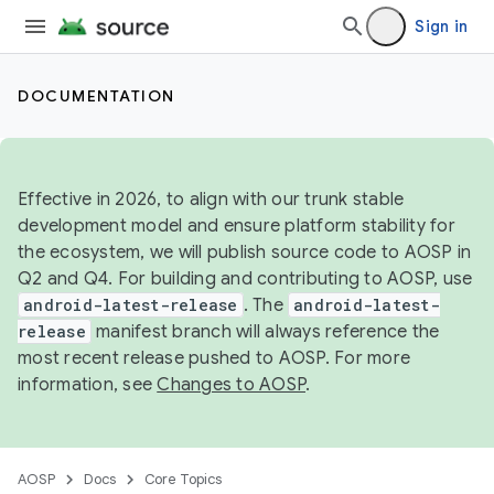
Sign in
DOCUMENTATION
Effective in 2026, to align with our trunk stable
development model and ensure platform stability for
the ecosystem, we will publish source code to AOSP in
Q2 and Q4. For building and contributing to AOSP, use
android-latest-release
. The
android-latest-
release
manifest branch will always reference the
most recent release pushed to AOSP. For more
information, see
Changes to AOSP
.
AOSP
Docs
Core Topics