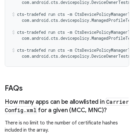
    com.android.cts.devicepolicy.DeviceOwnerTest#t
cts-tradefed run cts -m CtsDevicePolicyManagerTes
    com.android.cts.devicepolicy.ManagedProfileTes
cts-tradefed run cts -m CtsDevicePolicyManagerTes
    com.android.cts.devicepolicy.ManagedProfileTes
cts-tradefed run cts -m CtsDevicePolicyManagerTes
    com.android.cts.devicepolicy.DeviceOwnerTest#t
FAQs
How many apps can be allowlisted in
Carrier
Config
.
xml
for a given (MCC
,
MNC)?
There is no limit to the number of certificate hashes
included in the array.