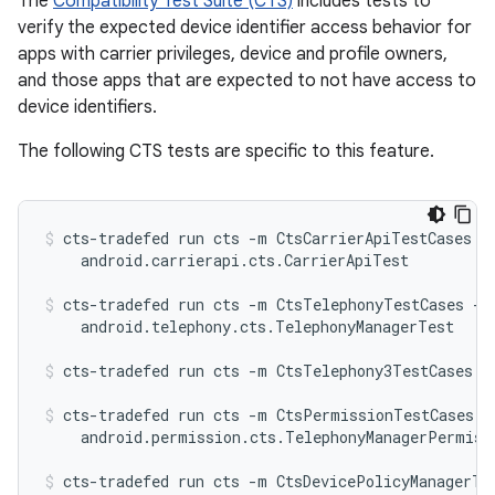
The
Compatibility Test Suite (CTS)
includes tests to
verify the expected device identifier access behavior for
apps with carrier privileges, device and profile owners,
and those apps that are expected to not have access to
device identifiers.
The following CTS tests are specific to this feature.
cts-tradefed run cts -m CtsCarrierApiTestCases -t
    android.carrierapi.cts.CarrierApiTest
cts-tradefed run cts -m CtsTelephonyTestCases -t

    android.telephony.cts.TelephonyManagerTest
cts-tradefed run cts -m CtsTelephony3TestCases
cts-tradefed run cts -m CtsPermissionTestCases -t
    android.permission.cts.TelephonyManagerPermiss
cts-tradefed run cts -m CtsDevicePolicyManagerTes