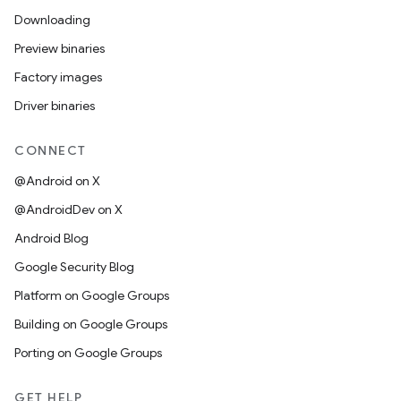
Downloading
Preview binaries
Factory images
Driver binaries
CONNECT
@Android on X
@AndroidDev on X
Android Blog
Google Security Blog
Platform on Google Groups
Building on Google Groups
Porting on Google Groups
GET HELP