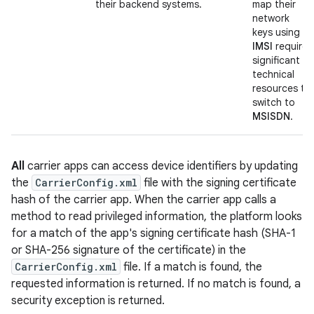
their backend systems.
map their
network
keys using
IMSI
require
significant
technical
resources to
switch to
MSISDN
.
All
carrier apps can access device identifiers by updating
the
CarrierConfig.xml
file with the signing certificate
hash of the carrier app. When the carrier app calls a
method to read privileged information, the platform looks
for a match of the app's signing certificate hash (SHA-1
or SHA-256 signature of the certificate) in the
CarrierConfig.xml
file. If a match is found, the
requested information is returned. If no match is found, a
security exception is returned.