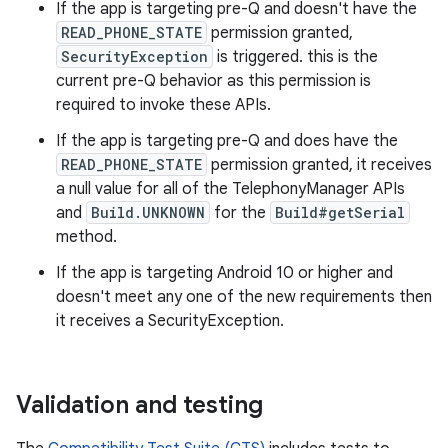
If the app is targeting pre-Q and doesn't have the
READ_PHONE_STATE
permission granted,
SecurityException
is triggered. this is the
current pre-Q behavior as this permission is
required to invoke these APIs.
If the app is targeting pre-Q and does have the
READ_PHONE_STATE
permission granted, it receives
a null value for all of the TelephonyManager APIs
and
Build.UNKNOWN
for the
Build#getSerial
method.
If the app is targeting Android 10 or higher and
doesn't meet any one of the new requirements then
it receives a SecurityException.
Validation and testing