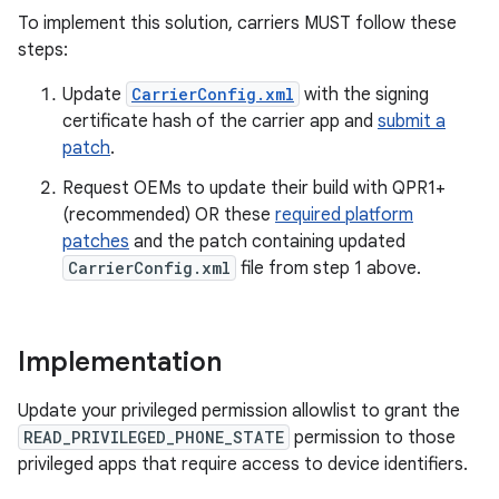
To implement this solution, carriers MUST follow these
steps:
Update
CarrierConfig.xml
with the signing
certificate hash of the carrier app and
submit a
patch
.
Request OEMs to update their build with QPR1+
(recommended) OR these
required platform
patches
and the patch containing updated
CarrierConfig.xml
file from step 1 above.
Implementation
Update your privileged permission allowlist to grant the
READ_PRIVILEGED_PHONE_STATE
permission to those
privileged apps that require access to device identifiers.