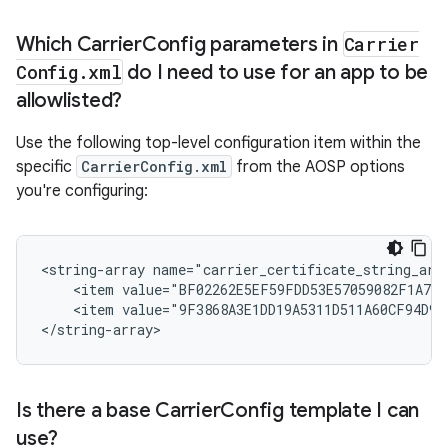
Which Carrier
Config parameters in
Carrier
Config
.
xml
do I need to use for an app to be
allowlisted?
Use the following top-level configuration item within the
specific
CarrierConfig.xml
from the AOSP options
you're configuring:
<string-array name="carrier_certificate_string_arra
    <item value="BF02262E5EF59FDD53E57059082F1A791
    <item value="9F3868A3E1DD19A5311D511A60CF94D975
</string-array>
Is there a base Carrier
Config template I can
use?