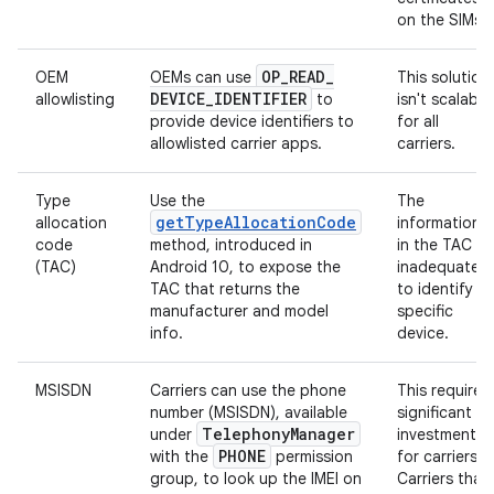
on the SIMs.
OP
_
READ
_
OEM
OEMs can use
This solution
DEVICE
_
IDENTIFIER
allowlisting
to
isn't scalable
provide device identifiers to
for all
allowlisted carrier apps.
carriers.
Type
Use the
The
getTypeAllocationCode
allocation
information
code
method, introduced in
in the TAC is
(TAC)
Android 10, to expose the
inadequate
TAC that returns the
to identify a
manufacturer and model
specific
info.
device.
MSISDN
Carriers can use the phone
This requires
number (MSISDN), available
significant
Telephony
Manager
under
investment
PHONE
with the
permission
for carriers.
group, to look up the IMEI on
Carriers that