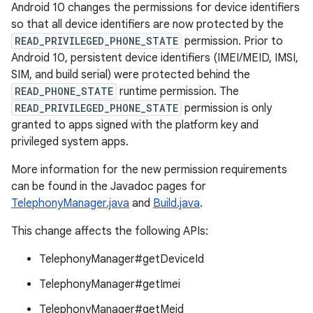
Android 10 changes the permissions for device identifiers
so that all device identifiers are now protected by the
READ_PRIVILEGED_PHONE_STATE
permission. Prior to
Android 10, persistent device identifiers (IMEI/MEID, IMSI,
SIM, and build serial) were protected behind the
READ_PHONE_STATE
runtime permission. The
READ_PRIVILEGED_PHONE_STATE
permission is only
granted to apps signed with the platform key and
privileged system apps.
More information for the new permission requirements
can be found in the Javadoc pages for
TelephonyManager.java
and
Build.java
.
This change affects the following APIs:
TelephonyManager#getDeviceId
TelephonyManager#getImei
TelephonyManager#getMeid