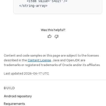
    <item value="54321"/>

</string-array>
Was this helpful?
Content and code samples on this page are subject to the licenses
described in the
Content License
. Java and OpenJDK are
trademarks or registered trademarks of Oracle and/or its affiliates.
Last updated 2026-06-17 UTC.
BUILD
Android repository
Requirements