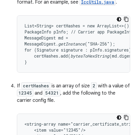
format. For an example, see
IccUtils.java
.
List<String> certHashes = new ArrayList<>();

PackageInfo pInfo; // Carrier app PackageInfo

MessageDigest md =

MessageDigest.
getInstance
("SHA-256");

for (Signature signature : pInfo.signatures) {
    certHashes.add(
bytesToHexString
(md.digest
}
If
certHashes
is an array of size
2
with a value of
12345
and
54321
, add the following to the
carrier config file.
<string-array name="carrier_certificate_string
    <item value="12345"/>
