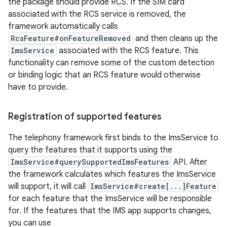
the package should provide RCS. If the SIM card
associated with the RCS service is removed, the
framework automatically calls
RcsFeature#onFeatureRemoved
and then cleans up the
ImsService
associated with the RCS feature. This
functionality can remove some of the custom detection
or binding logic that an RCS feature would otherwise
have to provide.
Registration of supported features
The telephony framework first binds to the ImsService to
query the features that it supports using the
ImsService#querySupportedImsFeatures
API. After
the framework calculates which features the ImsService
will support, it will call
ImsService#create[...]Feature
for each feature that the ImsService will be responsible
for. If the features that the IMS app supports changes,
you can use