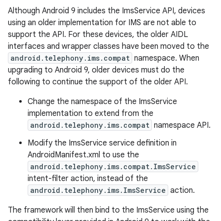
Although Android 9 includes the ImsService API, devices
using an older implementation for IMS are not able to
support the API. For these devices, the older AIDL
interfaces and wrapper classes have been moved to the
android.telephony.ims.compat
namespace. When
upgrading to Android 9, older devices must do the
following to continue the support of the older API.
Change the namespace of the ImsService
implementation to extend from the
android.telephony.ims.compat
namespace API.
Modify the ImsService service definition in
AndroidManifest.xml to use the
android.telephony.ims.compat.ImsService
intent-filter action, instead of the
android.telephony.ims.ImsService
action.
The framework will then bind to the ImsService using the