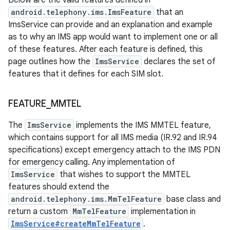
Below are the valid features defined in
android.telephony.ims.ImsFeature
that an
ImsService can provide and an explanation and example
as to why an IMS app would want to implement one or all
of these features. After each feature is defined, this
page outlines how the
ImsService
declares the set of
features that it defines for each SIM slot.
FEATURE
_
MMTEL
The
ImsService
implements the IMS MMTEL feature,
which contains support for all IMS media (IR.92 and IR.94
specifications) except emergency attach to the IMS PDN
for emergency calling. Any implementation of
ImsService
that wishes to support the MMTEL
features should extend the
android.telephony.ims.MmTelFeature
base class and
return a custom
MmTelFeature
implementation in
ImsService#createMmTelFeature
.