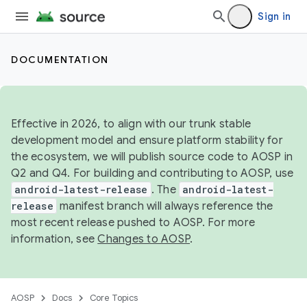
Sign in
DOCUMENTATION
Effective in 2026, to align with our trunk stable
development model and ensure platform stability for
the ecosystem, we will publish source code to AOSP in
Q2 and Q4. For building and contributing to AOSP, use
android-latest-release
. The
android-latest-
release
manifest branch will always reference the
most recent release pushed to AOSP. For more
information, see
Changes to AOSP
.
AOSP
Docs
Core Topics