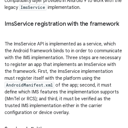
compatibility layer provided in Android 9 to work with the
legacy
ImsService
implementation.
Ims
Service registration with the framework
The ImsService API is implemented as a service, which
the Android framework binds to in order to communicate
with the IMS implementation. Three steps are necessary
to register an app that implements an ImsService with
the framework. First, the ImsService implementation
must register itself with the platform using the
AndroidManifest.xml
of the app; second, it must
define which IMS features the implementation supports
(MmTel or RCS); and third, it must be verified as the
trusted IMS implementation either in the carrier
configuration or device overlay.