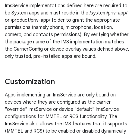
ImsService implementations defined here are required to
be System apps and must reside in the /system/priv-app/
or /product/priv-app/ folder to grant the appropriate
permissions (namely phone, microphone, location,
camera, and contacts permissions). By verifying whether
the package name of the IMS implementation matches
the CarrierConfig or device overlay values defined above,
only trusted, pre-installed apps are bound.
Customization
Apps implementing an ImsService are only bound on
devices where they are configured as the carrier
"override" ImsService or device "default" ImsService
configurations for MMTEL or RCS functionality. The
ImsService also allows the IMS features that it supports
(MMTEL and RCS) to be enabled or disabled dynamically