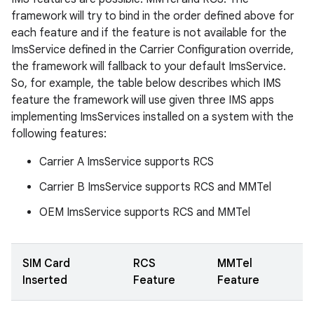
framework will try to bind in the order defined above for
each feature and if the feature is not available for the
ImsService defined in the Carrier Configuration override,
the framework will fallback to your default ImsService.
So, for example, the table below describes which IMS
feature the framework will use given three IMS apps
implementing ImsServices installed on a system with the
following features:
Carrier A ImsService supports RCS
Carrier B ImsService supports RCS and MMTel
OEM ImsService supports RCS and MMTel
SIM Card
RCS
MMTel
Inserted
Feature
Feature