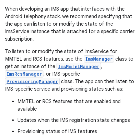
When developing an IMS app that interfaces with the
Android telephony stack, we recommend specifying that
the app can listen to or modify the state of the
ImsService instance that is attached for a specific carrier
subscription.
To listen to or modify the state of ImsService for
MMTEL and RCS features, use the
ImsManager
class to
get an instance of the
ImsMmTelManager
,
ImsRcsManager
, or IMS-specific
ProvisioningManager
class. The app can then listen to
IMS-specific service and provisioning states such as:
MMTEL or RCS features that are enabled and
available
Updates when the IMS registration state changes
Provisioning status of IMS features