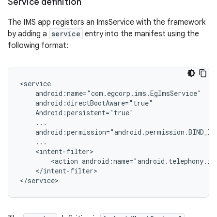
Service definition
The IMS app registers an ImsService with the framework
by adding a
service
entry into the manifest using the
following format:
<service

    android:name="com.egcorp.ims.EgImsService"

    android:directBootAware="true"

    Android:persistent="true"

    ...

    android:permission="android.permission.BIND_IMS
    ...

    <intent-filter>

        <action android:name="android.telephony.ims
    </intent-filter>
