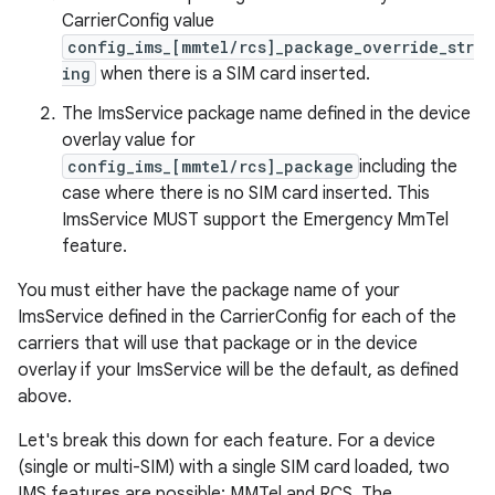
CarrierConfig value
config_ims_[mmtel/rcs]_package_override_str
ing
when there is a SIM card inserted.
The ImsService package name defined in the device
overlay value for
config_ims_[mmtel/rcs]_package
including the
case where there is no SIM card inserted. This
ImsService MUST support the Emergency MmTel
feature.
You must either have the package name of your
ImsService defined in the CarrierConfig for each of the
carriers that will use that package or in the device
overlay if your ImsService will be the default, as defined
above.
Let's break this down for each feature. For a device
(single or multi-SIM) with a single SIM card loaded, two
IMS features are possible: MMTel and RCS. The