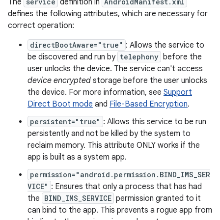
The
service
definition in
AndroidManifest.xml
defines the following attributes, which are necessary for
correct operation:
directBootAware="true"
: Allows the service to
be discovered and run by
telephony
before the
user unlocks the device. The service can't access
device encrypted
storage before the user unlocks
the device. For more information, see
Support
Direct Boot mode
and
File-Based Encryption
.
persistent="true"
: Allows this service to be run
persistently and not be killed by the system to
reclaim memory. This attribute ONLY works if the
app is built as a system app.
permission="android.permission.BIND_IMS_SER
VICE"
: Ensures that only a process that has had
the
BIND_IMS_SERVICE
permission granted to it
can bind to the app. This prevents a rogue app from