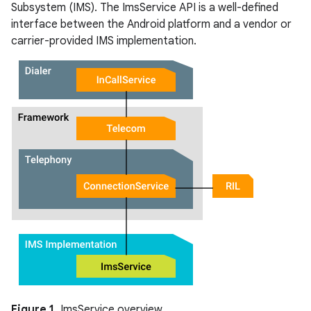
Subsystem (IMS). The ImsService API is a well-defined
interface between the Android platform and a vendor or
carrier-provided IMS implementation.
Figure 1.
ImsService overview