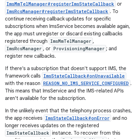
ImsMmTelManager#registerImsStateCallback
or
ImsRcsManager#registerImsStateCallback
. To
continue receiving callback updates for specific
subscriptions when ImsService becomes available again,
the app must unregister or discard existing callbacks
registered through
ImsMmTelManager
,
ImsRcsManager
, or
ProvisioningManager
; and
register new callbacks.
If there's a subscription that doesn't support IMS, the
framework calls
ImsStateCallback#onUnavailable
with the reason
REASON_NO_IMS_SERVICE_CONFIGURED
.
This means that ImsService and the IMS-related APIs
aren't available for the subscription.
In the unlikely event that the telephony process crashes,
the app receives
ImsStateCallback#onError
and no
longer receives updates on the registered
ImsStateCallback
instance. To recover from this