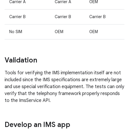
Carrier A
Carrier A
OEM
Carrier B
Carrier B
Carrier B
No SIM
OEM
OEM
Validation
Tools for verifying the IMS implementation itself are not
included since the IMS specifications are extremely large
and use special verification equipment. The tests can only
verify that the telephony framework properly responds
to the ImsService API.
Develop an IMS app