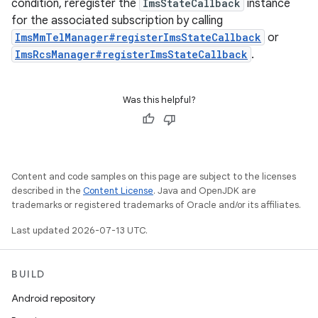
condition, reregister the
ImsStateCallback
instance
for the associated subscription by calling
ImsMmTelManager#registerImsStateCallback
or
ImsRcsManager#registerImsStateCallback
.
Was this helpful?
Content and code samples on this page are subject to the licenses
described in the
Content License
. Java and OpenJDK are
trademarks or registered trademarks of Oracle and/or its affiliates.
Last updated 2026-07-13 UTC.
BUILD
Android repository