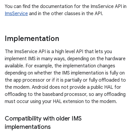
You can find the documentation for the ImsService API in
ImsService
and in the other classes in the API.
Implementation
The ImsService API is a high level API that lets you
implement IMS in many ways, depending on the hardware
available. For example, the implementation changes
depending on whether the IMS implementation is fully on
the app processor or if it is partially or fully offloaded to
the modem. Android does not provide a public HAL for
offloading to the baseband processor, so any offloading
must occur using your HAL extension to the modem.
Compatibility with older IMS
implementations