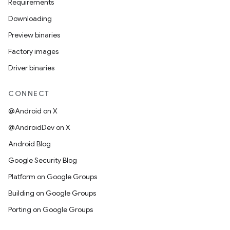
Requirements
Downloading
Preview binaries
Factory images
Driver binaries
CONNECT
@Android on X
@AndroidDev on X
Android Blog
Google Security Blog
Platform on Google Groups
Building on Google Groups
Porting on Google Groups