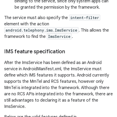
binding to the service, since only system apps can
be granted the permission by the framework.
The service must also specify the
intent-filter
element with the action
android.telephony.ims.ImsService
. This allows the
framework to find the
ImsService
.
IMS feature specification
After the ImsService has been defined as an Android
service in AndroidManifest.xml, the ImsService must
define which IMS features it supports. Android currently
supports the MmTel and RCS features, however only
MmTel is integrated into the framework. Although there
are no RCS APIs integrated into the framework, there are
still advantages to declaring it as a feature of the
ImsService.