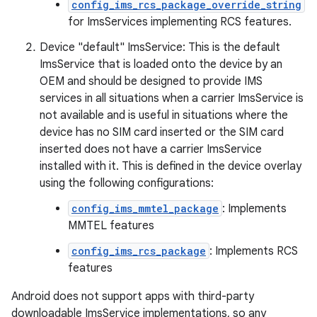
config_ims_rcs_package_override_string
for ImsServices implementing RCS features.
Device "default" ImsService: This is the default
ImsService that is loaded onto the device by an
OEM and should be designed to provide IMS
services in all situations when a carrier ImsService is
not available and is useful in situations where the
device has no SIM card inserted or the SIM card
inserted does not have a carrier ImsService
installed with it. This is defined in the device overlay
using the following configurations:
config_ims_mmtel_package
: Implements
MMTEL features
config_ims_rcs_package
: Implements RCS
features
Android does not support apps with third-party
downloadable ImsService implementations, so any