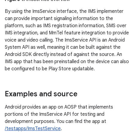
By using the ImsService interface, the IMS implementer
can provide important signaling information to the
platform, such as IMS registration information, SMS over
IMS integration, and MmTel feature integration to provide
voice and video calling. The ImsService API is an Android
System API as well, meaning it can be built against the
Android SDK directly instead of against the source. An
IMS app that has been preinstalled on the device can also
be configured to be Play Store updatable.
Examples and source
Android provides an app on AOSP that implements
portions of the ImsService API for testing and
development purposes. You can find the app at
/testapps/ImsTestService
.