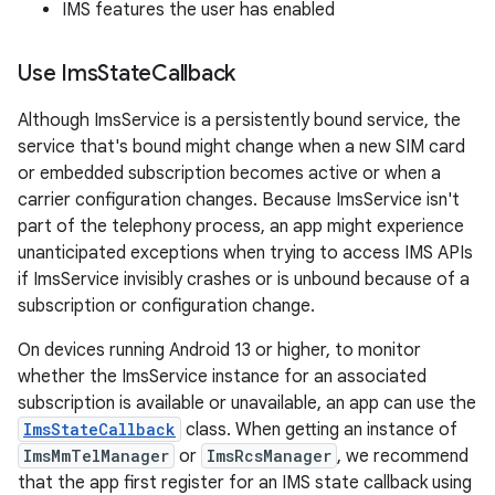
IMS features the user has enabled
Use Ims
State
Callback
Although ImsService is a persistently bound service, the
service that's bound might change when a new SIM card
or embedded subscription becomes active or when a
carrier configuration changes. Because ImsService isn't
part of the telephony process, an app might experience
unanticipated exceptions when trying to access IMS APIs
if ImsService invisibly crashes or is unbound because of a
subscription or configuration change.
On devices running Android 13 or higher, to monitor
whether the ImsService instance for an associated
subscription is available or unavailable, an app can use the
ImsStateCallback
class. When getting an instance of
ImsMmTelManager
or
ImsRcsManager
, we recommend
that the app first register for an IMS state callback using