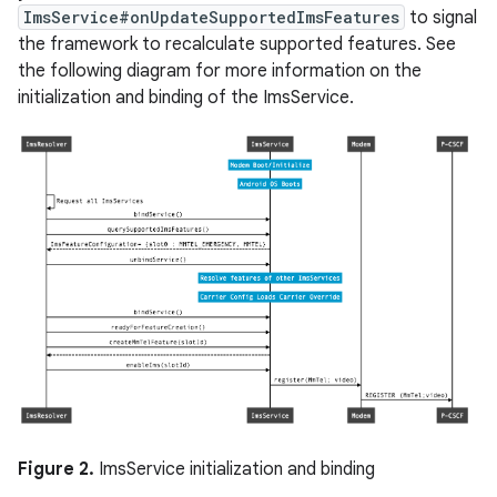
ImsService#onUpdateSupportedImsFeatures
to signal
the framework to recalculate supported features. See
the following diagram for more information on the
initialization and binding of the ImsService.
Figure 2.
ImsService initialization and binding