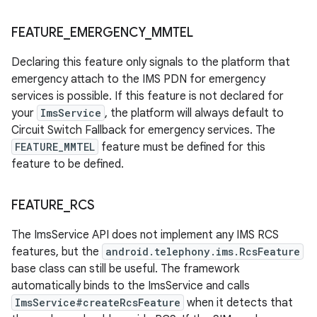
FEATURE
_
EMERGENCY
_
MMTEL
Declaring this feature only signals to the platform that
emergency attach to the IMS PDN for emergency
services is possible. If this feature is not declared for
your
ImsService
, the platform will always default to
Circuit Switch Fallback for emergency services. The
FEATURE_MMTEL
feature must be defined for this
feature to be defined.
FEATURE
_
RCS
The ImsService API does not implement any IMS RCS
features, but the
android.telephony.ims.RcsFeature
base class can still be useful. The framework
automatically binds to the ImsService and calls
ImsService#createRcsFeature
when it detects that