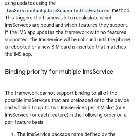
using updates using the
ImsService#onUpdateSupportedImsFeatures
method.
This triggers the framework to recalculate which
ImsServices are bound and which features they support.
If the IMS app updates the framework with no features
supported, the ImsService will be unbound until the phone
is rebooted or a new SIM card is inserted that matches
the IMS app.
Binding priority for multiple Ims
Service
The framework cannot support binding to all of the
possible ImsServices that are preloaded onto the device
and will bind to up to two ImsServices per SIM slot (one
ImsService for each feature) in the following order on a
per-feature basis:
The ImsService package name defined by the