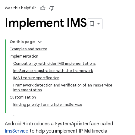
Was this helpful?
Implement IMS
On this page
Examples and source
Implementation
Compatibility with older IMS implementations
ImsService registration with the framework
IMS feature specification
Framework detection and verification of an ImsService
implementation
Customization
Binding priority for multiple ImsService
Android 9 introduces a SystemApi interface called
ImsService
to help you implement IP Multimedia