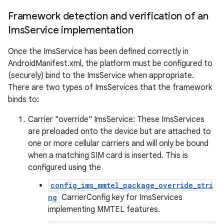
Framework detection and verification of an
Ims
Service implementation
Once the ImsService has been defined correctly in
AndroidManifest.xml, the platform must be configured to
(securely) bind to the ImsService when appropriate.
There are two types of ImsServices that the framework
binds to:
Carrier "override" ImsService: These ImsServices
are preloaded onto the device but are attached to
one or more cellular carriers and will only be bound
when a matching SIM card is inserted. This is
configured using the
config_ims_mmtel_package_override_stri
ng
CarrierConfig key for ImsServices
implementing MMTEL features.