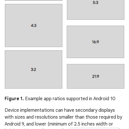
Figure 1.
Example app ratios supported in Android 10
Device implementations can have secondary displays
with sizes and resolutions smaller than those required by
Android 9, and lower (minimum of 2.5 inches width or