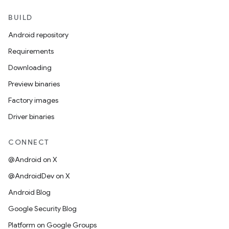
BUILD
Android repository
Requirements
Downloading
Preview binaries
Factory images
Driver binaries
CONNECT
@Android on X
@AndroidDev on X
Android Blog
Google Security Blog
Platform on Google Groups