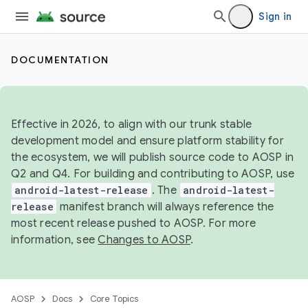
Sign in
DOCUMENTATION
Effective in 2026, to align with our trunk stable
development model and ensure platform stability for
the ecosystem, we will publish source code to AOSP in
Q2 and Q4. For building and contributing to AOSP, use
android-latest-release
. The
android-latest-
release
manifest branch will always reference the
most recent release pushed to AOSP. For more
information, see
Changes to AOSP
.
AOSP
Docs
Core Topics