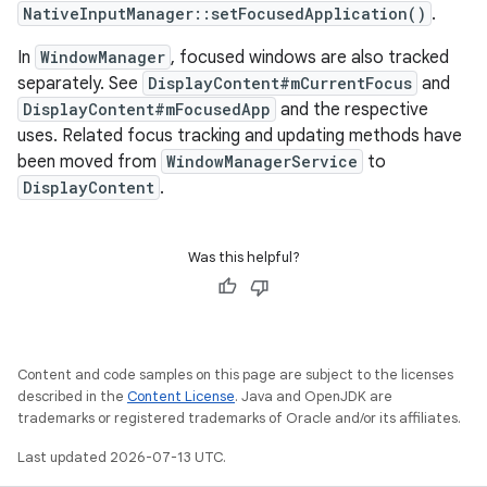
NativeInputManager::setFocusedApplication()
.
In
WindowManager
, focused windows are also tracked
separately. See
DisplayContent#mCurrentFocus
and
DisplayContent#mFocusedApp
and the respective
uses. Related focus tracking and updating methods have
been moved from
WindowManagerService
to
DisplayContent
.
Was this helpful?
Content and code samples on this page are subject to the licenses
described in the
Content License
. Java and OpenJDK are
trademarks or registered trademarks of Oracle and/or its affiliates.
Last updated 2026-07-13 UTC.