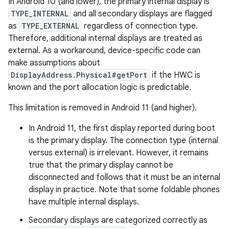
In Android 10 (and lower), the primary internal display is
TYPE_INTERNAL
and all secondary displays are flagged
as
TYPE_EXTERNAL
regardless of connection type.
Therefore, additional internal displays are treated as
external. As a workaround, device-specific code can
make assumptions about
DisplayAddress.Physical#getPort
if the HWC is
known and the port allocation logic is predictable.
This limitation is removed in Android 11 (and higher).
In Android 11, the first display reported during boot
is the primary display. The connection type (internal
versus external) is irrelevant. However, it remains
true that the primary display cannot be
disconnected and follows that it must be an internal
display in practice. Note that some foldable phones
have multiple internal displays.
Secondary displays are categorized correctly as