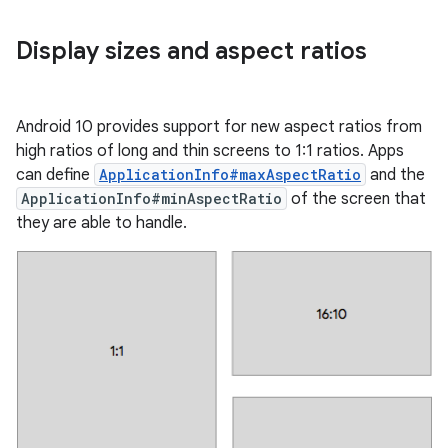
Display sizes and aspect ratios
Android 10 provides support for new aspect ratios from
high ratios of long and thin screens to 1:1 ratios. Apps
can define
ApplicationInfo#maxAspectRatio
and the
ApplicationInfo#minAspectRatio
of the screen that
they are able to handle.