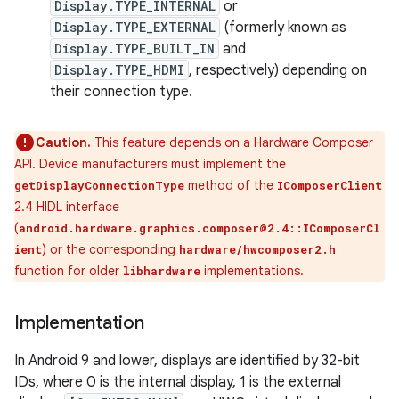
Display.TYPE_INTERNAL
or
Display.TYPE_EXTERNAL
(formerly known as
Display.TYPE_BUILT_IN
and
Display.TYPE_HDMI
, respectively) depending on
their connection type.
Caution.
This feature depends on a Hardware Composer
API. Device manufacturers must implement the
method of the
getDisplayConnectionType
IComposerClient
2.4 HIDL interface
(
android.hardware.graphics.composer@2.4::IComposerCl
) or the corresponding
ient
hardware/hwcomposer2.h
function for older
implementations.
libhardware
Implementation
In Android 9 and lower, displays are identified by 32-bit
IDs, where 0 is the internal display, 1 is the external