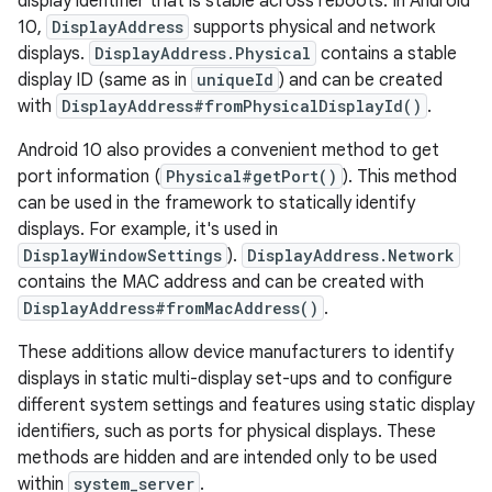
display identifier that is stable across reboots. In Android
10,
DisplayAddress
supports physical and network
displays.
DisplayAddress.Physical
contains a stable
display ID (same as in
uniqueId
) and can be created
with
DisplayAddress#fromPhysicalDisplayId()
.
Android 10 also provides a convenient method to get
port information (
Physical#getPort()
). This method
can be used in the framework to statically identify
displays. For example, it's used in
DisplayWindowSettings
).
DisplayAddress.Network
contains the MAC address and can be created with
DisplayAddress#fromMacAddress()
.
These additions allow device manufacturers to identify
displays in static multi-display set-ups and to configure
different system settings and features using static display
identifiers, such as ports for physical displays. These
methods are hidden and are intended only to be used
within
system_server
.