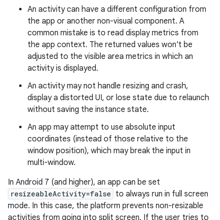
An activity can have a different configuration from
the app or another non-visual component. A
common mistake is to read display metrics from
the app context. The returned values won't be
adjusted to the visible area metrics in which an
activity is displayed.
An activity may not handle resizing and crash,
display a distorted UI, or lose state due to relaunch
without saving the instance state.
An app may attempt to use absolute input
coordinates (instead of those relative to the
window position), which may break the input in
multi-window.
In Android 7 (and higher), an app can be set
resizeableActivity=false
to always run in full screen
mode. In this case, the platform prevents non-resizable
activities from going into split screen. If the user tries to