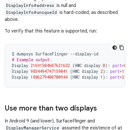
DisplayInfo#address
is null and
DisplayInfo#uniqueId
is hard-coded, as described
above.
To verify that this feature is supported, run:
$
dumpsys
SurfaceFlinger
# Example output.
Display
21691504607621632
(
HWC
display
0
)
:
port
=
0
Display
9834494747159041
(
HWC
display
2
)
:
port
=
1
p
Display
1886279400700944
(
HWC
display
1
)
:
port
=
2
p
Use more than two displays
In Android 9 (and lower), SurfaceFlinger and
DisplayManagerService
assumed the existence of at