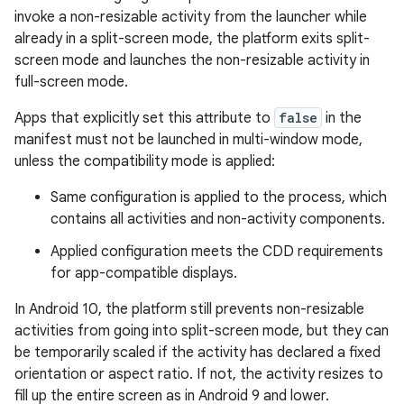
invoke a non-resizable activity from the launcher while
already in a split-screen mode, the platform exits split-
screen mode and launches the non-resizable activity in
full-screen mode.
Apps that explicitly set this attribute to
false
in the
manifest must not be launched in multi-window mode,
unless the compatibility mode is applied:
Same configuration is applied to the process, which
contains all activities and non-activity components.
Applied configuration meets the CDD requirements
for app-compatible displays.
In Android 10, the platform still prevents non-resizable
activities from going into split-screen mode, but they can
be temporarily scaled if the activity has declared a fixed
orientation or aspect ratio. If not, the activity resizes to
fill up the entire screen as in Android 9 and lower.