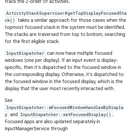
track the Z-order of activities.
ActivityStackSupervisor#getTopDisplayFocusedSta
ck()
takes a similar approach for those cases when the
topmost focused stack in the system must be identified.
The stacks are traversed from top to bottom, searching
for the first eligible stack.
InputDispatcher
can now have multiple focused
windows (one per display). If an input event is display-
specific, then it's dispatched to the focused window in
the corresponding display. Otherwise, it's dispatched to
the focused window in the focused display, which is the
display that the user most recently interacted with.
See
InputDispatcher::mFocusedWindowHandlesByDispla
y
and
InputDispatcher::setFocusedDisplay()
.
Focused apps are also updated separately in
InputManagerService through