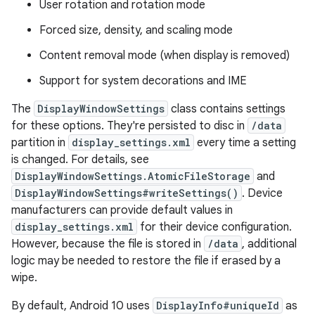
User rotation and rotation mode
Forced size, density, and scaling mode
Content removal mode (when display is removed)
Support for system decorations and IME
The
DisplayWindowSettings
class contains settings
for these options. They're persisted to disc in
/data
partition in
display_settings.xml
every time a setting
is changed. For details, see
DisplayWindowSettings.AtomicFileStorage
and
DisplayWindowSettings#writeSettings()
. Device
manufacturers can provide default values in
display_settings.xml
for their device configuration.
However, because the file is stored in
/data
, additional
logic may be needed to restore the file if erased by a
wipe.
By default, Android 10 uses
DisplayInfo#uniqueId
as