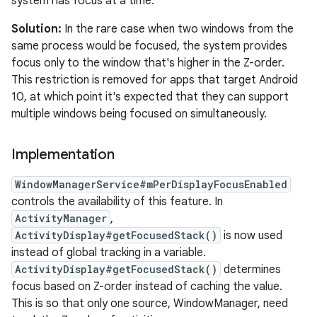
system has focus at a time.
Solution:
In the rare case when two windows from the
same process would be focused, the system provides
focus only to the window that's higher in the Z-order.
This restriction is removed for apps that target Android
10, at which point it's expected that they can support
multiple windows being focused on simultaneously.
Implementation
WindowManagerService#mPerDisplayFocusEnabled
controls the availability of this feature. In
ActivityManager
,
ActivityDisplay#getFocusedStack()
is now used
instead of global tracking in a variable.
ActivityDisplay#getFocusedStack()
determines
focus based on Z-order instead of caching the value.
This is so that only one source, WindowManager, need