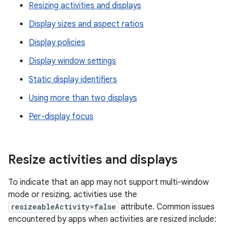
Resizing activities and displays
Display sizes and aspect ratios
Display policies
Display window settings
Static display identifiers
Using more than two displays
Per-display focus
Resize activities and displays
To indicate that an app may not support multi-window
mode or resizing, activities use the
resizeableActivity=false
attribute. Common issues
encountered by apps when activities are resized include: