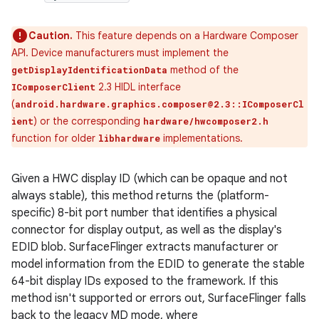
Caution.
This feature depends on a Hardware Composer
API. Device manufacturers must implement the
method of the
getDisplayIdentificationData
2.3 HIDL interface
IComposerClient
(
android.hardware.graphics.composer@2.3::IComposerCl
) or the corresponding
ient
hardware/hwcomposer2.h
function for older
implementations.
libhardware
Given a HWC display ID (which can be opaque and not
always stable), this method returns the (platform-
specific) 8-bit port number that identifies a physical
connector for display output, as well as the display's
EDID blob. SurfaceFlinger extracts manufacturer or
model information from the EDID to generate the stable
64-bit display IDs exposed to the framework. If this
method isn't supported or errors out, SurfaceFlinger falls
back to the legacy MD mode, where