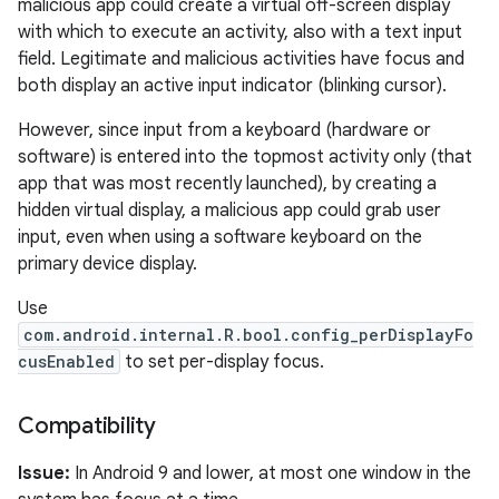
malicious app could create a virtual off-screen display
with which to execute an activity, also with a text input
field. Legitimate and malicious activities have focus and
both display an active input indicator (blinking cursor).
However, since input from a keyboard (hardware or
software) is entered into the topmost activity only (that
app that was most recently launched), by creating a
hidden virtual display, a malicious app could grab user
input, even when using a software keyboard on the
primary device display.
Use
com.android.internal.R.bool.config_perDisplayFo
cusEnabled
to set per-display focus.
Compatibility
Issue:
In Android 9 and lower, at most one window in the