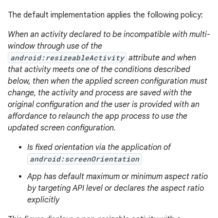
The default implementation applies the following policy:
When an activity declared to be incompatible with multi-
window through use of the
android:resizeableActivity
attribute and when
that activity meets one of the conditions described
below, then when the applied screen configuration must
change, the activity and process are saved with the
original configuration and the user is provided with an
affordance to relaunch the app process to use the
updated screen configuration.
Is fixed orientation via the application of
android:screenOrientation
App has default maximum or minimum aspect ratio
by targeting API level or declares the aspect ratio
explicitly