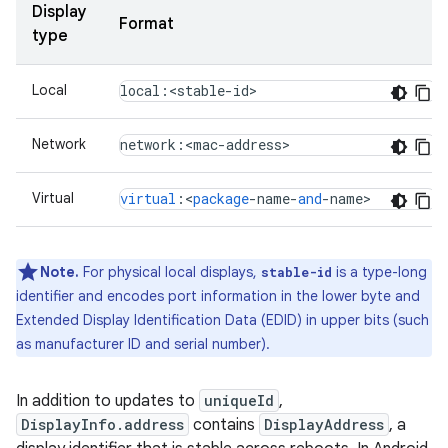
Display
Format
type
Local
local:<stable-id>
Network
network
:
<
mac
-
address
>
Virtual
virtual
:
<
package
-
name
-
and
-
name
>
Note.
For physical local displays,
is a type-long
stable-id
identifier and encodes port information in the lower byte and
Extended Display Identification Data (EDID) in upper bits (such
as manufacturer ID and serial number).
In addition to updates to
uniqueId
,
DisplayInfo.address
contains
DisplayAddress
, a