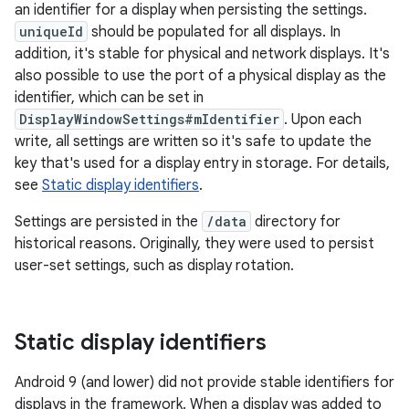
an identifier for a display when persisting the settings.
uniqueId
should be populated for all displays. In
addition, it's stable for physical and network displays. It's
also possible to use the port of a physical display as the
identifier, which can be set in
DisplayWindowSettings#mIdentifier
. Upon each
write, all settings are written so it's safe to update the
key that's used for a display entry in storage. For details,
see
Static display identifiers
.
Settings are persisted in the
/data
directory for
historical reasons. Originally, they were used to persist
user-set settings, such as display rotation.
Static display identifiers
Android 9 (and lower) did not provide stable identifiers for
displays in the framework. When a display was added to