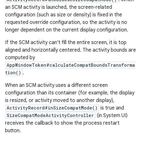
an SCM activity is launched, the screen-related
configuration (such as size or density) is fixed in the
requested override configuration, so the activity is no
longer dependent on the current display configuration.
If the SCM activity can't fill the entire screen, it is top
aligned and horizontally centered. The activity bounds are
computed by
AppWindowToken#calculateCompatBoundsTransforma
tion()
.
When an SCM activity uses a different screen
configuration than its container (for example, the display
is resized, or activity moved to another display),
ActivityRecord#inSizeCompatMode()
is true and
SizeCompatModeActivityController
(in System UI)
receives the callback to show the process restart
button.