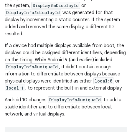
the system,
Display#mDisplayId
or
DisplayInfo#displayId
was generated for that
display by incrementing a static counter. If the system
added and removed the same display, a different ID
resulted.
If a device had multiple displays available from boot, the
displays could be assigned different identifiers, depending
on the timing. While Android 9 (and earlier) included
DisplayInfo#uniqueId
, it didn't contain enough
information to differentiate between displays because
physical displays were identified as either
local:0
or
local:1
, to represent the built-in and external display.
Android 10 changes
DisplayInfo#uniqueId
to add a
stable identifier and to differentiate between local,
network, and virtual displays.