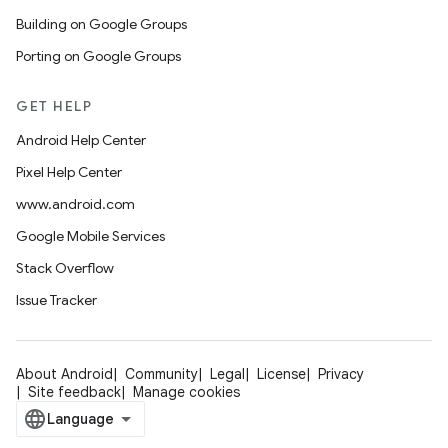
Building on Google Groups
Porting on Google Groups
GET HELP
Android Help Center
Pixel Help Center
www.android.com
Google Mobile Services
Stack Overflow
Issue Tracker
About Android
Community
Legal
License
Privacy
Site feedback
Manage cookies