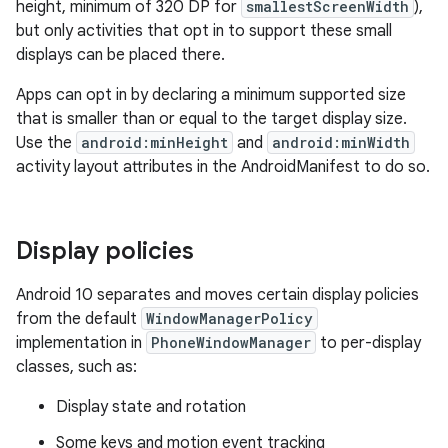
height, minimum of 320 DP for
smallestScreenWidth
),
but only activities that opt in to support these small
displays can be placed there.
Apps can opt in by declaring a minimum supported size
that is smaller than or equal to the target display size.
Use the
android:minHeight
and
android:minWidth
activity layout attributes in the AndroidManifest to do so.
Display policies
Android 10 separates and moves certain display policies
from the default
WindowManagerPolicy
implementation in
PhoneWindowManager
to per-display
classes, such as:
Display state and rotation
Some keys and motion event tracking