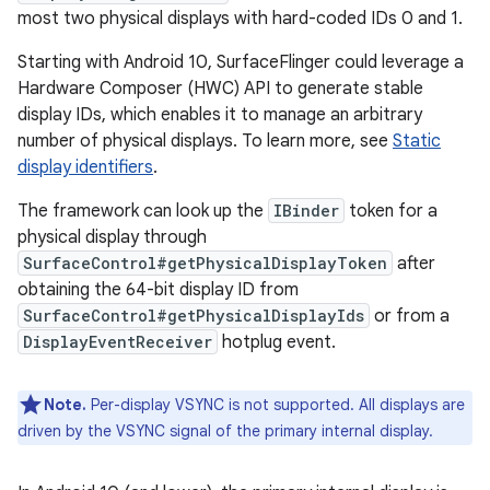
most two physical displays with hard-coded IDs 0 and 1.
Starting with Android 10, SurfaceFlinger could leverage a
Hardware Composer (HWC) API to generate stable
display IDs, which enables it to manage an arbitrary
number of physical displays. To learn more, see
Static
display identifiers
.
The framework can look up the
IBinder
token for a
physical display through
SurfaceControl#getPhysicalDisplayToken
after
obtaining the 64-bit display ID from
SurfaceControl#getPhysicalDisplayIds
or from a
DisplayEventReceiver
hotplug event.
Note.
Per-display VSYNC is not supported. All displays are
driven by the VSYNC signal of the primary internal display.