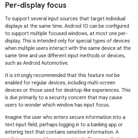
Per-display focus
To support several input sources that target individual
displays at the same time, Android 10 can be configured
to support multiple focused windows, at most one per-
display. This is intended only for special types of devices
when multiple users interact with the same device at the
same time and use different input methods or devices,
such as Android Automotive.
It is strongly recommended that this feature
not
be
enabled for regular devices, including multi-screen
devices or those used for desktop-like experiences. This
is due primarily to a security concern that may cause
users to wonder which window has input focus.
Imagine the user who enters secure information into a
text input field, perhaps logging in to a banking app or
entering text that contains sensitive information. A