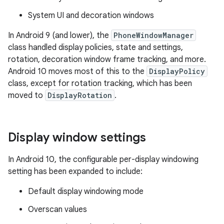
System UI and decoration windows
In Android 9 (and lower), the
PhoneWindowManager
class handled display policies, state and settings,
rotation, decoration window frame tracking, and more.
Android 10 moves most of this to the
DisplayPolicy
class, except for rotation tracking, which has been
moved to
DisplayRotation
.
Display window settings
In Android 10, the configurable per-display windowing
setting has been expanded to include:
Default display windowing mode
Overscan values