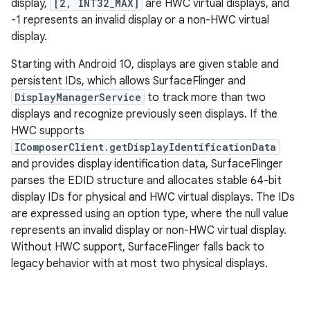
display,
[2, INT32_MAX]
are HWC virtual displays, and
-1 represents an invalid display or a non-HWC virtual
display.
Starting with Android 10, displays are given stable and
persistent IDs, which allows SurfaceFlinger and
DisplayManagerService
to track more than two
displays and recognize previously seen displays. If the
HWC supports
IComposerClient.getDisplayIdentificationData
and provides display identification data, SurfaceFlinger
parses the EDID structure and allocates stable 64-bit
display IDs for physical and HWC virtual displays. The IDs
are expressed using an option type, where the null value
represents an invalid display or non-HWC virtual display.
Without HWC support, SurfaceFlinger falls back to
legacy behavior with at most two physical displays.