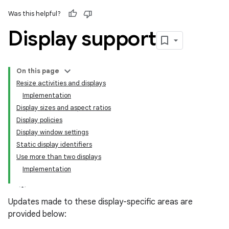
Was this helpful?
Display support
On this page
Resize activities and displays
Implementation
Display sizes and aspect ratios
Display policies
Display window settings
Static display identifiers
Use more than two displays
Implementation
Updates made to these display-specific areas are
provided below: