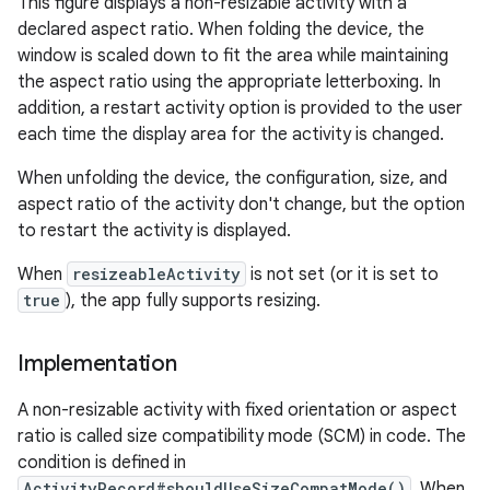
This figure displays a non-resizable activity with a
declared aspect ratio. When folding the device, the
window is scaled down to fit the area while maintaining
the aspect ratio using the appropriate letterboxing. In
addition, a restart activity option is provided to the user
each time the display area for the activity is changed.
When unfolding the device, the configuration, size, and
aspect ratio of the activity don't change, but the option
to restart the activity is displayed.
When
resizeableActivity
is not set (or it is set to
true
), the app fully supports resizing.
Implementation
A non-resizable activity with fixed orientation or aspect
ratio is called size compatibility mode (SCM) in code. The
condition is defined in
ActivityRecord#shouldUseSizeCompatMode()
. When