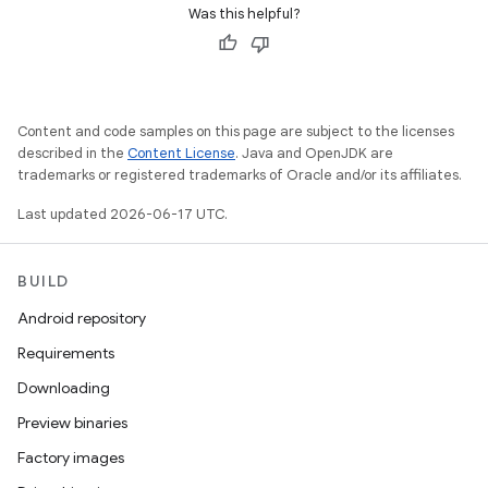
Was this helpful?
Content and code samples on this page are subject to the licenses
described in the
Content License
. Java and OpenJDK are
trademarks or registered trademarks of Oracle and/or its affiliates.
Last updated 2026-06-17 UTC.
BUILD
Android repository
Requirements
Downloading
Preview binaries
Factory images