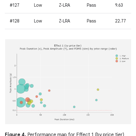
#127
Low
Z-LRA
Pass
9.63
#128
Low
Z-LRA
Pass
22.77
Figure 4.
Performance map for Effect 1 (by price tier)