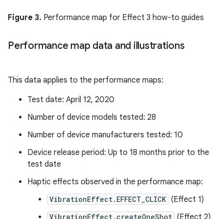
Figure 3.
Performance map for Effect 3 how-to guides
Performance map data and illustrations
This data applies to the performance maps:
Test date: April 12, 2020
Number of device models tested: 28
Number of device manufacturers tested: 10
Device release period: Up to 18 months prior to the
test date
Haptic effects observed in the performance map:
VibrationEffect.EFFECT_CLICK
(Effect 1)
VibrationEffect.createOneShot
(Effect 2)