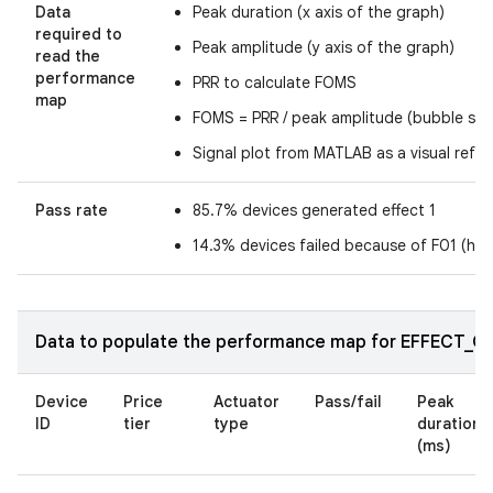
Data
Peak duration (x axis of the graph)
required to
Peak amplitude (y axis of the graph)
read the
performance
PRR to calculate FOMS
map
FOMS = PRR / peak amplitude (bubble size
Signal plot from MATLAB as a visual refe
Pass rate
85.7% devices generated effect 1
14.3% devices failed because of F01 (ha
Data to populate the performance map for EFFECT_CLI
Device
Price
Actuator
Pass/fail
Peak
ID
tier
type
duration
(ms)