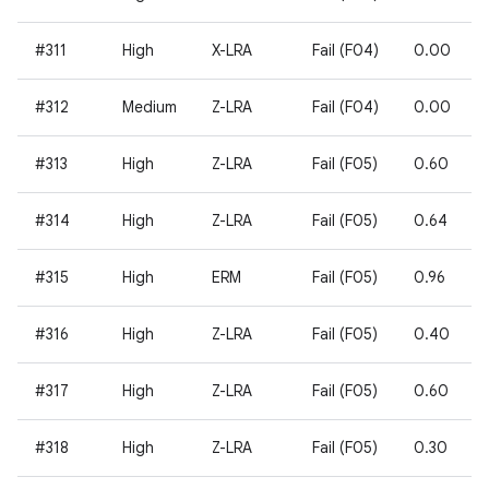
#311
High
X-LRA
Fail (F04)
0.00
#312
Medium
Z-LRA
Fail (F04)
0.00
#313
High
Z-LRA
Fail (F05)
0.60
#314
High
Z-LRA
Fail (F05)
0.64
#315
High
ERM
Fail (F05)
0.96
#316
High
Z-LRA
Fail (F05)
0.40
#317
High
Z-LRA
Fail (F05)
0.60
#318
High
Z-LRA
Fail (F05)
0.30