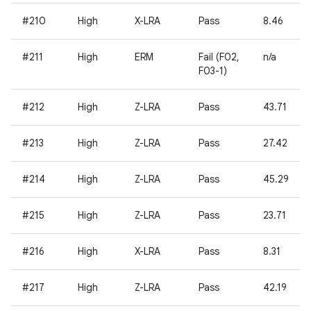
#210
High
X-LRA
Pass
8.46
#211
High
ERM
Fail (F02,
n/a
F03-1)
#212
High
Z-LRA
Pass
43.71
#213
High
Z-LRA
Pass
27.42
#214
High
Z-LRA
Pass
45.29
#215
High
Z-LRA
Pass
23.71
#216
High
X-LRA
Pass
8.31
#217
High
Z-LRA
Pass
42.19