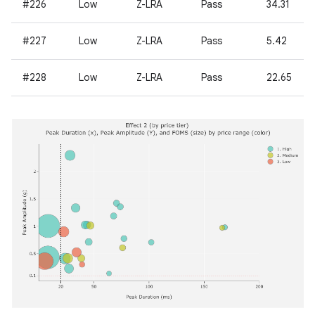
#226
Low
Z-LRA
Pass
34.31
#227
Low
Z-LRA
Pass
5.42
#228
Low
Z-LRA
Pass
22.65