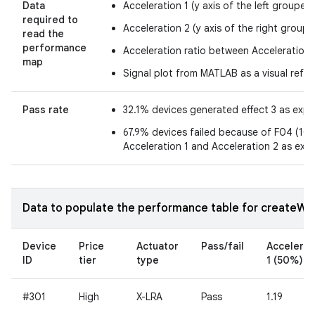
Data
Acceleration 1 (y axis of the left grouped
required to
Acceleration 2 (y axis of the right groupe
read the
performance
Acceleration ratio between Acceleration 
map
Signal plot from MATLAB as a visual refe
Pass rate
32.1% devices generated effect 3 as exp
67.9% devices failed because of F04 (10.7
Acceleration 1 and Acceleration 2 as exp
Data to populate the performance table for createWav
Device
Price
Actuator
Pass/fail
Accelerat
ID
tier
type
1 (50%)
#301
High
X-LRA
Pass
1.19