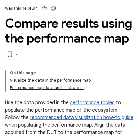
Was this helpful?
Compare results using
the performance map
On this page
Visualize the data in the performance map
Performance map data and illustrations
Use the data provided in the
performance tables
to
populate the performance map of the ecosystem.
Follow the
recommended data visualization how-to guide
when populating the performance map. Align the data
acquired from the DUT to the performance map for