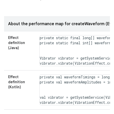
About the performance map for createWaveform (Effe
Effect
private static final long[] waveform
definition
(Java)
Vibrator vibrator = getSystemService
Effect
private val waveformTimings = longAr
definition
(Kotlin)
val vibrator = getSystemService(Vibr