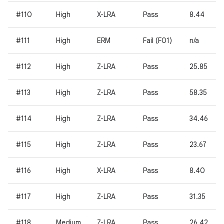
#110
High
X-LRA
Pass
8.44
#111
High
ERM
Fail (F01)
n/a
#112
High
Z-LRA
Pass
25.85
#113
High
Z-LRA
Pass
58.35
#114
High
Z-LRA
Pass
34.46
#115
High
Z-LRA
Pass
23.67
#116
High
X-LRA
Pass
8.40
#117
High
Z-LRA
Pass
31.35
#118
Medium
Z-LRA
Pass
26.42