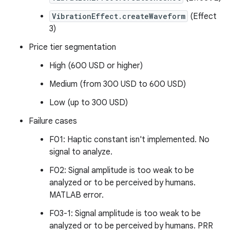
VibrationEffect.createWaveform
(Effect
3)
Price tier segmentation
High (600 USD or higher)
Medium (from 300 USD to 600 USD)
Low (up to 300 USD)
Failure cases
F01: Haptic constant isn't implemented. No
signal to analyze.
F02: Signal amplitude is too weak to be
analyzed or to be perceived by humans.
MATLAB error.
F03-1: Signal amplitude is too weak to be
analyzed or to be perceived by humans. PRR