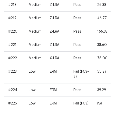
#218
Medium
Z-LRA
Pass
26.38
#219
Medium
Z-LRA
Pass
46.77
#220
Medium
Z-LRA
Pass
166.33
#221
Medium
Z-LRA
Pass
38.60
#222
Medium
X-LRA
Pass
76.00
#223
Low
ERM
Fail (F03-
55.27
2)
#224
Low
ERM
Pass
39.29
#225
Low
ERM
Fail (F03)
n/a