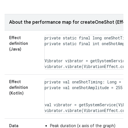
About the performance map for createOneShot (Effec
Effect
private static final long oneShotTimi
definition
(Java)
Vibrator vibrator = getSystemService
Effect
private val oneShotTiming: Long = 20

definition
(Kotlin)
val vibrator = getSystemService(Vibr
Data
Peak duration (x axis of the graph)