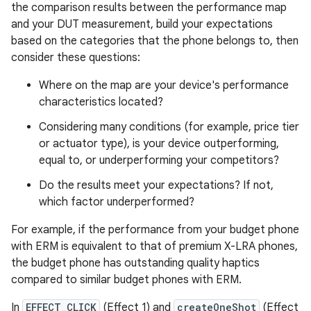
the comparison results between the performance map
and your DUT measurement, build your expectations
based on the categories that the phone belongs to, then
consider these questions:
Where on the map are your device's performance
characteristics located?
Considering many conditions (for example, price tier
or actuator type), is your device outperforming,
equal to, or underperforming your competitors?
Do the results meet your expectations? If not,
which factor underperformed?
For example, if the performance from your budget phone
with ERM is equivalent to that of premium X-LRA phones,
the budget phone has outstanding quality haptics
compared to similar budget phones with ERM.
In
EFFECT_CLICK
(Effect 1) and
createOneShot
(Effect