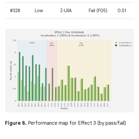
#328
Low
Z-LRA
Fail (F05)
0.51
Figure 8.
Performance map for Effect 3 (by pass/fail)