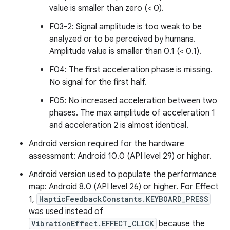
value is smaller than zero (< 0).
F03-2: Signal amplitude is too weak to be
analyzed or to be perceived by humans.
Amplitude value is smaller than 0.1 (< 0.1).
F04: The first acceleration phase is missing.
No signal for the first half.
F05: No increased acceleration between two
phases. The max amplitude of acceleration 1
and acceleration 2 is almost identical.
Android version required for the hardware
assessment: Android 10.0 (API level 29) or higher.
Android version used to populate the performance
map: Android 8.0 (API level 26) or higher. For Effect
1,
HapticFeedbackConstants.KEYBOARD_PRESS
was used instead of
VibrationEffect.EFFECT_CLICK
because the