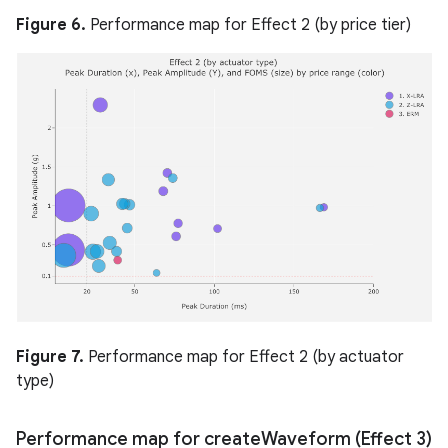
Figure 6.
Performance map for Effect 2 (by price tier)
Figure 7.
Performance map for Effect 2 (by actuator
type)
Performance map for create
Waveform (Effect 3)