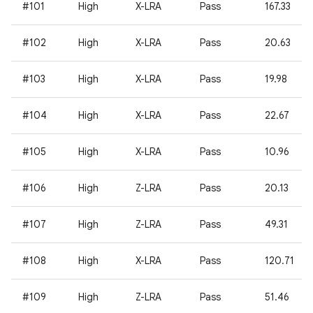
#101
High
X-LRA
Pass
167.33
#102
High
X-LRA
Pass
20.63
#103
High
X-LRA
Pass
19.98
#104
High
X-LRA
Pass
22.67
#105
High
X-LRA
Pass
10.96
#106
High
Z-LRA
Pass
20.13
#107
High
Z-LRA
Pass
49.31
#108
High
X-LRA
Pass
120.71
#109
High
Z-LRA
Pass
51.46