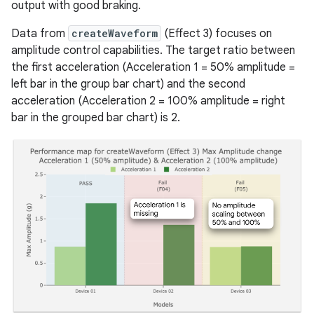
output with good braking.
Data from
createWaveform
(Effect 3) focuses on
amplitude control capabilities. The target ratio between
the first acceleration (Acceleration 1 = 50% amplitude =
left bar in the group bar chart) and the second
acceleration (Acceleration 2 = 100% amplitude = right
bar in the grouped bar chart) is 2.