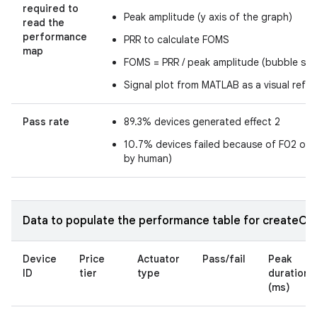
required to
Peak amplitude (y axis of the graph)
read the
performance
PRR to calculate FOMS
map
FOMS = PRR / peak amplitude (bubble size
Signal plot from MATLAB as a visual refe
Pass rate
89.3% devices generated effect 2
10.7% devices failed because of F02 or 
by human)
Data to populate the performance table for createOne
Device
Price
Actuator
Pass/fail
Peak
ID
tier
type
duration
(ms)