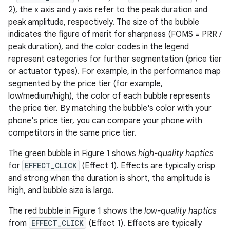
2), the x axis and y axis refer to the peak duration and
peak amplitude, respectively. The size of the bubble
indicates the figure of merit for sharpness (FOMS = PRR /
peak duration), and the color codes in the legend
represent categories for further segmentation (price tier
or actuator types). For example, in the performance map
segmented by the price tier (for example,
low/medium/high), the color of each bubble represents
the price tier. By matching the bubble's color with your
phone's price tier, you can compare your phone with
competitors in the same price tier.
The green bubble in Figure 1 shows
high-quality haptics
for
EFFECT_CLICK
(Effect 1). Effects are typically crisp
and strong when the duration is short, the amplitude is
high, and bubble size is large.
The red bubble in Figure 1 shows the
low-quality haptics
from
EFFECT_CLICK
(Effect 1). Effects are typically