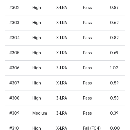
#302
High
X-LRA
Pass
0.87
#303
High
X-LRA
Pass
0.62
#304
High
X-LRA
Pass
0.82
#305
High
X-LRA
Pass
0.69
#306
High
Z-LRA
Pass
1.02
#307
High
X-LRA
Pass
0.59
#308
High
Z-LRA
Pass
0.58
#309
Medium
Z-LRA
Pass
0.39
#310
High
X-LRA
Fail (F04)
0.00