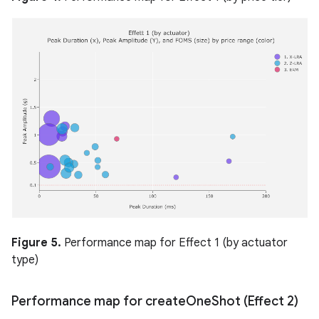
Figure 5.
Performance map for Effect 1 (by actuator
type)
Performance map for create
One
Shot (Effect 2)