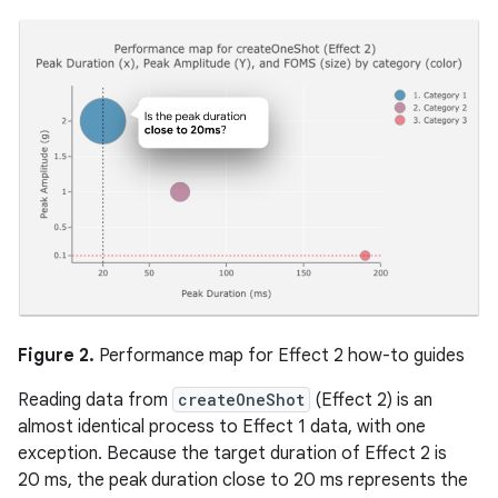
Figure 2.
Performance map for Effect 2 how-to guides
Reading data from
createOneShot
(Effect 2) is an
almost identical process to Effect 1 data, with one
exception. Because the target duration of Effect 2 is
20 ms, the peak duration close to 20 ms represents the