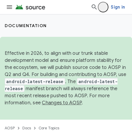
Sign in
DOCUMENTATION
Effective in 2026, to align with our trunk stable
development model and ensure platform stability for
the ecosystem, we will publish source code to AOSP in
Q2 and Q4. For building and contributing to AOSP, use
android-latest-release
. The
android-latest-
release
manifest branch will always reference the
most recent release pushed to AOSP. For more
information, see
Changes to AOSP
.
AOSP
Docs
Core Topics