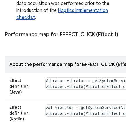
data acquisition was performed prior to the
introduction of the
Haptics implementation
checklist
.
Performance map for EFFECT
_
CLICK (Effect 1)
About the performance map for EFFECT_CLICK (Effect
Effect
Vibrator vibrator = getSystemService
definition
(Java)
Effect
val vibrator = getSystemService(Vibr
definition
(Kotlin)