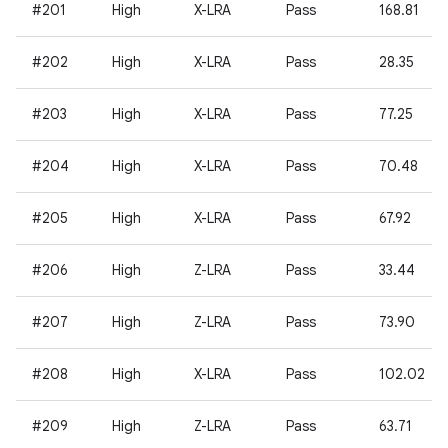
#201
High
X-LRA
Pass
168.81
#202
High
X-LRA
Pass
28.35
#203
High
X-LRA
Pass
77.25
#204
High
X-LRA
Pass
70.48
#205
High
X-LRA
Pass
67.92
#206
High
Z-LRA
Pass
33.44
#207
High
Z-LRA
Pass
73.90
#208
High
X-LRA
Pass
102.02
#209
High
Z-LRA
Pass
63.71