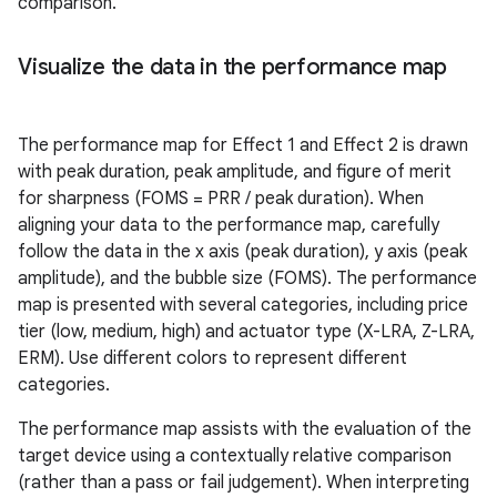
comparison.
Visualize the data in the performance map
The performance map for Effect 1 and Effect 2 is drawn
with peak duration, peak amplitude, and figure of merit
for sharpness (FOMS = PRR / peak duration). When
aligning your data to the performance map, carefully
follow the data in the x axis (peak duration), y axis (peak
amplitude), and the bubble size (FOMS). The performance
map is presented with several categories, including price
tier (low, medium, high) and actuator type (X-LRA, Z-LRA,
ERM). Use different colors to represent different
categories.
The performance map assists with the evaluation of the
target device using a contextually relative comparison
(rather than a pass or fail judgement). When interpreting