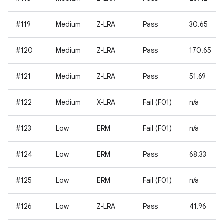
#119
Medium
Z-LRA
Pass
30.65
#120
Medium
Z-LRA
Pass
170.65
#121
Medium
Z-LRA
Pass
51.69
#122
Medium
X-LRA
Fail (F01)
n/a
#123
Low
ERM
Fail (F01)
n/a
#124
Low
ERM
Pass
68.33
#125
Low
ERM
Fail (F01)
n/a
#126
Low
Z-LRA
Pass
41.96