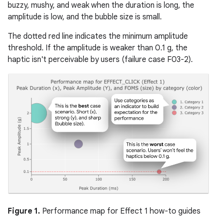
buzzy, mushy, and weak when the duration is long, the
amplitude is low, and the bubble size is small.
The dotted red line indicates the minimum amplitude
threshold. If the amplitude is weaker than 0.1 g, the
haptic isn't perceivable by users (failure case F03-2).
Figure 1.
Performance map for Effect 1 how-to guides