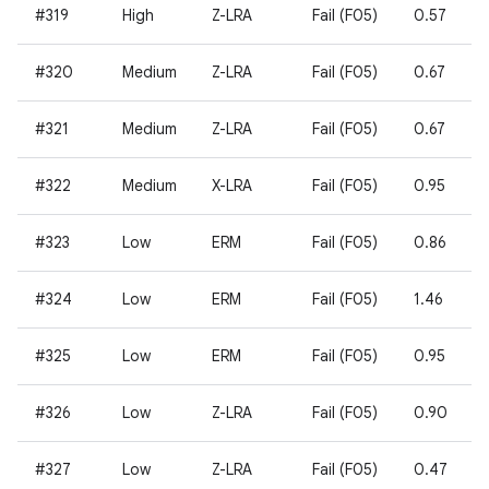
#319
High
Z-LRA
Fail (F05)
0.57
#320
Medium
Z-LRA
Fail (F05)
0.67
#321
Medium
Z-LRA
Fail (F05)
0.67
#322
Medium
X-LRA
Fail (F05)
0.95
#323
Low
ERM
Fail (F05)
0.86
#324
Low
ERM
Fail (F05)
1.46
#325
Low
ERM
Fail (F05)
0.95
#326
Low
Z-LRA
Fail (F05)
0.90
#327
Low
Z-LRA
Fail (F05)
0.47