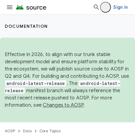
Sign in
DOCUMENTATION
Effective in 2026, to align with our trunk stable
development model and ensure platform stability for
the ecosystem, we will publish source code to AOSP in
Q2 and Q4. For building and contributing to AOSP, use
android-latest-release
. The
android-latest-
release
manifest branch will always reference the
most recent release pushed to AOSP. For more
information, see
Changes to AOSP
.
AOSP
Docs
Core Topics