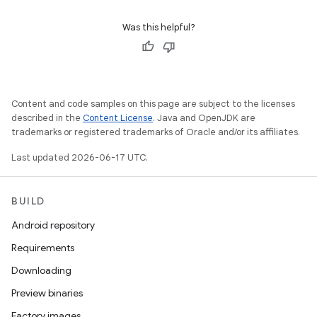
Was this helpful?
Content and code samples on this page are subject to the licenses
described in the
Content License
. Java and OpenJDK are
trademarks or registered trademarks of Oracle and/or its affiliates.
Last updated 2026-06-17 UTC.
BUILD
Android repository
Requirements
Downloading
Preview binaries
Factory images