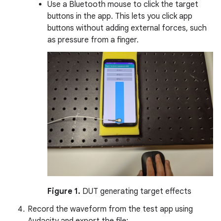
Use a Bluetooth mouse to click the target
buttons in the app. This lets you click app
buttons without adding external forces, such
as pressure from a finger.
Figure 1.
DUT generating target effects
Record the waveform from the test app using