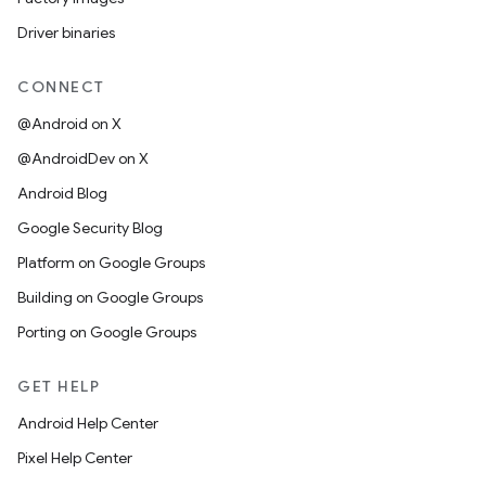
Driver binaries
CONNECT
@Android on X
@AndroidDev on X
Android Blog
Google Security Blog
Platform on Google Groups
Building on Google Groups
Porting on Google Groups
GET HELP
Android Help Center
Pixel Help Center