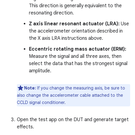
This direction is generally equivalent to the
resonating direction.
Z axis linear resonant actuator (LRA):
Use
the accelerometer orientation described in
the X axis LRA instructions above.
Eccentric rotating mass actuator (ERM):
Measure the signal and all three axes, then
select the data that has the strongest signal
amplitude.
Note:
If you change the measuring axis, be sure to
also change the accelerometer cable attached to the
CCLD signal conditioner.
Open the test app on the DUT and generate target
effects.