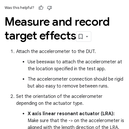
Was this helpful?
Measure and record
target effects
Attach the accelerometer to the DUT.
Use beeswax to attach the accelerometer at
the location specified in the test app.
The accelerometer connection should be rigid
but also easy to remove between runs.
Set the orientation of the accelerometer
depending on the actuator type.
X axis linear resonant actuator (LRA):
Make sure that the -> on the accelerometer is
aligned with the length direction of the LRA.