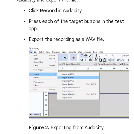
Audacity and export the file:
Click
Record
in Audacity.
Press each of the target buttons in the test
app.
Export the recording as a WAV file.
Figure 2.
Exporting from Audacity