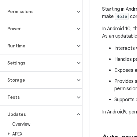
Starting in And
Permissions
make
Role
com
In Android 10, t
Power
As an updatable
Runtime
Interacts
Handles pe
Settings
Exposes a
Storage
Provides s
permission
Tests
Supports a
In Android9, per
Updates
Overview
APEX