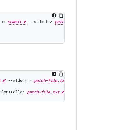
ion
commit
--
stdout
 > 
patch-file.txt
t
--
stdout
 > 
patch-file.txt
nController
patch-file.txt