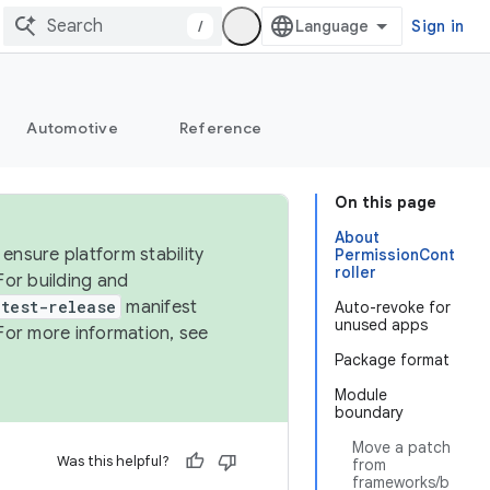
/
Sign in
Automotive
Reference
On this page
About
ensure platform stability
PermissionCont
roller
For building and
test-release
manifest
Auto-revoke for
unused apps
For more information, see
Package format
Module
boundary
Move a patch
Was this helpful?
from
frameworks/b