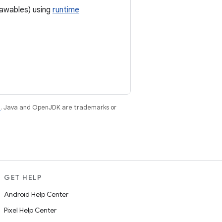
rawables) using
runtime
e
. Java and OpenJDK are trademarks or
GET HELP
Android Help Center
Pixel Help Center