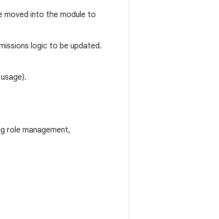
e moved into the module to
rmissions logic to be updated.
 usage).
ing role management,