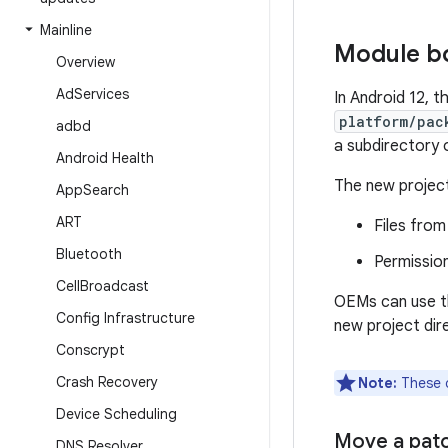
Mainline
Module b
Overview
Ad
Services
In Android 12, 
platform/pac
adbd
a subdirectory 
Android Health
The new projec
App
Search
ART
Files fro
Bluetooth
Permission
Cell
Broadcast
OEMs can use th
Config Infrastructure
new project dir
Conscrypt
Crash Recovery
Note:
These c
Device Scheduling
Move a pat
DNS Resolver