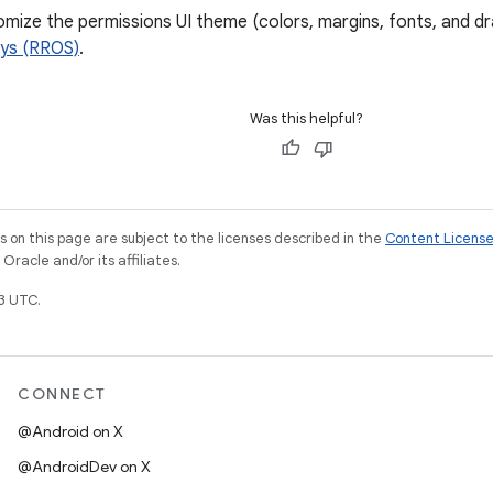
ize the permissions UI theme (colors, margins, fonts, and d
ays (RROS)
.
Was this helpful?
on this page are subject to the licenses described in the
Content Licens
racle and/or its affiliates.
3 UTC.
CONNECT
@Android on X
@AndroidDev on X