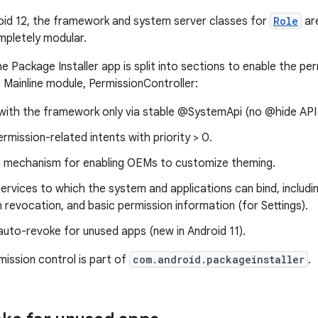
roid 12, the framework and system server classes for
Role
ar
pletely modular.
he Package Installer app is split into sections to enable the pe
 Mainline module, PermissionController:
 with the framework only via stable @SystemApi (no @hide API
rmission-related intents with priority > 0.
 mechanism for enabling OEMs to customize theming.
ervices to which the system and applications can bind, includ
 revocation, and basic permission information (for Settings).
uto-revoke for unused apps (new in Android 11).
mission control is part of
com.android.packageinstaller
.