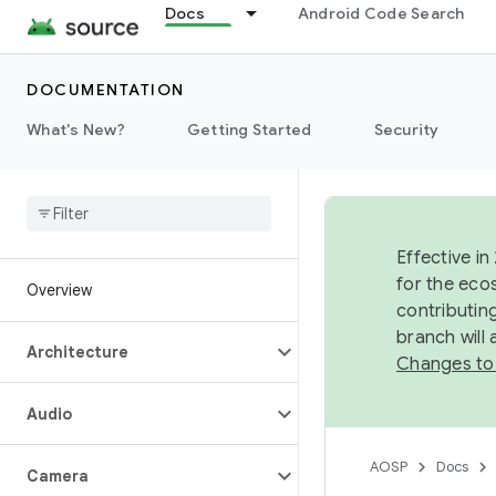
Docs
Android Code Search
DOCUMENTATION
What's New?
Getting Started
Security
Effective in
for the eco
Overview
contributin
branch will
Architecture
Changes to
Audio
AOSP
Docs
Camera