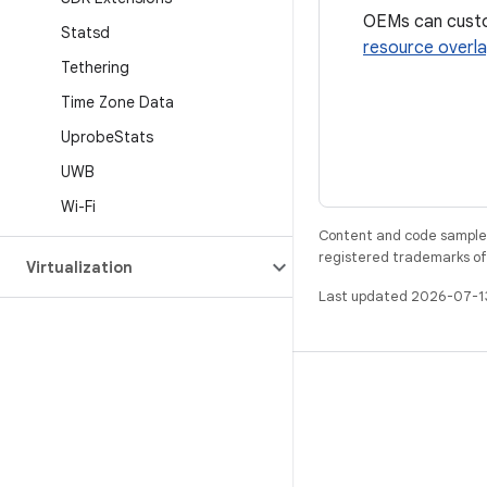
OEMs can custom
Statsd
resource overl
Tethering
Time Zone Data
Uprobe
Stats
UWB
Wi-Fi
Content and code samples 
registered trademarks of O
Virtualization
Last updated 2026-07-1
BUILD
Android repository
Requirements