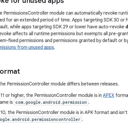
ke for unused apps
the PermissionsController module can automatically revoke run
ed for an extended period of time. Apps targeting SDK 30 or 
ault, while apps targeting SDK 29 or lower have auto-revoke
d
evoke affects all runtime permissions but exempts all pre-grant
em-fixed permissions and permissions granted by default or by 
missions from unused apps
.
format
he PermissionController module differs between releases.
 11 or higher, the PermissionController module is in
APEX
format
ame is
com.google.android.permission
.
 10, the PermissionController module is in APK format and isn
ogle.android.permissioncontroller
.