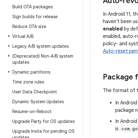
Auto-revo
Build OTA packages
In Android 11, 
Sign builds for release
haven't been us
Reduce OTA size
enabled
by def
enabled, auto-r
Virtual A
/
B
policy- and syst
Legacy A
/
B system updates
Auto-reset per
(Deprecated) Non-A
/
B system
updates
Dynamic partitions
Package 
Time zone rules
The format of t
User Data Checkpoint
Dynamic System Updates
In Android
package n
Resume-on-Reboot
In Android
Upgrade Party for OS updates
is
com.go
Upgrade Invite for pending OS
updates