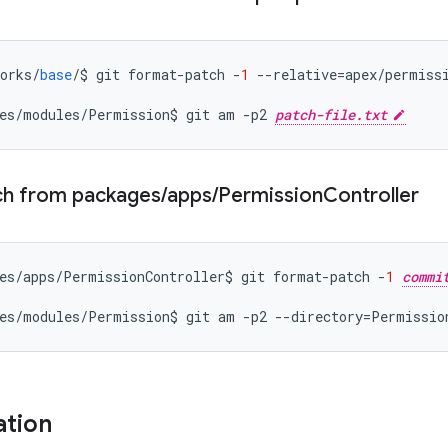
orks
/
base
/
$
git
format
-
patch
-
1
--
relative
=
apex
/
permiss
es
/
modules
/
Permission
$
git
am
-
p2
patch-file.txt
ch from packages
/
apps
/
Permission
Controller
es
/
apps
/
PermissionController
$
git
format
-
patch
-
1
commi
es
/
modules
/
Permission
$
git
am
-
p2
--
directory
=
Permissio
ation