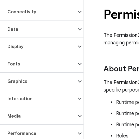
Permi
Connectivity
Data
The PermissionC
managing permis
Display
Fonts
About Pe
Graphics
The PermissionC
specific purpose
Interaction
Runtime pe
Runtime p
Media
Runtime p
Performance
Roles