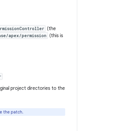
rmissionController
(the
ase/apex/permission
(this is
:
r
nal project directories to the
e the patch.