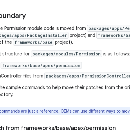
oundary
the Permission module code is moved from
packages/apps/Pe
kages/apps/PackageInstaller
project) and
frameworks/b
of the
frameworks/base
project).
t structure for
packages/modules/Permission
is as follows
m
frameworks/base/apex/permission
Controller files from
packages/apps/PermissionControlle
e sample commands to help move their patches from the origi
ectory.
ommands are just a reference. OEMs can use different ways to mov
ch from frameworks
/
base
/
apex
/
permission