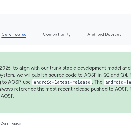
Core Topics
Compatibility
Android Devices
 2026, to align with our trunk stable development model and 
system, we will publish source code to AOSP in Q2 and Q4. 
g to AOSP, use
android-latest-release
. The
android-la
 always reference the most recent release pushed to AOSP. 
 AOSP
.
Core Topics