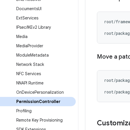
Documents
UI
Ext
Services
root
/
framew
IPsec
/
IKEv2 Library
root
/
packag
Media
Media
Provider
Module
Metadata
Move a pat
Network Stack
NFC Services
root
/
packag
NNAPI Runtime
root
/
packag
On
Device
Personalization
Permission
Controller
Profiling
Remote Key Provisioning
Customiz
SDK Extensions