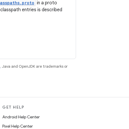
asspaths.proto
in a proto
classpath entries is described
e
. Java and OpenJDK are trademarks or
GET HELP
Android Help Center
Pixel Help Center