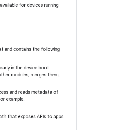
available for devices running
t and contains the following
 early in the device boot
d other modules, merges them,
rocess and reads metadata of
for example,
spath that exposes APIs to apps