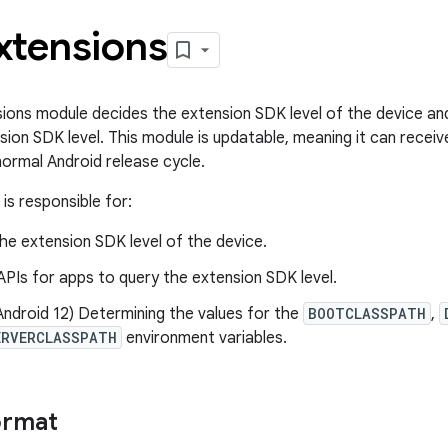
xtensions
ons module decides the extension SDK level of the device and
sion SDK level. This module is updatable, meaning it can receiv
normal Android release cycle.
is responsible for:
he extension SDK level of the device.
APIs for apps to query the extension SDK level.
Android 12) Determining the values for the
BOOTCLASSPATH
,
ERVERCLASSPATH
environment variables.
ormat