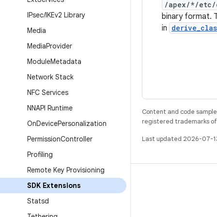
/apex/*/etc/
IPsec
/
IKEv2 Library
binary format. 
in
derive_cla
Media
Media
Provider
Module
Metadata
Network Stack
NFC Services
NNAPI Runtime
Content and code samples 
registered trademarks of O
On
Device
Personalization
Permission
Controller
Last updated 2026-07-1
Profiling
Remote Key Provisioning
BUILD
SDK Extensions
Android repository
Statsd
Requirements
Tethering