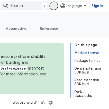
/
Sign in
Automotive
Reference
On this page
Module format
ensure platform stability
Package format
For building and
test-release
manifest
Derive extension
SDK level
For more information, see
Read extension
SDK level
Derive
classpaths
Was this helpful?