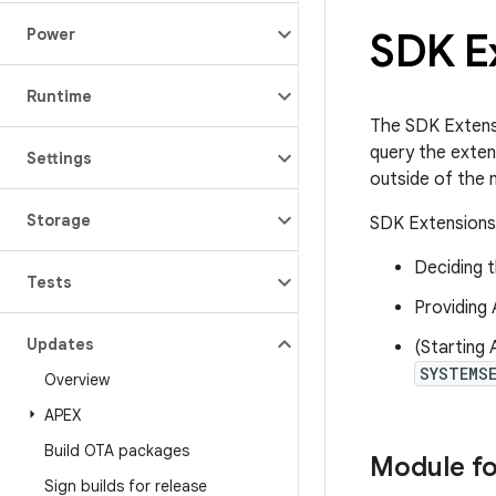
SDK E
Power
Runtime
The SDK Extensi
query the exten
Settings
outside of the 
Storage
SDK Extensions 
Deciding t
Tests
Providing 
Updates
(Starting 
SYSTEMS
Overview
APEX
Build OTA packages
Module f
Sign builds for release