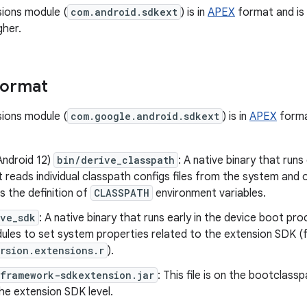
ions module (
com.android.sdkext
) is in
APEX
format and is 
gher.
format
ions module (
com.google.android.sdkext
) is in
APEX
forma
Android 12)
bin/derive_classpath
: A native binary that runs
t reads individual classpath configs files from the system an
s the definition of
CLASSPATH
environment variables.
ive_sdk
: A native binary that runs early in the device boot p
ules to set system properties related to the extension SDK (
rsion.extensions.r
).
/framework-sdkextension.jar
: This file is on the bootclas
he extension SDK level.