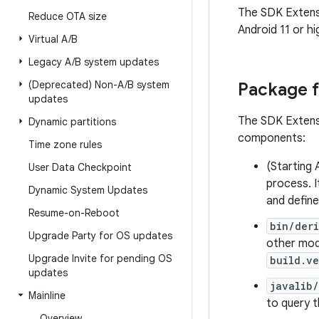
The SDK Extens
Reduce OTA size
Android 11 or hi
Virtual A
/
B
Legacy A
/
B system updates
(Deprecated) Non-A
/
B system
Package 
updates
The SDK Extens
Dynamic partitions
components:
Time zone rules
(Starting 
User Data Checkpoint
process. I
Dynamic System Updates
and define
Resume-on-Reboot
bin/der
Upgrade Party for OS updates
other mod
Upgrade Invite for pending OS
build.ve
updates
javalib
Mainline
to query t
Overview