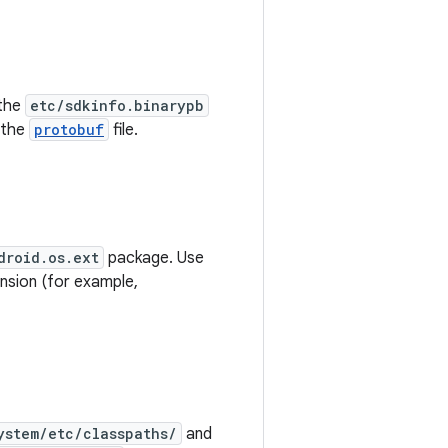
 the
etc/sdkinfo.binarypb
 the
protobuf
file.
droid.os.ext
package. Use
nsion (for example,
ystem/etc/classpaths/
and