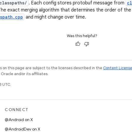
classpaths/
. Each config stores protobuf message from
cl
The exact merging algorithm that determines the order of the 
sspath.cpp
and might change over time.
Was this helpful?
on this page are subject to the licenses described in the
Content Licens
racle and/or its affiliates.
3 UTC.
CONNECT
@Android on X
@AndroidDev on X