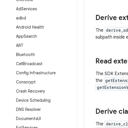
Ad
Services
Derive ex
adbd
Android Health
The
derive_s
App
Search
subpath inside 
ART
Bluetooth
Read exte
Cell
Broadcast
Config Infrastructure
The SDK Extens
the
getExtens
Conscrypt
getExtension
Crash Recovery
Device Scheduling
DNS Resolver
Derive cl
Documents
UI
The
derive_c
Ext
Services