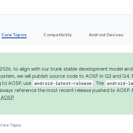
Core Topics
Compatibility
Android Devices
 2026, to align with our trunk stable development model and 
system, we will publish source code to AOSP in Q2 and Q4. 
g to AOSP, use
android-latest-release
. The
android-la
 always reference the most recent release pushed to AOSP. 
 AOSP
.
Core Topics