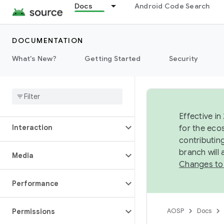
Docs
Android Code Search
Data
DOCUMENTATION
Display
What's New?
Getting Started
Security
Fonts
Graphics
Effective in
Interaction
for the eco
contributin
branch will
Media
Changes to
Performance
AOSP
Docs
Permissions