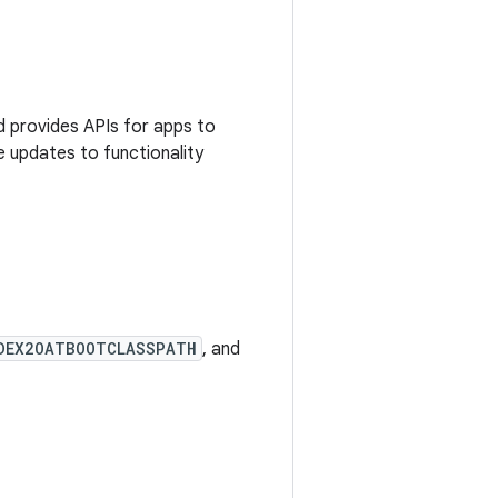
 provides APIs for apps to
e updates to functionality
DEX2OATBOOTCLASSPATH
, and