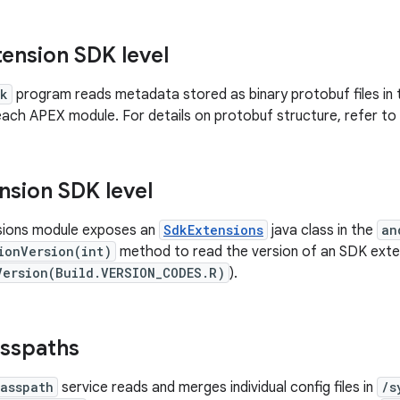
tension SDK level
dk
program reads metadata stored as binary protobuf files in
each APEX module. For details on protobuf structure, refer to
nsion SDK level
ions module exposes an
SdkExtensions
java class in the
an
ionVersion(int)
method to read the version of an SDK exte
Version(Build.VERSION_CODES.R)
).
asspaths
lasspath
service reads and merges individual config files in
/s