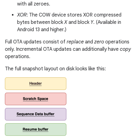
with all zeroes.
XOR
: The COW device stores XOR compressed
bytes between block
X
and block
Y
. (Available in
Android 13 and higher.)
Full OTA updates consist of
replace
and
zero
operations
only. Incremental OTA updates can additionally have
copy
operations.
The full snapshot layout on disk looks like this: