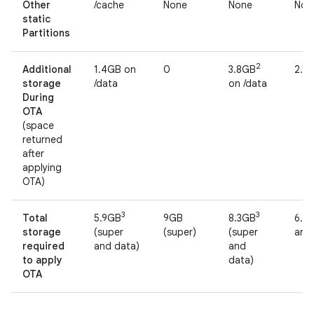
Other
/cache
None
None
Non
static
Partitions
2
Additional
1.4GB on
0
3.8GB
2.1
storage
/data
on /data
During
OTA
(space
returned
after
applying
OTA)
3
3
Total
5.9GB
9GB
8.3GB
6.6
storage
(super
(super)
(super
and
required
and data)
and
to apply
data)
OTA