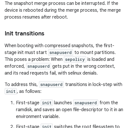
The snapshot merge process can be interrupted. If the
device is rebooted during the merge process, the merge
process resumes after reboot.
Init transitions
When booting with compressed snapshots, the first-
stage init must start
snapuserd
to mount partitions.
This poses a problem: When
sepolicy
is loaded and
enforced,
snapuserd
gets put in the wrong context,
and its read requests fail, with selinux denials.
To address this,
snapuserd
transitions in lock-step with
init
, as follows:
First-stage
init
launches
snapuserd
from the
ramdisk, and saves an open file-descriptor to it in an
environment variable.
First-stage
init
switches the root filesystem to