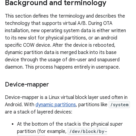
Background and terminology
This section defines the terminology and describes the
technology that supports virtual A/B. During OTA
installation, new operating system data is either written
to its new slot for physical partitions, or an android
specific COW device. After the device is rebooted,
dynamic partition data is merged back into its base
device through the usage of dm-user and snapuserd
daemon. This process happens entirely in userspace.
Device-mapper
Device-mapper is a Linux virtual block layer used often in
Android. With
dynamic partitions
, partitions like
/system
are a stack of layered devices:
At the bottom of the stack is the physical
super
partition (for example,
/dev/block/by-