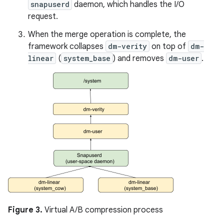
snapuserd
daemon, which handles the I/O
request.
When the merge operation is complete, the
framework collapses
dm-verity
on top of
dm-
linear
(
system_base
) and removes
dm-user
.
Figure 3.
Virtual A/B compression process