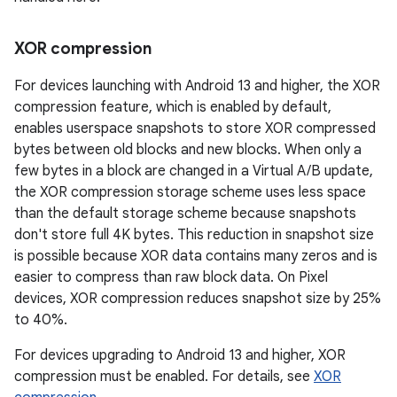
XOR compression
For devices launching with Android 13 and higher, the XOR
compression feature, which is enabled by default,
enables userspace snapshots to store XOR compressed
bytes between old blocks and new blocks. When only a
few bytes in a block are changed in a Virtual A/B update,
the XOR compression storage scheme uses less space
than the default storage scheme because snapshots
don't store full 4K bytes. This reduction in snapshot size
is possible because XOR data contains many zeros and is
easier to compress than raw block data. On Pixel
devices, XOR compression reduces snapshot size by 25%
to 40%.
For devices upgrading to Android 13 and higher, XOR
compression must be enabled. For details, see
XOR