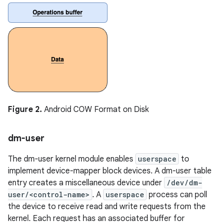
Figure 2.
Android COW Format on Disk
dm-user
The dm-user kernel module enables
userspace
to
implement device-mapper block devices. A dm-user table
entry creates a miscellaneous device under
/dev/dm-
user/<control-name>
. A
userspace
process can poll
the device to receive read and write requests from the
kernel. Each request has an associated buffer for