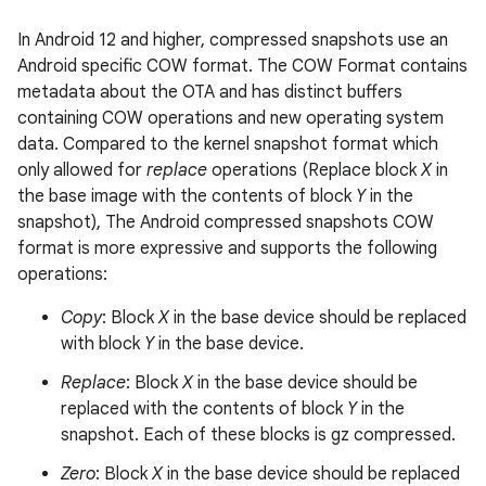
In Android 12 and higher, compressed snapshots use an
Android specific COW format. The COW Format contains
metadata about the OTA and has distinct buffers
containing COW operations and new operating system
data. Compared to the kernel snapshot format which
only allowed for
replace
operations (Replace block
X
in
the base image with the contents of block
Y
in the
snapshot), The Android compressed snapshots COW
format is more expressive and supports the following
operations:
Copy
: Block
X
in the base device should be replaced
with block
Y
in the base device.
Replace
: Block
X
in the base device should be
replaced with the contents of block
Y
in the
snapshot. Each of these blocks is gz compressed.
Zero
: Block
X
in the base device should be replaced