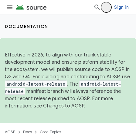
Sign in
DOCUMENTATION
Effective in 2026, to align with our trunk stable
development model and ensure platform stability for
the ecosystem, we will publish source code to AOSP in
Q2 and Q4. For building and contributing to AOSP, use
android-latest-release
. The
android-latest-
release
manifest branch will always reference the
most recent release pushed to AOSP. For more
information, see
Changes to AOSP
.
AOSP
Docs
Core Topics