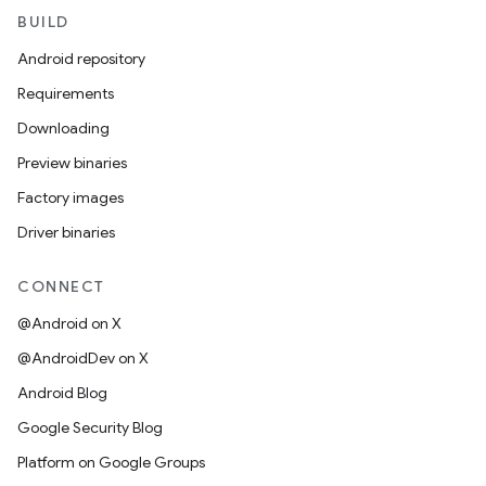
BUILD
Android repository
Requirements
Downloading
Preview binaries
Factory images
Driver binaries
CONNECT
@Android on X
@AndroidDev on X
Android Blog
Google Security Blog
Platform on Google Groups