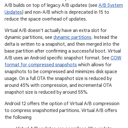
A/B builds on top of legacy A/B updates (see
A/B System
Updates
) and non-A/B which is deprecated in 15 to
reduce the space overhead of updates.
Virtual A/B doesn't actually have an extra slot for
dynamic partitions, see
dynamic partitions
. Instead the
delta is written to a snapshot, and then merged into the
base partition after confirming a successful boot. Virtual
A/B uses an Android specific snapshot format. See
COW
format for compressed snapshots
which allows for
snapshots to be compressed and minimizes disk space
usage. On a full OTA the snapshot size is reduced by
around 45% with compression, and incremental OTA
snapshot size is reduced by around 55%.
Android 12 offers the option of Virtual A/B compression
to compress snapshotted partitions. Virtual A/B offers
the following