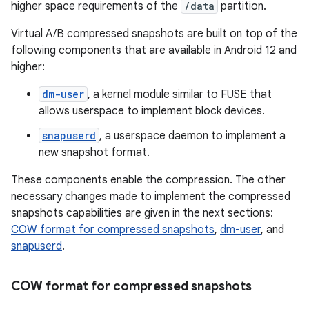
higher space requirements of the
/data
partition.
Virtual A/B compressed snapshots are built on top of the
following components that are available in Android 12 and
higher:
dm-user
, a kernel module similar to FUSE that
allows userspace to implement block devices.
snapuserd
, a userspace daemon to implement a
new snapshot format.
These components enable the compression. The other
necessary changes made to implement the compressed
snapshots capabilities are given in the next sections:
COW format for compressed snapshots
,
dm-user
, and
snapuserd
.
COW format for compressed snapshots