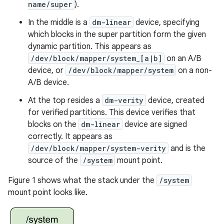
name/super
).
In the middle is a
dm-linear
device, specifying
which blocks in the super partition form the given
dynamic partition. This appears as
/dev/block/mapper/system_[a|b]
on an A/B
device, or
/dev/block/mapper/system
on a non-
A/B device.
At the top resides a
dm-verity
device, created
for verified partitions. This device verifies that
blocks on the
dm-linear
device are signed
correctly. It appears as
/dev/block/mapper/system-verity
and is the
source of the
/system
mount point.
Figure 1 shows what the stack under the
/system
mount point looks like.