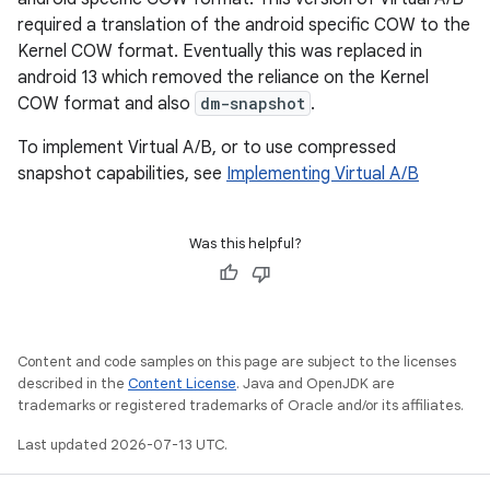
required a translation of the android specific COW to the
Kernel COW format. Eventually this was replaced in
android 13 which removed the reliance on the Kernel
COW format and also
dm-snapshot
.
To implement Virtual A/B, or to use compressed
snapshot capabilities, see
Implementing Virtual A/B
Was this helpful?
Content and code samples on this page are subject to the licenses
described in the
Content License
. Java and OpenJDK are
trademarks or registered trademarks of Oracle and/or its affiliates.
Last updated 2026-07-13 UTC.