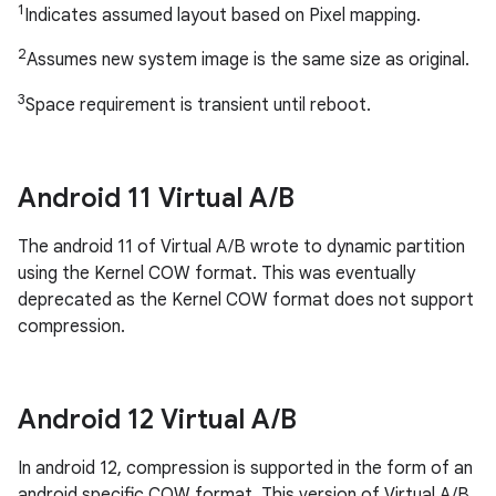
1
Indicates assumed layout based on Pixel mapping.
2
Assumes new system image is the same size as original.
3
Space requirement is transient until reboot.
Android 11 Virtual A
/
B
The android 11 of Virtual A/B wrote to dynamic partition
using the Kernel COW format. This was eventually
deprecated as the Kernel COW format does not support
compression.
Android 12 Virtual A
/
B
In android 12, compression is supported in the form of an
android specific COW format. This version of Virtual A/B