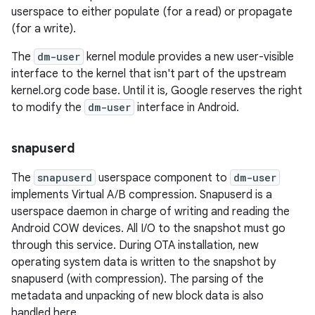
userspace to either populate (for a read) or propagate
(for a write).
The
dm-user
kernel module provides a new user-visible
interface to the kernel that isn't part of the upstream
kernel.org code base. Until it is, Google reserves the right
to modify the
dm-user
interface in Android.
snapuserd
The
snapuserd
userspace component to
dm-user
implements Virtual A/B compression. Snapuserd is a
userspace daemon in charge of writing and reading the
Android COW devices. All I/O to the snapshot must go
through this service. During OTA installation, new
operating system data is written to the snapshot by
snapuserd (with compression). The parsing of the
metadata and unpacking of new block data is also
handled here.