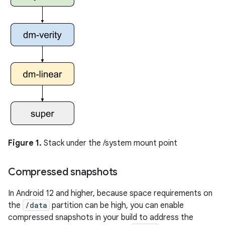
Figure 1.
Stack under the /system mount point
Compressed snapshots
In Android 12 and higher, because space requirements on
the
/data
partition can be high, you can enable
compressed snapshots in your build to address the