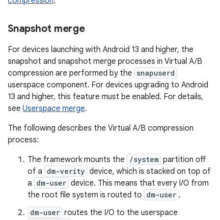
compression
.
Snapshot merge
For devices launching with Android 13 and higher, the
snapshot and snapshot merge processes in Virtual A/B
compression are performed by the
snapuserd
userspace component. For devices upgrading to Android
13 and higher, this feature must be enabled. For details,
see
Userspace merge
.
The following describes the Virtual A/B compression
process:
The framework mounts the
/system
partition off
of a
dm-verity
device, which is stacked on top of
a
dm-user
device. This means that every I/O from
the root file system is routed to
dm-user
.
dm-user
routes the I/O to the userspace