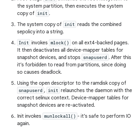
the system partition, then executes the system
copy of
init
.
The system copy of
init
reads the combined
sepolicy into a string.
Init
invokes
mlock()
on all ext4-backed pages.
It then deactivates all device-mapper tables for
snapshot devices, and stops
snapuserd
. After this
it’s forbidden to read from partitions, since doing
so causes deadlock.
Using the open descriptor to the ramdisk copy of
snapuserd
,
init
relaunches the daemon with the
correct selinux context. Device-mapper tables for
snapshot devices are re-activated.
Init invokes
munlockall()
- it’s safe to perform IO
again.