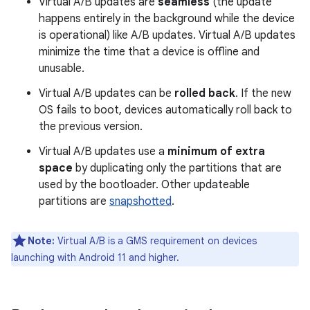
Virtual A/B updates are
seamless
(the update
happens entirely in the background while the device
is operational) like A/B updates. Virtual A/B updates
minimize the time that a device is offline and
unusable.
Virtual A/B updates can be
rolled back
. If the new
OS fails to boot, devices automatically roll back to
the previous version.
Virtual A/B updates use a
minimum of extra
space
by duplicating only the partitions that are
used by the bootloader. Other updateable
partitions are
snapshotted
.
Note:
Virtual A/B is a GMS requirement on devices
launching with Android 11 and higher.