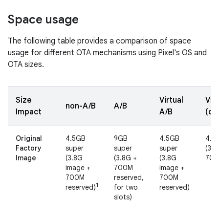
Space usage
The following table provides a comparison of space
usage for different OTA mechanisms using Pixel's OS and
OTA sizes.
Size
Virtual
Vir
non-A/B
A/B
Impact
A/B
(co
Original
4.5GB
9GB
4.5GB
4.5
Factory
super
super
super
(3.8
Image
(3.8G
(3.8G +
(3.8G
700
image +
700M
image +
700M
reserved,
700M
1
reserved)
for two
reserved)
slots)