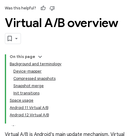
Was this helpful?
Virtual A
/
B overview
On this page
Background and terminology
Device-mapper
Compressed snapshots
Snapshot merge
Init transitions
Space usage
Android 11 Virtual A/B
Android 12 Virtual A/B
Virtual A/B is Android's main update mechanism. Virtual