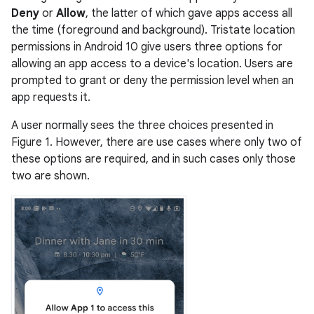
Deny
or
Allow
, the latter of which gave apps access all
the time (foreground and background). Tristate location
permissions in Android 10 give users three options for
allowing an app access to a device's location. Users are
prompted to grant or deny the permission level when an
app requests it.
A user normally sees the three choices presented in
Figure 1. However, there are use cases where only two of
these options are required, and in such cases only those
two are shown.