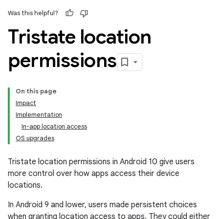
Was this helpful?
Tristate location
permissions
On this page
Impact
Implementation
In-app location access
OS upgrades
Tristate location permissions in Android 10 give users
more control over how apps access their device
locations.
In Android 9 and lower, users made persistent choices
when granting location access to apps. They could either