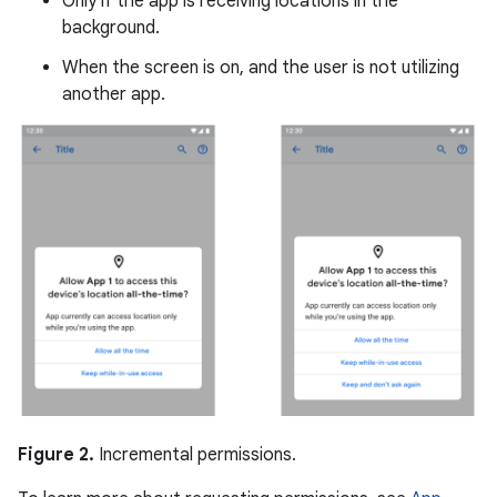
Only if the app is receiving locations in the
background.
When the screen is on, and the user is not utilizing
another app.
Figure 2.
Incremental permissions.