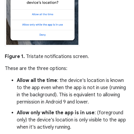
Figure 1.
Tristate notifications screen.
These are the three options:
Allow all the time
: the device's location is known
to the app even when the app is not in use (running
in the background). This is equivalent to allowing
permission in Android 9 and lower.
Allow only while the app is in use
: (foreground
only) the device's location is only visible to the app
when it's actively running.