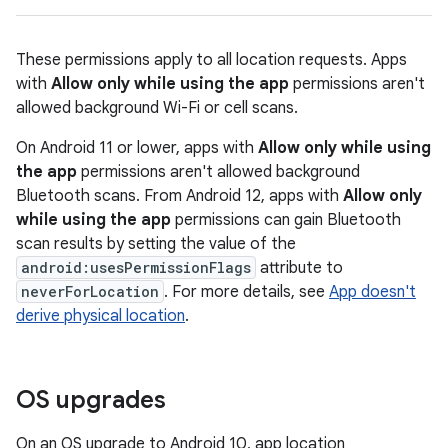
These permissions apply to all location requests. Apps
with
Allow only while using the app
permissions aren't
allowed background Wi-Fi or cell scans.
On Android 11 or lower, apps with
Allow only while using
the app
permissions aren't allowed background
Bluetooth scans. From Android 12, apps with
Allow only
while using the app
permissions can gain Bluetooth
scan results by setting the value of the
android:usesPermissionFlags
attribute to
neverForLocation
. For more details, see
App doesn't
derive physical location
.
OS upgrades
On an OS upgrade to Android 10, app location