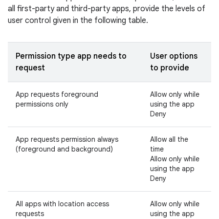
all first-party and third-party apps, provide the levels of
user control given in the following table.
Permission type app needs to
User options
request
to provide
App requests foreground
Allow only while
permissions only
using the app
Deny
App requests permission always
Allow all the
(foreground and background)
time
Allow only while
using the app
Deny
All apps with location access
Allow only while
requests
using the app