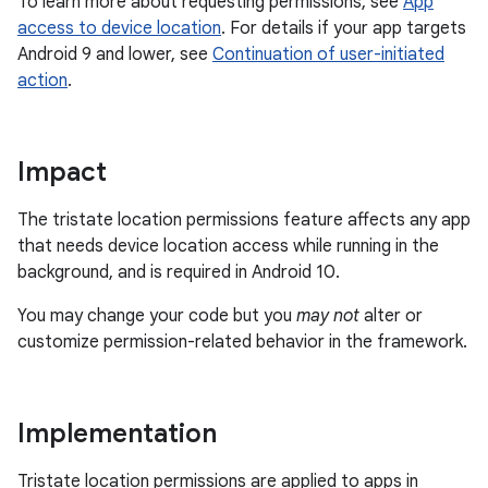
To learn more about requesting permissions, see
App
access to device location
. For details if your app targets
Android 9 and lower, see
Continuation of user-initiated
action
.
Impact
The tristate location permissions feature affects any app
that needs device location access while running in the
background, and is required in Android 10.
You may change your code but you
may not
alter or
customize permission-related behavior in the framework.
Implementation
Tristate location permissions are applied to apps in