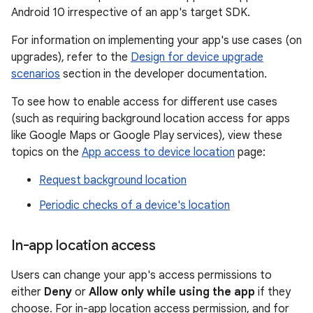
Android 10 irrespective of an app's target SDK.
For information on implementing your app's use cases (on
upgrades), refer to the
Design for device upgrade
scenarios
section in the developer documentation.
To see how to enable access for different use cases
(such as requiring background location access for apps
like Google Maps or Google Play services), view these
topics on the
App access to device location
page:
Request background location
Periodic checks of a device's location
In-app location access
Users can change your app's access permissions to
either
Deny
or
Allow only while using the app
if they
choose. For in-app location access permission, and for