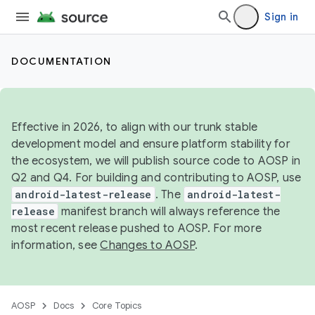
Sign in
DOCUMENTATION
Effective in 2026, to align with our trunk stable
development model and ensure platform stability for
the ecosystem, we will publish source code to AOSP in
Q2 and Q4. For building and contributing to AOSP, use
android-latest-release
. The
android-latest-
release
manifest branch will always reference the
most recent release pushed to AOSP. For more
information, see
Changes to AOSP
.
AOSP
Docs
Core Topics