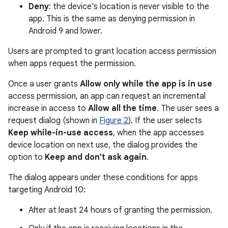
Deny
: the device's location is never visible to the
app. This is the same as denying permission in
Android 9 and lower.
Users are prompted to grant location access permission
when apps request the permission.
Once a user grants
Allow only while the app is in use
access permission, an app can request an incremental
increase in access to
Allow all the time
. The user sees a
request dialog (shown in
Figure 2
). If the user selects
Keep while-in-use access
, when the app accesses
device location on next use, the dialog provides the
option to
Keep and don't ask again
.
The dialog appears under these conditions for apps
targeting Android 10:
After at least 24 hours of granting the permission.