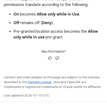
permissions translate according to the following:
On
becomes
Allow only while in Use
.
Off
remains off (
Deny
).
Pre-granted location access becomes the
Allow
only while in use
pre-grant.
Was this helpful?
Content and code samples on this page are subject to the licenses
described in the
Content License
. Java and OpenJDK are
trademarks or registered trademarks of Oracle and/or its affiliates.
Last updated 2026-07-13 UTC.