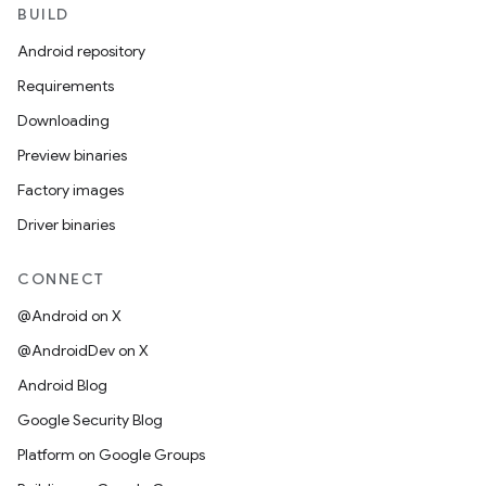
BUILD
Android repository
Requirements
Downloading
Preview binaries
Factory images
Driver binaries
CONNECT
@Android on X
@AndroidDev on X
Android Blog
Google Security Blog
Platform on Google Groups