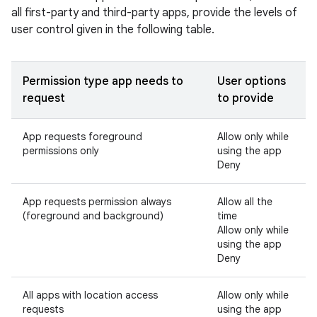
all first-party and third-party apps, provide the levels of
user control given in the following table.
Permission type app needs to
User options
request
to provide
App requests foreground
Allow only while
permissions only
using the app
Deny
App requests permission always
Allow all the
(foreground and background)
time
Allow only while
using the app
Deny
All apps with location access
Allow only while
requests
using the app