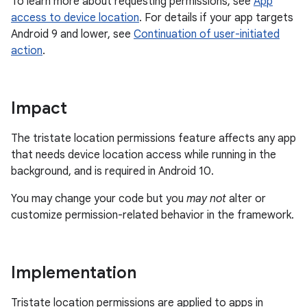
To learn more about requesting permissions, see
App
access to device location
. For details if your app targets
Android 9 and lower, see
Continuation of user-initiated
action
.
Impact
The tristate location permissions feature affects any app
that needs device location access while running in the
background, and is required in Android 10.
You may change your code but you
may not
alter or
customize permission-related behavior in the framework.
Implementation
Tristate location permissions are applied to apps in