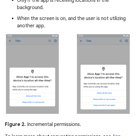
Only if the app is receiving locations in the
background.
When the screen is on, and the user is not utilizing
another app.
Figure 2.
Incremental permissions.