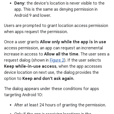
Deny
: the device's location is never visible to the
app. This is the same as denying permission in
Android 9 and lower.
Users are prompted to grant location access permission
when apps request the permission.
Once a user grants
Allow only while the app is in use
access permission, an app can request an incremental
increase in access to
Allow all the time
. The user sees a
request dialog (shown in
Figure 2
). If the user selects
Keep while-in-use access
, when the app accesses
device location on next use, the dialog provides the
option to
Keep and don't ask again
.
The dialog appears under these conditions for apps
targeting Android 10:
After at least 24 hours of granting the permission.