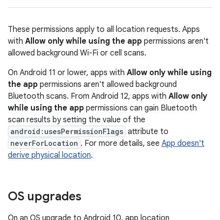
These permissions apply to all location requests. Apps
with
Allow only while using the app
permissions aren't
allowed background Wi-Fi or cell scans.
On Android 11 or lower, apps with
Allow only while using
the app
permissions aren't allowed background
Bluetooth scans. From Android 12, apps with
Allow only
while using the app
permissions can gain Bluetooth
scan results by setting the value of the
android:usesPermissionFlags
attribute to
neverForLocation
. For more details, see
App doesn't
derive physical location
.
OS upgrades
On an OS upgrade to Android 10, app location