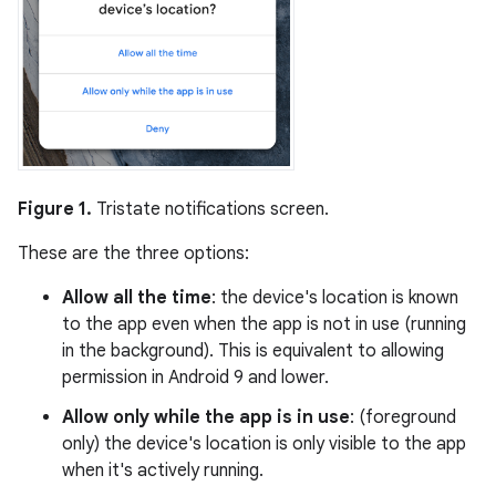
Figure 1.
Tristate notifications screen.
These are the three options:
Allow all the time
: the device's location is known
to the app even when the app is not in use (running
in the background). This is equivalent to allowing
permission in Android 9 and lower.
Allow only while the app is in use
: (foreground
only) the device's location is only visible to the app
when it's actively running.