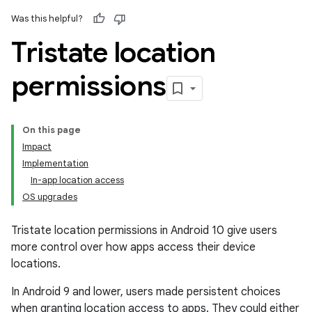
Was this helpful?
Tristate location
permissions
On this page
Impact
Implementation
In-app location access
OS upgrades
Tristate location permissions in Android 10 give users
more control over how apps access their device
locations.
In Android 9 and lower, users made persistent choices
when granting location access to apps. They could either