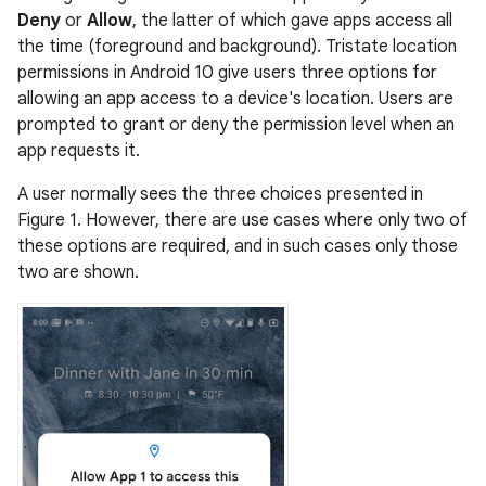
Deny
or
Allow
, the latter of which gave apps access all
the time (foreground and background). Tristate location
permissions in Android 10 give users three options for
allowing an app access to a device's location. Users are
prompted to grant or deny the permission level when an
app requests it.
A user normally sees the three choices presented in
Figure 1. However, there are use cases where only two of
these options are required, and in such cases only those
two are shown.