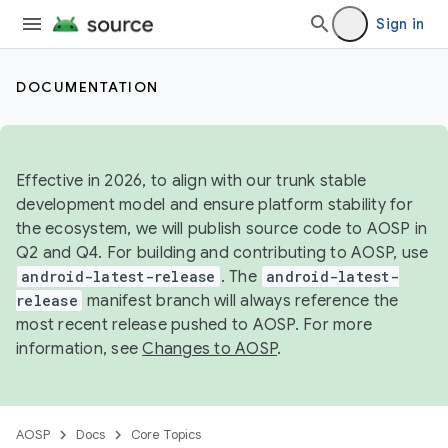
Sign in
DOCUMENTATION
Effective in 2026, to align with our trunk stable
development model and ensure platform stability for
the ecosystem, we will publish source code to AOSP in
Q2 and Q4. For building and contributing to AOSP, use
android-latest-release
. The
android-latest-
release
manifest branch will always reference the
most recent release pushed to AOSP. For more
information, see
Changes to AOSP
.
AOSP
Docs
Core Topics