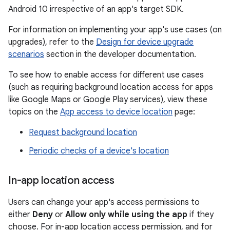
Android 10 irrespective of an app's target SDK.
For information on implementing your app's use cases (on
upgrades), refer to the
Design for device upgrade
scenarios
section in the developer documentation.
To see how to enable access for different use cases
(such as requiring background location access for apps
like Google Maps or Google Play services), view these
topics on the
App access to device location
page:
Request background location
Periodic checks of a device's location
In-app location access
Users can change your app's access permissions to
either
Deny
or
Allow only while using the app
if they
choose. For in-app location access permission, and for