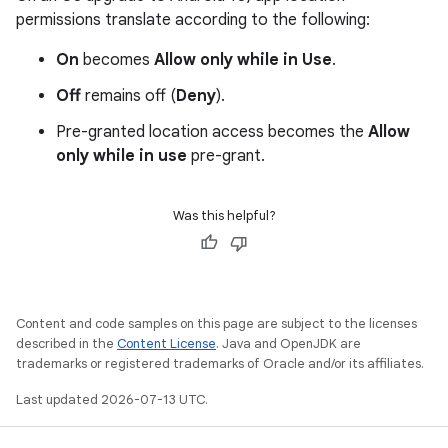
permissions translate according to the following:
On
becomes
Allow only while in Use
.
Off
remains off (
Deny
).
Pre-granted location access becomes the
Allow
only while in use
pre-grant.
Was this helpful?
Content and code samples on this page are subject to the licenses
described in the
Content License
. Java and OpenJDK are
trademarks or registered trademarks of Oracle and/or its affiliates.
Last updated 2026-07-13 UTC.