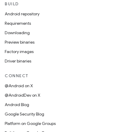
BUILD
Android repository
Requirements
Downloading
Preview binaries
Factory images
Driver binaries
CONNECT
@Android on X
@AndroidDev on X
Android Blog
Google Security Blog
Platform on Google Groups