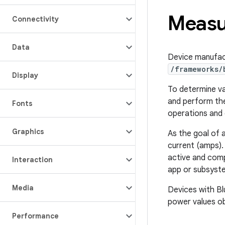
Measu
Connectivity
Data
Device manufac
/frameworks/
Display
To determine va
and perform the
Fonts
operations and 
Graphics
As the goal of a
current (amps).
active and comp
Interaction
app or subsyst
Media
Devices with Bl
power values ob
Performance