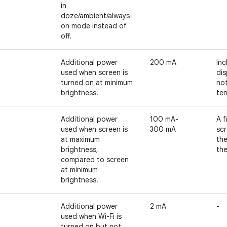
in
doze/ambient/always-
on mode instead of
off.
Additional power
200 mA
Inc
used when screen is
dis
turned on at minimum
no
brightness.
te
Additional power
100 mA-
A f
used when screen is
300 mA
scr
at maximum
th
brightness,
the
compared to screen
at minimum
brightness.
Additional power
2 mA
-
used when Wi-Fi is
turned on but not