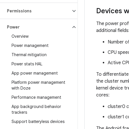
Devices 
Permissions
The power profi
Power
additional fields
Overview
Number of 
Power management
CPU speed
Thermal mitigation
Active CP
Power stats HAL
App power management
To differentia
the cluster num
Platform power management
kernel device t
with Doze
cores:
Performance management
cluster0 
App background behavior
trackers
cluster1 c
Support batteryless devices
The Android fr