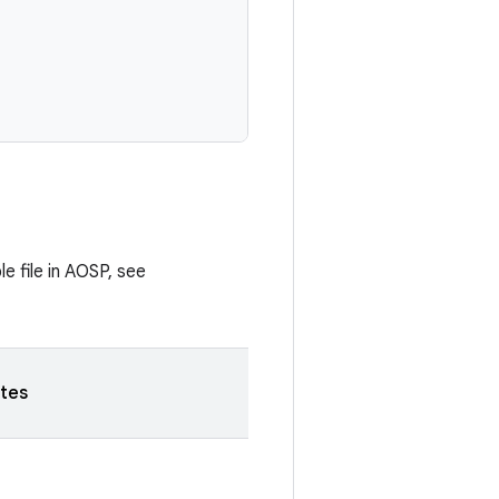
e file in AOSP, see
tes