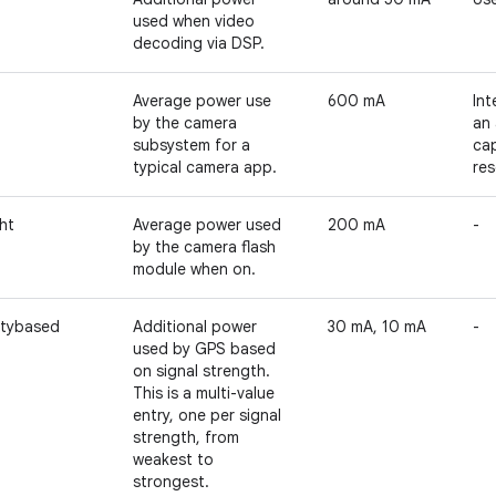
used when video
decoding via DSP.
Average power use
600 mA
Int
by the camera
an 
subsystem for a
cap
typical camera app.
res
ht
Average power used
200 mA
-
by the camera flash
module when on.
itybased
Additional power
30 mA, 10 mA
-
used by GPS based
on signal strength.
This is a multi-value
entry, one per signal
strength, from
weakest to
strongest.