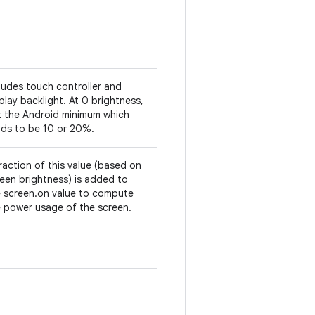
ludes touch controller and
play backlight. At 0 brightness,
t the Android minimum which
nds to be 10 or 20%.
raction of this value (based on
een brightness) is added to
e screen.on value to compute
 power usage of the screen.