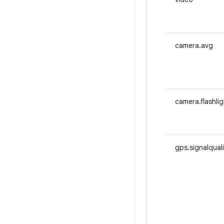
camera.avg
camera.flashlig
gps.signalqual