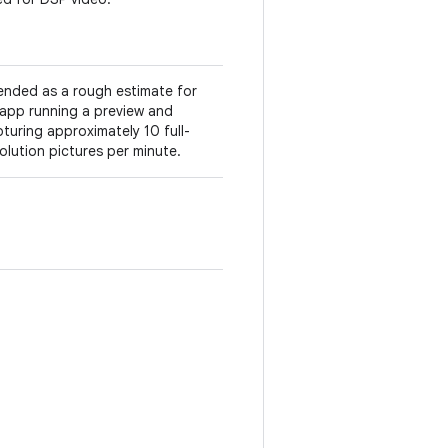
ended as a rough estimate for
app running a preview and
turing approximately 10 full-
olution pictures per minute.