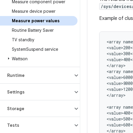
Measure component power
/sys/devices
Measure device power
Example of clu
Measure power values
Routine Battery Saver
TV standby
<array name
<value>200<
System
Suspend service
<value>300<
Wattson
<value>400<
</array>

<array name
Runtime
<value>6000
<value>8000
<value>1200
Settings
</array>

<array name
Storage
<value>400<
<value>500<
<value>600<
Tests
</array>
