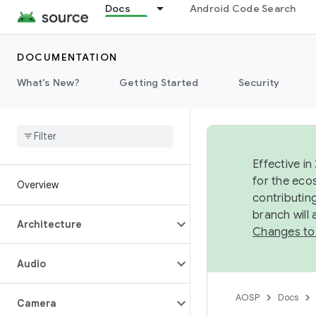
Docs
Android Code Search
DOCUMENTATION
What's New?
Getting Started
Security
Effective in
for the eco
Overview
contributin
branch will
Architecture
Changes to
Audio
AOSP
Docs
Camera