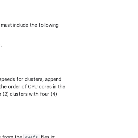
must include the following
.
peeds for clusters, append
 the order of CPU cores in the
(2) clusters with four (4)
s from the
sysfs
files in: