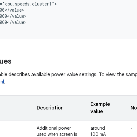
="cpu.speeds.cluster1">

00</value>

000</value>

000</value>

ues
ble describes available power value settings. To view the sampl
ml
.
Example
Description
No
value
Additional power
around
-
used when screen is
100 mA