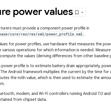
re power values
turers must provide a component power profile in
base/core/res/res/xml/power_profile.xml
.
lues for power profiles, use hardware that measures the powe
 various operations for which information is needed. Measure
compute the values (deriving differences from other baseline 
 power profile is to estimate battery drain appropriately, power
 The Android framework multiplies the current by the time fo
utes the mAh value, which is then used to estimate the amoun
em.
uetooth, modem, and Wi-Fi controllers running Android 7.0 and 
tained from chipset data.