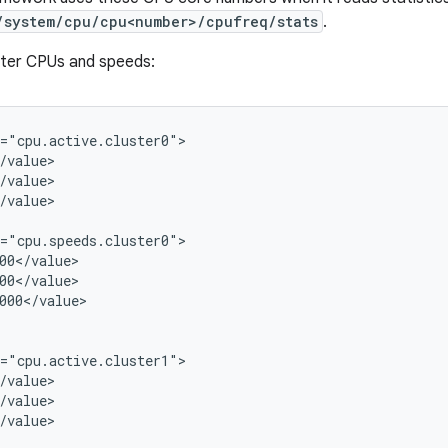
/system/cpu/cpu<number>/cpufreq/stats
.
ster CPUs and speeds:
="cpu.active.cluster0">

/value>

/value>

/value>

="cpu.speeds.cluster0">

00</value>

00</value>

000</value>

="cpu.active.cluster1">

/value>

/value>

/value>
