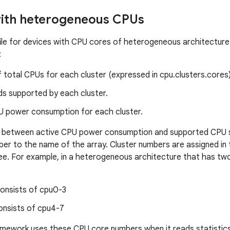
with heterogeneous CPUs
le for devices with CPU cores of heterogeneous architecture 
:
total CPUs for each cluster (expressed in cpu.clusters.cores)
s supported by each cluster.
U power consumption for each cluster.
te between active CPU power consumption and supported CPU s
ber to the name of the array. Cluster numbers are assigned in
ree. For example, in a heterogeneous architecture that has two 
consists of cpu0-3
onsists of cpu4-7
amework uses these CPU core numbers when it reads statistic