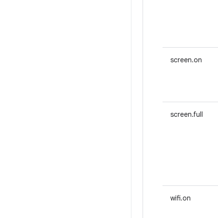
screen.on
screen.full
wifi.on