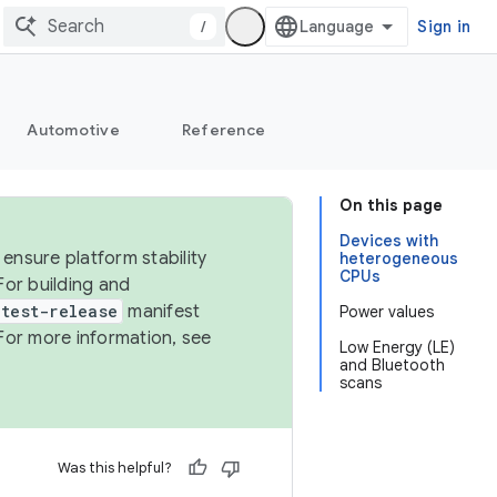
/
Sign in
Automotive
Reference
On this page
Devices with
ensure platform stability
heterogeneous
CPUs
For building and
test-release
manifest
Power values
For more information, see
Low Energy (LE)
and Bluetooth
scans
Was this helpful?