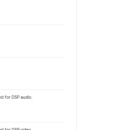
d for DSP audio.
d for DSP video.