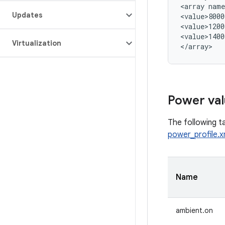
<array name
Updates
<value>8000
<value>1200
<value>1400
Virtualization
Power val
The following ta
power_profile.x
Name
ambient.on