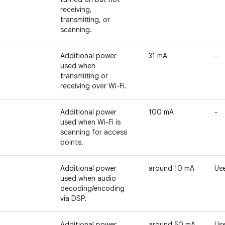
receiving,
transmitting, or
scanning.
Additional power
31 mA
-
used when
transmitting or
receiving over Wi-Fi.
Additional power
100 mA
-
used when Wi-Fi is
scanning for access
points.
Additional power
around 10 mA
Use
used when audio
decoding/encoding
via DSP.
Additional power
around 50 mA
Use