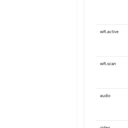
wifi.active
wifi.scan
audio
video