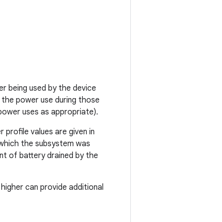
r being used by the device
 the power use during those
power uses as appropriate).
 profile values are given in
r which the subsystem was
t of battery drained by the
higher can provide additional