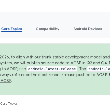
Core Topics
Compatibility
Android Devices
 2026, to align with our trunk stable development model and 
system, we will publish source code to AOSP in Q2 and Q4. 
g to AOSP, use
android-latest-release
. The
android-la
 always reference the most recent release pushed to AOSP. 
 AOSP
.
Core Topics