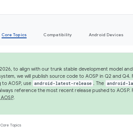
Core Topics
Compatibility
Android Devices
 2026, to align with our trunk stable development model and 
system, we will publish source code to AOSP in Q2 and Q4. 
g to AOSP, use
android-latest-release
. The
android-la
 always reference the most recent release pushed to AOSP. 
 AOSP
.
Core Topics