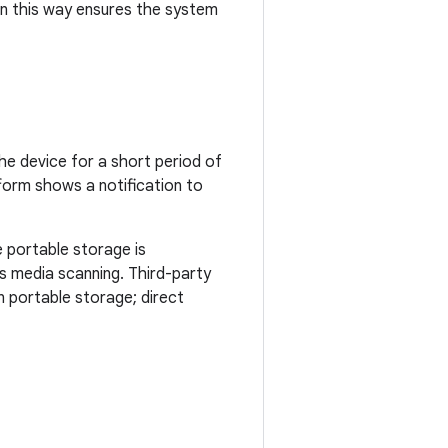
 in this way ensures the system
he device for a short period of
tform shows a notification to
e portable storage is
s media scanning. Third-party
on portable storage; direct