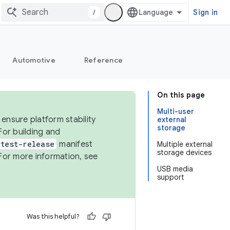
/
Sign in
Automotive
Reference
On this page
Multi-user
ensure platform stability
external
storage
For building and
test-release
manifest
Multiple external
storage devices
For more information, see
USB media
support
Was this helpful?