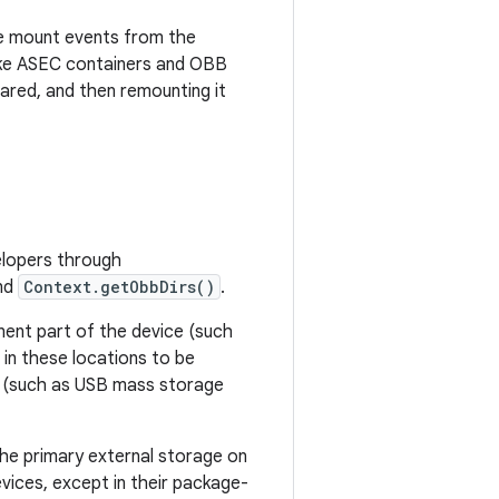
te mount events from the
ike ASEC containers and OBB
hared, and then remounting it
velopers through
and
Context.getObbDirs()
.
ent part of the device (such
in these locations to be
es (such as USB mass storage
he primary external storage on
vices, except in their package-