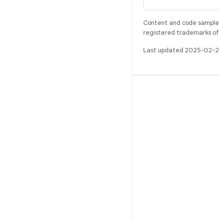
Content and code samples 
registered trademarks of O
Last updated 2025-02-2
BUILD
Android repository
Requirements
Downloading
Preview binaries
Factory images
Driver binaries