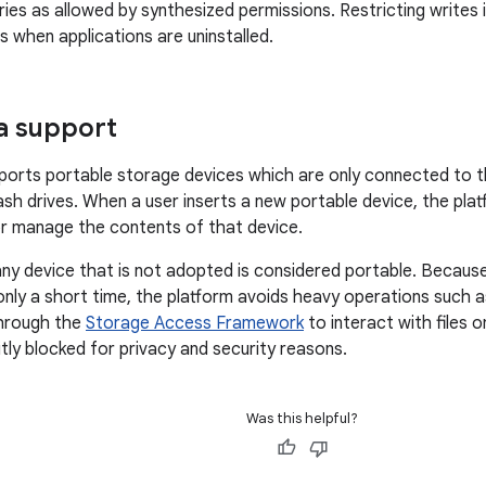
ories as allowed by synthesized permissions. Restricting writes
es when applications are uninstalled.
a support
ports portable storage devices which are only connected to t
lash drives. When a user inserts a new portable device, the pla
r manage the contents of that device.
 any device that is not adopted is considered portable. Becaus
nly a short time, the platform avoids heavy operations such a
hrough the
Storage Access Framework
to interact with files 
itly blocked for privacy and security reasons.
Was this helpful?