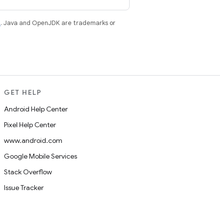
e
. Java and OpenJDK are trademarks or
GET HELP
Android Help Center
Pixel Help Center
www.android.com
Google Mobile Services
Stack Overflow
Issue Tracker