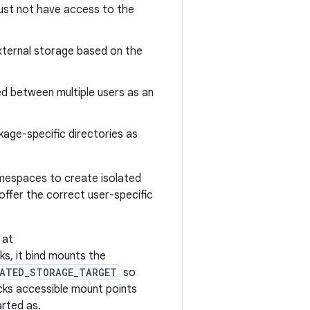
must not have access to the
xternal storage based on the
d between multiple users as an
kage-specific directories as
amespaces to create isolated
ffer the correct user-specific
 at
ks, it bind mounts the
LATED_STORAGE_TARGET
so
cks accessible mount points
arted as.