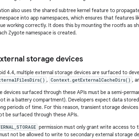
tion also uses the shared subtree kernel feature to propaga
amespace into app namespaces, which ensures that features l
ue working correctly. It does this by mounting the rootfs as s
each Zygote namespace is created.
external storage devices
roid 4.4, multiple external storage devices are surfaced to de
xternalFilesDirs()
,
Context.getExternalCacheDirs()
, 
e devices surfaced through these APIs must be a semi-perman
lot in a battery compartment). Developers expect data stored 
long periods of time. For this reason, transient storage devic
not be surfaced through these APIs.
TERNAL_STORAGE
permission must only grant write access to t
must not be allowed to write to secondary external storage de