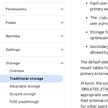
Each user
primary ex
Permissions
The
/sdc
Power
user a pro
Storage fo
Runtime
optimizati
Secondary 
Settings
allowed by
The default pla
Storage
mount tables fo
Overview
primary externa
Traditional storage
At boot, the s
Adoptable storage
EMULATED_STO
Scoped storage
appropriate us
that external s
FUSE passthrough
for other users