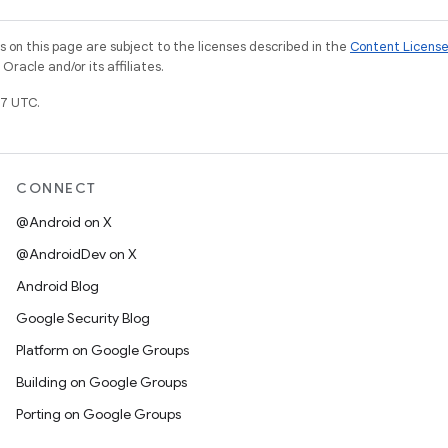
on this page are subject to the licenses described in the
Content Licens
racle and/or its affiliates.
7 UTC.
CONNECT
@Android on X
@AndroidDev on X
Android Blog
Google Security Blog
Platform on Google Groups
Building on Google Groups
Porting on Google Groups