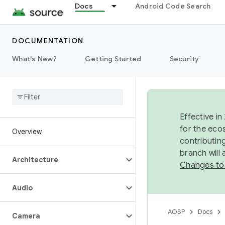
Docs
Android Code Search
DOCUMENTATION
What's New?
Getting Started
Security
Effective in
for the eco
Overview
contributin
branch will
Architecture
Changes to
Audio
AOSP
Docs
Camera