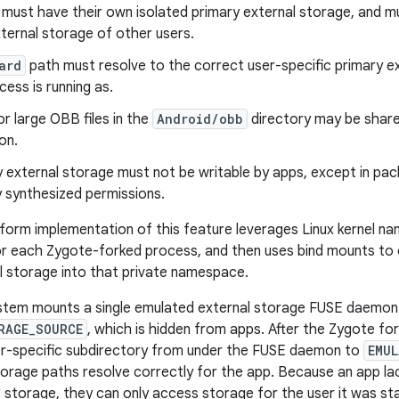
 must have their own isolated primary external storage, and 
ternal storage of other users.
ard
path must resolve to the correct user-specific primary e
cess is running as.
r large OBB files in the
Android/obb
directory may be share
on.
external storage must not be writable by apps, except in pac
 synthesized permissions.
tform implementation of this feature leverages Linux kernel n
r each Zygote-forked process, and then uses bind mounts to o
l storage into that private namespace.
ystem mounts a single emulated external storage FUSE daemon
RAGE_SOURCE
, which is hidden from apps. After the Zygote for
er-specific subdirectory from under the FUSE daemon to
EMU
torage paths resolve correctly for the app. Because an app la
' storage, they can only access storage for the user it was st