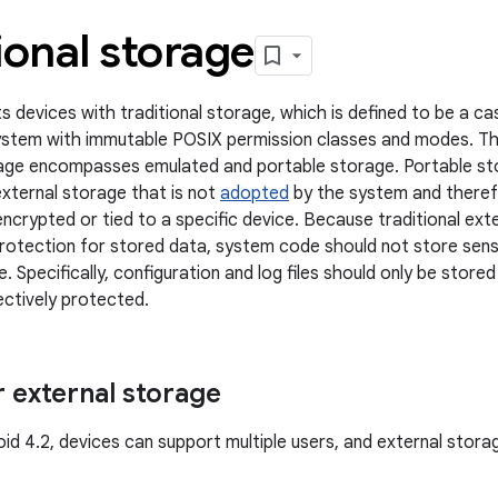
ional storage
s devices with traditional storage, which is defined to be a ca
esystem with immutable POSIX permission classes and modes. Th
rage encompasses emulated and portable storage. Portable st
external storage that is not
adopted
by the system and theref
ncrypted or tied to a specific device. Because traditional ext
protection for stored data, system code should not store sens
. Specifically, configuration and log files should only be store
ectively protected.
r external storage
roid 4.2, devices can support multiple users, and external stor