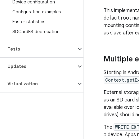
Device configuration
This implementa
Configuration examples
default root n
Faster statistics
mounting contin
SDCard
FS deprecation
as slave after 
Tests
Multiple 
Updates
Starting in And
Context.getE
Virtualization
External storag
as an SD card s
available over 
drives) should 
The
WRITE_EX
a device. Apps 