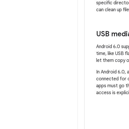
specific direct
can clean up fil
USB medi
Android 6.0 sup
time, like USB f
let them copy o
In Android 6.0,
connected for o
apps must go t
access is explic