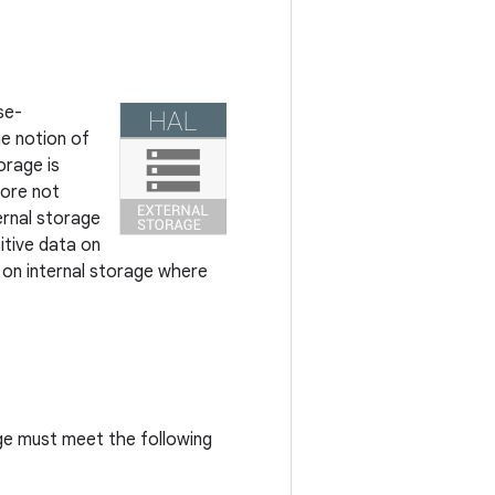
se-
e notion of
orage is
ore not
ernal storage
itive data on
d on internal storage where
age must meet the following