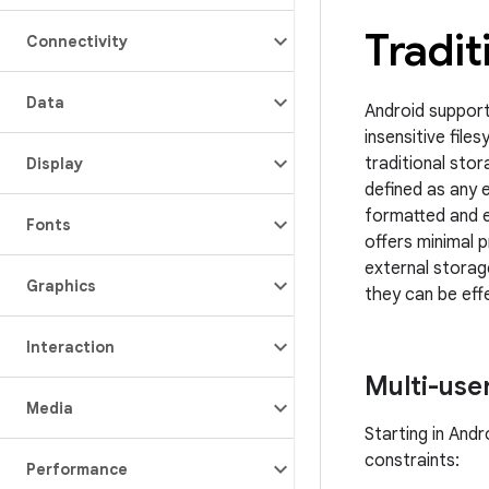
Tradit
Connectivity
Data
Android support
insensitive fil
traditional sto
Display
defined as any 
formatted and e
Fonts
offers minimal 
external storage
Graphics
they can be eff
Interaction
Multi-use
Media
Starting in And
constraints:
Performance