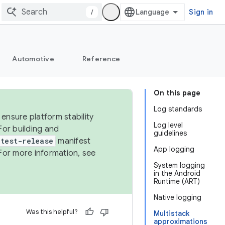
/
Sign in
Automotive
Reference
On this page
Log standards
ensure platform stability
Log level
For building and
guidelines
test-release
manifest
App logging
For more information, see
System logging
in the Android
Runtime (ART)
Native logging
Was this helpful?
Multistack
approximations