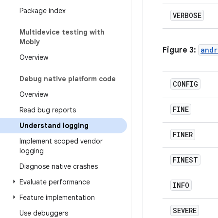
Package index
VERBOSE
Multidevice testing with
Mobly
Figure 3:
andr
Overview
Debug native platform code
CONFIG
Overview
FINE
Read bug reports
Understand logging
FINER
Implement scoped vendor
logging
FINEST
Diagnose native crashes
Evaluate performance
INFO
Feature implementation
SEVERE
Use debuggers