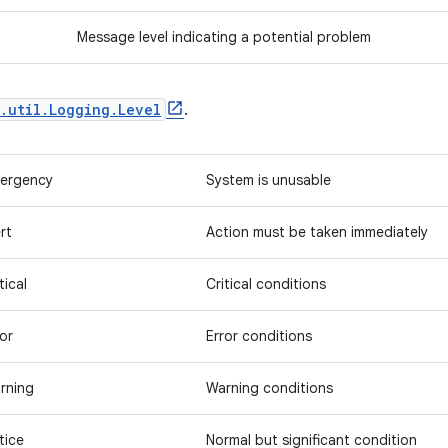
Message level indicating a potential problem
.util.Logging.Level
.
ergency
System is unusable
rt
Action must be taken immediately
tical
Critical conditions
ror
Error conditions
rning
Warning conditions
tice
Normal but significant condition