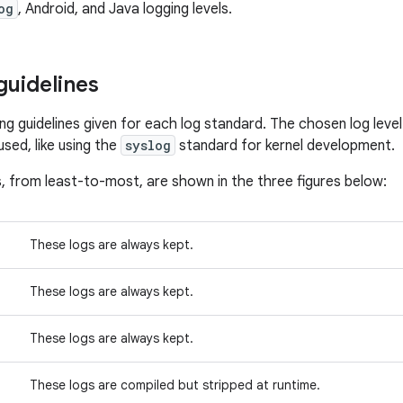
og
, Android, and Java logging levels.
guidelines
ing guidelines given for each log standard. The chosen log leve
sed, like using the
syslog
standard for kernel development.
s, from least-to-most, are shown in the three figures below:
These logs are always kept.
These logs are always kept.
These logs are always kept.
These logs are compiled but stripped at runtime.