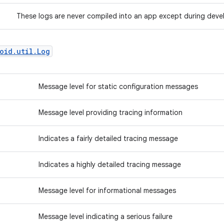
These logs are never compiled into an app except during dev
oid.util.Log
Message level for static configuration messages
Message level providing tracing information
Indicates a fairly detailed tracing message
Indicates a highly detailed tracing message
Message level for informational messages
Message level indicating a serious failure