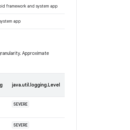
oid framework and system app
system app
granularity. Approximate
og
java.util.logging.Level
SEVERE
SEVERE