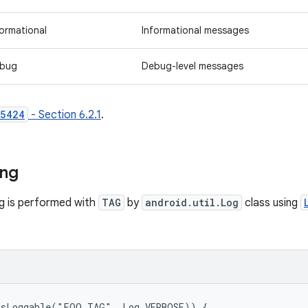
formational
Informational messages
bug
Debug-level messages
 5424
- Section 6.2.1
.
ing
ng is performed with
TAG
by
android.util.Log
class using
isLoggable("FOO_TAG", Log.VERBOSE)) {
