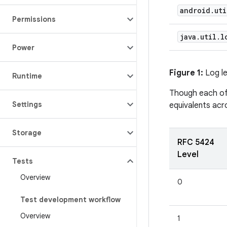
android
.
uti
Permissions
java
.
util
.
l
Power
Figure 1:
Log le
Runtime
Though each of 
Settings
equivalents acr
Storage
RFC 5424
Level
Tests
Overview
0
Test development workflow
Overview
1