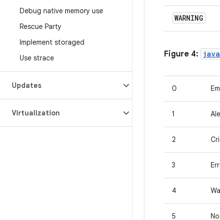
Debug native memory use
WARNING
Rescue Party
Implement storaged
Figure 4:
java
Use strace
Updates
0
Em
Virtualization
1
Ale
2
Cri
3
Er
4
Wa
5
No