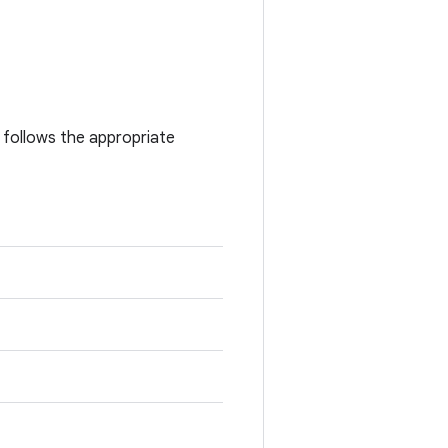
l follows the appropriate