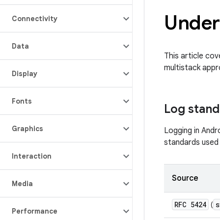
Under
Connectivity
Data
This article cov
multistack appr
Display
Fonts
Log stand
Graphics
Logging in Andr
standards used 
Interaction
Source
Media
RFC 5424
s
(
Performance