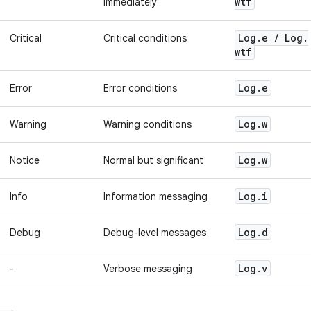
wtf
immediately
Log
.
e
/
Log
.
Critical
Critical conditions
wtf
Log
.
e
Error
Error conditions
Log
.
w
Warning
Warning conditions
Log
.
w
Notice
Normal but significant
Log
.
i
Info
Information messaging
Log
.
d
Debug
Debug-level messages
Log
.
v
-
Verbose messaging