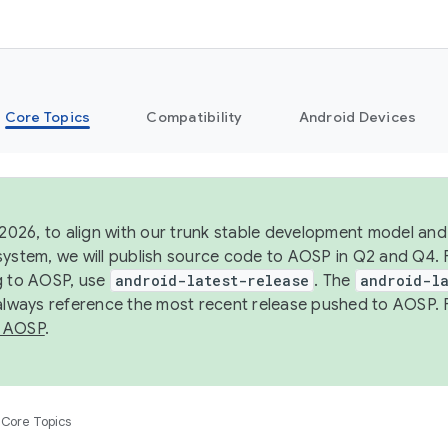
Core Topics
Compatibility
Android Devices
 2026, to align with our trunk stable development model and 
system, we will publish source code to AOSP in Q2 and Q4. 
g to AOSP, use
android-latest-release
. The
android-la
 always reference the most recent release pushed to AOSP. 
 AOSP
.
Core Topics