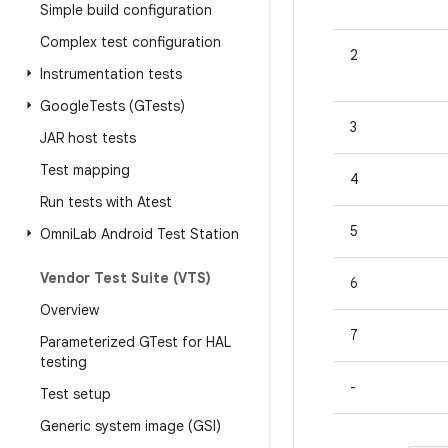
Simple build configuration
Complex test configuration
2
Instrumentation tests
Google
Tests (GTests)
3
JAR host tests
Test mapping
4
Run tests with Atest
5
Omni
Lab Android Test Station
Vendor Test Suite (VTS)
6
Overview
7
Parameterized GTest for HAL
testing
-
Test setup
Generic system image (GSI)