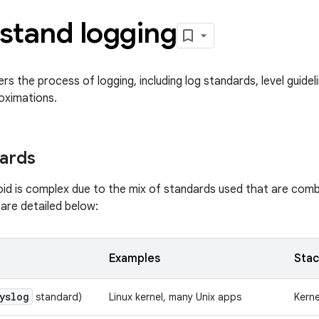
stand logging
ers the process of logging, including log standards, level guide
oximations.
ards
oid is complex due to the mix of standards used that are comb
are detailed below:
Examples
Stac
yslog
standard)
Linux kernel, many Unix apps
Kern