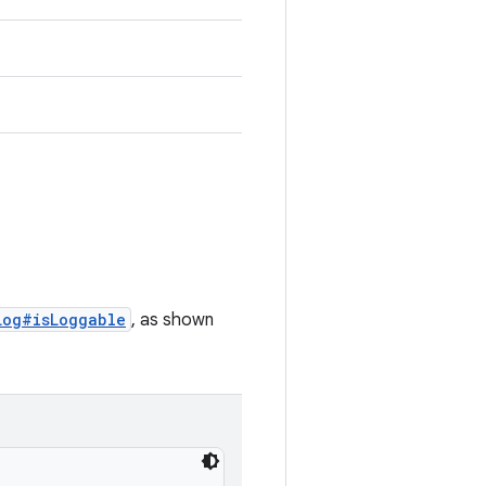
Log#isLoggable
, as shown