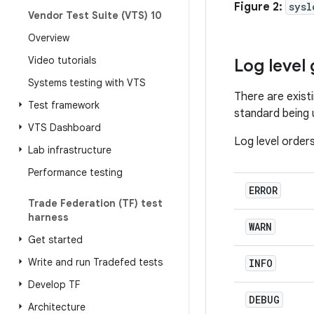
Figure 2:
sysl
Vendor Test Suite (VTS) 10
Overview
Video tutorials
Log level 
Systems testing with VTS
There are exist
Test framework
standard being u
VTS Dashboard
Log level order
Lab infrastructure
Performance testing
ERROR
Trade Federation (TF) test
harness
WARN
Get started
Write and run Tradefed tests
INFO
Develop TF
DEBUG
Architecture