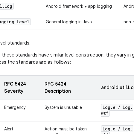
l
.
Log
Android framework + app logging
Andr
ogging
.
Level
General logging in Java
non-
vel standards.
these standards have similar level construction, they vary in 
oss the standards are as follows:
RFC 5424
RFC 5424
android.util.L
Severity
Description
Log
.
e
/
Log
.
Emergency
System is unusable
wtf
Log
.
e
/
Log
.
Alert
Action must be taken