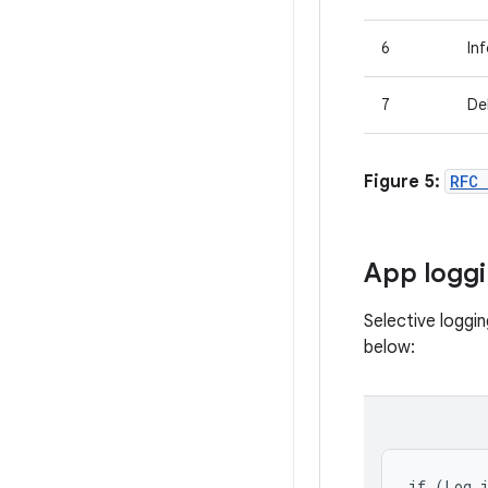
6
In
7
De
Figure 5:
RFC
App logg
Selective loggi
below:
if (Log.