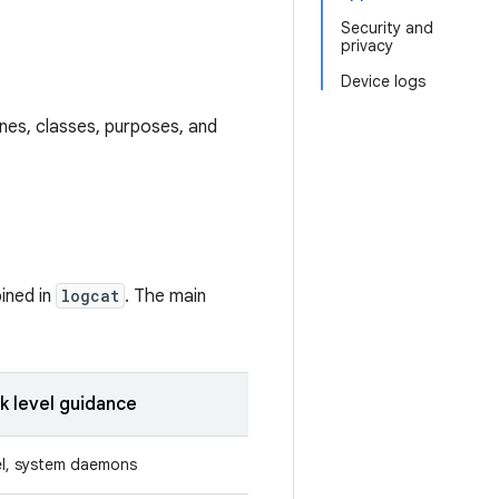
Security and
privacy
Device logs
lines, classes, purposes, and
ined in
logcat
. The main
k level guidance
el, system daemons