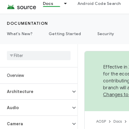
Docs
Android Code Search
DOCUMENTATION
What's New?
Getting Started
Security
Effective in
for the eco
Overview
contributin
branch will
Architecture
Changes to
Audio
AOSP
Docs
Camera