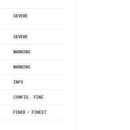
SEVERE
SEVERE
WARNING
WARNING
INFO
CONFIG
FINE
,
FINER
FINEST
/