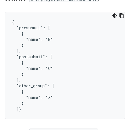
{

  "presubmit": [

    {

      "name": "B"

    }

  ],

  "postsubmit": [

    {

      "name": "C"

    }

  ],

  "other_group": [

    {

      "name": "X"

    }
