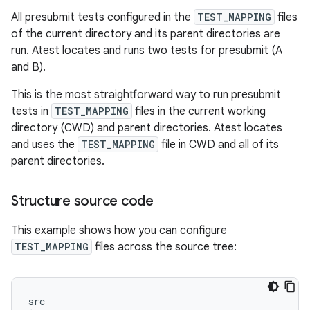
All presubmit tests configured in the
TEST_MAPPING
files
of the current directory and its parent directories are
run. Atest locates and runs two tests for presubmit (A
and B).
This is the most straightforward way to run presubmit
tests in
TEST_MAPPING
files in the current working
directory (CWD) and parent directories. Atest locates
and uses the
TEST_MAPPING
file in CWD and all of its
parent directories.
Structure source code
This example shows how you can configure
TEST_MAPPING
files across the source tree:
src
