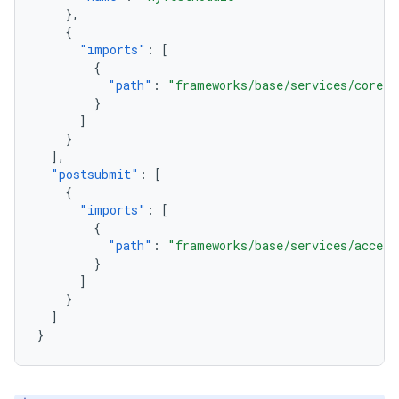
},
{
"imports"
:
[
{
"path"
:
"frameworks/base/services/core"
}
]
}
],
"postsubmit"
:
[
{
"imports"
:
[
{
"path"
:
"frameworks/base/services/access
}
]
}
]
}