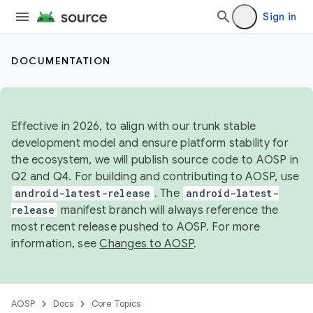
Sign in
DOCUMENTATION
Effective in 2026, to align with our trunk stable
development model and ensure platform stability for
the ecosystem, we will publish source code to AOSP in
Q2 and Q4. For building and contributing to AOSP, use
android-latest-release
. The
android-latest-
release
manifest branch will always reference the
most recent release pushed to AOSP. For more
information, see
Changes to AOSP
.
AOSP
Docs
Core Topics