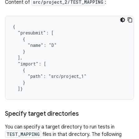
Content of
src/project_2/TEST_MAPPING
:
{

  "presubmit": [

    {

      "name": "D"

    }

  ],

  "import": [

    {

      "path": "src/project_1"

    }

Specify target directories
You can specify a target directory to run tests in
TEST_MAPPING
files in that directory. The following