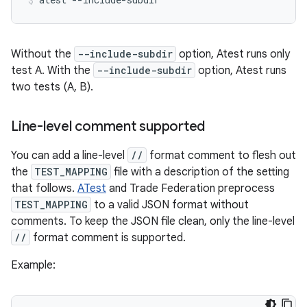
Without the
--include-subdir
option, Atest runs only
test A. With the
--include-subdir
option, Atest runs
two tests (A, B).
Line-level comment supported
You can add a line-level
//
format comment to flesh out
the
TEST_MAPPING
file with a description of the setting
that follows.
ATest
and Trade Federation preprocess
TEST_MAPPING
to a valid JSON format without
comments. To keep the JSON file clean, only the line-level
//
format comment is supported.
Example: