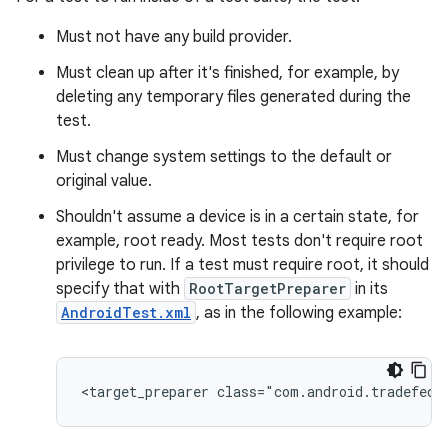
Must not have any build provider.
Must clean up after it's finished, for example, by
deleting any temporary files generated during the
test.
Must change system settings to the default or
original value.
Shouldn't assume a device is in a certain state, for
example, root ready. Most tests don't require root
privilege to run. If a test must require root, it should
specify that with
RootTargetPreparer
in its
AndroidTest.xml
, as in the following example: