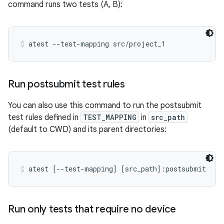
command runs two tests (A, B):
atest --test-mapping src/project_1
Run postsubmit test rules
You can also use this command to run the postsubmit
test rules defined in
TEST_MAPPING
in
src_path
(default to CWD) and its parent directories:
atest [--test-mapping] [src_path]:postsubmit
Run only tests that require no device