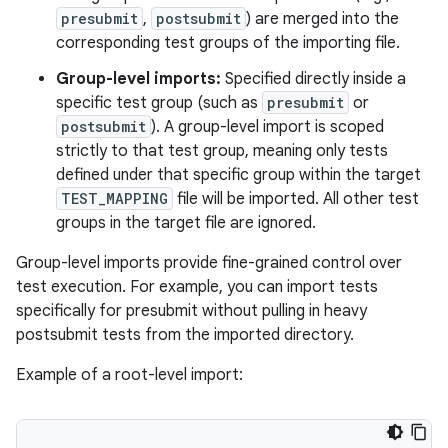
presubmit
,
postsubmit
) are merged into the
corresponding test groups of the importing file.
Group-level imports:
Specified directly inside a
specific test group (such as
presubmit
or
postsubmit
). A group-level import is scoped
strictly to that test group, meaning only tests
defined under that specific group within the target
TEST_MAPPING
file will be imported. All other test
groups in the target file are ignored.
Group-level imports provide fine-grained control over
test execution. For example, you can import tests
specifically for presubmit without pulling in heavy
postsubmit tests from the imported directory.
Example of a root-level import: