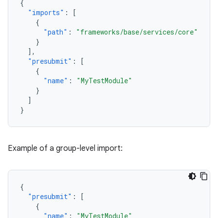
{
"imports"
:
[
{
"path"
:
"frameworks/base/services/core"
}
],
"presubmit"
:
[
{
"name"
:
"MyTestModule"
}
]
}
Example of a group-level import:
{
"presubmit"
:
[
{
"name"
:
"MyTestModule"