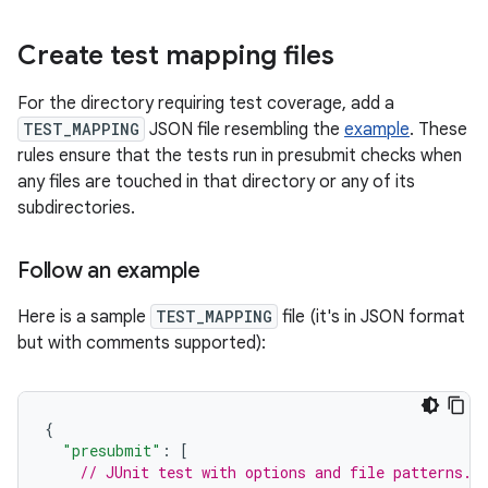
Create test mapping files
For the directory requiring test coverage, add a
TEST_MAPPING
JSON file resembling the
example
. These
rules ensure that the tests run in presubmit checks when
any files are touched in that directory or any of its
subdirectories.
Follow an example
Here is a sample
TEST_MAPPING
file (it's in JSON format
but with comments supported):
{
"presubmit"
:
[
// JUnit test with options and file patterns.