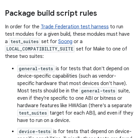
Package build script rules
In order for the
Trade Federation test harness
to run
test modules for a given build, these modules must have
a
test_suites
set for
Soong
or a
LOCAL_COMPATIBILITY_SUITE
set for Make to one of
these two suites:
general-tests
is for tests that don't depend on
device-specific capabilities (such as vendor-
specific hardware that most devices don't have).
Most tests should be in the
general-tests
suite,
even if they're specific to one ABI or bitness or
hardware features like HWASan (there's a separate
test_suites
target for each ABI), and even if they
have to run on a device.
device-tests
is for tests that depend on device-