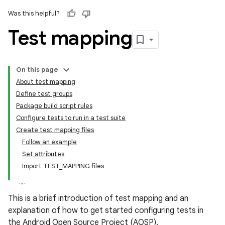
Was this helpful?
Test mapping
On this page
About test mapping
Define test groups
Package build script rules
Configure tests to run in a test suite
Create test mapping files
Follow an example
Set attributes
Import TEST_MAPPING files
This is a brief introduction of test mapping and an
explanation of how to get started configuring tests in
the Android Open Source Project (AOSP).