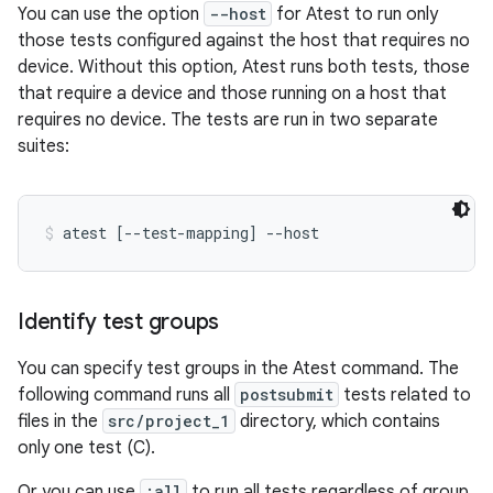
You can use the option
--host
for Atest to run only
those tests configured against the host that requires no
device. Without this option, Atest runs both tests, those
that require a device and those running on a host that
requires no device. The tests are run in two separate
suites:
atest [--test-mapping] --host
Identify test groups
You can specify test groups in the Atest command. The
following command runs all
postsubmit
tests related to
files in the
src/project_1
directory, which contains
only one test (C).
Or you can use
:all
to run all tests regardless of group.