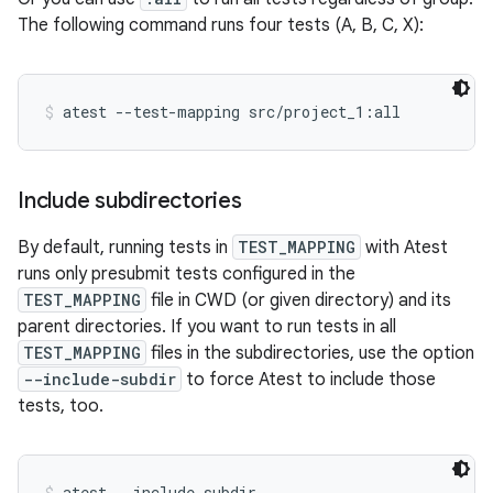
The following command runs four tests (A, B, C, X):
atest --test-mapping src/project_1:all
Include subdirectories
By default, running tests in
TEST_MAPPING
with Atest
runs only presubmit tests configured in the
TEST_MAPPING
file in CWD (or given directory) and its
parent directories. If you want to run tests in all
TEST_MAPPING
files in the subdirectories, use the option
--include-subdir
to force Atest to include those
tests, too.
atest --include-subdir