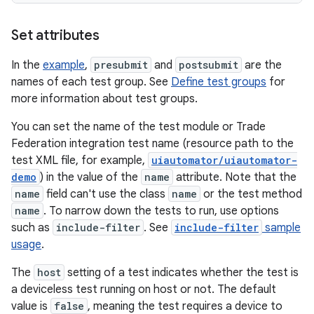
Set attributes
In the
example
,
presubmit
and
postsubmit
are the
names of each test group. See
Define test groups
for
more information about test groups.
You can set the name of the test module or Trade
Federation integration test name (resource path to the
test XML file, for example,
uiautomator/uiautomator-
demo
) in the value of the
name
attribute. Note that the
name
field can't use the class
name
or the test method
name
. To narrow down the tests to run, use options
such as
include-filter
. See
include-filter
sample
usage
.
The
host
setting of a test indicates whether the test is
a deviceless test running on host or not. The default
value is
false
, meaning the test requires a device to