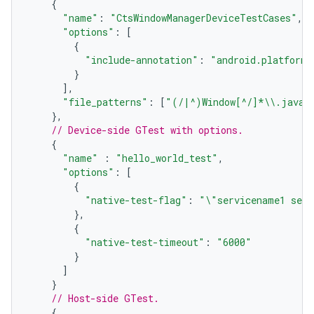
{
"name"
:
"CtsWindowManagerDeviceTestCases"
,
"options"
:
[
{
"include-annotation"
:
"android.platform.
}
],
"file_patterns"
:
[
"(/|^)Window[^/]*
\\
.java"
},
// Device-side GTest with options.
{
"name"
:
"hello_world_test"
,
"options"
:
[
{
"native-test-flag"
:
"
\"
servicename1 serv
},
{
"native-test-timeout"
:
"6000"
}
]
}
// Host-side GTest.
{