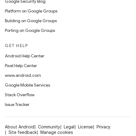
Google Security Blog
Platform on Google Groups
Building on Google Groups
Porting on Google Groups
GET HELP
Android Help Center
Pixel Help Center
www.android.com
Google Mobile Services
Stack Overflow
Issue Tracker
About Android
Community
Legal
License
Privacy
Site feedback
Manage cookies