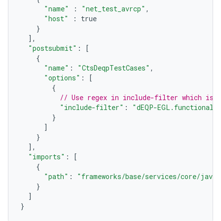
"name"
:
"net_test_avrcp"
,
"host"
:
true
}
],
"postsubmit"
:
[
{
"name"
:
"CtsDeqpTestCases"
,
"options"
:
[
{
// Use regex in include-filter which is 
"include-filter"
:
"dEQP-EGL.functional.
}
]
}
],
"imports"
:
[
{
"path"
:
"frameworks/base/services/core/java/
}
]
}