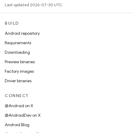
Last updated 2026-07-30 UTC.
BUILD
Android repository
Requirements
Downloading
Preview binaries
Factory images
Driver binaries
CONNECT
@Android on X
@AndroidDev on X
Android Blog