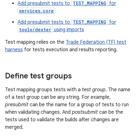
Add presubmit tests to
TEST_MAPPING
for
services.core
Add presubmit tests to
TEST_MAPPING
for
tools/dexter
using imports
Test mapping relies on the
Trade Federation (TF) test
harness
for tests execution and results reporting.
Define test groups
Test mapping groups tests with a
test group
. The name
of a test group can be any string. For example,
presubmit
can be the name for a group of tests to run
when validating changes. And
postsubmit
can be the
tests used to validate the builds after changes are
merged.