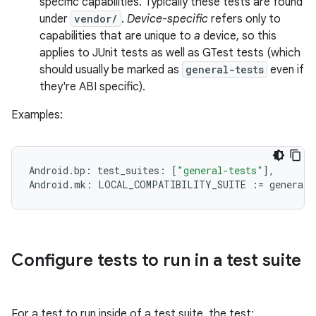
specific capabilities. Typically these tests are found
under
vendor/
.
Device-specific
refers only to
capabilities that are unique to
a
device, so this
applies to JUnit tests as well as GTest tests (which
should usually be marked as
general-tests
even if
they're ABI specific).
Examples:
Android
.
bp
:
test_suites
:
[
"general-tests"
]
,
Android
.
mk
:
LOCAL_COMPATIBILITY_SUITE
:=
general
-
Configure tests to run in a test suite
For a test to run inside of a test suite, the test: