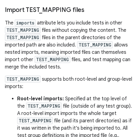
Import TEST
_
MAPPING files
The
imports
attribute lets you include tests in other
TEST_MAPPING
files without copying the content. The
TEST_MAPPING
files in the parent directories of the
imported path are also included.
TEST_MAPPING
allows
nested imports, meaning imported files can themselves
import other
TEST_MAPPING
files, and test mapping can
merge the included tests.
TEST_MAPPING
supports both root-level and group-level
imports:
Root-level imports:
Specified at the top level of
the
TEST_MAPPING
file (outside of any test group).
A root-level import imports the whole target
TEST_MAPPING
file (and its parent directories) as if
it was written in the path it's being imported to. All
test group definitions in the imported file (e.g.,