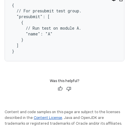
{

  // For presubmit test group.

  "presubmit": [

    {

      // Run test on module A.

      "name": "A"

    }

  ]

Was this helpful?
Content and code samples on this page are subject to the licenses
described in the
Content License
. Java and OpenJDK are
trademarks or registered trademarks of Oracle and/or its affiliates.