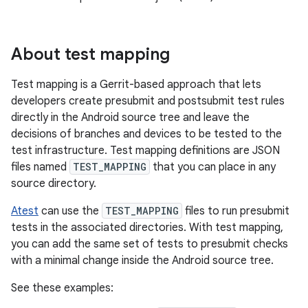
About test mapping
Test mapping is a Gerrit-based approach that lets
developers create presubmit and postsubmit test rules
directly in the Android source tree and leave the
decisions of branches and devices to be tested to the
test infrastructure. Test mapping definitions are JSON
files named
TEST_MAPPING
that you can place in any
source directory.
Atest
can use the
TEST_MAPPING
files to run presubmit
tests in the associated directories. With test mapping,
you can add the same set of tests to presubmit checks
with a minimal change inside the Android source tree.
See these examples: