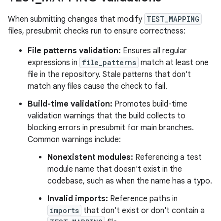
When submitting changes that modify
TEST_MAPPING
files, presubmit checks run to ensure correctness:
File patterns validation:
Ensures all regular
expressions in
file_patterns
match at least one
file in the repository. Stale patterns that don't
match any files cause the check to fail.
Build-time validation:
Promotes build-time
validation warnings that the build collects to
blocking errors in presubmit for main branches.
Common warnings include:
Nonexistent modules:
Referencing a test
module name that doesn't exist in the
codebase, such as when the name has a typo.
Invalid imports:
Reference paths in
imports
that don't exist or don't contain a