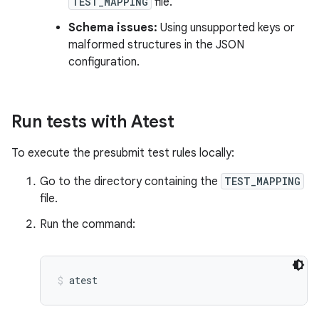
TEST_MAPPING
file.
Schema issues:
Using unsupported keys or
malformed structures in the JSON
configuration.
Run tests with Atest
To execute the presubmit test rules locally:
Go to the directory containing the
TEST_MAPPING
file.
Run the command:
atest