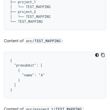
├── project_1

│   └── TEST_MAPPING

├── project_2

│   └── TEST_MAPPING

Content of
src/TEST_MAPPING
:
{

  "presubmit": [

    {

      "name": "A"

    }

  ]

Content of
src/project_1/TEST_MAPPING
: