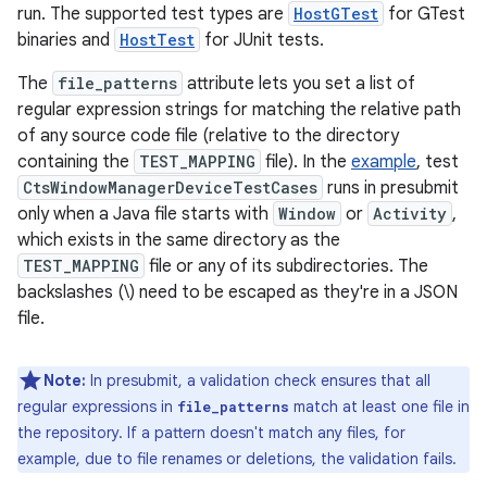
run. The supported test types are
HostGTest
for GTest
binaries and
HostTest
for JUnit tests.
The
file_patterns
attribute lets you set a list of
regular expression strings for matching the relative path
of any source code file (relative to the directory
containing the
TEST_MAPPING
file). In the
example
, test
CtsWindowManagerDeviceTestCases
runs in presubmit
only when a Java file starts with
Window
or
Activity
,
which exists in the same directory as the
TEST_MAPPING
file or any of its subdirectories. The
backslashes (\) need to be escaped as they're in a JSON
file.
Note:
In presubmit, a validation check ensures that all
regular expressions in
match at least one file in
file_patterns
the repository. If a pattern doesn't match any files, for
example, due to file renames or deletions, the validation fails.