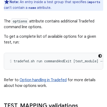
Note:
An entry inside a test group that specifies
imports
can't contain a
attribute.
name
The
options
attribute contains additional Tradefed
command line options.
To get a complete list of available options for a given
test, run:
tradefed.sh run commandAndExit [test_module] --h
Refer to
Option handling in Tradefed
for more details
about how options work.
TEST
_
MAPPING validations