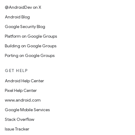
@AndroidDev on X
Android Blog
Google Security Blog
Platform on Google Groups
Building on Google Groups
Porting on Google Groups
GET HELP
Android Help Center
Pixel Help Center
www.android.com
Google Mobile Services
Stack Overflow
Issue Tracker