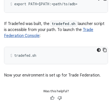
If Tradefed was built, the
tradefed.sh
launcher script
is accessible from your path. To launch the
Trade
Federation Console
:
Now your environment is set up for Trade Federation.
Was this helpful?