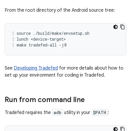
From the root directory of the Android source tree:
source ./build/make/envsetup.sh
lunch <device-target>
make tradefed-all -j8
See
Developing Tradefed
for more details about how to
set up your environment for coding in Tradefed.
Run from command line
Tradefed requires the
adb
utility in your
$PATH
: