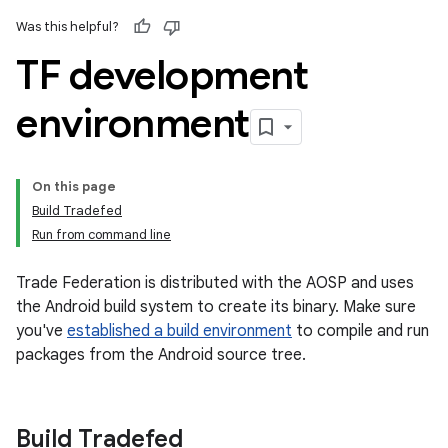
Was this helpful?
TF development
environment
On this page
Build Tradefed
Run from command line
Trade Federation is distributed with the AOSP and uses
the Android build system to create its binary. Make sure
you've
established a build environment
to compile and run
packages from the Android source tree.
Build Tradefed