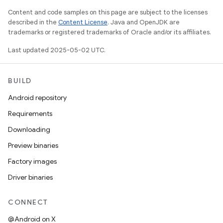
Content and code samples on this page are subject to the licenses
described in the
Content License
. Java and OpenJDK are
trademarks or registered trademarks of Oracle and/or its affiliates.
Last updated 2025-05-02 UTC.
BUILD
Android repository
Requirements
Downloading
Preview binaries
Factory images
Driver binaries
CONNECT
@Android on X