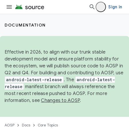
Sign in
DOCUMENTATION
Effective in 2026, to align with our trunk stable
development model and ensure platform stability for
the ecosystem, we will publish source code to AOSP in
Q2 and Q4. For building and contributing to AOSP, use
android-latest-release
. The
android-latest-
release
manifest branch will always reference the
most recent release pushed to AOSP. For more
information, see
Changes to AOSP
.
AOSP
Docs
Core Topics