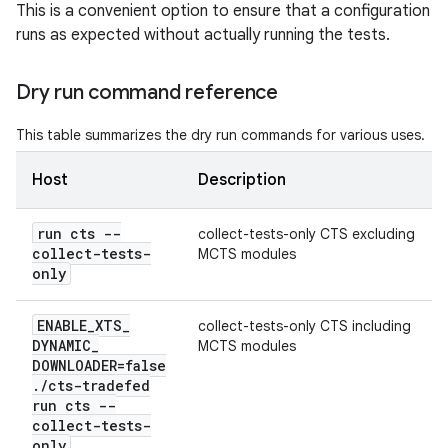
This is a convenient option to ensure that a configuration
runs as expected without actually running the tests.
Dry run command reference
This table summarizes the dry run commands for various uses.
Host
Description
run cts --
collect-tests-only CTS excluding
collect-tests-
MCTS modules
only
ENABLE
_
XTS
_
collect-tests-only CTS including
DYNAMIC
_
MCTS modules
DOWNLOADER=false
.
/
cts-tradefed
run cts --
collect-tests-
only