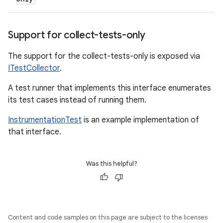
Support for collect-tests-only
The support for the collect-tests-only is exposed via
ITestCollector
.
A test runner that implements this interface enumerates
its test cases instead of running them.
InstrumentationTest
is an example implementation of
that interface.
Was this helpful?
Content and code samples on this page are subject to the licenses