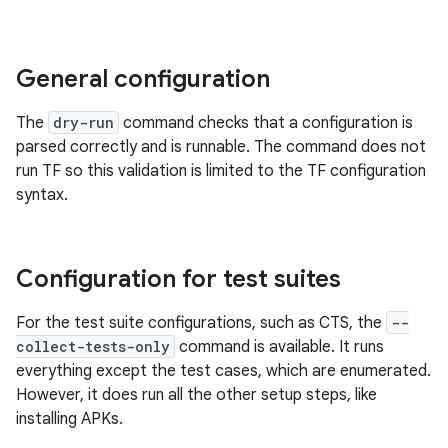
General configuration
The
dry-run
command checks that a configuration is
parsed correctly and is runnable. The command does not
run TF so this validation is limited to the TF configuration
syntax.
Configuration for test suites
For the test suite configurations, such as CTS, the
--
collect-tests-only
command is available. It runs
everything except the test cases, which are enumerated.
However, it does run all the other setup steps, like
installing APKs.