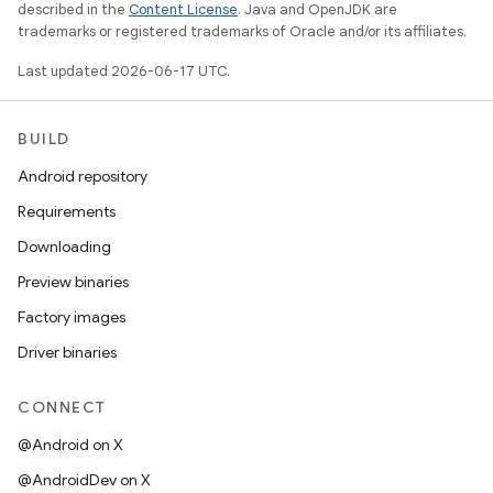
described in the
Content License
. Java and OpenJDK are
trademarks or registered trademarks of Oracle and/or its affiliates.
Last updated 2026-06-17 UTC.
BUILD
Android repository
Requirements
Downloading
Preview binaries
Factory images
Driver binaries
CONNECT
@Android on X
@AndroidDev on X