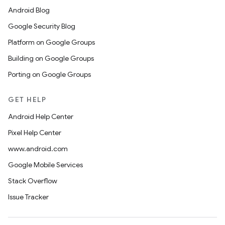
Android Blog
Google Security Blog
Platform on Google Groups
Building on Google Groups
Porting on Google Groups
GET HELP
Android Help Center
Pixel Help Center
www.android.com
Google Mobile Services
Stack Overflow
Issue Tracker