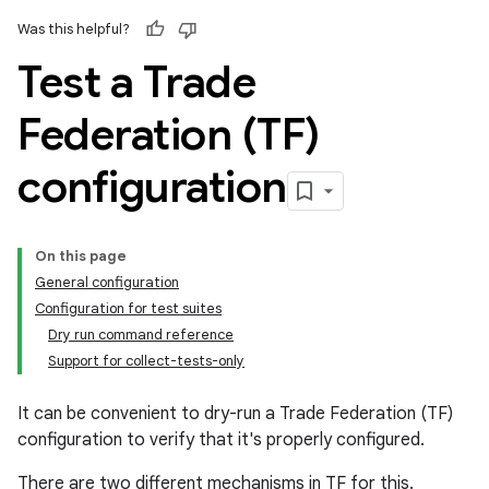
Was this helpful?
Test a Trade
Federation (TF)
configuration
On this page
General configuration
Configuration for test suites
Dry run command reference
Support for collect-tests-only
It can be convenient to dry-run a Trade Federation (TF)
configuration to verify that it's properly configured.
There are two different mechanisms in TF for this.