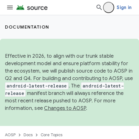
Sign in
DOCUMENTATION
Effective in 2026, to align with our trunk stable
development model and ensure platform stability for
the ecosystem, we will publish source code to AOSP in
Q2 and Q4. For building and contributing to AOSP, use
android-latest-release
. The
android-latest-
release
manifest branch will always reference the
most recent release pushed to AOSP. For more
information, see
Changes to AOSP
.
AOSP
Docs
Core Topics