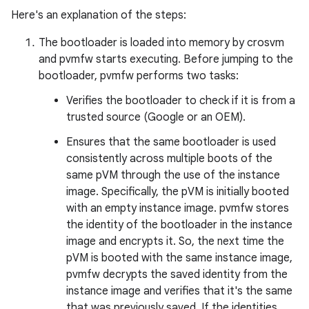
Here's an explanation of the steps:
The bootloader is loaded into memory by crosvm
and pvmfw starts executing. Before jumping to the
bootloader, pvmfw performs two tasks:
Verifies the bootloader to check if it is from a
trusted source (Google or an OEM).
Ensures that the same bootloader is used
consistently across multiple boots of the
same pVM through the use of the instance
image. Specifically, the pVM is initially booted
with an empty instance image. pvmfw stores
the identity of the bootloader in the instance
image and encrypts it. So, the next time the
pVM is booted with the same instance image,
pvmfw decrypts the saved identity from the
instance image and verifies that it's the same
that was previously saved. If the identities