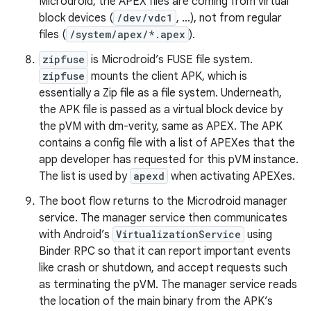
Microdroid, the APEX files are coming from virtual
block devices (
/dev/vdc1
, …), not from regular
files (
/system/apex/*.apex
).
zipfuse
is Microdroid’s FUSE file system.
zipfuse
mounts the client APK, which is
essentially a Zip file as a file system. Underneath,
the APK file is passed as a virtual block device by
the pVM with dm-verity, same as APEX. The APK
contains a config file with a list of APEXes that the
app developer has requested for this pVM instance.
The list is used by
apexd
when activating APEXes.
The boot flow returns to the Microdroid manager
service. The manager service then communicates
with Android’s
VirtualizationService
using
Binder RPC so that it can report important events
like crash or shutdown, and accept requests such
as terminating the pVM. The manager service reads
the location of the main binary from the APK’s