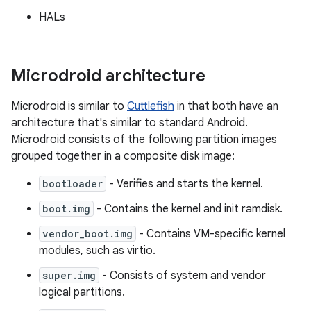
HALs
Microdroid architecture
Microdroid is similar to
Cuttlefish
in that both have an
architecture that's similar to standard Android.
Microdroid consists of the following partition images
grouped together in a composite disk image:
bootloader
- Verifies and starts the kernel.
boot.img
- Contains the kernel and init ramdisk.
vendor_boot.img
- Contains VM-specific kernel
modules, such as virtio.
super.img
- Consists of system and vendor
logical partitions.