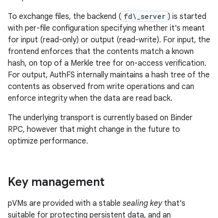
To exchange files, the backend (
fd\_server
) is started
with per-file configuration specifying whether it's meant
for input (read-only) or output (read-write). For input, the
frontend enforces that the contents match a known
hash, on top of a Merkle tree for on-access verification.
For output, AuthFS internally maintains a hash tree of the
contents as observed from write operations and can
enforce integrity when the data are read back.
The underlying transport is currently based on Binder
RPC, however that might change in the future to
optimize performance.
Key management
pVMs are provided with a stable
sealing key
that's
suitable for protecting persistent data, and an