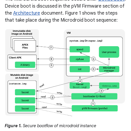
Device boot is discussed in the pVM Firmware section of
the
Architecture
document. Figure 1 shows the steps
that take place during the Microdroid boot sequence:
Figure 1.
Secure bootflow of microdroid instance