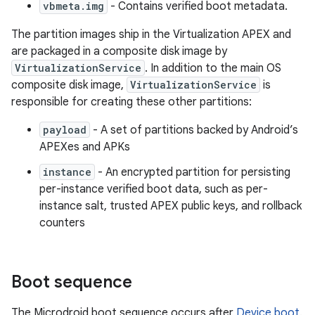
vbmeta.img
- Contains verified boot metadata.
The partition images ship in the Virtualization APEX and
are packaged in a composite disk image by
VirtualizationService
. In addition to the main OS
composite disk image,
VirtualizationService
is
responsible for creating these other partitions:
payload
- A set of partitions backed by Android’s
APEXes and APKs
instance
- An encrypted partition for persisting
per-instance verified boot data, such as per-
instance salt, trusted APEX public keys, and rollback
counters
Boot sequence
The Microdroid boot sequence occurs after
Device boot
.