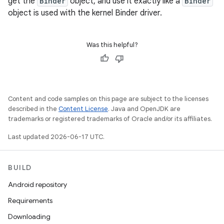
get the
Binder
object, and use it exactly like a
Binder
object is used with the kernel Binder driver.
Was this helpful?
Content and code samples on this page are subject to the licenses
described in the
Content License
. Java and OpenJDK are
trademarks or registered trademarks of Oracle and/or its affiliates.
Last updated 2026-06-17 UTC.
BUILD
Android repository
Requirements
Downloading