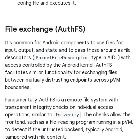
config file and executes it.
File exchange (Auth
FS)
It's common for Android components to use files for
input, output, and state and to pass these around as file
descriptors (
ParcelFileDescriptor
type in AIDL) with
access controlled by the Android kernel. AuthFS
facilitates similar functionality for exchanging files
between mutually distrusting endpoints across pVM
boundaries.
Fundamentally, AuthFS is a remote file system with
transparent integrity checks on individual access
operations, similar to
fs-verity
. The checks allow the
frontend, such as a file-reading program running in a pVM,
to detect if the untrusted backend, typically Android,
tampered with file content.