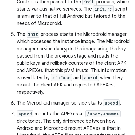
Control is then passed to the
init
process, which
starts various native services. The
init.rc
script
is similar to that of full Android but tailored to the
needs of Microdroid.
The
init
process starts the Microdroid manager,
which accesses the instance image. The Microdroid
manager service decrypts the image using the key
passed from the previous stage and reads the
public keys and rollback counters of the client APK
and APEXes that this pVM trusts. This information
is used later by
zipfuse
and
apexd
when they
mount the client APK and requested APEXes,
respectively.
The Microdroid manager service starts
apexd
.
apexd
mounts the APEXes at
/apex/<name>
directories. The only difference between how
Android and Microdroid mount APEXes is that in