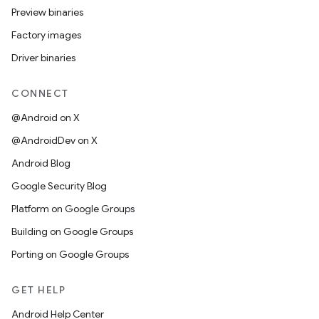
Preview binaries
Factory images
Driver binaries
CONNECT
@Android on X
@AndroidDev on X
Android Blog
Google Security Blog
Platform on Google Groups
Building on Google Groups
Porting on Google Groups
GET HELP
Android Help Center