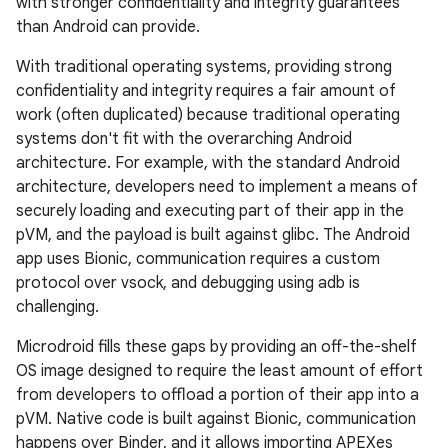
with stronger confidentiality and integrity guarantees
than Android can provide.
With traditional operating systems, providing strong
confidentiality and integrity requires a fair amount of
work (often duplicated) because traditional operating
systems don't fit with the overarching Android
architecture. For example, with the standard Android
architecture, developers need to implement a means of
securely loading and executing part of their app in the
pVM, and the payload is built against glibc. The Android
app uses Bionic, communication requires a custom
protocol over vsock, and debugging using adb is
challenging.
Microdroid fills these gaps by providing an off-the-shelf
OS image designed to require the least amount of effort
from developers to offload a portion of their app into a
pVM. Native code is built against Bionic, communication
happens over Binder, and it allows importing APEXes