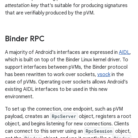
attestation key
that's suitable for producing signatures
that are verifiably produced by the pVM.
Binder RPC
A majority of Android’s interfaces are expressed in
AIDL
,
which is built on top of the Binder Linux kernel driver. To
support interfaces between pVMs, the Binder protocol
has been rewritten to work over sockets,
vsock
in the
case of pVMs. Operating over sockets allows Android’s
existing AIDL interfaces to be used in this new
environment.
To set up the connection, one endpoint, such as pVM
payload, creates an
RpcServer
object, registers a root
object, and begins listening for new connections. Clients
can connect to this server using an
RpcSession
object,