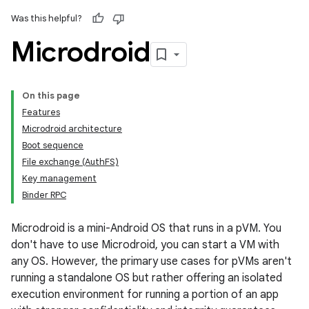
Was this helpful?
Microdroid
On this page
Features
Microdroid architecture
Boot sequence
File exchange (AuthFS)
Key management
Binder RPC
Microdroid is a mini-Android OS that runs in a pVM. You
don't have to use Microdroid, you can start a VM with
any OS. However, the primary use cases for pVMs aren't
running a standalone OS but rather offering an isolated
execution environment for running a portion of an app