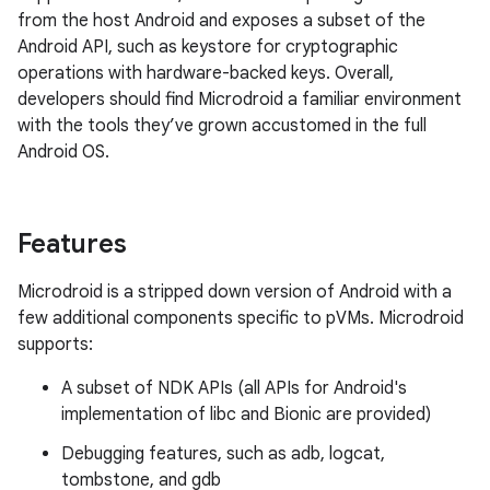
from the host Android and exposes a subset of the
Android API, such as keystore for cryptographic
operations with hardware-backed keys. Overall,
developers should find Microdroid a familiar environment
with the tools they’ve grown accustomed in the full
Android OS.
Features
Microdroid is a stripped down version of Android with a
few additional components specific to pVMs. Microdroid
supports:
A subset of NDK APIs (all APIs for Android's
implementation of libc and Bionic are provided)
Debugging features, such as adb, logcat,
tombstone, and gdb