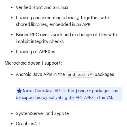
Verified Boot and SELinux
Loading and executing a binary, together with
shared libraries, embedded in an APK
Binder RPC over vsock and exchange of files with
implicit integrity checks
Loading of APEXes
Microdroid doesn't support:
Android Java APIs in the
android.\*
packages
Note:
Core Java APIs in the
packages can
java.\*
be supported by activating the ART APEX in the VM.
SystemServer and Zygote
Graphics/UI