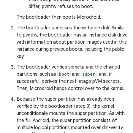
differ, pvmfw refuses to boot.
The bootloader then boots Microdroid.
The bootloader accesses the instance disk. Similar
to pvmfw, the bootloader has an instance disk drive
with information about partition images used in this
instance during previous boots, including the public
key.
The bootloader verifies vbmeta and the chained
partitions, such as
boot
and
super
, and, if
successful, derives the next-stage pVM secrets.
Then, Microdroid hands control over to the kernel.
Because the super partition has already been
verified by the bootloader (step 3), the kernel
unconditionally mounts the super partition. As with
the full Android, the super partition consists of
multiple logical partitions mounted over dm-verity.