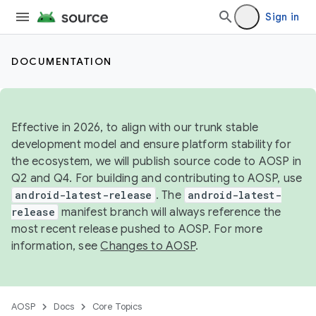
Sign in
DOCUMENTATION
Effective in 2026, to align with our trunk stable
development model and ensure platform stability for
the ecosystem, we will publish source code to AOSP in
Q2 and Q4. For building and contributing to AOSP, use
android-latest-release
. The
android-latest-
release
manifest branch will always reference the
most recent release pushed to AOSP. For more
information, see
Changes to AOSP
.
AOSP
Docs
Core Topics