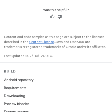
Was this helpful?
Content and code samples on this page are subject to the licenses
described in the
Content License
. Java and OpenJDK are
trademarks or registered trademarks of Oracle and/or its affiliates.
Last updated 2026-06-24 UTC.
BUILD
Android repository
Requirements
Downloading
Preview binaries
Factory images