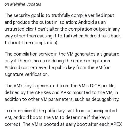
on Mainline updates
The security goal is to truthfully compile verified input
and produce the output in isolation; Android as an
untrusted client can't alter the compilation output in any
way other than causing it to fail (when Android falls back
to boot time compilation).
The compilation service in the VM generates a signature
only if there's no error during the entire compilation.
Android can retrieve the public key from the VM for
signature verification.
The VM's key is generated from the VM's DICE profile,
defined by the APEXes and APKs mounted to the VM, in
addition to other VM parameters, such as debuggability.
To determine if the public key isn't from an unexpected
VM, Android boots the VM to determine if the key is
correct. The VM is booted at early boot after each APEX