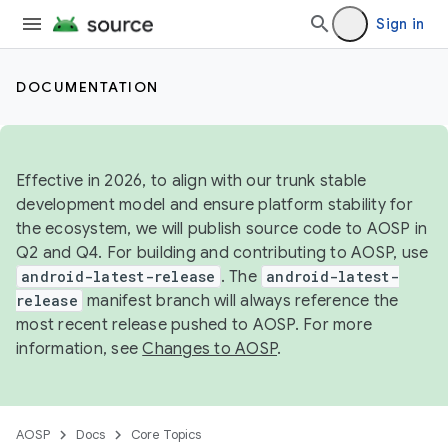
Sign in
DOCUMENTATION
Effective in 2026, to align with our trunk stable
development model and ensure platform stability for
the ecosystem, we will publish source code to AOSP in
Q2 and Q4. For building and contributing to AOSP, use
android-latest-release
. The
android-latest-
release
manifest branch will always reference the
most recent release pushed to AOSP. For more
information, see
Changes to AOSP
.
AOSP
Docs
Core Topics