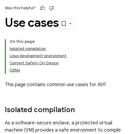
Was this helpful?
Use cases
On this page
Isolated compilation
Linux development environment
Content Safety On-Device
OEMs
This page contains common use cases for AVF.
Isolated compilation
As a software-secure enclave, a protected virtual
machine (VM) provides a safe environment to compile