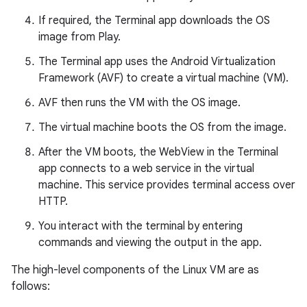
If required, the Terminal app downloads the OS
image from Play.
The Terminal app uses the Android Virtualization
Framework (AVF) to create a virtual machine (VM).
AVF then runs the VM with the OS image.
The virtual machine boots the OS from the image.
After the VM boots, the WebView in the Terminal
app connects to a web service in the virtual
machine. This service provides terminal access over
HTTP.
You interact with the terminal by entering
commands and viewing the output in the app.
The high-level components of the Linux VM are as
follows: