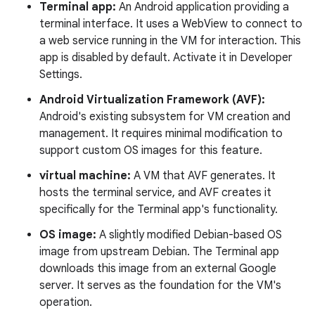
Terminal app:
An Android application providing a
terminal interface. It uses a WebView to connect to
a web service running in the VM for interaction. This
app is disabled by default. Activate it in Developer
Settings.
Android Virtualization Framework (AVF):
Android's existing subsystem for VM creation and
management. It requires minimal modification to
support custom OS images for this feature.
virtual machine:
A VM that AVF generates. It
hosts the terminal service, and AVF creates it
specifically for the Terminal app's functionality.
OS image:
A slightly modified Debian-based OS
image from upstream Debian. The Terminal app
downloads this image from an external Google
server. It serves as the foundation for the VM's
operation.