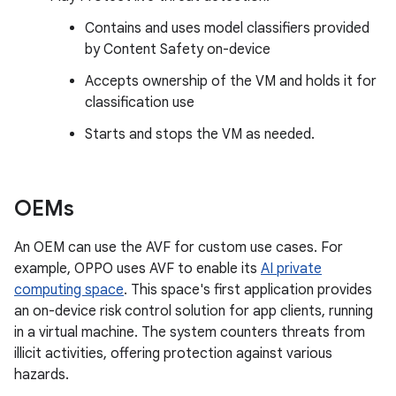
Contains and uses model classifiers provided
by Content Safety on-device
Accepts ownership of the VM and holds it for
classification use
Starts and stops the VM as needed.
OEMs
An OEM can use the AVF for custom use cases. For
example, OPPO uses AVF to enable its
AI private
computing space
. This space's first application provides
an on-device risk control solution for app clients, running
in a virtual machine. The system counters threats from
illicit activities, offering protection against various
hazards.