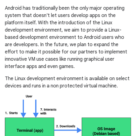
Android has traditionally been the only major operating
system that doesn't let users develop apps on the
platform itself. With the introduction of the Linux
development environment, we aim to provide a Linux-
based development environment to Android users who
are developers. In the future, we plan to expand the
effort to make it possible for our partners to implement
innovative VM use cases like running graphical user
interface apps and even games.
The Linux development environment is available on select
devices and runs in a non protected virtual machine.