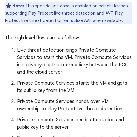
Note:
This specific use case is enabled on select devices
supporting Play Protect live threat detection and AVF. Play
Protect live threat detection will utilize AVF when available.
The high level flows are as follows:
Live threat detection pings Private Compute
Services to start the VM. Private Compute Services
is a privacy-centric intermediary between the PCC
and the cloud server
Private Compute Services starts the VM and gets
its public key from the VM
Private Compute Services hands over VM
ownership to Play Protect live threat detection
Private Compute Services sends attestation and
public key to the server