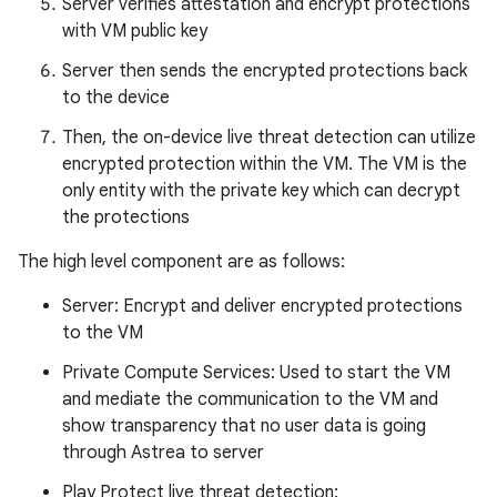
Server verifies attestation and encrypt protections
with VM public key
Server then sends the encrypted protections back
to the device
Then, the on-device live threat detection can utilize
encrypted protection within the VM. The VM is the
only entity with the private key which can decrypt
the protections
The high level component are as follows:
Server: Encrypt and deliver encrypted protections
to the VM
Private Compute Services: Used to start the VM
and mediate the communication to the VM and
show transparency that no user data is going
through Astrea to server
Play Protect live threat detection: