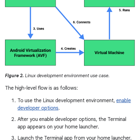
Figure 2.
Linux development environment use case.
The high-level flow is as follows:
To use the Linux development environment,
enable
developer options
.
After you enable developer options, the Terminal
app appears on your home launcher.
Launch the Terminal app from your home launcher.