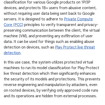
classification for various Google products on 1P/3P
devices, and protects 1B+ users from abusive content,
without requiring user data being sent back to Google
servers. It is designed to adhere to
Private Compute
Core (PCC)
principles to verify transparent and privacy-
preserving communication between the client, the virtual
machine (VM), and preventing any exfiltration of user
data. It can be used for things such as enabling abuse
detection on devices, such as
Play Protect live threat
detection
.
In this use case, the system utilizes protected virtual
machines to run its model classification for Play Protect
live threat detection which then significantly enhances
the security of its models and protections. This prevents
reverse engineering and manipulation by attackers, even
on rooted devices, by verifying only approved code runs
and its operations are hidden from external processes.