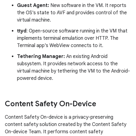
Guest Agent:
New software in the VM. It reports
the OS's state to AVF and provides control of the
virtual machine.
ttyd
: Open-source software running in the VM that
implements terminal emulation over HTTP. The
Terminal app's WebView connects to it.
Tethering Manager:
An existing Android
subsystem. It provides network access to the
virtual machine by tethering the VM to the Android-
powered device.
Content Safety On-Device
Content Safety On-device is a privacy-preserving
content safety solution created by the Content Safety
On-device Team. It performs content safety