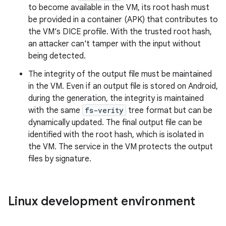
to become available in the VM, its root hash must
be provided in a container (APK) that contributes to
the VM’s DICE profile. With the trusted root hash,
an attacker can't tamper with the input without
being detected.
The integrity of the output file must be maintained
in the VM. Even if an output file is stored on Android,
during the generation, the integrity is maintained
with the same
fs-verity
tree format but can be
dynamically updated. The final output file can be
identified with the root hash, which is isolated in
the VM. The service in the VM protects the output
files by signature.
Linux development environment