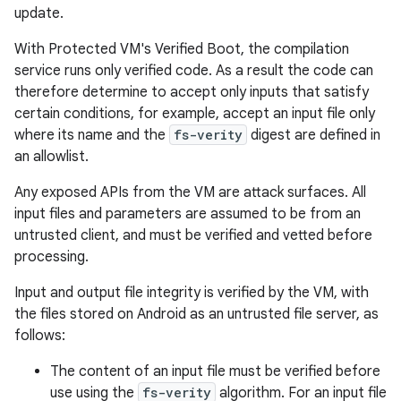
update.
With Protected VM's Verified Boot, the compilation
service runs only verified code. As a result the code can
therefore determine to accept only inputs that satisfy
certain conditions, for example, accept an input file only
where its name and the
fs-verity
digest are defined in
an allowlist.
Any exposed APIs from the VM are attack surfaces. All
input files and parameters are assumed to be from an
untrusted client, and must be verified and vetted before
processing.
Input and output file integrity is verified by the VM, with
the files stored on Android as an untrusted file server, as
follows:
The content of an input file must be verified before
use using the
fs-verity
algorithm. For an input file