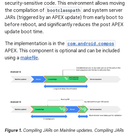
security-sensitive code. This environment allows moving
the compilation of
bootclasspath
and system server
JARs (triggered by an APEX update) from early boot to
before reboot, and significantly reduces the post APEX
update boot time.
The implementation is in the
com.android.compos
APEX. This component is optional and can be included
using a
makefile
.
Figure 1.
Compiling JARs on Mainline updates. Compiling JARs