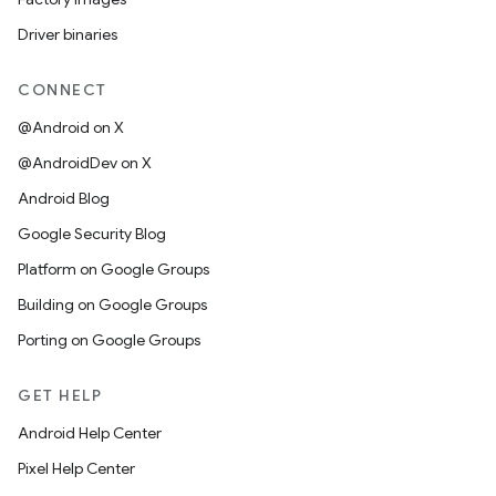
Driver binaries
CONNECT
@Android on X
@AndroidDev on X
Android Blog
Google Security Blog
Platform on Google Groups
Building on Google Groups
Porting on Google Groups
GET HELP
Android Help Center
Pixel Help Center