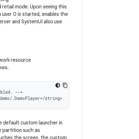
 retail mode. Upon seeing this
user 0 is started, enables the
Server and SystemUI also use
ework resource
lows.
bled. -->

e default custom launcher in
 partition such as
ouches the screen, the custom