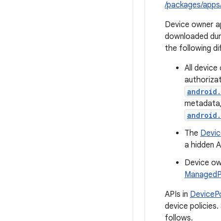
/packages/apps
Device owner ap
downloaded duri
the following di
All devic
authorizat
android.
metadata, 
android.
The
Devi
a hidden A
Device ow
ManagedPr
APIs in
DeviceP
device policies
follows.