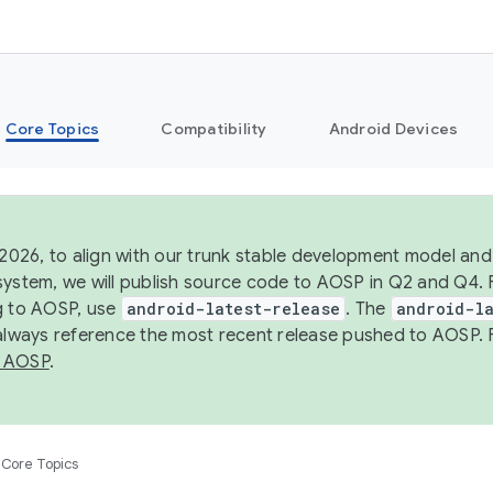
Core Topics
Compatibility
Android Devices
 2026, to align with our trunk stable development model and 
system, we will publish source code to AOSP in Q2 and Q4. 
g to AOSP, use
android-latest-release
. The
android-la
 always reference the most recent release pushed to AOSP. 
 AOSP
.
Core Topics