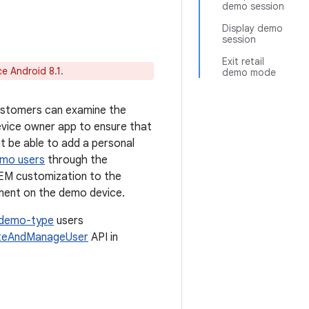
demo session
Display demo
session
Exit retail
e Android 8.1.
demo mode
customers can examine the
device owner app to ensure that
t be able to add a personal
mo users
through the
OEM customization to the
ment on the demo device.
demo-type
users
teAndManageUser
API in