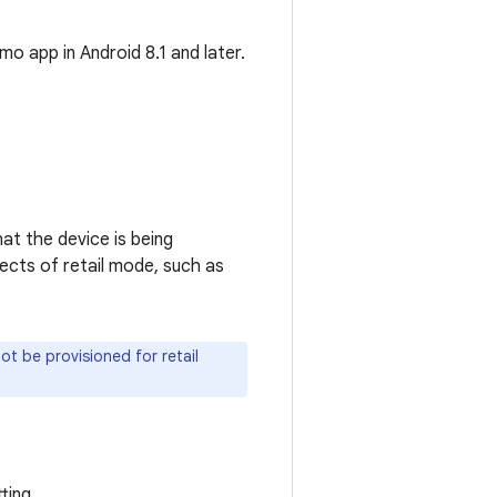
o app in Android 8.1 and later.
hat the device is being
ects of retail mode, such as
t be provisioned for retail
ting