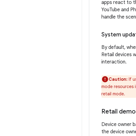
apps react to t
YouTube and Ph
handle the scen
System upda
By default, when
Retail devices w
interaction.
Caution:
If u
mode resources in
retail mode.
Retail demo
Device owner b
the device own