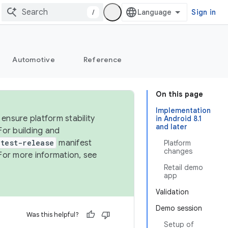
/
Sign in
Automotive
Reference
On this page
Implementation
ensure platform stability
in Android 8.1
and later
For building and
test-release
manifest
Platform
changes
For more information, see
Retail demo
app
Validation
Demo session
Was this helpful?
Setup of