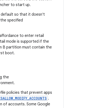
ncher to start up.
efault so that it doesn't
the specified
affordance to enter retail
ail mode is supported if the
m B partition must contain the
rst boot.
ng the
ironment.
file policies that prevent apps
ISALLOW_MODIFY_ACCOUNTS
.
ion of accounts. Some Google