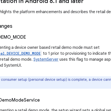
ation in Android 8
.
1 and later
ghlights the platform enhancements and describes the retail dem
anges
DEMO
_
MODE
enting a device owner based retail demo mode must set
bal.DEVICE_DEMO_MODE
to 1 prior to provisioning to indicate t
 retail demo mode.
SystemServer
uses this flag to manage asp
nd SystemUI.
consumer setup (personal device setup) is complete, a device canno
Demo
Mode
Service
ementing a retail demo mode, the setup wizard sets a global set