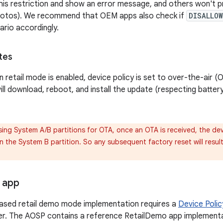
his restriction and show an error message, and others won't 
otos). We recommend that OEM apps also check if
DISALLO
ario accordingly.
tes
 retail mode is enabled, device policy is set to over-the-air (
ill download, reboot, and install the update (respecting batter
sing System A/B partitions for OTA, once an OTA is received, the devi
 the System B partition. So any subsequent factory reset will result 
 app
ased retail demo mode implementation requires a
Device Polic
er. The AOSP contains a reference RetailDemo app implementa