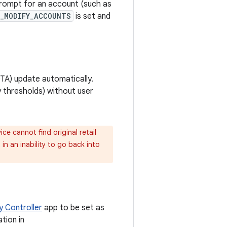
prompt for an account (such as
W_MODIFY_ACCOUNTS
is set and
OTA) update automatically.
y thresholds) without user
ce cannot find original retail
in an inability to go back into
y Controller
app to be set as
tion in