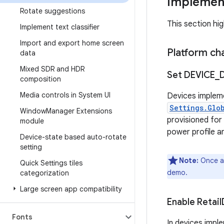
Implement
Rotate suggestions
This section hi
Implement text classifier
Import and export home screen
Platform ch
data
Mixed SDR and HDR
Set DEVICE
_
composition
Media controls in System UI
Devices implem
Settings.Glo
Window
Manager Extensions
provisioned for
module
power profile a
Device-state based auto-rotate
setting
Note:
Once a 
Quick Settings tiles
demo.
categorization
Large screen app compatibility
Enable Retail
Fonts
In devices impl