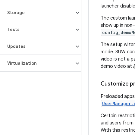
launcher disabl
Storage
The custom laun
show up in non-
Tests
config_demoM
The setup wizar
Updates
mode. SUW can b
video is not a 
Virtualization
demo video at /
Customize pr
Preloaded apps 
UserManager.
Certain restrict
and users from 
With this restri