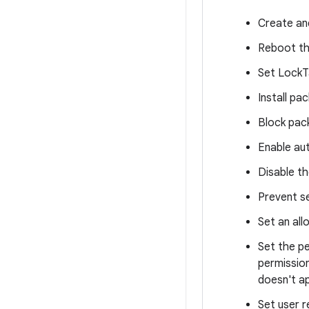
Create an
Reboot th
Set LockT
Install p
Block pack
Enable au
Disable th
Prevent se
Set an all
Set the pe
permission
doesn't ap
Set user r