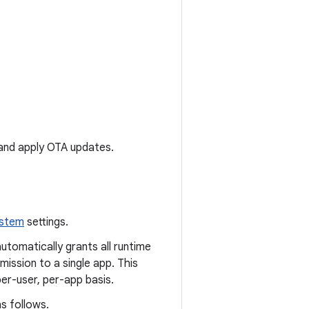
and apply OTA updates.
ystem
settings.
automatically grants all runtime
ission to a single app. This
per-user, per-app basis.
s follows.