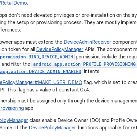
/RetailDemo
.
ps don't need elevated privileges or pre-installation on the 
ng the setup or provisioning process. They are mostly implemen
fferences:
e owner apps must extend the
DeviceAdminReceiver
component,
ion token for all
DevicePolicyManager
APIs. The component m
permission.BIND_DEVICE_ADMIN
permission, include the requ
and filter the
android.app.action.PROFILE_PROVISIONING
app.action.DEVICE_ADMIN_ENABLED
intents.
cePolicyManager#MAKE_USER_DEMO
flag, which is set to cre
PI. This flag has a value of constant 0x4.
nership must be assigned only through the device management
ovisioning
app.
olicyManager
class enable Device Owner (DO) and Profile Owne
. Some of the
DevicePolicyManager
functions applicable for re