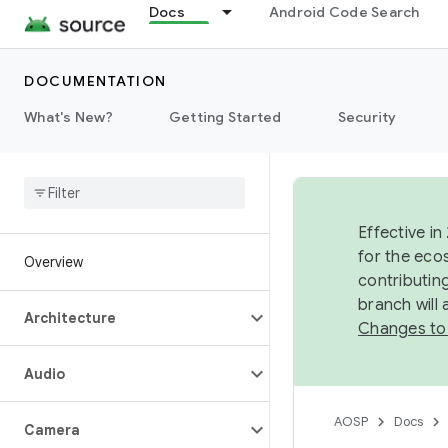
Docs
Android Code Search
DOCUMENTATION
What's New?
Getting Started
Security
Effective in
for the eco
Overview
contributin
branch will
Architecture
Changes to
Audio
AOSP
Docs
Camera