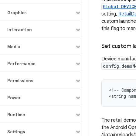
Global.DEVIC
Graphics
setting,
Retail
custom launcher
this flag to ma
Interaction
Set custom l
Media
Device manufac
Performance
config_demoM
Permissions
<!-- Compon
Power
Runtime
The retail dem
the Android Ope
Settings
/data/preloads/