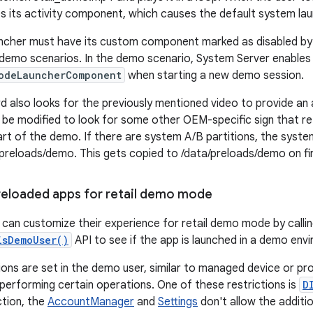
es its activity component, which causes the default system lau
cher must have its custom component marked as disabled by d
demo scenarios. In the demo scenario, System Server enables 
odeLauncherComponent
when starting a new demo session.
d also looks for the previously mentioned video to provide an 
e modified to look for some other OEM-specific sign that ret
part of the demo. If there are system A/B partitions, the syste
preloads/demo. This gets copied to /data/preloads/demo on fi
eloaded apps for retail demo mode
can customize their experience for retail demo mode by calli
isDemoUser()
API to see if the app is launched in a demo env
ions are set in the demo user, similar to managed device or pro
performing certain operations. One of these restrictions is
D
ction, the
AccountManager
and
Settings
don't allow the addit