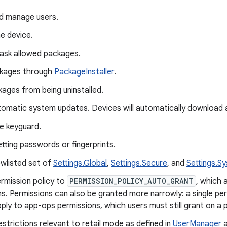
d manage users.
e device.
ask allowed packages.
ackages through
PackageInstaller
.
ages from being uninstalled.
tomatic system updates. Devices will automatically download 
e keyguard.
tting passwords or fingerprints.
owlisted set of
Settings.Global
,
Settings.Secure
, and
Settings.S
rmission policy to
PERMISSION_POLICY_AUTO_GRANT
, which 
s. Permissions can also be granted more narrowly: a single perm
ply to app-ops permissions, which users must still grant on a 
estrictions relevant to retail mode as defined in
UserManager
a