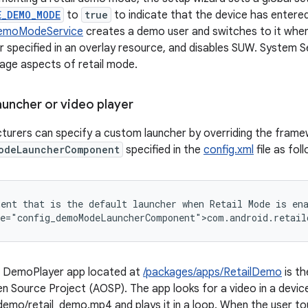
E_DEMO_MODE
to
true
to indicate that the device has entered
DemoModeService
creates a demo user and switches to it when 
 specified in an overlay resource, and disables SUW. System 
nage aspects of retail mode.
auncher or video player
turers can specify a custom launcher by overriding the fram
odeLauncherComponent
specified in the
config.xml
file as fol
ent that is the default launcher when Retail Mode is ena
o DemoPlayer app located at
/packages/apps/RetailDemo
is th
n Source Project (AOSP). The app looks for a video in a device
demo/retail_demo.mp4 and plays it in a loop. When the user t