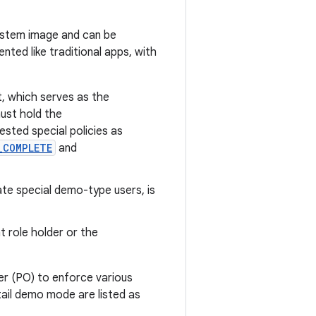
system image and can be
ted like traditional apps, with
 which serves as the
ust hold the
ested special policies as
_COMPLETE
and
ate special demo-type users, is
 role holder or the
r (PO) to enforce various
tail demo mode are listed as