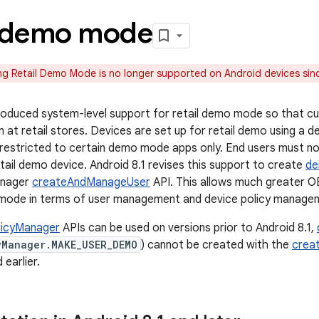
l demo mode
g Retail Demo Mode is no longer supported on Android devices sinc
ntroduced system-level support for retail demo mode so that 
n at retail stores. Devices are set up for retail demo using a 
 restricted to certain demo mode apps only. End users must no
tail demo device. Android 8.1 revises this support to create
de
anager
createAndManageUser
API. This allows much greater 
l mode in terms of user management and device policy manage
licyManager
APIs can be used on versions prior to Android 8.1,
yManager.MAKE_USER_DEMO
) cannot be created with the
crea
 earlier.