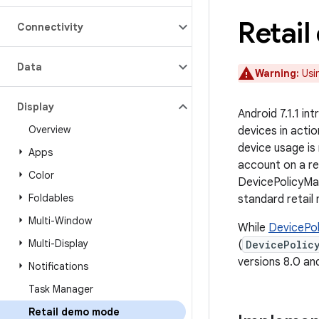
Retai
Connectivity
Data
Warning:
Usin
Display
Android 7.1.1 i
Overview
devices in actio
device usage is
Apps
account on a re
Color
DevicePolicyM
Foldables
standard retai
Multi-Window
While
DevicePo
Multi-Display
(
DevicePolic
versions 8.0 and
Notifications
Task Manager
Retail demo mode