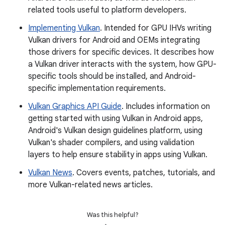
related tools useful to platform developers.
Implementing Vulkan
. Intended for GPU IHVs writing
Vulkan drivers for Android and OEMs integrating
those drivers for specific devices. It describes how
a Vulkan driver interacts with the system, how GPU-
specific tools should be installed, and Android-
specific implementation requirements.
Vulkan Graphics API Guide
. Includes information on
getting started with using Vulkan in Android apps,
Android's Vulkan design guidelines platform, using
Vulkan's shader compilers, and using validation
layers to help ensure stability in apps using Vulkan.
Vulkan News
. Covers events, patches, tutorials, and
more Vulkan-related news articles.
Was this helpful?