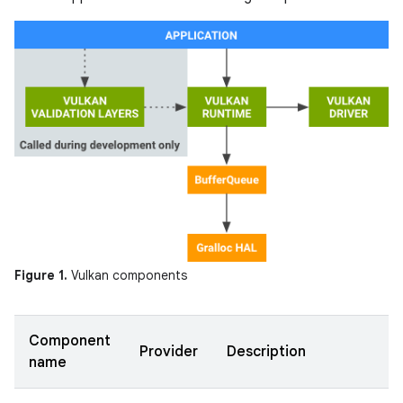
Figure 1.
Vulkan components
Component
Provider
Description
name