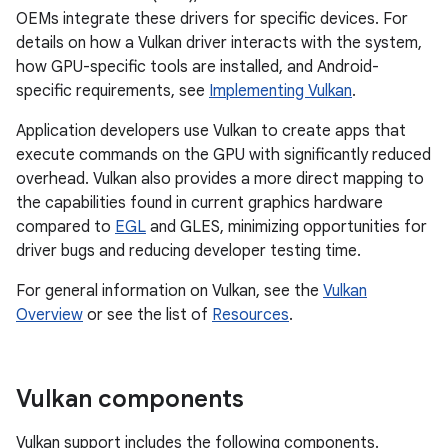
OEMs integrate these drivers for specific devices. For
details on how a Vulkan driver interacts with the system,
how GPU-specific tools are installed, and Android-
specific requirements, see
Implementing Vulkan
.
Application developers use Vulkan to create apps that
execute commands on the GPU with significantly reduced
overhead. Vulkan also provides a more direct mapping to
the capabilities found in current graphics hardware
compared to
EGL
and GLES, minimizing opportunities for
driver bugs and reducing developer testing time.
For general information on Vulkan, see the
Vulkan
Overview
or see the list of
Resources
.
Vulkan components
Vulkan support includes the following components.