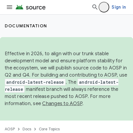
Sign in
DOCUMENTATION
Effective in 2026, to align with our trunk stable
development model and ensure platform stability for
the ecosystem, we will publish source code to AOSP in
Q2 and Q4. For building and contributing to AOSP, use
android-latest-release
. The
android-latest-
release
manifest branch will always reference the
most recent release pushed to AOSP. For more
information, see
Changes to AOSP
.
AOSP
Docs
Core Topics