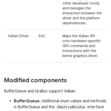
other developer tools),
and manages the
interaction between the
driver and the platform
dependencies.
Vulkan Driver
SoC
Maps the Vulkan API
onto hardware-specific
GPU commands and
interactions with the
kernel graphics driver.
Modified components
BufferQueue and Gralloc support Vulkan:
BufferQueue.
Additional enum values and methods
in BufferQueue and the
ANativeWindow
interface