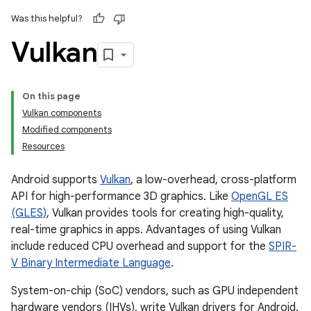
Was this helpful?
Vulkan
On this page
Vulkan components
Modified components
Resources
Android supports
Vulkan
, a low-overhead, cross-platform
API for high-performance 3D graphics. Like
OpenGL ES
(GLES)
, Vulkan provides tools for creating high-quality,
real-time graphics in apps. Advantages of using Vulkan
include reduced CPU overhead and support for the
SPIR-
V Binary Intermediate Language
.
System-on-chip (SoC) vendors, such as GPU independent
hardware vendors (IHVs), write Vulkan drivers for Android.