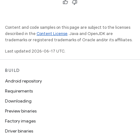
Content and code samples on this page are subject to the licenses
described in the
Content License
. Java and OpenJDK are
trademarks or registered trademarks of Oracle and/or its affiliates.
Last updated 2026-06-17 UTC.
BUILD
Android repository
Requirements
Downloading
Preview binaries
Factory images
Driver binaries