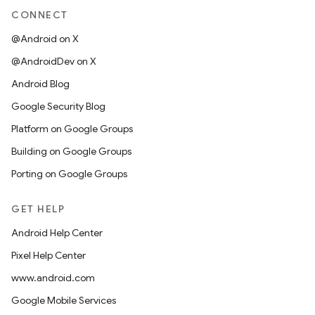
CONNECT
@Android on X
@AndroidDev on X
Android Blog
Google Security Blog
Platform on Google Groups
Building on Google Groups
Porting on Google Groups
GET HELP
Android Help Center
Pixel Help Center
www.android.com
Google Mobile Services