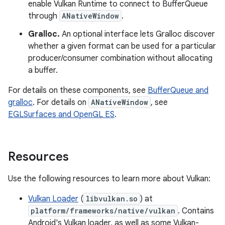
enable Vulkan Runtime to connect to BufferQueue
through
ANativeWindow
.
Gralloc.
An optional interface lets Gralloc discover
whether a given format can be used for a particular
producer/consumer combination without allocating
a buffer.
For details on these components, see
BufferQueue and
gralloc
. For details on
ANativeWindow
, see
EGLSurfaces and OpenGL ES
.
Resources
Use the following resources to learn more about Vulkan:
Vulkan Loader
(
libvulkan.so
) at
platform/frameworks/native/vulkan
. Contains
Android's Vulkan loader, as well as some Vulkan-