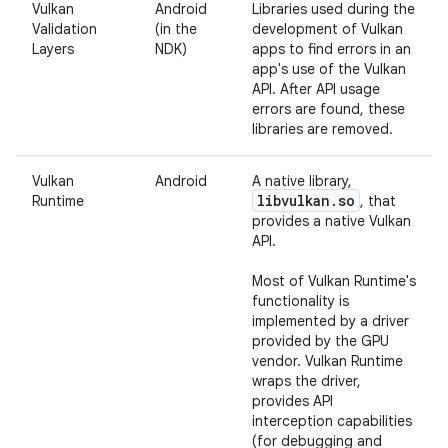
Vulkan
Android
Libraries used during the
Validation
(in the
development of Vulkan
Layers
NDK)
apps to find errors in an
app's use of the Vulkan
API. After API usage
errors are found, these
libraries are removed.
Vulkan
Android
A native library,
libvulkan
.
so
Runtime
, that
provides a native Vulkan
API.
Most of Vulkan Runtime's
functionality is
implemented by a driver
provided by the GPU
vendor. Vulkan Runtime
wraps the driver,
provides API
interception capabilities
(for debugging and