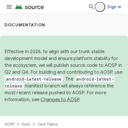
Sign in
DOCUMENTATION
Effective in 2026, to align with our trunk stable
development model and ensure platform stability for
the ecosystem, we will publish source code to AOSP in
Q2 and Q4. For building and contributing to AOSP, use
android-latest-release
. The
android-latest-
release
manifest branch will always reference the
most recent release pushed to AOSP. For more
information, see
Changes to AOSP
.
AOSP
Docs
Core Topics