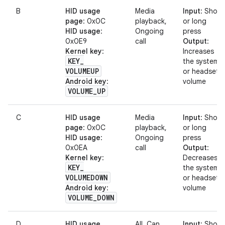
B
HID usage
Media
Input
: Short
page
: 0x0C
playback,
or long
HID usage
:
Ongoing
press
0x0E9
call
Output
:
Kernel key
:
Increases
KEY
_
the system
VOLUMEUP
or headset
Android key
:
volume
VOLUME
_
UP
C
HID usage
Media
Input
: Short
page
: 0x0C
playback,
or long
HID usage
:
Ongoing
press
0x0EA
call
Output
:
Kernel key
:
Decreases
KEY
_
the system
VOLUMEDOWN
or headset
Android key
:
volume
VOLUME
_
DOWN
D
HID usage
All. Can
Input
: Short