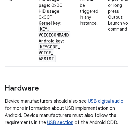
page
: 0x0C
be
or long
HID usage
:
triggered
press
0x0CF
in any
Output
:
Kernel key
:
instance.
Launch voic
KEY
_
command
VOICECOMMAND
Android key
:
KEYCODE
_
VOICE
_
ASSIST
Hardware
Device manufacturers should also see
USB digital audio
for more information about USB implementation on
Android. Device manufacturers must also follow the
requirements in the
USB section
of the Android CDD.