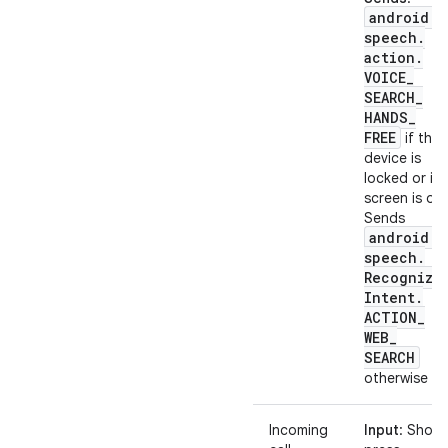
android
.
speech
.
action
.
VOICE
_
SEARCH
_
HANDS
_
FREE
if the
device is
locked or its
screen is off.
Sends
android
.
speech
.
Recognize
Intent
.
ACTION
_
WEB
_
SEARCH
otherwise
Incoming
Input
: Short