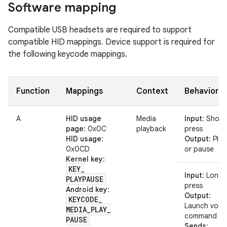
Software mapping
Compatible USB headsets are required to support
compatible HID mappings. Device support is required for
the following keycode mappings.
Function
Mappings
Context
Behavior
A
HID usage
Media
Input
: Short
page
: 0x0C
playback
press
HID usage
:
Output
: Play
0x0CD
or pause
Kernel key
:
KEY
_
Input
: Long
PLAYPAUSE
press
Android key
:
Output
:
KEYCODE
_
Launch voic
MEDIA
_
PLAY
_
command
PAUSE
Sends
: