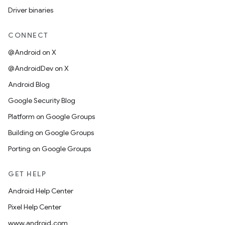
Driver binaries
CONNECT
@Android on X
@AndroidDev on X
Android Blog
Google Security Blog
Platform on Google Groups
Building on Google Groups
Porting on Google Groups
GET HELP
Android Help Center
Pixel Help Center
www.android.com