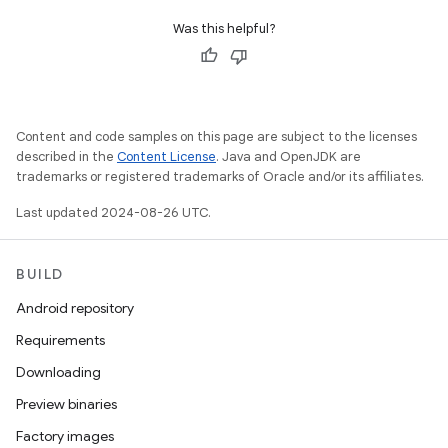
Was this helpful?
Content and code samples on this page are subject to the licenses
described in the
Content License
. Java and OpenJDK are
trademarks or registered trademarks of Oracle and/or its affiliates.
Last updated 2024-08-26 UTC.
BUILD
Android repository
Requirements
Downloading
Preview binaries
Factory images