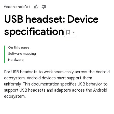
Was this helpful?
USB headset: Device
specification
On this page
Software mapping
Hardware
For USB headsets to work seamlessly across the Android
ecosystem, Android devices must support them
uniformly. This documentation specifies USB behavior to
support USB headsets and adapters across the Android
ecosystem.