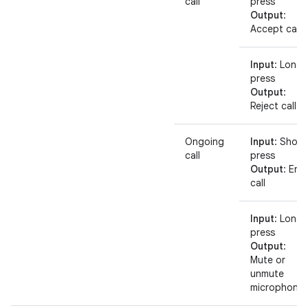
call
press
Output
:
Accept call
Input
: Long
press
Output
:
Reject call
Ongoing
Input
: Short
call
press
Output
: End
call
Input
: Long
press
Output
:
Mute or
unmute
microphone