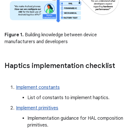
Figure 1.
Building knowledge between device
manufacturers and developers
Haptics implementation checklist
Implement constants
List of constants to implement haptics.
Implement primitives
Implementation guidance for HAL composition
primitives.