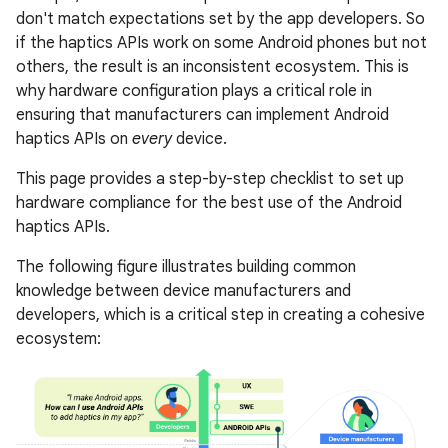
don't match expectations set by the app developers. So
if the haptics APIs work on some Android phones but not
others, the result is an inconsistent ecosystem. This is
why hardware configuration plays a critical role in
ensuring that manufacturers can implement Android
haptics APIs on
every
device.
This page provides a step-by-step checklist to set up
hardware compliance for the best use of the Android
haptics APIs.
The following figure illustrates building common
knowledge between device manufacturers and
developers, which is a critical step in creating a cohesive
ecosystem: