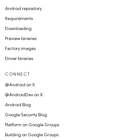
Android repository
Requirements
Downloading
Preview binaries
Factory images
Driver binaries
CONNECT
@Android on X
@AndroidDev on X
Android Blog
Google Security Blog
Platform on Google Groups
Building on Google Groups