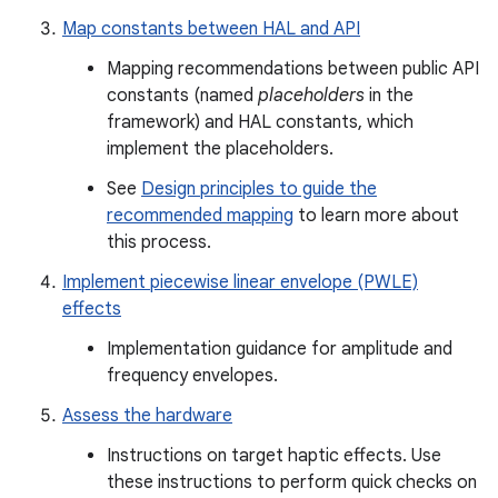
Map constants between HAL and API
Mapping recommendations between public API
constants (named
placeholders
in the
framework) and HAL constants, which
implement the placeholders.
See
Design principles to guide the
recommended mapping
to learn more about
this process.
Implement piecewise linear envelope (PWLE)
effects
Implementation guidance for amplitude and
frequency envelopes.
Assess the hardware
Instructions on target haptic effects. Use
these instructions to perform quick checks on