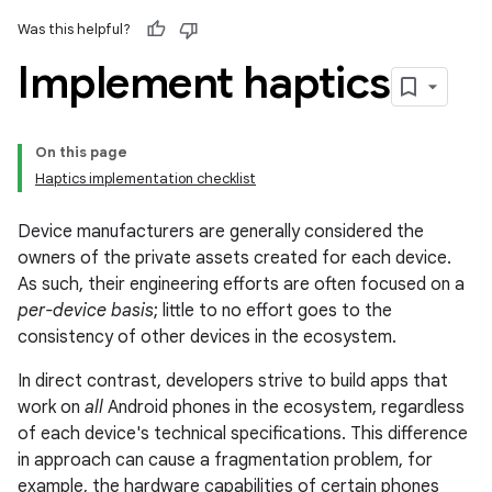
Was this helpful?
Implement haptics
On this page
Haptics implementation checklist
Device manufacturers are generally considered the
owners of the private assets created for each device.
As such, their engineering efforts are often focused on a
per-device basis
; little to no effort goes to the
consistency of other devices in the ecosystem.
In direct contrast, developers strive to build apps that
work on
all
Android phones in the ecosystem, regardless
of each device's technical specifications. This difference
in approach can cause a fragmentation problem, for
example, the hardware capabilities of certain phones