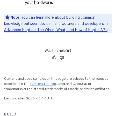
your hardware.
Note:
You can learn more about building common
knowledge between device manufacturers and developers in
Advanced Haptics: The When, What, and How of Haptic APIs
.
Was this helpful?
Content and code samples on this page are subject to the licenses
described in the
Content License
. Java and OpenJDK are
trademarks or registered trademarks of Oracle and/or its affiliates.
Last updated 2026-06-17 UTC.
BUILD