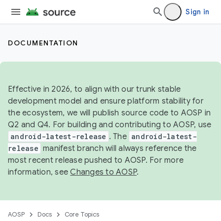
Sign in
DOCUMENTATION
Effective in 2026, to align with our trunk stable
development model and ensure platform stability for
the ecosystem, we will publish source code to AOSP in
Q2 and Q4. For building and contributing to AOSP, use
android-latest-release
. The
android-latest-
release
manifest branch will always reference the
most recent release pushed to AOSP. For more
information, see
Changes to AOSP
.
AOSP
Docs
Core Topics