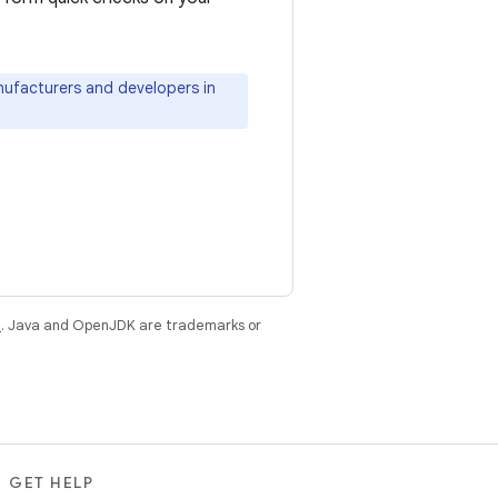
ufacturers and developers in
e
. Java and OpenJDK are trademarks or
GET HELP