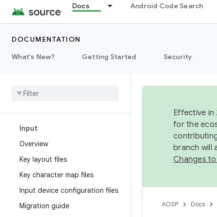
Docs
Android Code Search
Display
Fonts
DOCUMENTATION
What's New?
Getting Started
Security
Graphics
Interaction
Overview
Effective in
for the eco
Input
contributin
Overview
branch will
Changes to
Key layout files
Key character map files
Input device configuration files
AOSP
Docs
Migration guide