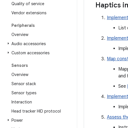
Haptics i
Quality of service
Vendor extensions
Implement
Peripherals
List
Overview
Implement 
Audio accessories
Impl
Custom accessories
Map const
Sensors
Mapp
Overview
and 
Sensor stack
See
Sensor types
Implement
Interaction
Impl
Head tracker HID protocol
Assess th
Power
Inst