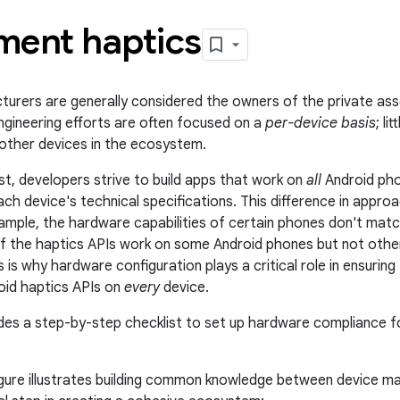
ment haptics
urers are generally considered the owners of the private ass
engineering efforts are often focused on a
per-device basis
; li
other devices in the ecosystem.
ast, developers strive to build apps that work on
all
Android pho
ach device's technical specifications. This difference in appr
ample, the hardware capabilities of certain phones don't mat
if the haptics APIs work on some Android phones but not others
 is why hardware configuration plays a critical role in ensurin
oid haptics APIs on
every
device.
des a step-by-step checklist to set up hardware compliance f
igure illustrates building common knowledge between device m