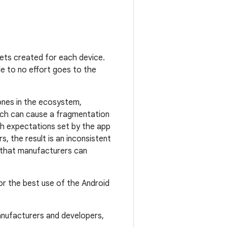
ets created for each device.
ttle to no effort goes to the
nes in the ecosystem,
oach can cause a fragmentation
ch expectations set by the app
, the result is an inconsistent
g that manufacturers can
or the best use of the Android
anufacturers and developers,