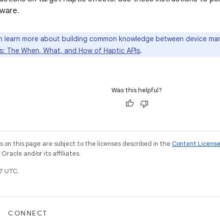
ware.
 learn more about building common knowledge between device man
: The When, What, and How of Haptic APIs
.
Was this helpful?
on this page are subject to the licenses described in the
Content Licens
racle and/or its affiliates.
7 UTC.
CONNECT