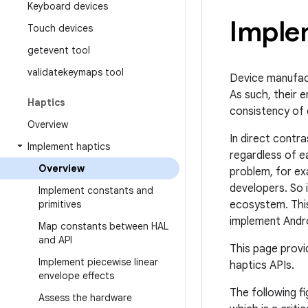
Keyboard devices
Imple
Touch devices
getevent tool
validatekeymaps tool
Device manufact
As such, their 
Haptics
consistency of 
Overview
In direct contr
Implement haptics
regardless of e
Overview
problem, for ex
developers. So 
Implement constants and
primitives
ecosystem. This
implement Andr
Map constants between HAL
and API
This page provi
Implement piecewise linear
haptics APIs.
envelope effects
The following f
Assess the hardware