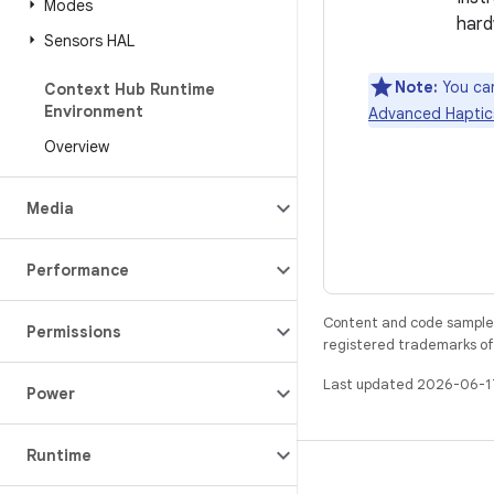
Modes
hard
Sensors HAL
Note:
You can
Context Hub Runtime
Environment
Advanced Haptics
Overview
Media
Performance
Content and code samples 
Permissions
registered trademarks of O
Last updated 2026-06-1
Power
Runtime
BUILD