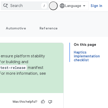
/
Sign in
Automotive
Reference
On this page
Haptics
ensure platform stability
implementation
checklist
For building and
test-release
manifest
For more information, see
Was this helpful?