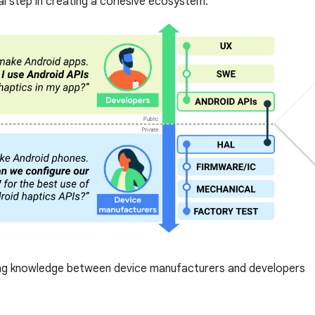
cal step in creating a cohesive ecosystem:
ng knowledge between device manufacturers and developers