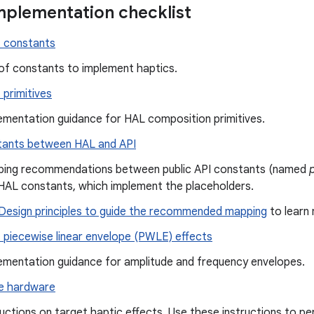
mplementation checklist
 constants
 of constants to implement haptics.
primitives
ementation guidance for HAL composition primitives.
ants between HAL and API
ing recommendations between public API constants (named
HAL constants, which implement the placeholders.
Design principles to guide the recommended mapping
to learn
 piecewise linear envelope (PWLE) effects
ementation guidance for amplitude and frequency envelopes.
e hardware
ructions on target haptic effects. Use these instructions to p