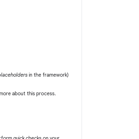
placeholders
in the framework)
 more about this process.
erform quick checks on your