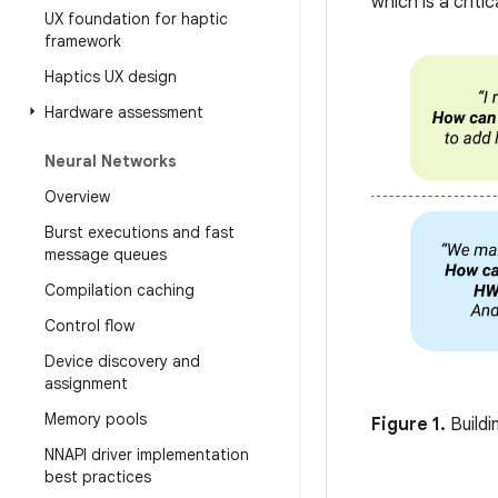
which is a criti
UX foundation for haptic
framework
Haptics UX design
Hardware assessment
Neural Networks
Overview
Burst executions and fast
message queues
Compilation caching
Control flow
Device discovery and
assignment
Memory pools
Figure 1.
Buildi
NNAPI driver implementation
best practices