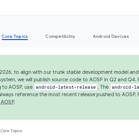
Core Topics
Compatibility
Android Devices
 2026, to align with our trunk stable development model and 
system, we will publish source code to AOSP in Q2 and Q4. 
g to AOSP, use
android-latest-release
. The
android-la
 always reference the most recent release pushed to AOSP. 
 AOSP
.
Core Topics