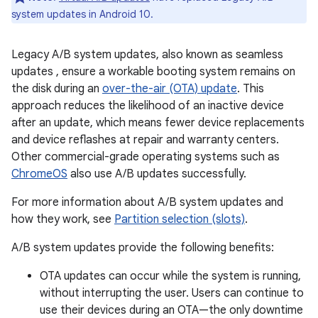
system updates in Android 10.
Legacy A/B system updates, also known as seamless
updates , ensure a workable booting system remains on
the disk during an
over-the-air (OTA) update
. This
approach reduces the likelihood of an inactive device
after an update, which means fewer device replacements
and device reflashes at repair and warranty centers.
Other commercial-grade operating systems such as
ChromeOS
also use A/B updates successfully.
For more information about A/B system updates and
how they work, see
Partition selection (slots)
.
A/B system updates provide the following benefits:
OTA updates can occur while the system is running,
without interrupting the user. Users can continue to
use their devices during an OTA—the only downtime