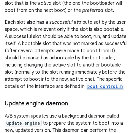
slot that is the
active
slot (the one the bootloader will
boot from on the next boot) or the
preferred
slot.
Each slot also has a
successful
attribute set by the user
space, which is relevant only if the slot is also bootable.
A successful slot should be able to boot, run, and update
itself. A bootable slot that was not marked as successful
(after several attempts were made to boot from it)
should be marked as unbootable by the bootloader,
including changing the active slot to another bootable
slot (normally to the slot running immediately before the
attempt to boot into the new, active one). The specific
details of the interface are defined in
boot_control.h
.
Update engine daemon
A/B system updates use a background daemon called
update_engine
to prepare the system to boot into a
new, updated version. This daemon can perform the