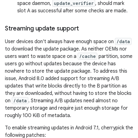
space daemon,
update_verifier
, should mark
slot A as successful after some checks are made.
Streaming update support
User devices don't always have enough space on
/data
to download the update package. As neither OEMs nor
users want to waste space on a
/cache
partition, some
users go without updates because the device has
nowhere to store the update package. To address this
issue, Android 8.0 added support for streaming A/B
updates that write blocks directly to the B partition as
they are downloaded, without having to store the blocks
on
/data
. Streaming A/B updates need almost no
temporary storage and require just enough storage for
roughly 100 KiB of metadata.
To enable streaming updates in Android 7.1, cherrypick the
following patches: