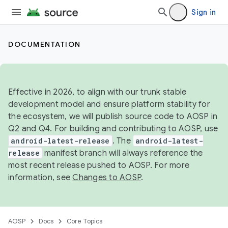
Sign in
DOCUMENTATION
Effective in 2026, to align with our trunk stable
development model and ensure platform stability for
the ecosystem, we will publish source code to AOSP in
Q2 and Q4. For building and contributing to AOSP, use
android-latest-release
. The
android-latest-
release
manifest branch will always reference the
most recent release pushed to AOSP. For more
information, see
Changes to AOSP
.
AOSP
Docs
Core Topics