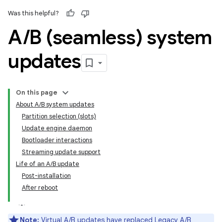
Was this helpful?
A
/
B (seamless) system
updates
On this page
About A/B system updates
Partition selection (slots)
Update engine daemon
Bootloader interactions
Streaming update support
Life of an A/B update
Post-installation
After reboot
Note:
Virtual A/B updates
have replaced Legacy A/B