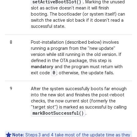
set
Active
Boot
Slot(
)
. Marking the unused
slot as active doesn't mean it will finish
booting. The bootloader (or system itself) can
switch the active slot back if it doesn't read a
successful state.
8
Post-installation (described below) involves
running a program from the "new update"
version while still running in the old version. If
defined in the OTA package, this step is
mandatory
and the program must return with
0
exit code
; otherwise, the update fails.
9
After the system successfully boots far enough
into the new slot and finishes the post-reboot
checks, the now current slot (formerly the
"target slot") is marked as successful by calling
mark
Boot
Successful(
)
.
Note:
Steps 3 and 4 take most of the update time as they