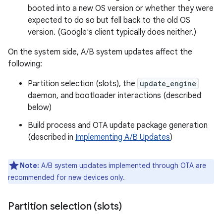
booted into a new OS version or whether they were
expected to do so but fell back to the old OS
version. (Google's client typically does neither.)
On the system side, A/B system updates affect the
following:
Partition selection (slots), the
update_engine
daemon, and bootloader interactions (described
below)
Build process and OTA update package generation
(described in
Implementing A/B Updates
)
Note:
A/B system updates implemented through OTA are
recommended for new devices only.
Partition selection (slots)