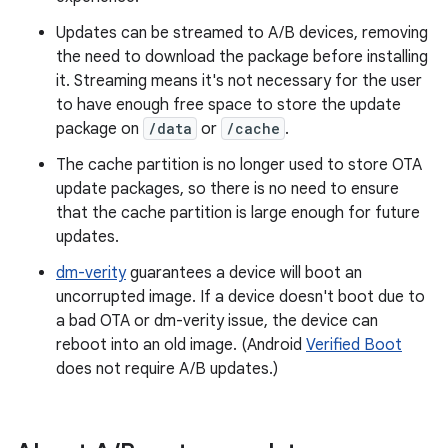
Updates can be streamed to A/B devices, removing
the need to download the package before installing
it. Streaming means it's not necessary for the user
to have enough free space to store the update
package on
/data
or
/cache
.
The cache partition is no longer used to store OTA
update packages, so there is no need to ensure
that the cache partition is large enough for future
updates.
dm-verity
guarantees a device will boot an
uncorrupted image. If a device doesn't boot due to
a bad OTA or dm-verity issue, the device can
reboot into an old image. (Android
Verified Boot
does not require A/B updates.)