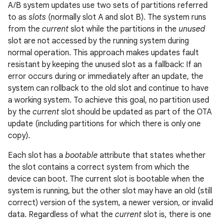
A/B system updates use two sets of partitions referred
to as
slots
(normally slot A and slot B). The system runs
from the
current
slot while the partitions in the
unused
slot are not accessed by the running system during
normal operation. This approach makes updates fault
resistant by keeping the unused slot as a fallback: If an
error occurs during or immediately after an update, the
system can rollback to the old slot and continue to have
a working system. To achieve this goal, no partition used
by the
current
slot should be updated as part of the OTA
update (including partitions for which there is only one
copy).
Each slot has a
bootable
attribute that states whether
the slot contains a correct system from which the
device can boot. The current slot is bootable when the
system is running, but the other slot may have an old (still
correct) version of the system, a newer version, or invalid
data. Regardless of what the
current
slot is, there is one