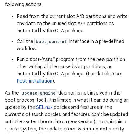
following actions:
Read from the current slot A/B partitions and write
any data to the unused slot A/B partitions as
instructed by the OTA package.
Call the
boot_control
interface in a pre-defined
workflow.
Run a
post-install
program from the
new
partition
after writing all the unused slot partitions, as
instructed by the OTA package. (For details, see
Post-installation
).
As the
update_engine
daemon is not involved in the
boot process itself, it is limited in what it can do during an
update by the
SELinux
policies and features in the
current
slot (such policies and features can't be updated
until the system boots into a new version). To maintain a
robust system, the update process
should not
modify