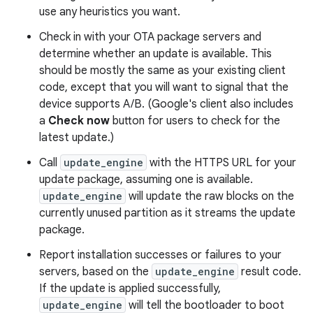
use any heuristics you want.
Check in with your OTA package servers and
determine whether an update is available. This
should be mostly the same as your existing client
code, except that you will want to signal that the
device supports A/B. (Google's client also includes
a
Check now
button for users to check for the
latest update.)
Call
update_engine
with the HTTPS URL for your
update package, assuming one is available.
update_engine
will update the raw blocks on the
currently unused partition as it streams the update
package.
Report installation successes or failures to your
servers, based on the
update_engine
result code.
If the update is applied successfully,
update_engine
will tell the bootloader to boot