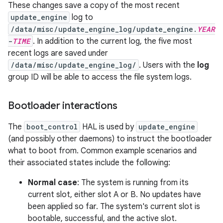
These changes save a copy of the most recent
update_engine
log to
/data/misc/update_engine_log/update_engine.
YEAR
-
TIME
. In addition to the current log, the five most
recent logs are saved under
/data/misc/update_engine_log/
. Users with the
log
group ID will be able to access the file system logs.
Bootloader interactions
The
boot_control
HAL is used by
update_engine
(and possibly other daemons) to instruct the bootloader
what to boot from. Common example scenarios and
their associated states include the following:
Normal case
: The system is running from its
current slot, either slot A or B. No updates have
been applied so far. The system's current slot is
bootable, successful, and the active slot.