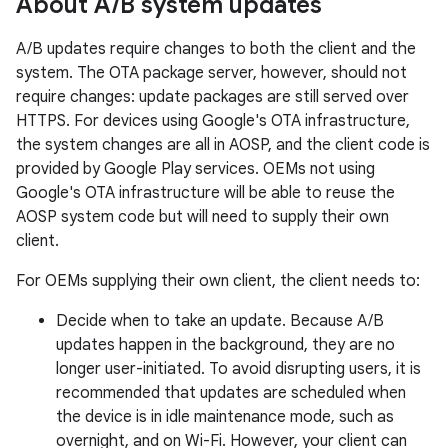
About A
/
B system updates
A/B updates require changes to both the client and the
system. The OTA package server, however, should not
require changes: update packages are still served over
HTTPS. For devices using Google's OTA infrastructure,
the system changes are all in AOSP, and the client code is
provided by Google Play services. OEMs not using
Google's OTA infrastructure will be able to reuse the
AOSP system code but will need to supply their own
client.
For OEMs supplying their own client, the client needs to:
Decide when to take an update. Because A/B
updates happen in the background, they are no
longer user-initiated. To avoid disrupting users, it is
recommended that updates are scheduled when
the device is in idle maintenance mode, such as
overnight, and on Wi-Fi. However, your client can