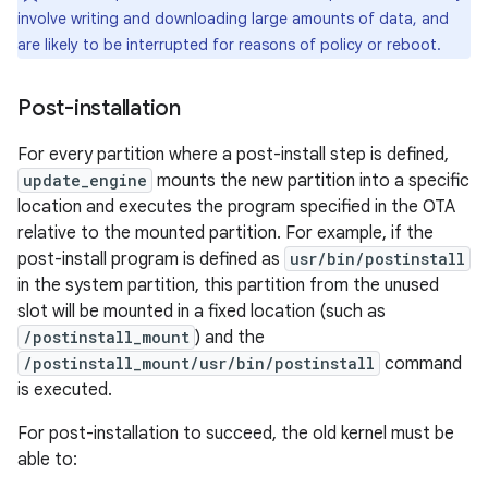
involve writing and downloading large amounts of data, and
are likely to be interrupted for reasons of policy or reboot.
Post-installation
For every partition where a post-install step is defined,
update_engine
mounts the new partition into a specific
location and executes the program specified in the OTA
relative to the mounted partition. For example, if the
post-install program is defined as
usr/bin/postinstall
in the system partition, this partition from the unused
slot will be mounted in a fixed location (such as
/postinstall_mount
) and the
/postinstall_mount/usr/bin/postinstall
command
is executed.
For post-installation to succeed, the old kernel must be
able to: