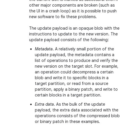
other major components are broken (such as
the UI in a crash loop) as it is possible to push
new software to fix these problems.
The update payload is an opaque blob with the
instructions to update to the new version. The
update payload consists of the following:
Metadata
. A relatively small portion of the
update payload, the metadata contains a
list of operations to produce and verify the
new version on the target slot. For example,
an operation could decompress a certain
blob and write it to specific blocks in a
target partition, or read from a source
partition, apply a binary patch, and write to
certain blocks in a target partition.
Extra data
. As the bulk of the update
payload, the extra data associated with the
operations consists of the compressed blob
or binary patch in these examples.