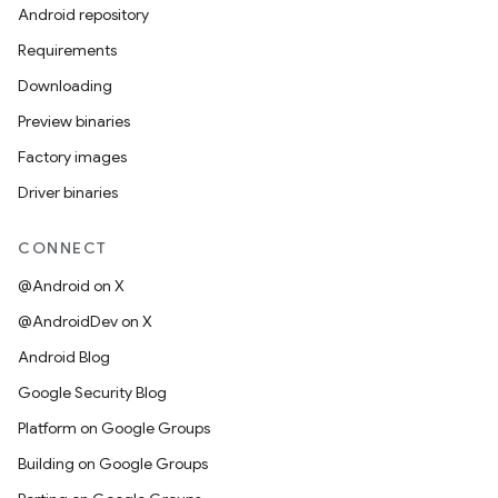
Android repository
Requirements
Downloading
Preview binaries
Factory images
Driver binaries
CONNECT
@Android on X
@AndroidDev on X
Android Blog
Google Security Blog
Platform on Google Groups
Building on Google Groups