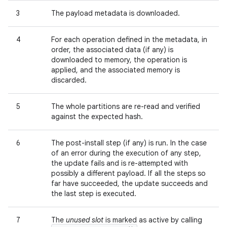
3
The payload metadata is downloaded.
4
For each operation defined in the metadata, in
order, the associated data (if any) is
downloaded to memory, the operation is
applied, and the associated memory is
discarded.
5
The whole partitions are re-read and verified
against the expected hash.
6
The post-install step (if any) is run. In the case
of an error during the execution of any step,
the update fails and is re-attempted with
possibly a different payload. If all the steps so
far have succeeded, the update succeeds and
the last step is executed.
7
The
unused slot
is marked as active by calling