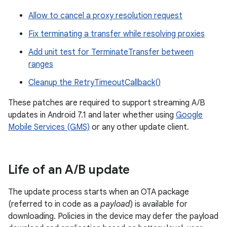
Allow to cancel a proxy resolution request
Fix terminating a transfer while resolving proxies
Add unit test for TerminateTransfer between
ranges
Cleanup the RetryTimeoutCallback()
These patches are required to support streaming A/B
updates in Android 7.1 and later whether using
Google
Mobile Services (GMS)
or any other update client.
Life of an A
/
B update
The update process starts when an OTA package
(referred to in code as a
payload
) is available for
downloading. Policies in the device may defer the payload