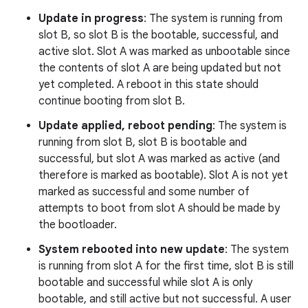
Update in progress
: The system is running from
slot B, so slot B is the bootable, successful, and
active slot. Slot A was marked as unbootable since
the contents of slot A are being updated but not
yet completed. A reboot in this state should
continue booting from slot B.
Update applied, reboot pending
: The system is
running from slot B, slot B is bootable and
successful, but slot A was marked as active (and
therefore is marked as bootable). Slot A is not yet
marked as successful and some number of
attempts to boot from slot A should be made by
the bootloader.
System rebooted into new update
: The system
is running from slot A for the first time, slot B is still
bootable and successful while slot A is only
bootable, and still active but not successful. A user