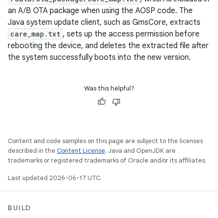
an A/B OTA package when using the AOSP code. The
Java system update client, such as GmsCore, extracts
care_map.txt
, sets up the access permission before
rebooting the device, and deletes the extracted file after
the system successfully boots into the new version.
Was this helpful?
Content and code samples on this page are subject to the licenses
described in the
Content License
. Java and OpenJDK are
trademarks or registered trademarks of Oracle and/or its affiliates.
Last updated 2026-06-17 UTC.
BUILD