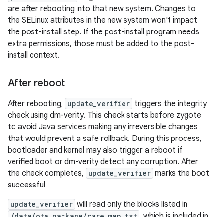
are after rebooting into that new system. Changes to
the SELinux attributes in the new system won't impact
the post-install step. If the post-install program needs
extra permissions, those must be added to the post-
install context.
After reboot
After rebooting,
update_verifier
triggers the integrity
check using dm-verity. This check starts before zygote
to avoid Java services making any irreversible changes
that would prevent a safe rollback. During this process,
bootloader and kernel may also trigger a reboot if
verified boot or dm-verity detect any corruption. After
the check completes,
update_verifier
marks the boot
successful.
update_verifier
will read only the blocks listed in
/data/ota_package/care_map.txt
, which is included in