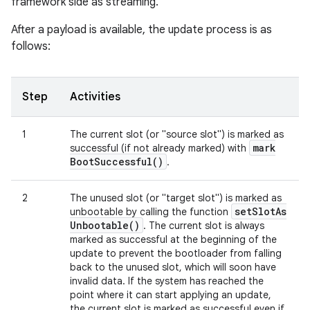
framework side as streaming.
After a payload is available, the update process is as
follows:
Step
Activities
1
The current slot (or "source slot") is marked as
mark
successful (if not already marked) with
Boot
Successful(
)
.
2
The unused slot (or "target slot") is marked as
set
Slot
As
unbootable by calling the function
Unbootable(
)
. The current slot is always
marked as successful at the beginning of the
update to prevent the bootloader from falling
back to the unused slot, which will soon have
invalid data. If the system has reached the
point where it can start applying an update,
the current slot is marked as successful even if