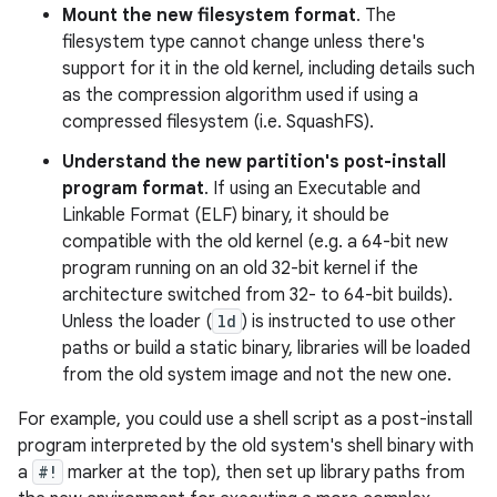
Mount the new filesystem format
. The
filesystem type cannot change unless there's
support for it in the old kernel, including details such
as the compression algorithm used if using a
compressed filesystem (i.e. SquashFS).
Understand the new partition's post-install
program format
. If using an Executable and
Linkable Format (ELF) binary, it should be
compatible with the old kernel (e.g. a 64-bit new
program running on an old 32-bit kernel if the
architecture switched from 32- to 64-bit builds).
Unless the loader (
ld
) is instructed to use other
paths or build a static binary, libraries will be loaded
from the old system image and not the new one.
For example, you could use a shell script as a post-install
program interpreted by the old system's shell binary with
a
#!
marker at the top), then set up library paths from