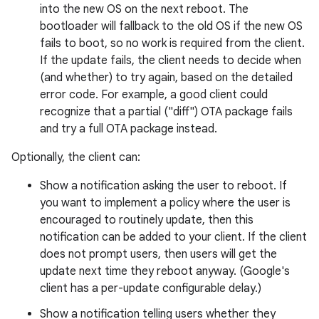
into the new OS on the next reboot. The
bootloader will fallback to the old OS if the new OS
fails to boot, so no work is required from the client.
If the update fails, the client needs to decide when
(and whether) to try again, based on the detailed
error code. For example, a good client could
recognize that a partial ("diff") OTA package fails
and try a full OTA package instead.
Optionally, the client can:
Show a notification asking the user to reboot. If
you want to implement a policy where the user is
encouraged to routinely update, then this
notification can be added to your client. If the client
does not prompt users, then users will get the
update next time they reboot anyway. (Google's
client has a per-update configurable delay.)
Show a notification telling users whether they