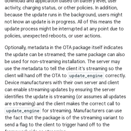
download and application based on battery level, user
activity, charging status, or other policies. In addition,
because the update runs in the background, users might
not know an update is in progress. All of this means the
update process might be interrupted at any point due to
policies, unexpected reboots, or user actions.
Optionally, metadata in the OTA package itself indicates
the update can be streamed; the same package can also
be used for non-streaming installation. The server may
use the metadata to tell the client it's streaming so the
client will hand off the OTA to
update_engine
correctly.
Device manufacturers with their own server and client
can enable streaming updates by ensuring the server
identifies the update is streaming (or assumes all updates
are streaming) and the client makes the correct call to
update_engine
for streaming. Manufacturers can use
the fact that the package is of the streaming variant to
send a flag to the client to trigger hand off to the