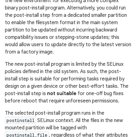
the new environment for executing a more complex
binary post-install program. Alternatively, you could run
the post-install step from a dedicated smaller partition
to enable the filesystem format in the main system
partition to be updated without incurring backward
compatibility issues or stepping-stone updates; this
would allow users to update directly to the latest version
from a factory image.
The new post-install program is limited by the SELinux
policies defined in the old system. As such, the post-
install step is suitable for performing tasks required by
design on a given device or other best-effort tasks. The
post-install step is
not suitable
for one-off bug fixes
before reboot that require unforeseen permissions.
The selected post-install program runs in the
postinstall
SELinux context. All the files in the new
mounted partition will be tagged with
postinstall_file
, regardless of what their attributes