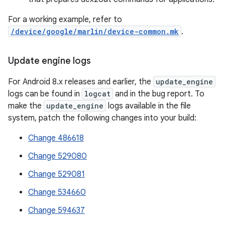
For a working example, refer to
/device/google/marlin/device-common.mk
.
Update engine logs
For Android 8.x releases and earlier, the
update_engine
logs can be found in
logcat
and in the bug report. To
make the
update_engine
logs available in the file
system, patch the following changes into your build:
Change 486618
Change 529080
Change 529081
Change 534660
Change 594637