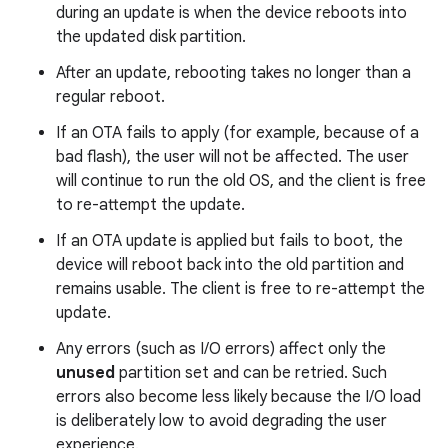
during an update is when the device reboots into
the updated disk partition.
After an update, rebooting takes no longer than a
regular reboot.
If an OTA fails to apply (for example, because of a
bad flash), the user will not be affected. The user
will continue to run the old OS, and the client is free
to re-attempt the update.
If an OTA update is applied but fails to boot, the
device will reboot back into the old partition and
remains usable. The client is free to re-attempt the
update.
Any errors (such as I/O errors) affect only the
unused
partition set and can be retried. Such
errors also become less likely because the I/O load
is deliberately low to avoid degrading the user
experience.