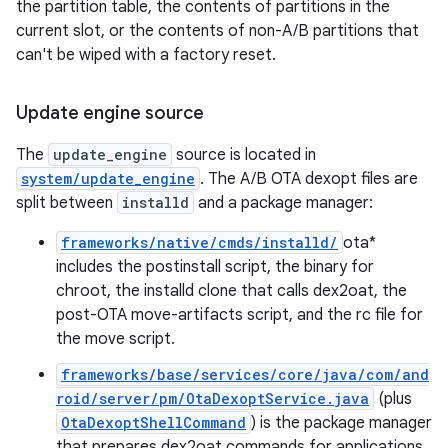
the partition table, the contents of partitions in the
current slot, or the contents of non-A/B partitions that
can't be wiped with a factory reset.
Update engine source
The
update_engine
source is located in
system/update_engine
. The A/B OTA dexopt files are
split between
installd
and a package manager:
frameworks/native/cmds/installd/
ota*
includes the postinstall script, the binary for
chroot, the installd clone that calls dex2oat, the
post-OTA move-artifacts script, and the rc file for
the move script.
frameworks/base/services/core/java/com/and
roid/server/pm/OtaDexoptService.java
(plus
OtaDexoptShellCommand
) is the package manager
that prepares dex2oat commands for applications.