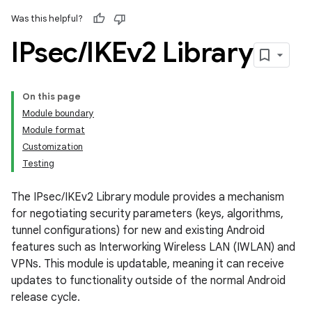
Was this helpful?
IPsec
/
IKEv2 Library
On this page
Module boundary
Module format
Customization
Testing
The IPsec/IKEv2 Library module provides a mechanism
for negotiating security parameters (keys, algorithms,
tunnel configurations) for new and existing Android
features such as Interworking Wireless LAN (IWLAN) and
VPNs. This module is updatable, meaning it can receive
updates to functionality outside of the normal Android
release cycle.