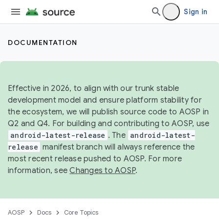
Sign in
DOCUMENTATION
Effective in 2026, to align with our trunk stable
development model and ensure platform stability for
the ecosystem, we will publish source code to AOSP in
Q2 and Q4. For building and contributing to AOSP, use
android-latest-release
. The
android-latest-
release
manifest branch will always reference the
most recent release pushed to AOSP. For more
information, see
Changes to AOSP
.
AOSP
Docs
Core Topics