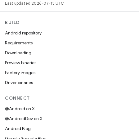
Last updated 2026-07-13 UTC.
BUILD
Android repository
Requirements
Downloading
Preview binaries
Factory images
Driver binaries
CONNECT
@Android on X
@AndroidDev on X
Android Blog
Google Security Blog