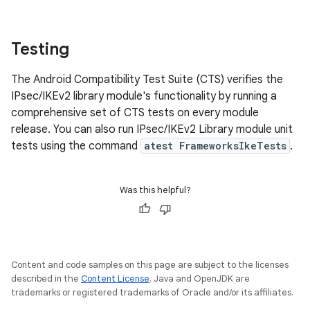
Testing
The Android Compatibility Test Suite (CTS) verifies the
IPsec/IKEv2 library module's functionality by running a
comprehensive set of CTS tests on every module
release. You can also run IPsec/IKEv2 Library module unit
tests using the command
atest FrameworksIkeTests
.
Was this helpful?
Content and code samples on this page are subject to the licenses
described in the
Content License
. Java and OpenJDK are
trademarks or registered trademarks of Oracle and/or its affiliates.