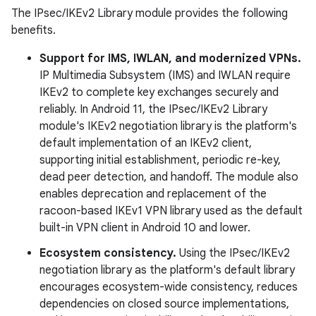
The IPsec/IKEv2 Library module provides the following
benefits.
Support for IMS, IWLAN, and modernized VPNs.
IP Multimedia Subsystem (IMS) and IWLAN require
IKEv2 to complete key exchanges securely and
reliably. In Android 11, the IPsec/IKEv2 Library
module's IKEv2 negotiation library is the platform's
default implementation of an IKEv2 client,
supporting initial establishment, periodic re-key,
dead peer detection, and handoff. The module also
enables deprecation and replacement of the
racoon-based IKEv1 VPN library used as the default
built-in VPN client in Android 10 and lower.
Ecosystem consistency.
Using the IPsec/IKEv2
negotiation library as the platform's default library
encourages ecosystem-wide consistency, reduces
dependencies on closed source implementations,