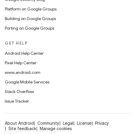
Platform on Google Groups
Building on Google Groups
Porting on Google Groups
GET HELP
Android Help Center
Pixel Help Center
www.android.com
Google Mobile Services
Stack Overflow
Issue Tracker
About Android
Community
Legal
License
Privacy
Site feedback
Manage cookies