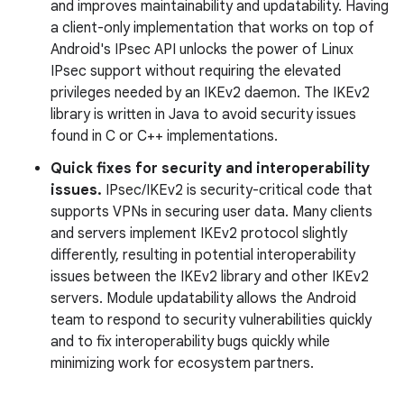
and improves maintainability and updatability. Having
a client-only implementation that works on top of
Android's IPsec API unlocks the power of Linux
IPsec support without requiring the elevated
privileges needed by an IKEv2 daemon. The IKEv2
library is written in Java to avoid security issues
found in C or C++ implementations.
Quick fixes for security and interoperability
issues.
IPsec/IKEv2 is security-critical code that
supports VPNs in securing user data. Many clients
and servers implement IKEv2 protocol slightly
differently, resulting in potential interoperability
issues between the IKEv2 library and other IKEv2
servers. Module updatability allows the Android
team to respond to security vulnerabilities quickly
and to fix interoperability bugs quickly while
minimizing work for ecosystem partners.