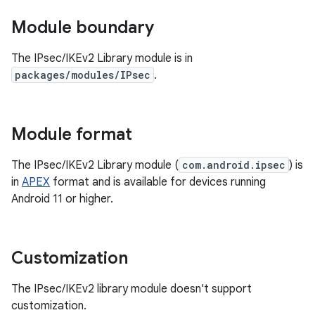
Module boundary
The IPsec/IKEv2 Library module is in
packages/modules/IPsec
.
Module format
The IPsec/IKEv2 Library module (
com.android.ipsec
) is
in
APEX
format and is available for devices running
Android 11 or higher.
Customization
The IPsec/IKEv2 library module doesn't support
customization.