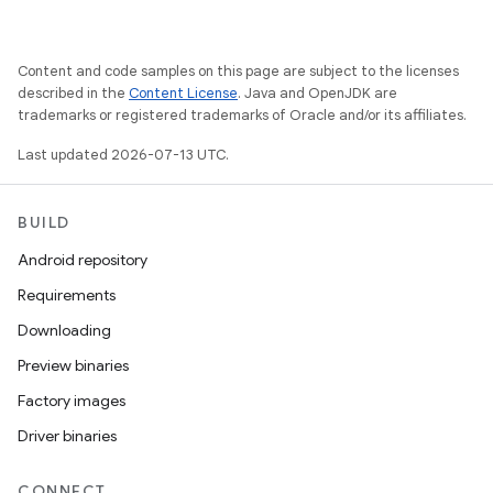
Content and code samples on this page are subject to the licenses
described in the
Content License
. Java and OpenJDK are
trademarks or registered trademarks of Oracle and/or its affiliates.
Last updated 2026-07-13 UTC.
BUILD
Android repository
Requirements
Downloading
Preview binaries
Factory images
Driver binaries
CONNECT