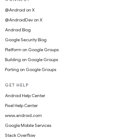
@Android on X
@AndroidDev on X
Android Blog
Google Security Blog
Platform on Google Groups
Building on Google Groups
Porting on Google Groups
GET HELP
Android Help Center
Pixel Help Center
www.android.com
Google Mobile Services
Stack Overflow