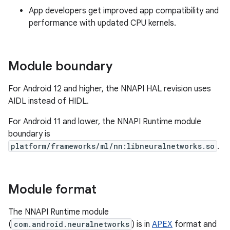
App developers get improved app compatibility and
performance with updated CPU kernels.
Module boundary
For Android 12 and higher, the NNAPI HAL revision uses
AIDL instead of HIDL.
For Android 11 and lower, the NNAPI Runtime module
boundary is
platform/frameworks/ml/nn:libneuralnetworks.so
.
Module format
The NNAPI Runtime module
(
com.android.neuralnetworks
) is in
APEX
format and