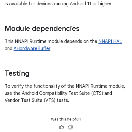
is available for devices running Android 11 or higher.
Module dependencies
This NNAPI Runtime module depends on the
NNAPI HAL
and
AHardwareBuffer
.
Testing
To verify the functionality of the NNAPI Runtime module,
use the Android Compatibility Test Suite (CTS) and
Vendor Test Suite (VTS) tests.
Was this helpful?