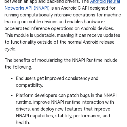
between an app and backend drivers. The
Android Neural
Networks API (NNAPI)
is an Android C API designed for
running computationally intensive operations for machine
learning on mobile devices and enables hardware-
accelerated inference operations on Android devices.
This module is updatable, meaning it can receive updates
to functionality outside of the normal Android release
cycle.
The benefits of modularizing the NNAPI Runtime include
the following.
End users get improved consistency and
compatibility.
Platform developers can patch bugs in the NNAPI
runtime, improve NNAPI runtime interaction with
drivers, and deploy new features that improve
NNAPI capabilities, stability, performance, and
health.