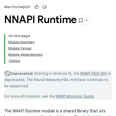
Was this helpful?
NNAPI Runtime
On this page
Module boundary
Module format
Module dependencies
Testing
Deprecated:
Starting in Android 15, the
NNAPI (NDK API)
is
deprecated. The Neural Networks HAL interface continues to
be supported.
For more information, see the
NNAPI Migration Guide
.
The NNAPI Runtime module is a shared library that sits