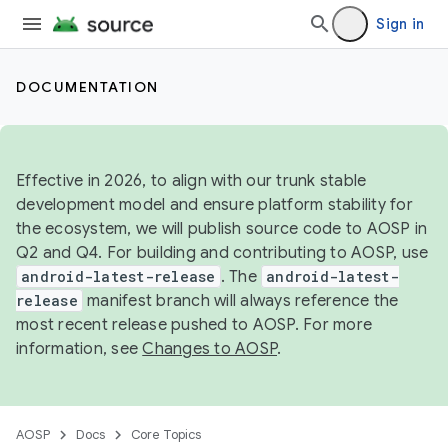
Sign in
DOCUMENTATION
Effective in 2026, to align with our trunk stable
development model and ensure platform stability for
the ecosystem, we will publish source code to AOSP in
Q2 and Q4. For building and contributing to AOSP, use
android-latest-release
. The
android-latest-
release
manifest branch will always reference the
most recent release pushed to AOSP. For more
information, see
Changes to AOSP
.
AOSP
Docs
Core Topics