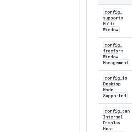
config
_
supports
Multi
Window
config
_
freeform
Window
Management
config
_
is
Desktop
Mode
Supported
config
_
can
Internal
Display
Host