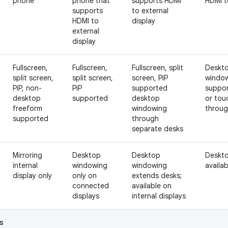
phone
phone that
supports HDMI
HDMI t
supports
to external
HDMI to
display
external
display
Fullscreen,
Fullscreen,
Fullscreen, split
Deskto
split screen,
split screen,
screen, PiP
window
PiP, non-
PiP
supported
suppor
desktop
supported
desktop
or tou
freeform
windowing
throug
supported
through
separate desks
Mirroring
Desktop
Desktop
Deskto
internal
windowing
windowing
availab
display only
only on
extends desks;
connected
available on
displays
internal displays
s