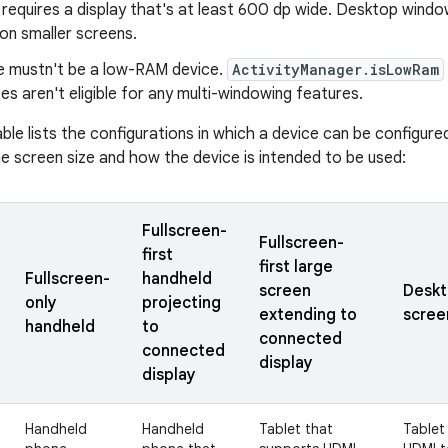
requires a display that's at least 600 dp wide. Desktop wind
on smaller screens.
e mustn't be a low-RAM device.
ActivityManager.isLowRam
s aren't eligible for any multi-windowing features.
able lists the configurations in which a device can be configur
e screen size and how the device is intended to be used:
Fullscreen-
Fullscreen-
first
first large
Fullscreen-
handheld
screen
Deskt
only
projecting
extending to
scree
handheld
to
connected
connected
display
display
Handheld
Handheld
Tablet that
Tablet