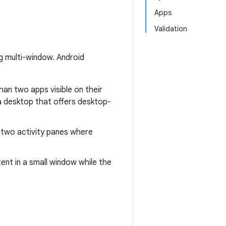
Apps
Validation
ng multi-window. Android
han two apps visible on their
a desktop that offers desktop-
 two activity panes where
ent in a small window while the