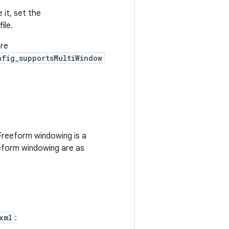
 it, set the
file.
are
nfig_supportsMultiWindow
Freeform windowing is a
eeform windowing are as
xml
: