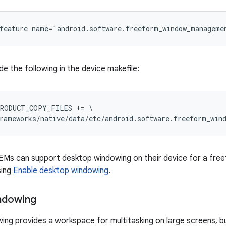
feature name="android.software.freeform_window_manageme
ude the following in the device makefile:
RODUCT_COPY_FILES += \

rameworks/native/data/etc/android.software.freeform_win
OEMs can support desktop windowing on their device for a fre
sing
Enable desktop windowing
.
ndowing
ng provides a workspace for multitasking on large screens, bu