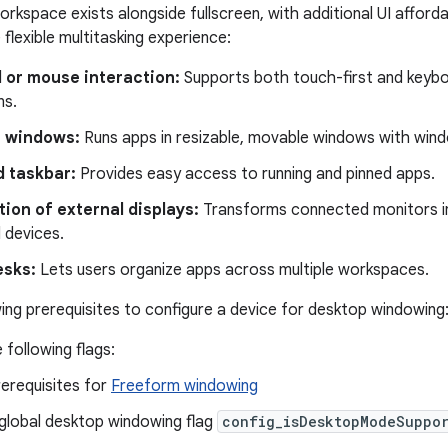
rkspace exists alongside fullscreen, with additional UI afford
flexible multitasking experience:
 or mouse interaction:
Supports both touch-first and keybo
ns.
 windows:
Runs apps in resizable, movable windows with wind
 taskbar:
Provides easy access to running and pinned apps.
ion of external displays:
Transforms connected monitors i
 devices.
esks:
Lets users organize apps across multiple workspaces.
ing prerequisites to configure a device for desktop windowing
 following flags:
prerequisites for
Freeform windowing
global desktop windowing flag
config_isDesktopModeSuppo