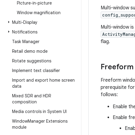
Picture-in-picture
Multi-window sup
Window magnification
config_suppo
Multi-Display
Multi-window is
Notifications
ActivityMana
flag.
Task Manager
Retail demo mode
Rotate suggestions
Freeform
Implement text classifier
Freeform window
Import and export home screen
data
prerequisite fo
follows:
Mixed SDR and HDR
composition
Enable th
Media controls in System UI
Enable fr
Window
Manager Extensions
module
Enab