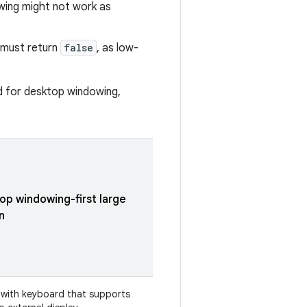
owing might not work as
must return
false
, as low-
ed for desktop windowing,
op windowing-first large
n
 with keyboard that supports