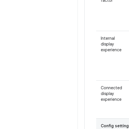
factor
Internal
display
experience
Connected
display
experience
Config setting