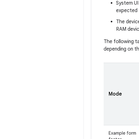
System UI 
expected 
The devic
RAM device
The following t
depending on th
Mode
Example form