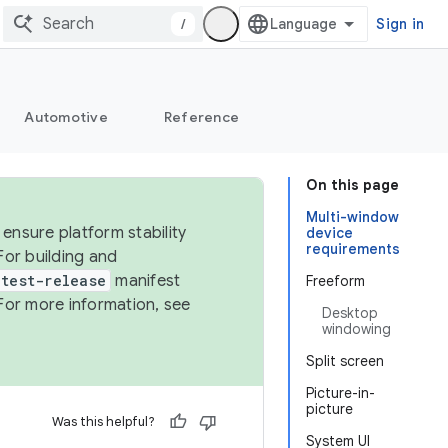
/
Sign in
Automotive
Reference
On this page
Multi-window
ensure platform stability
device
requirements
For building and
test-release
manifest
Freeform
For more information, see
Desktop
windowing
Split screen
Picture-in-
picture
Was this helpful?
System UI