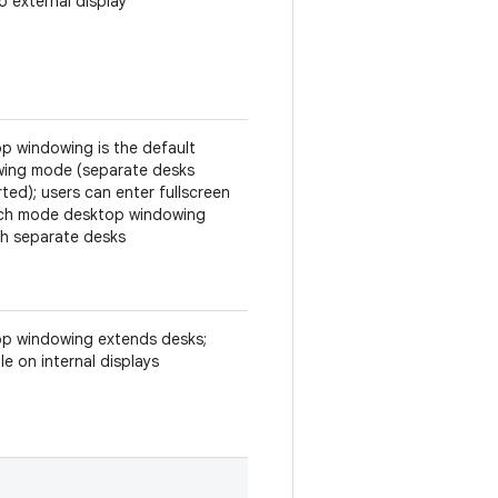
o external display
p windowing is the default
ing mode (separate desks
ted); users can enter fullscreen
ch mode desktop windowing
h separate desks
p windowing extends desks;
le on internal displays