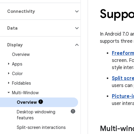
Suppo
Connectivity
Data
In Android 7.0 a
supports three 
Display
Freefor
Overview
screen. F
Apps
style inte
Color
Split scr
Foldables
users can 
Multi-Window
Picture-i
Overview
user inter
Desktop windowing
features
Multi-win
Split-screen interactions