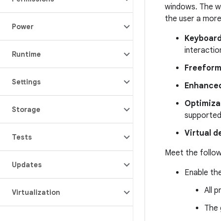
windows. The wo
the user a more 
Power
Keyboard
interactio
Runtime
Freeform
Settings
Enhanced
Optimizat
Storage
supported
Virtual d
Tests
Meet the follow
Updates
Enable the
All 
Virtualization
The 