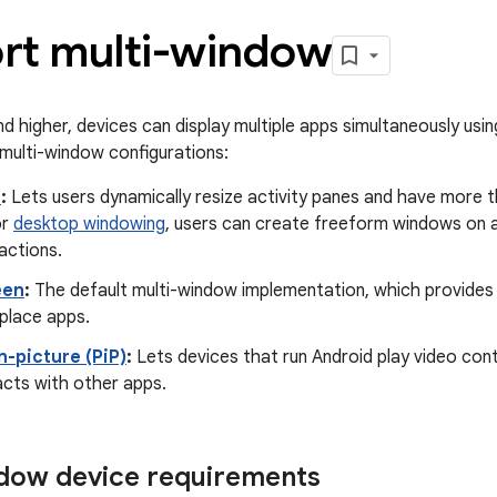
rt multi-window
nd higher, devices can display multiple apps simultaneously usi
multi-window configurations:
m
:
Lets users dynamically resize activity panes and have more t
or
desktop windowing
, users can create freeform windows on 
ractions.
een
:
The default multi-window implementation, which provides
place apps.
n-picture (PiP)
:
Lets devices that run Android play video cont
acts with other apps.
dow device requirements