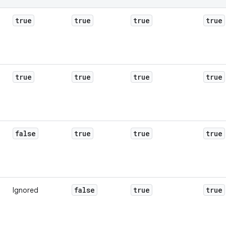
true
true
true
true
true
true
true
true
false
true
true
true
false
true
true
Ignored