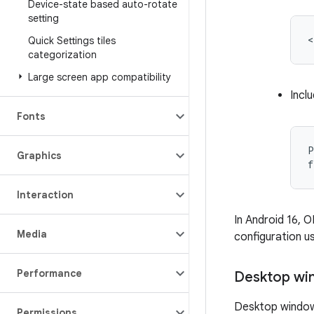
Device-state based auto-rotate
setting
<
Quick Settings tiles
categorization
Large screen app compatibility
Incl
Fonts
P
Graphics
f
Interaction
In Android 16, 
Media
configuration u
Performance
Desktop wi
Desktop windowi
Permissions