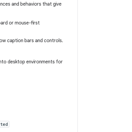
ances and behaviors that give
ard or mouse-first
ow caption bars and controls.
nto desktop environments for
:
rted