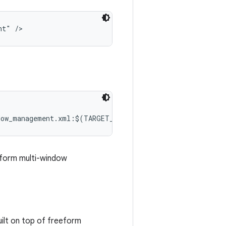
nt" />
dow_management.xml:$(TARGET_COPY_OUT_SYSTEM)/etc/permis
eform multi-window
ilt on top of freeform