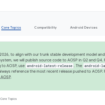
Core Topics
Compatibility
Android Devices
 2026, to align with our trunk stable development model and 
system, we will publish source code to AOSP in Q2 and Q4. 
g to AOSP, use
android-latest-release
. The
android-la
 always reference the most recent release pushed to AOSP. 
 AOSP
.
Core Topics