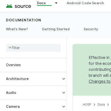
Docs
Android Code Search
DOCUMENTATION
What's New?
Getting Started
Security
Effective in
for the eco
Overview
contributin
branch will
Architecture
Changes to
Audio
AOSP
Docs
Camera