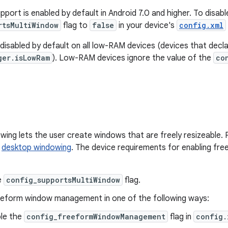
port is enabled by default in Android 7.0 and higher. To disable
rtsMultiWindow
flag to
false
in your device's
config.xml
 disabled by default on all low-RAM devices (devices that decl
ger.isLowRam
). Low-RAM devices ignore the value of the
co
ing lets the user create windows that are freely resizeable. 
r
desktop windowing
. The device requirements for enabling fr
e
config_supportsMultiWindow
flag.
eeform window management in one of the following ways:
le the
config_freeformWindowManagement
flag in
config.