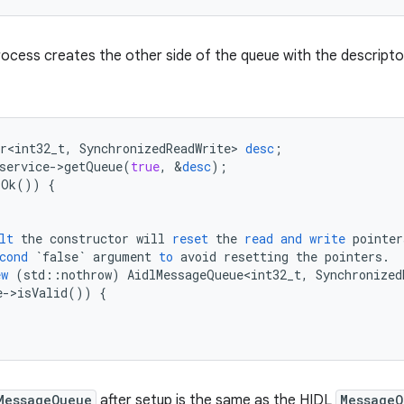
rocess creates the other side of the queue with the descript
r<int32_t
,
SynchronizedReadWrite
>
desc
;
service
-
>
getQueue
(
true
,
&
desc
);
sOk
())
{
lt
the
constructor
will
reset
the
read
and
write
pointer
cond
`false`
argument
to
avoid
resetting
the
pointers
.
ew
(
std
::
nothrow
)
AidlMessageQueue<int32_t
,
Synchronized
e
-
>
isValid
())
{
MessageQueue
after setup is the same as the HIDL
MessageQ