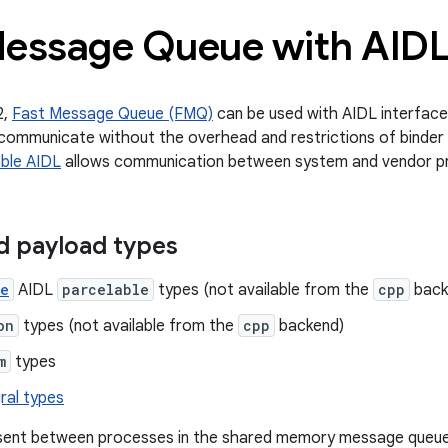
Message Queue with AID
2,
Fast Message Queue (FMQ)
can be used with AIDL interface
communicate without the overhead and restrictions of binder
ble AIDL
allows communication between system and vendor p
d payload types
ze
AIDL
parcelable
types (not available from the
cpp
back
on
types (not available from the
cpp
backend)
m
types
ral types
ent between processes in the shared memory message queu