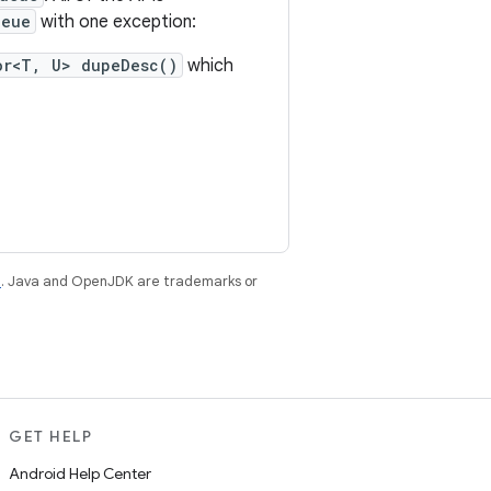
ueue
with one exception:
or<T, U> dupeDesc()
which
e
. Java and OpenJDK are trademarks or
GET HELP
Android Help Center