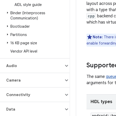
layout across p
AIDL style guide
with a type tha
Binder (Interprocess
cpp
backend c
Communication)
which has virtua
Bootloader
Partitions
Note:
There i
16 KB page size
enable forwardin
Vendor API level
Supporte
Audio
The same
queu
Camera
arguments for t
Connectivity
HIDL types
Data
android
::
ha