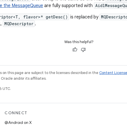
e the MessageQueue
are fully supported with
AidlMessageQ
riptor<T, flavor>* getDesc()
is replaced by
MQDescript
DL
MQDescriptor
.
Was this helpful?
on this page are subject to the licenses described in the
Content Licens
racle and/or its affiliates.
6 UTC.
CONNECT
@Android on X