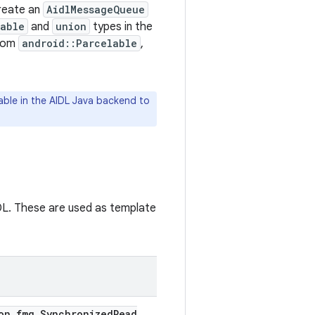
create an
AidlMessageQueue
lable
and
union
types in the
from
android::Parcelable
,
able in the AIDL Java backend to
IDL. These are used as template
on
.
fmq
.
Synchronized
Read