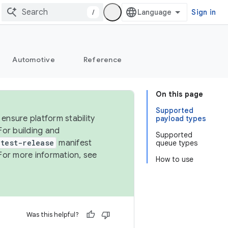
/
Sign in
Automotive
Reference
On this page
Supported
ensure platform stability
payload types
For building and
Supported
test-release
manifest
queue types
For more information, see
How to use
Was this helpful?