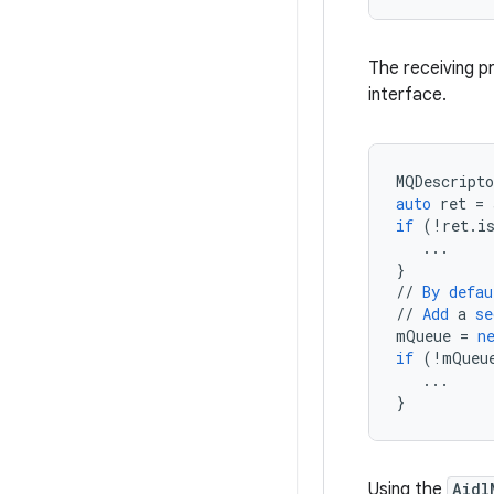
The receiving p
interface.
MQDescripto
auto
ret
=
if
(
!
ret
.
i
...
}
//
By
defau
//
Add
a
se
mQueue
=
n
if
(
!
mQueu
...
}
Using the
Aidl