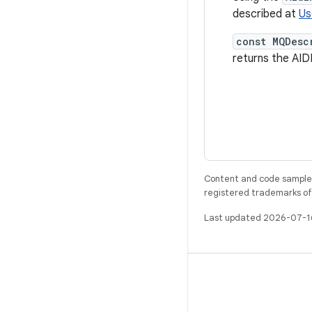
described at
Us
const MQDesc
returns the AI
Content and code samples 
registered trademarks of O
Last updated 2026-07-1
BUILD
Android repository