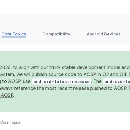
Core Topics
Compatibility
Android Devices
 2026, to align with our trunk stable development model and 
system, we will publish source code to AOSP in Q2 and Q4. 
g to AOSP, use
android-latest-release
. The
android-la
 always reference the most recent release pushed to AOSP. 
 AOSP
.
Core Topics