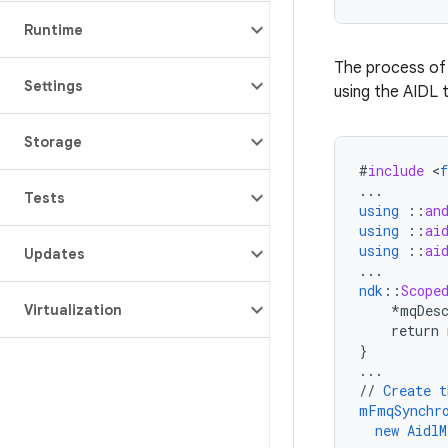
Runtime
The process of 
Settings
using the AIDL 
Storage
#
include
<
...
Tests
using
::
an
using
::
ai
using
::
ai
Updates
...
ndk
::
Scope
Virtualization
*mqDes
return
}
...
//
Create
t
mFmqSynchr
new
AidlM