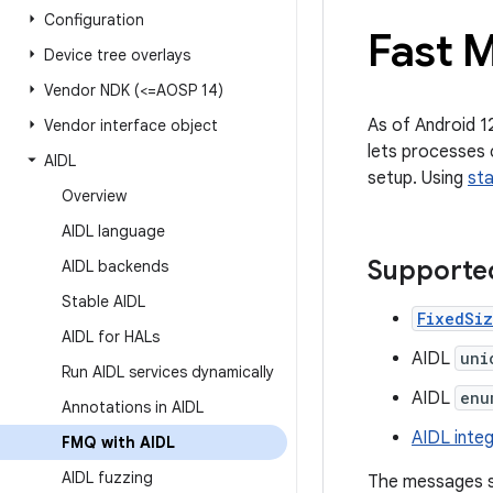
Configuration
Fast 
Device tree overlays
Vendor NDK (<=AOSP 14)
As of Android 1
Vendor interface object
lets processes 
AIDL
setup. Using
sta
Overview
AIDL language
Supporte
AIDL backends
Stable AIDL
FixedSi
AIDL for HALs
AIDL
uni
Run AIDL services dynamically
AIDL
enu
Annotations in AIDL
AIDL integ
FMQ with AIDL
AIDL fuzzing
The messages s