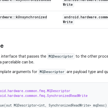
Write
rdware
::
k
Unsynchronized
android
.
hardware
.
comm
Write
se
 interface that passes the
MQDescriptor
to the other proc
 parcelable can be.
emplate arguments for
MQDescriptor
are payload type and qu
roid.hardware.common.fmq.MQDescriptor
roid.hardware.common.fmq.SynchronizedReadWrite
ue
(
out
MQDescriptor<int
,
SynchronizedReadWrite
> 
mqDesc
)