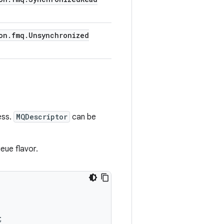
on
.
fmq
.
Unsynchronized
ess.
MQDescriptor
can be
eue flavor.
;