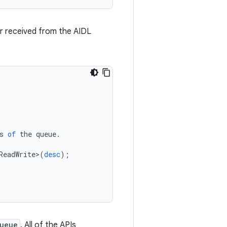
or received from the AIDL
s
of
the
queue
.
ReadWrite
>
(
desc
);
ueue
. All of the APIs