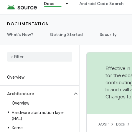
Docs
Android Code Search
DOCUMENTATION
What's New?
Getting Started
Security
Effective in
for the eco
Overview
contributin
branch will
Architecture
Changes to
Overview
Hardware abstraction layer
(HAL)
AOSP
Docs
Kernel