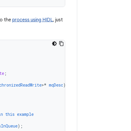
to the
process using HIDL
, just
te
;
chronizedReadWrite
>
*
mqDesc
)
{
in
this
example
sInQueue
);