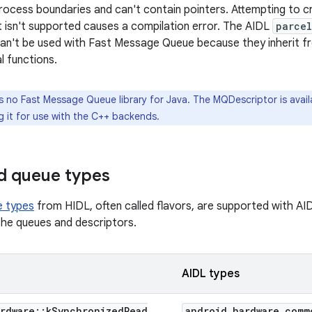
rocess boundaries and can't contain pointers. Attempting to 
t isn't supported causes a compilation error. The AIDL
parce
an't be used with Fast Message Queue because they inherit 
l functions.
s no Fast Message Queue library for Java. The MQDescriptor is avail
g it for use with the C++ backends.
d queue types
e types
from HIDL, often called flavors, are supported with A
he queues and descriptors.
AIDL types
rdware
::
k
Synchronized
Read
android
.
hardware
.
comm