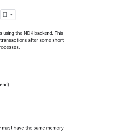
L
s using the NDK backend. This
 transactions after some short
rocesses.
end)
e must have the same memory