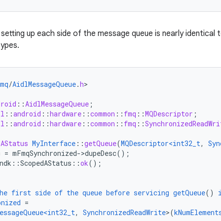
setting up each side of the message queue is nearly identical 
types.
fmq
/
AidlMessageQueue
.
h
droid
::
AidlMessageQueue
;
dl
::
android
::
hardware
::
common
::
fmq
::
MQDescriptor
;
dl
::
android
::
hardware
::
common
::
fmq
::
SynchronizedReadWri
dAStatus
MyInterface
::
getQueue
(
MQDescriptor<int32_t
,
Syn
c
=
mFmqSynchronized->dupeDesc()
;
ndk
:
:
ScopedAStatus
::
ok
();
he
first
side
of
the
queue
before
servicing
getQueue
()
onized
=
essageQueue<int32_t
,
SynchronizedReadWrite
>
(
kNumElement