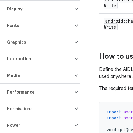
Write
Display
android
::
ha
Fonts
Write
Graphics
How to u
Interaction
Define the AIDL
Media
used anywhere a
The required t
Performance
Permissions
import
and
import
and
Power
void
getQue