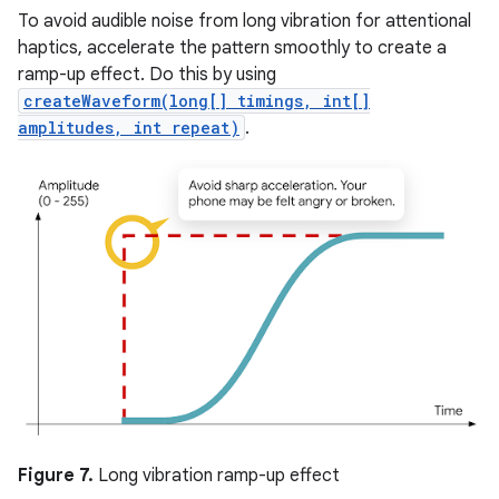
To avoid audible noise from long vibration for attentional
haptics, accelerate the pattern smoothly to create a
ramp-up effect. Do this by using
createWaveform(long[] timings, int[]
amplitudes, int repeat)
.
Figure 7.
Long vibration ramp-up effect