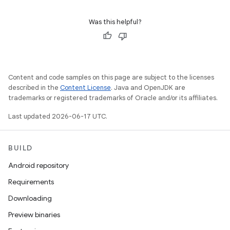
Was this helpful?
Content and code samples on this page are subject to the licenses
described in the
Content License
. Java and OpenJDK are
trademarks or registered trademarks of Oracle and/or its affiliates.
Last updated 2026-06-17 UTC.
BUILD
Android repository
Requirements
Downloading
Preview binaries