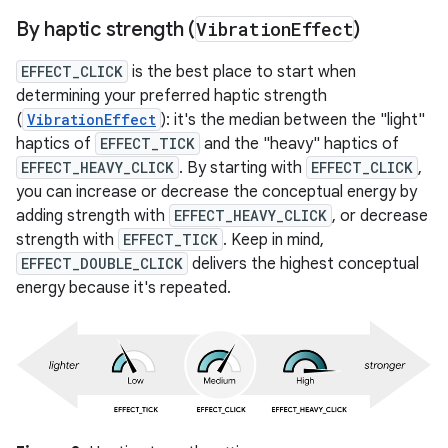
By haptic strength (
Vibration
Effect
)
EFFECT_CLICK
is the best place to start when
determining your preferred haptic strength
(
VibrationEffect
): it's the median between the "light"
haptics of
EFFECT_TICK
and the "heavy" haptics of
EFFECT_HEAVY_CLICK
. By starting with
EFFECT_CLICK
,
you can increase or decrease the conceptual energy by
adding strength with
EFFECT_HEAVY_CLICK
, or decrease
strength with
EFFECT_TICK
. Keep in mind,
EFFECT_DOUBLE_CLICK
delivers the highest conceptual
energy because it's repeated.