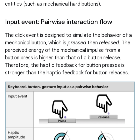
entities (such as mechanical hard buttons).
Input event: Pairwise interaction flow
The click event is designed to simulate the behavior of a
mechanical button, which is
pressed
then
released
. The
perceived energy of the mechanical impulse from a
button press is higher than that of a button release.
Therefore, the haptic feedback for button presses is
stronger than the haptic feedback for button releases.