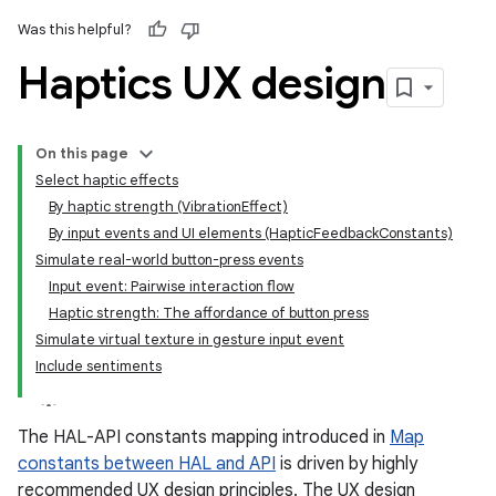
Was this helpful?
Haptics UX design
On this page
Select haptic effects
By haptic strength (VibrationEffect)
By input events and UI elements (HapticFeedbackConstants)
Simulate real-world button-press events
Input event: Pairwise interaction flow
Haptic strength: The affordance of button press
Simulate virtual texture in gesture input event
Include sentiments
The HAL-API constants mapping introduced in
Map
constants between HAL and API
is driven by highly
recommended UX design principles. The UX design