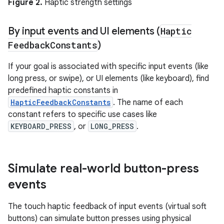
Figure 2.
Haptic strength settings
By input events and UI elements (
Haptic
Feedback
Constants
)
If your goal is associated with specific input events (like
long press, or swipe), or UI elements (like keyboard), find
predefined haptic constants in
HapticFeedbackConstants
. The name of each
constant refers to specific use cases like
KEYBOARD_PRESS
, or
LONG_PRESS
.
Simulate real-world button-press
events
The touch haptic feedback of input events (virtual soft
buttons) can simulate button presses using physical