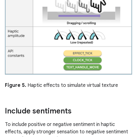
Figure 5.
Haptic effects to simulate virtual texture
Include sentiments
To include positive or negative sentiment in haptic
effects, apply stronger sensation to negative sentiment