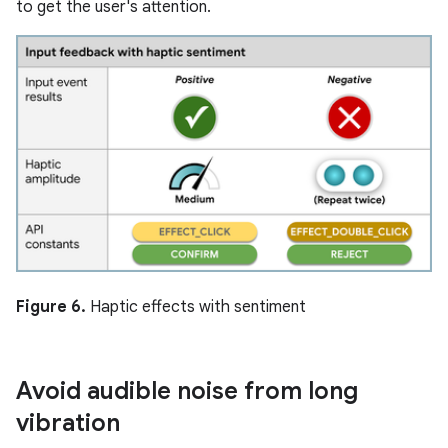
to get the user's attention.
Figure 6.
Haptic effects with sentiment
Avoid audible noise from long
vibration