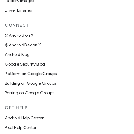
Factory images
Driver binaries
CONNECT
@Android on X
@AndroidDev on X
Android Blog
Google Security Blog
Platform on Google Groups
Building on Google Groups
Porting on Google Groups
GET HELP
Android Help Center
Pixel Help Center