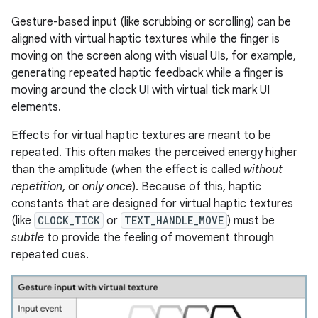
Gesture-based input (like scrubbing or scrolling) can be
aligned with virtual haptic textures while the finger is
moving on the screen along with visual UIs, for example,
generating repeated haptic feedback while a finger is
moving around the clock UI with virtual tick mark UI
elements.
Effects for virtual haptic textures are meant to be
repeated. This often makes the perceived energy higher
than the amplitude (when the effect is called
without
repetition
, or
only once
). Because of this, haptic
constants that are designed for virtual haptic textures
(like
CLOCK_TICK
or
TEXT_HANDLE_MOVE
) must be
subtle
to provide the feeling of movement through
repeated cues.