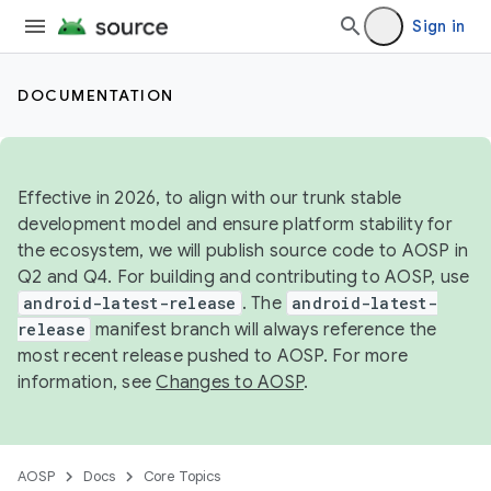
Sign in
DOCUMENTATION
Effective in 2026, to align with our trunk stable
development model and ensure platform stability for
the ecosystem, we will publish source code to AOSP in
Q2 and Q4. For building and contributing to AOSP, use
android-latest-release
. The
android-latest-
release
manifest branch will always reference the
most recent release pushed to AOSP. For more
information, see
Changes to AOSP
.
AOSP
Docs
Core Topics