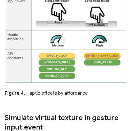
Figure 4.
Haptic effects by affordance
Simulate virtual texture in gesture
input event