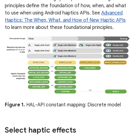
principles define the foundation of how, when, and what
to use when using Android haptics APIs. See
Advanced
Haptics: The When, What, and How of New Haptic APIs
to learn more about these foundational principles.
Figure 1.
HAL-API constant mapping: Discrete model
Select haptic effects