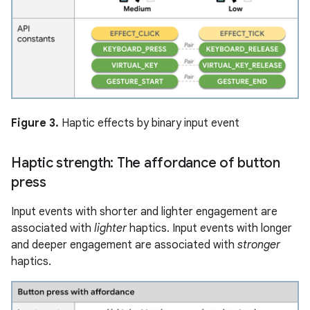
Figure 3.
Haptic effects by binary input event
Haptic strength: The affordance of button
press
Input events with shorter and lighter engagement are
associated with
lighter
haptics. Input events with longer
and deeper engagement are associated with
stronger
haptics.