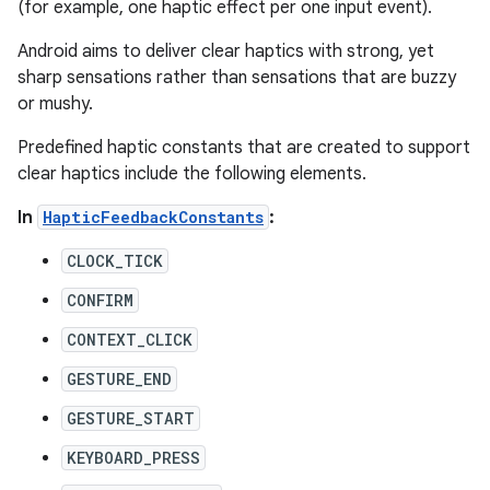
(for example, one haptic effect per one input event).
Android aims to deliver clear haptics with strong, yet
sharp sensations rather than sensations that are buzzy
or mushy.
Predefined haptic constants that are created to support
clear haptics include the following elements.
In
HapticFeedbackConstants
:
CLOCK_TICK
CONFIRM
CONTEXT_CLICK
GESTURE_END
GESTURE_START
KEYBOARD_PRESS