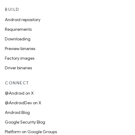
BUILD
Android repository
Requirements
Downloading
Preview binaries
Factory images
Driver binaries
CONNECT
@Android on X
@AndroidDev on X
Android Blog
Google Security Blog
Platform on Google Groups