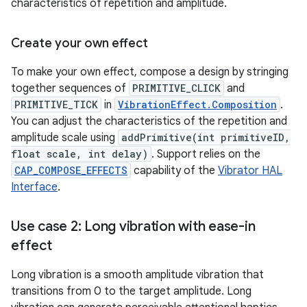
characteristics of repetition and amplitude.
Create your own effect
To make your own effect, compose a design by stringing
together sequences of
PRIMITIVE_CLICK
and
PRIMITIVE_TICK
in
VibrationEffect.Composition
.
You can adjust the characteristics of the repetition and
amplitude scale using
addPrimitive(int primitiveID,
float scale, int delay)
. Support relies on the
CAP_COMPOSE_EFFECTS
capability of the
Vibrator HAL
Interface
.
Use case 2: Long vibration with ease-in
effect
Long vibration is a smooth amplitude vibration that
transitions from 0 to the target amplitude. Long