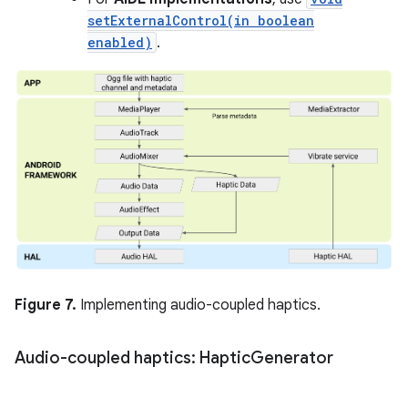
setExternalControl(in boolean
enabled)
.
Figure 7.
Implementing audio-coupled haptics.
Audio-coupled haptics: Haptic
Generator