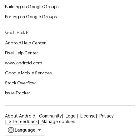
Building on Google Groups
Porting on Google Groups
GET HELP
Android Help Center
Pixel Help Center
www.android.com
Google Mobile Services
Stack Overflow
Issue Tracker
About Android
Community
Legal
License
Privacy
Site feedback
Manage cookies