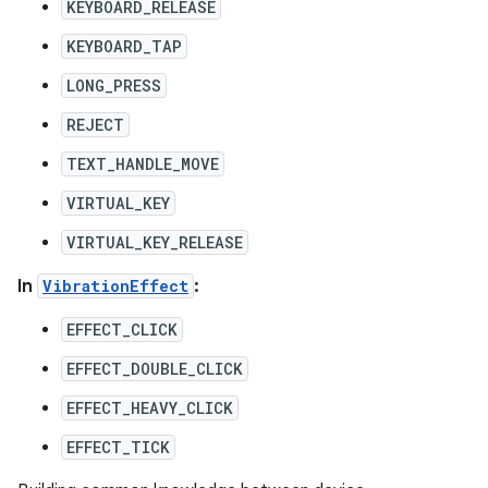
KEYBOARD_RELEASE
KEYBOARD_TAP
LONG_PRESS
REJECT
TEXT_HANDLE_MOVE
VIRTUAL_KEY
VIRTUAL_KEY_RELEASE
In
VibrationEffect
:
EFFECT_CLICK
EFFECT_DOUBLE_CLICK
EFFECT_HEAVY_CLICK
EFFECT_TICK