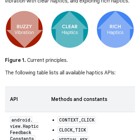
vibration
with
clear haptics
, and exploring
rich haptics
.
Figure 1.
Current principles.
The following table lists all available haptics APIs:
API
Methods and constants
android
.
CONTEXT_CLICK
view
.
Haptic
CLOCK_TICK
Feedback
Constants
VIRTUAL_KEY