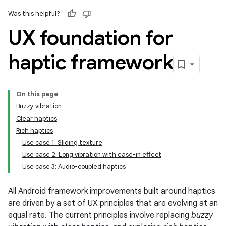
Was this helpful?
UX foundation for
haptic framework
On this page
Buzzy vibration
Clear haptics
Rich haptics
Use case 1: Sliding texture
Use case 2: Long vibration with ease-in effect
Use case 3: Audio-coupled haptics
All Android framework improvements built around haptics
are driven by a set of UX principles that are evolving at an
equal rate. The current principles involve replacing
buzzy