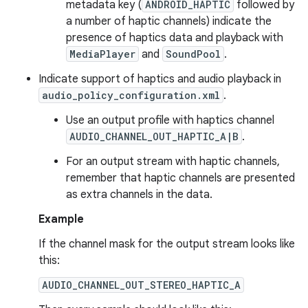
metadata key (
ANDROID_HAPTIC
followed by
a number of haptic channels) indicate the
presence of haptics data and playback with
MediaPlayer
and
SoundPool
.
Indicate support of haptics and audio playback in
audio_policy_configuration.xml
.
Use an output profile with haptics channel
AUDIO_CHANNEL_OUT_HAPTIC_A|B
.
For an output stream with haptic channels,
remember that haptic channels are presented
as extra channels in the data.
Example
If the channel mask for the output stream looks like
this:
AUDIO_CHANNEL_OUT_STEREO_HAPTIC_A