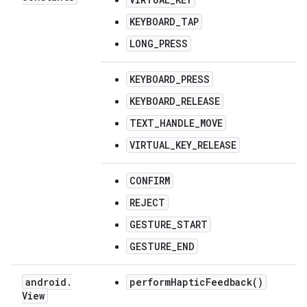
KEYBOARD_TAP
LONG_PRESS
KEYBOARD_PRESS
KEYBOARD_RELEASE
TEXT_HANDLE_MOVE
VIRTUAL_KEY_RELEASE
CONFIRM
REJECT
GESTURE_START
GESTURE_END
android
.
performHapticFeedback()
View