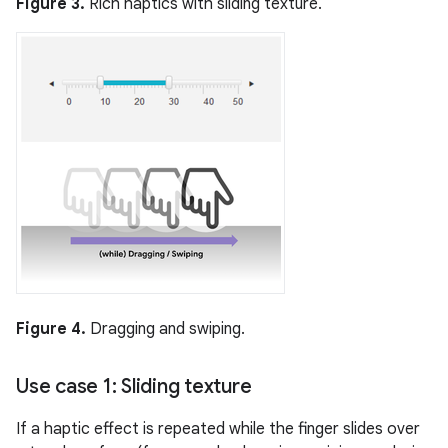
Figure 3.
Rich haptics with sliding texture.
Figure 4.
Dragging and swiping.
Use case 1: Sliding texture
If a haptic effect is repeated while the finger slides over