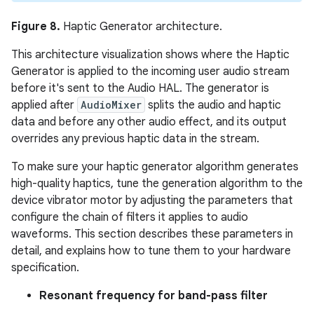
Figure 8.
Haptic Generator architecture.
This architecture visualization shows where the Haptic
Generator is applied to the incoming user audio stream
before it's sent to the Audio HAL. The generator is
applied after
AudioMixer
splits the audio and haptic
data and before any other audio effect, and its output
overrides any previous haptic data in the stream.
To make sure your haptic generator algorithm generates
high-quality haptics, tune the generation algorithm to the
device vibrator motor by adjusting the parameters that
configure the chain of filters it applies to audio
waveforms. This section describes these parameters in
detail, and explains how to tune them to your hardware
specification.
Resonant frequency for band-pass filter