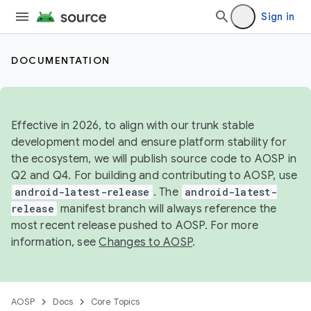
Sign in
DOCUMENTATION
Effective in 2026, to align with our trunk stable
development model and ensure platform stability for
the ecosystem, we will publish source code to AOSP in
Q2 and Q4. For building and contributing to AOSP, use
android-latest-release
. The
android-latest-
release
manifest branch will always reference the
most recent release pushed to AOSP. For more
information, see
Changes to AOSP
.
AOSP
Docs
Core Topics