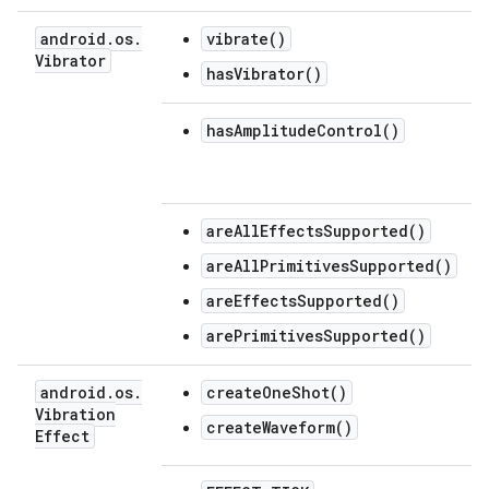
android
.
os
.
vibrate()
Vibrator
hasVibrator()
hasAmplitudeControl()
areAllEffectsSupported()
areAllPrimitivesSupported()
areEffectsSupported()
arePrimitivesSupported()
android
.
os
.
createOneShot()
Vibration
createWaveform()
Effect