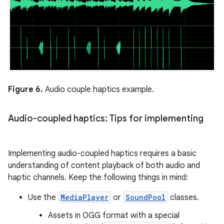
Figure 6.
Audio couple haptics example.
Audio-coupled haptics: Tips for implementing
Implementing audio-coupled haptics requires a basic
understanding of content playback of both audio and
haptic channels. Keep the following things in mind:
Use the
MediaPlayer
or
SoundPool
classes.
Assets in OGG format with a special