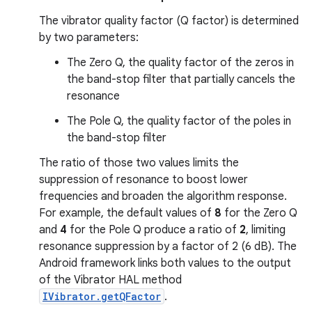
The vibrator quality factor (Q factor) is determined
by two parameters:
The Zero Q, the quality factor of the zeros in
the band-stop filter that partially cancels the
resonance
The Pole Q, the quality factor of the poles in
the band-stop filter
The ratio of those two values limits the
suppression of resonance to boost lower
frequencies and broaden the algorithm response.
For example, the default values of
8
for the Zero Q
and
4
for the Pole Q produce a ratio of
2
, limiting
resonance suppression by a factor of 2 (6 dB). The
Android framework links both values to the output
of the Vibrator HAL method
IVibrator.getQFactor
.