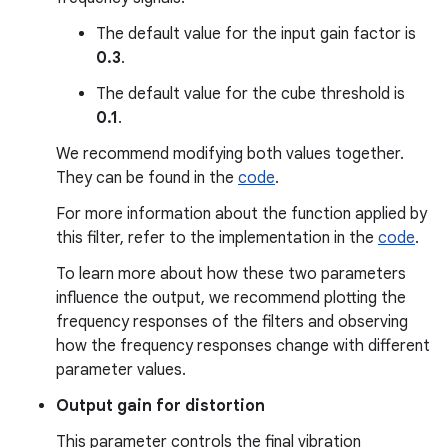
The default value for the input gain factor is
0.3
.
The default value for the cube threshold is
0.1
.
We recommend modifying both values together.
They can be found in the
code
.
For more information about the function applied by
this filter, refer to the implementation in the
code
.
To learn more about how these two parameters
influence the output, we recommend plotting the
frequency responses of the filters and observing
how the frequency responses change with different
parameter values.
Output gain for distortion
This parameter controls the final vibration