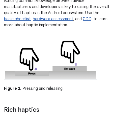
Building common knowledge between device
manufacturers and developers is key to raising the overall
quality of haptics in the Android ecosystem. Use the
basic checklist
,
hardware assessment
, and
CDD
. to learn
more about haptic implementation.
Figure 2.
Pressing and releasing.
Rich haptics