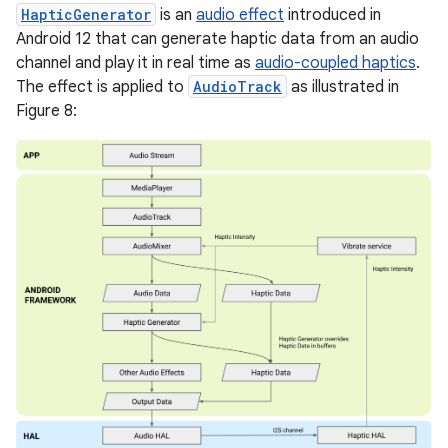
HapticGenerator
is an
audio effect
introduced in
Android 12 that can generate haptic data from an audio
channel and play it in real time as
audio-coupled haptics
.
The effect is applied to
AudioTrack
as illustrated in
Figure 8: