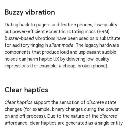
Buzzy vibration
Dating back to pagers and feature phones, low-quality
but power-efficient eccentric rotating mass (ERM)
buzzer-based
vibrations have been used as a substitute
for auditory ringing in
silent mode
. The legacy hardware
components that produce loud and unpleasant audible
noises can harm haptic UX by delivering low-quality
impressions (for example, a cheap, broken phone).
Clear haptics
Clear haptics
support the sensation of
discrete
state
changes (for example, binary changes during the power
on and off process). Due to the nature of the
discrete
affordance, clear haptics are generated as a single entity