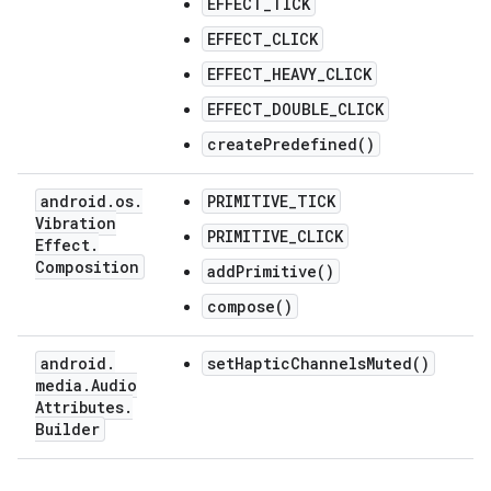
EFFECT_TICK
EFFECT_CLICK
EFFECT_HEAVY_CLICK
EFFECT_DOUBLE_CLICK
createPredefined()
android
.
os
.
PRIMITIVE_TICK
Vibration
PRIMITIVE_CLICK
Effect
.
Composition
addPrimitive()
compose()
android
.
setHapticChannelsMuted()
media
.
Audio
Attributes
.
Builder