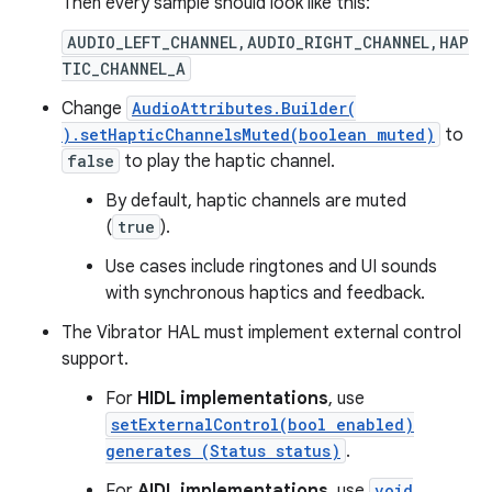
Then every sample should look like this:
AUDIO_LEFT_CHANNEL,AUDIO_RIGHT_CHANNEL,HAP
TIC_CHANNEL_A
Change
AudioAttributes.Builder(
).setHapticChannelsMuted(boolean muted)
to
false
to play the haptic channel.
By default, haptic channels are muted
(
true
).
Use cases include ringtones and UI sounds
with synchronous haptics and feedback.
The Vibrator HAL must implement external control
support.
For
HIDL implementations
, use
setExternalControl(bool enabled)
generates (Status status)
.
For
AIDL implementations
, use
void