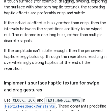
a touch surface (for example, dragging, swiping, exploring
the surface with phantom haptic texture), the repeating
haptic effects are preferably crisp and subtle.
If the individual effect is buzzy rather than crisp, then the
intervals between the repetitions are likely to be wiped
out. The outcome is one long buzz, rather than multiple
discrete signals.
If the amplitude isn't subtle enough, then the perceived
haptic energy builds up through the repetition, resulting in
overwhelmingly strong haptics at the end of the
repetition.
Implement a surface haptic texture for swipe
and drag gestures
Use
CLOCK_TICK
and
TEXT_HANDLE_MOVE
in
HapticFeedbackConstants
. These constants predefine