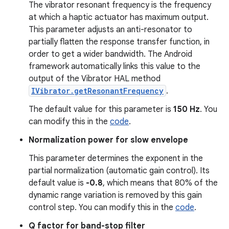
The vibrator resonant frequency is the frequency
at which a haptic actuator has maximum output.
This parameter adjusts an anti-resonator to
partially flatten the response transfer function, in
order to get a wider bandwidth. The Android
framework automatically links this value to the
output of the Vibrator HAL method
IVibrator.getResonantFrequency
.
The default value for this parameter is
150 Hz
. You
can modify this in the
code
.
Normalization power for slow envelope
This parameter determines the exponent in the
partial normalization (automatic gain control). Its
default value is
-0.8
, which means that 80% of the
dynamic range variation is removed by this gain
control step. You can modify this in the
code
.
Q factor for band-stop filter