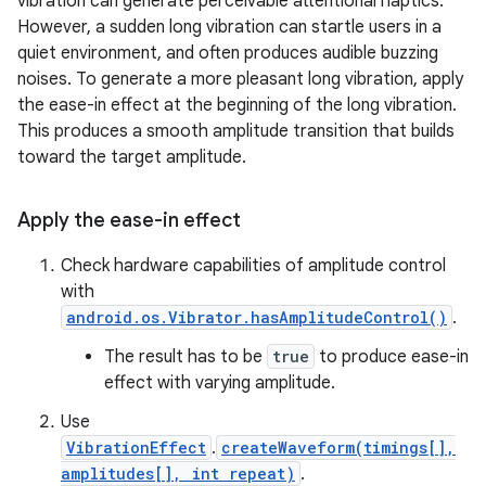
vibration can generate perceivable attentional haptics.
However, a sudden long vibration can startle users in a
quiet environment, and often produces audible buzzing
noises. To generate a more pleasant long vibration, apply
the ease-in effect at the beginning of the long vibration.
This produces a smooth amplitude transition that builds
toward the target amplitude.
Apply the ease-in effect
Check hardware capabilities of amplitude control
with
android.os.Vibrator.hasAmplitudeControl()
.
The result has to be
true
to produce ease-in
effect with varying amplitude.
Use
VibrationEffect
.
createWaveform(timings[],
amplitudes[], int repeat)
.