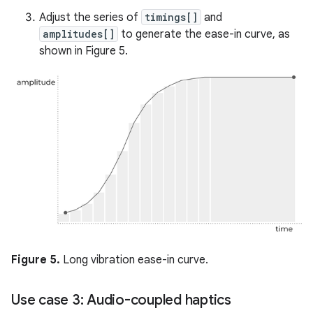
Adjust the series of
timings[]
and
amplitudes[]
to generate the ease-in curve, as
shown in Figure 5.
Figure 5.
Long vibration ease-in curve.
Use case 3: Audio-coupled haptics