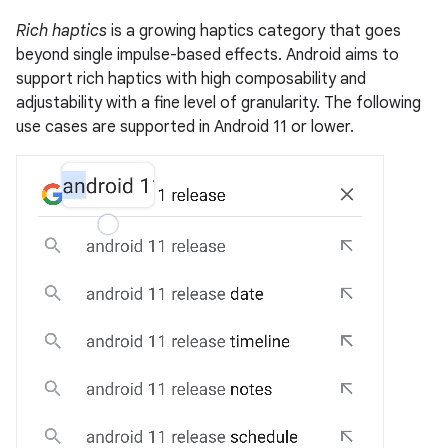
Rich haptics
is a growing haptics category that goes
beyond single impulse-based effects. Android aims to
support rich haptics with high composability and
adjustability with a fine level of granularity. The following
use cases are supported in Android 11 or lower.