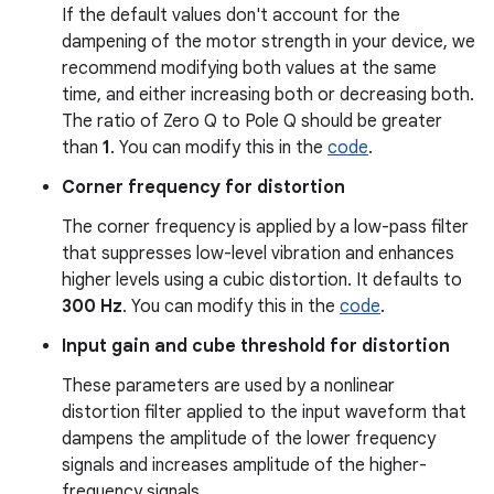
If the default values don't account for the
dampening of the motor strength in your device, we
recommend modifying both values at the same
time, and either increasing both or decreasing both.
The ratio of Zero Q to Pole Q should be greater
than
1
. You can modify this in the
code
.
Corner frequency for distortion
The corner frequency is applied by a low-pass filter
that suppresses low-level vibration and enhances
higher levels using a cubic distortion. It defaults to
300 Hz
. You can modify this in the
code
.
Input gain and cube threshold for distortion
These parameters are used by a nonlinear
distortion filter applied to the input waveform that
dampens the amplitude of the lower frequency
signals and increases amplitude of the higher-
frequency signals.