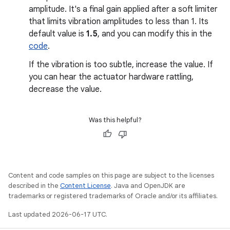
amplitude. It's a final gain applied after a soft limiter
that limits vibration amplitudes to less than 1. Its
default value is
1.5
, and you can modify this in the
code
.
If the vibration is too subtle, increase the value. If
you can hear the actuator hardware rattling,
decrease the value.
Was this helpful?
Content and code samples on this page are subject to the licenses
described in the
Content License
. Java and OpenJDK are
trademarks or registered trademarks of Oracle and/or its affiliates.
Last updated 2026-06-17 UTC.