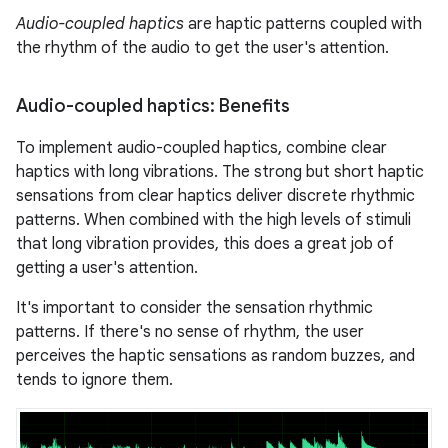
Audio-coupled haptics
are haptic patterns coupled with
the rhythm of the audio to get the user's attention.
Audio-coupled haptics: Benefits
To implement audio-coupled haptics, combine clear
haptics with long vibrations. The strong but short haptic
sensations from clear haptics deliver discrete rhythmic
patterns. When combined with the high levels of stimuli
that long vibration provides, this does a great job of
getting a user's attention.
It's important to consider the sensation rhythmic
patterns. If there's no sense of rhythm, the user
perceives the haptic sensations as random buzzes, and
tends to ignore them.