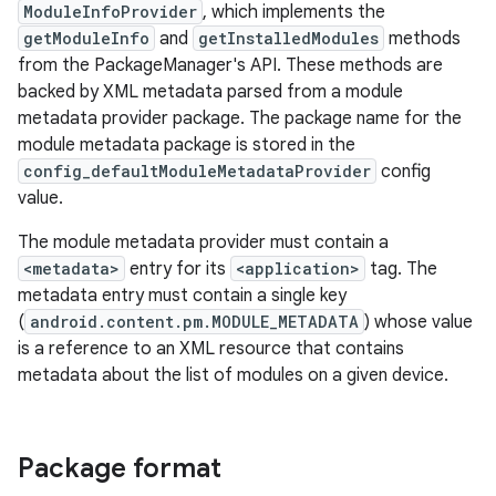
ModuleInfoProvider
, which implements the
getModuleInfo
and
getInstalledModules
methods
from the PackageManager's API. These methods are
backed by XML metadata parsed from a module
metadata provider package. The package name for the
module metadata package is stored in the
config_defaultModuleMetadataProvider
config
value.
The module metadata provider must contain a
<metadata>
entry for its
<application>
tag. The
metadata entry must contain a single key
(
android.content.pm.MODULE_METADATA
) whose value
is a reference to an XML resource that contains
metadata about the list of modules on a given device.
Package format