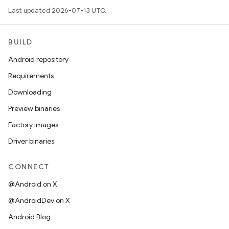
Last updated 2026-07-13 UTC.
BUILD
Android repository
Requirements
Downloading
Preview binaries
Factory images
Driver binaries
CONNECT
@Android on X
@AndroidDev on X
Android Blog