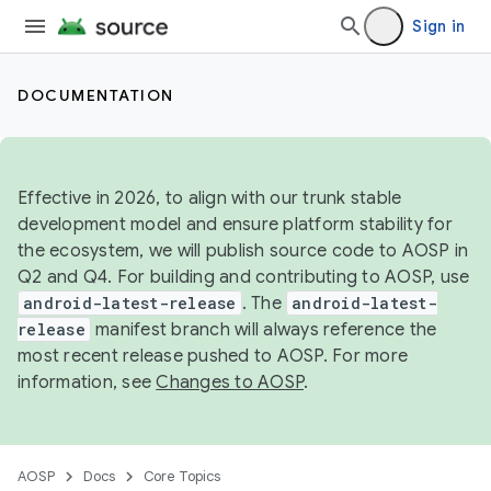
Sign in
DOCUMENTATION
Effective in 2026, to align with our trunk stable
development model and ensure platform stability for
the ecosystem, we will publish source code to AOSP in
Q2 and Q4. For building and contributing to AOSP, use
android-latest-release
. The
android-latest-
release
manifest branch will always reference the
most recent release pushed to AOSP. For more
information, see
Changes to AOSP
.
AOSP
Docs
Core Topics