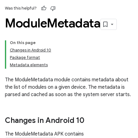
Was this helpful?
Module
Metadata
On this page
Changes in Android 10
Package format
Metadata elements
The ModuleMetadata module contains metadata about
the list of modules on a given device. The metadata is
parsed and cached as soon as the system server starts.
Changes in Android 10
The ModuleMetadata APK contains