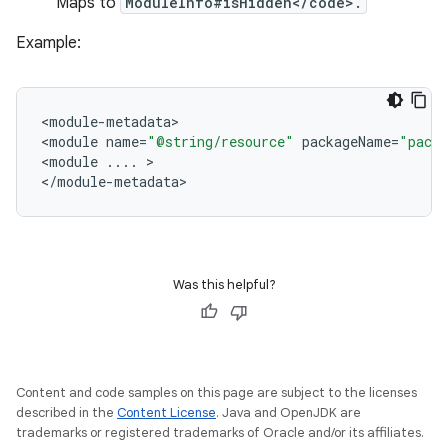
Maps to
ModuleInfo#isHidden</code>.
Example:
<
module
-
metadata
>

<
module
name
=
"@string/resource"
packageName
=
"pack
<
module
...
.
>

<
/
module
-
metadata
Was this helpful?
Content and code samples on this page are subject to the licenses
described in the
Content License
. Java and OpenJDK are
trademarks or registered trademarks of Oracle and/or its affiliates.