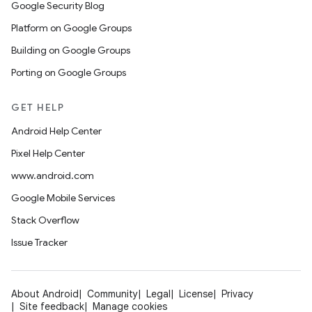
Google Security Blog
Platform on Google Groups
Building on Google Groups
Porting on Google Groups
GET HELP
Android Help Center
Pixel Help Center
www.android.com
Google Mobile Services
Stack Overflow
Issue Tracker
About Android
Community
Legal
License
Privacy
Site feedback
Manage cookies