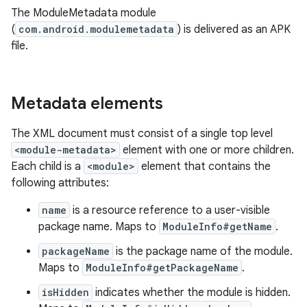
The ModuleMetadata module
(
com.android.modulemetadata
) is delivered as an APK
file.
Metadata elements
The XML document must consist of a single top level
<module-metadata>
element with one or more children.
Each child is a
<module>
element that contains the
following attributes:
name
is a resource reference to a user-visible
package name. Maps to
ModuleInfo#getName
.
packageName
is the package name of the module.
Maps to
ModuleInfo#getPackageName
.
isHidden
indicates whether the module is hidden.