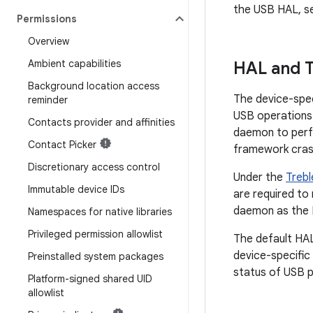
the USB HAL, 
Permissions
Overview
Ambient capabilities
HAL and T
Background location access
The device-spe
reminder
USB operations.
Contacts provider and affinities
daemon to perf
Contact Picker
framework cras
Discretionary access control
Under the
Trebl
Immutable device IDs
are required to
daemon as the 
Namespaces for native libraries
Privileged permission allowlist
The default HAL
device-specific
Preinstalled system packages
status of USB p
Platform-signed shared UID
allowlist