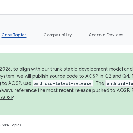
Core Topics
Compatibility
Android Devices
 2026, to align with our trunk stable development model and 
system, we will publish source code to AOSP in Q2 and Q4. 
g to AOSP, use
android-latest-release
. The
android-la
 always reference the most recent release pushed to AOSP. 
 AOSP
.
Core Topics