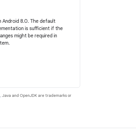
 Android 8.0. The default
entation is sufficient if the
hanges might be required in
stem.
e
. Java and OpenJDK are trademarks or