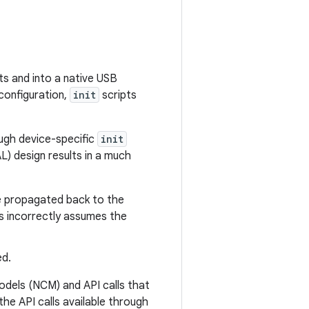
ts and into a native USB
 configuration,
init
scripts
ough device-specific
init
L) design results in a much
be propagated back to the
s incorrectly assumes the
ed.
dels (NCM) and API calls that
he API calls available through