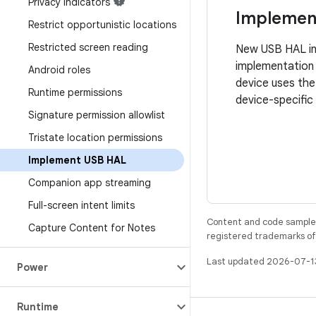
Privacy indicators
Implemen
Restrict opportunistic locations
Restricted screen reading
New USB HAL int
implementation 
Android roles
device uses th
Runtime permissions
device-specific
Signature permission allowlist
Tristate location permissions
Implement USB HAL
Companion app streaming
Full-screen intent limits
Content and code samples 
Capture Content for Notes
registered trademarks of O
Last updated 2026-07-1
Power
Runtime