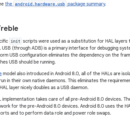
see
the
android.hardware.usb
package summary
.
reble
cific
init
scripts were used as a substitution for HAL layers 
 USB (through ADB) is a primary interface for debugging syste
orm USB configuration eliminates the dependency on the fram
hes USB should be running.
e
model also introduced in Android 8.0, all of the HALs are is
 run in their own native daemons. This eliminates the requirem
HAL layer nicely doubles as a USB daemon.
 implementation takes care of all pre-Android 8.0 devices. Th
 work for the pre-Android 8.0 devices. Android 8.0 uses the H
orts and to perform data role and power role swaps.