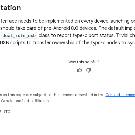
tation
erface needs to be implemented on every device launching on
should take care of pre-Android 8.0 devices. The default implem
e
dual_role_usb
class to report type-c port status. Trivial c
 USB scripts to transfer ownership of the typc-c nodes to sy
Was this helpful?
on this page are subject to the licenses described in the
Content Licens
racle and/or its affiliates.
3 UTC.