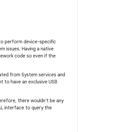
to perform device-specific
m issues. Having a native
ework code so even if the
olated from System services and
ent to have an exclusive USB
erefore, there wouldn't be any
AL interface to query the