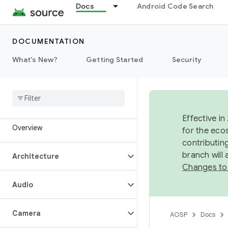
Docs
Android Code Search
DOCUMENTATION
What's New?
Getting Started
Security
Effective in
Overview
for the eco
contributin
branch will
Architecture
Changes to
Audio
Camera
AOSP
Docs