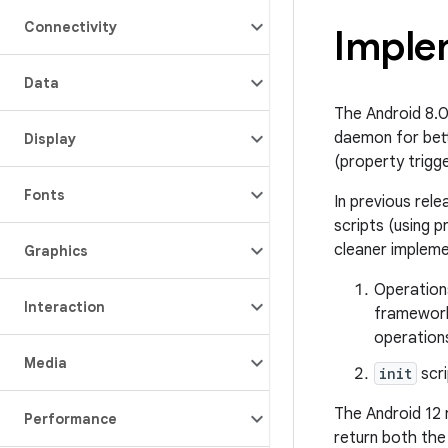
Connectivity
Imple
Data
The Android 8.
daemon for bett
Display
(property trigg
Fonts
In previous rel
scripts (using 
cleaner impleme
Graphics
Operations
Interaction
framework
operations
Media
init
scri
The Android 12
Performance
return both the