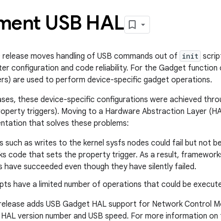
ment USB HAL
0 release moves handling of USB commands out of
init
scrip
er configuration and code reliability. For the Gadget function
ers) are used to perform device-specific gadget operations.
eases, these device-specific configurations were achieved thr
property triggers). Moving to a Hardware Abstraction Layer (HA
ntation that solves these problems:
 such as writes to the kernel sysfs nodes could fail but not 
s code that sets the property trigger. As a result, framework
 have succeeded even though they have silently failed.
pts have a limited number of operations that could be execut
 release adds USB Gadget HAL support for Network Control Mo
 HAL version number and USB speed. For more information on t