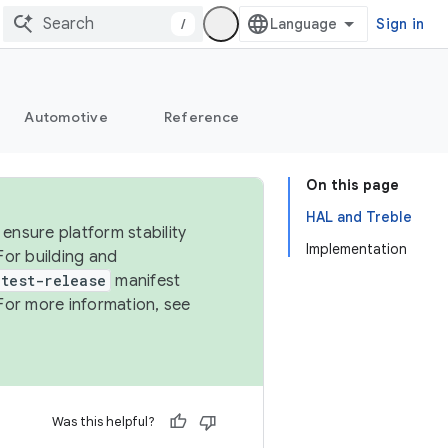
/
Sign in
Automotive
Reference
On this page
HAL and Treble
ensure platform stability
Implementation
For building and
test-release
manifest
For more information, see
Was this helpful?