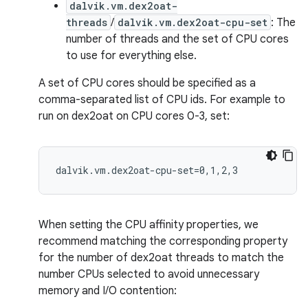
dalvik.vm.dex2oat-
threads
/
dalvik.vm.dex2oat-cpu-set
: The
number of threads and the set of CPU cores
to use for everything else.
A set of CPU cores should be specified as a
comma-separated list of CPU ids. For example to
run on dex2oat on CPU cores 0-3, set:
When setting the CPU affinity properties, we
recommend matching the corresponding property
for the number of dex2oat threads to match the
number CPUs selected to avoid unnecessary
memory and I/O contention: