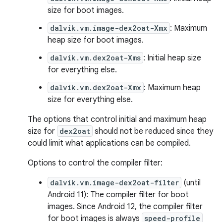
size for boot images.
dalvik.vm.image-dex2oat-Xmx
: Maximum
heap size for boot images.
dalvik.vm.dex2oat-Xms
: Initial heap size
for everything else.
dalvik.vm.dex2oat-Xmx
: Maximum heap
size for everything else.
The options that control initial and maximum heap
size for
dex2oat
should not be reduced since they
could limit what applications can be compiled.
Options to control the compiler filter:
dalvik.vm.image-dex2oat-filter
(until
Android 11): The compiler filter for boot
images. Since Android 12, the compiler filter
for boot images is always
speed-profile