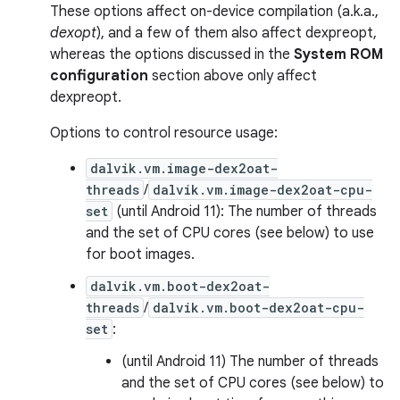
These options affect on-device compilation (a.k.a.,
dexopt
), and a few of them also affect dexpreopt,
whereas the options discussed in the
System ROM
configuration
section above only affect
dexpreopt.
Options to control resource usage:
dalvik.vm.image-dex2oat-
threads
/
dalvik.vm.image-dex2oat-cpu-
set
(until Android 11): The number of threads
and the set of CPU cores (see below) to use
for boot images.
dalvik.vm.boot-dex2oat-
threads
/
dalvik.vm.boot-dex2oat-cpu-
set
:
(until Android 11) The number of threads
and the set of CPU cores (see below) to