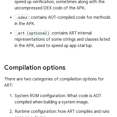
speed up verification, sometimes along with the
uncompressed DEX code of the APK.
.odex
: contains AOT-compiled code for methods
in the APK.
.art (optional)
contains ART internal
representations of some strings and classes listed
in the APK, used to speed up app startup.
Compilation options
There are two categories of compilation options for
ART:
System ROM configuration: What code is AOT
compiled when building a system image.
Runtime configuration: how ART compiles and runs