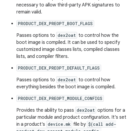
necessary to allow third-party APK signatures to
remain valid.
PRODUCT_DEX_PREOPT_BOOT_FLAGS
Passes options to
dex2oat
to control how the
boot image is compiled. It can be used to specify
customized image classes lists, compiled classes
lists, and compiler filters.
PRODUCT_DEX_PREOPT_DEFAULT_FLAGS
Passes options to
dex2oat
to control how
everything besides the boot image is compiled.
PRODUCT_DEX_PREOPT_MODULE_CONFIGS
Provides the ability to pass
dex2oat
options for a
particular module and product configuration. It's set
in a product's
device.mk
file by
$(call add-