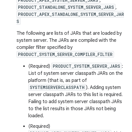
PRODUCT_APEX_SYSTEM_SERVER_JARS
,
PRODUCT_STANDALONE_SYSTEM_SERVER_JARS
,
PRODUCT_APEX_STANDALONE_SYSTEM_SERVER_JAR
S
The following are lists of JARs that are loaded by
system server. The JARs are compiled with the
compiler filter specified by
PRODUCT_SYSTEM_SERVER_COMPILER_FILTER
(Required)
PRODUCT_SYSTEM_SERVER_JARS
:
List of system server classpath JARs on the
platform (that is, as part of
SYSTEMSERVERCLASSPATH
). Adding system
server classpath JARs to this list is required.
Failing to add system server classpath JARs
to the list results in those JARs not being
loaded.
(Required)