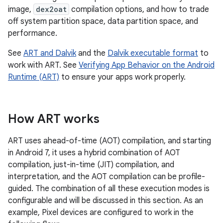
image,
dex2oat
compilation options, and how to trade
off system partition space, data partition space, and
performance.
See
ART and Dalvik
and the
Dalvik executable format
to
work with ART. See
Verifying App Behavior on the Android
Runtime (ART)
to ensure your apps work properly.
How ART works
ART uses ahead-of-time (AOT) compilation, and starting
in Android 7, it uses a hybrid combination of AOT
compilation, just-in-time (JIT) compilation, and
interpretation, and the AOT compilation can be profile-
guided. The combination of all these execution modes is
configurable and will be discussed in this section. As an
example, Pixel devices are configured to work in the