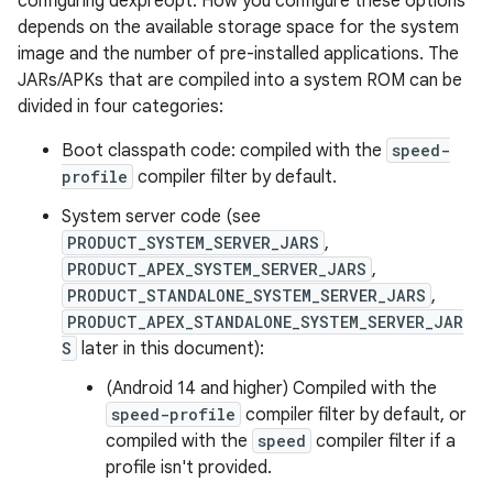
configuring dexpreopt. How you configure these options
depends on the available storage space for the system
image and the number of pre-installed applications. The
JARs/APKs that are compiled into a system ROM can be
divided in four categories:
Boot classpath code: compiled with the
speed-
profile
compiler filter by default.
System server code (see
PRODUCT_SYSTEM_SERVER_JARS
,
PRODUCT_APEX_SYSTEM_SERVER_JARS
,
PRODUCT_STANDALONE_SYSTEM_SERVER_JARS
,
PRODUCT_APEX_STANDALONE_SYSTEM_SERVER_JAR
S
later in this document):
(Android 14 and higher) Compiled with the
speed-profile
compiler filter by default, or
compiled with the
speed
compiler filter if a
profile isn't provided.