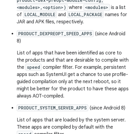
product-dex-preopt-module-config,
<modules>,<option>)
where
<modules>
is a list
of
LOCAL_MODULE
and
LOCAL_PACKAGE
names for
JAR and APK files, respectively.
PRODUCT_DEXPREOPT_SPEED_APPS
(since Android
8)
List of apps that have been identified as core to
the products and that are desirable to compile with
the
speed
compiler filter. For example, persistent
apps such as SystemUI get a chance to use profile-
guided compilation only at the next reboot, so it
might be better for the product to have these apps
always AOT-compiled.
PRODUCT_SYSTEM_SERVER_APPS
(since Android 8)
List of apps that are loaded by the system server.
These apps are compiled by default with the