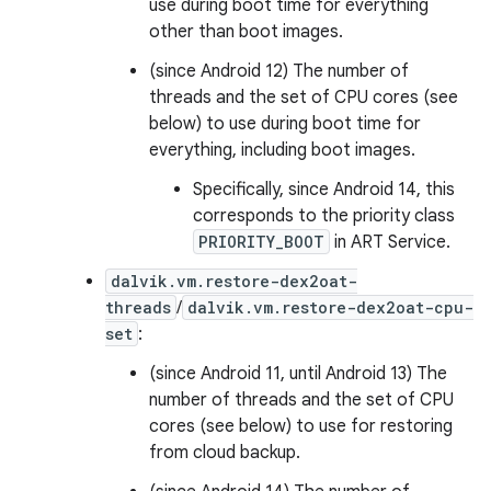
use during boot time for everything
other than boot images.
(since Android 12) The number of
threads and the set of CPU cores (see
below) to use during boot time for
everything, including boot images.
Specifically, since Android 14, this
corresponds to the priority class
PRIORITY_BOOT
in ART Service.
dalvik.vm.restore-dex2oat-
threads
/
dalvik.vm.restore-dex2oat-cpu-
set
:
(since Android 11, until Android 13) The
number of threads and the set of CPU
cores (see below) to use for restoring
from cloud backup.