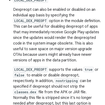
LOCAL_DEX_PREOPT
Dexpreopt can also be enabled or disabled on an
individual app basis by specifying the
LOCAL_DEX_PREOPT
option in the module definition.
This can be useful for disabling dexpreopt of apps
that may immediately receive Google Play updates
since the updates would render the dexpreopted
code in the system image obsolete. This is also
useful to save space on major version upgrade
OTAs because users might already have newer
versions of apps in the data partition.
LOCAL_DEX_PREOPT
supports the values
true
or
false
to enable or disable dexpreopt,
respectively. In addition,
nostripping
can be
specified if dexpreopt should not strip the
classes.dex
file from the APK or JAR file.
Normally this file is stripped since it's no longer
needed after dexpreopt, but this last option is