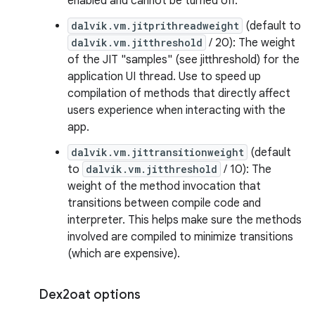
enabled and cannot be turned off.
dalvik.vm.jitprithreadweight
(default to
dalvik.vm.jitthreshold
/ 20): The weight
of the JIT "samples" (see jitthreshold) for the
application UI thread. Use to speed up
compilation of methods that directly affect
users experience when interacting with the
app.
dalvik.vm.jittransitionweight
(default
to
dalvik.vm.jitthreshold
/ 10): The
weight of the method invocation that
transitions between compile code and
interpreter. This helps make sure the methods
involved are compiled to minimize transitions
(which are expensive).
Dex2oat options