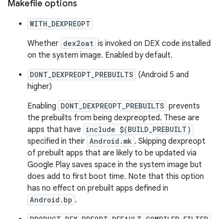
Makefile options
WITH_DEXPREOPT
Whether
dex2oat
is invoked on DEX code installed
on the system image. Enabled by default.
DONT_DEXPREOPT_PREBUILTS
(Android 5 and
higher)
Enabling
DONT_DEXPREOPT_PREBUILTS
prevents
the prebuilts from being dexpreopted. These are
apps that have
include $(BUILD_PREBUILT)
specified in their
Android.mk
. Skipping dexpreopt
of prebuilt apps that are likely to be updated via
Google Play saves space in the system image but
does add to first boot time. Note that this option
has no effect on prebuilt apps defined in
Android.bp
.