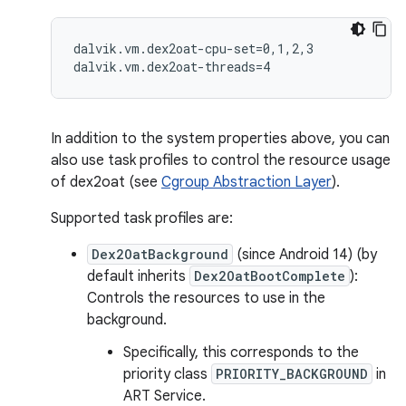
dalvik.vm.dex2oat-cpu-set=0,1,2,3

In addition to the system properties above, you can
also use task profiles to control the resource usage
of dex2oat (see
Cgroup Abstraction Layer
).
Supported task profiles are:
Dex2OatBackground
(since Android 14) (by
default inherits
Dex2OatBootComplete
):
Controls the resources to use in the
background.
Specifically, this corresponds to the
priority class
PRIORITY_BACKGROUND
in
ART Service.