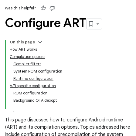
Was this helpful?
Configure ART
On this page
How ART works
Compilation options
Compiler filters
System ROM configuration
Runtime configuration
A/B specific configuration
ROM configuration
Background OTA dexopt
This page discusses how to configure Android runtime
(ART) and its compilation options. Topics addressed here
include configuration of precompilation of the system