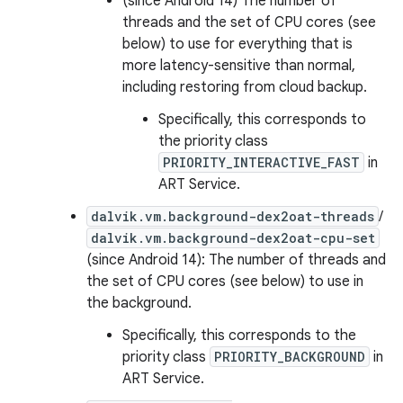
(since Android 14) The number of
threads and the set of CPU cores (see
below) to use for everything that is
more latency-sensitive than normal,
including restoring from cloud backup.
Specifically, this corresponds to
the priority class
PRIORITY_INTERACTIVE_FAST
in
ART Service.
dalvik.vm.background-dex2oat-threads
/
dalvik.vm.background-dex2oat-cpu-set
(since Android 14): The number of threads and
the set of CPU cores (see below) to use in
the background.
Specifically, this corresponds to the
priority class
PRIORITY_BACKGROUND
in
ART Service.