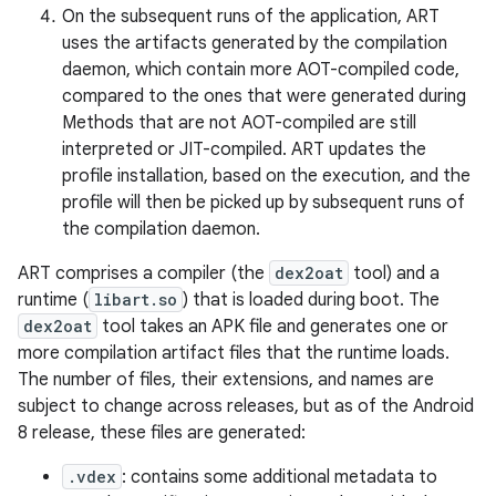
On the subsequent runs of the application, ART
uses the artifacts generated by the compilation
daemon, which contain more AOT-compiled code,
compared to the ones that were generated during
Methods that are not AOT-compiled are still
interpreted or JIT-compiled. ART updates the
profile installation, based on the execution, and the
profile will then be picked up by subsequent runs of
the compilation daemon.
ART comprises a compiler (the
dex2oat
tool) and a
runtime (
libart.so
) that is loaded during boot. The
dex2oat
tool takes an APK file and generates one or
more compilation artifact files that the runtime loads.
The number of files, their extensions, and names are
subject to change across releases, but as of the Android
8 release, these files are generated:
.vdex
: contains some additional metadata to