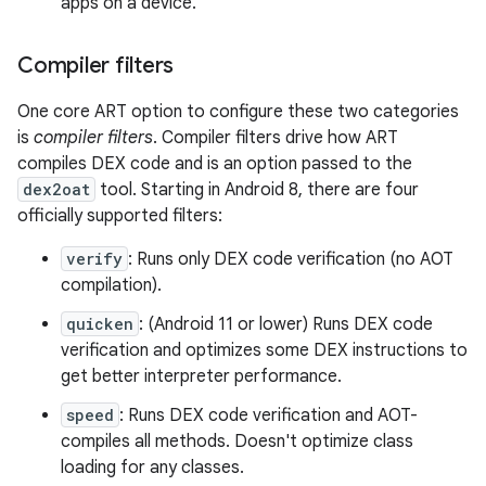
apps on a device.
Compiler filters
One core ART option to configure these two categories
is
compiler filters
. Compiler filters drive how ART
compiles DEX code and is an option passed to the
dex2oat
tool. Starting in Android 8, there are four
officially supported filters:
verify
: Runs only DEX code verification (no AOT
compilation).
quicken
: (Android 11 or lower) Runs DEX code
verification and optimizes some DEX instructions to
get better interpreter performance.
speed
: Runs DEX code verification and AOT-
compiles all methods. Doesn't optimize class
loading for any classes.