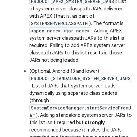
PRODUCT_APEX_SYSTEM_SERVER_JARS
: List
of system server classpath JARs delivered
with APEX (that is, as part of
SYSTEMSERVERCLASSPATH
). The format is
<apex name>:<jar name>
. Adding APEX
system server classpath JARs to this list is
required. Failing to add APEX system server
classpath JARs to this list results in those
JARs not being loaded.
(Optional, Android 13 and lower)
PRODUCT_STANDALONE_SYSTEM_SERVER_JARS
: List of JARs that system server loads
dynamically using separate classloaders
(through
SystemServiceManager.startServiceFromJ
ar
). Adding standalone system server JARs to
this list isn't required but
strongly
recommended because it makes the JARs