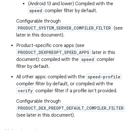
(Android 13 and lower) Compiled with the
speed
compiler filter by default.
Configurable through
PRODUCT_SYSTEM_SERVER_COMPILER_FILTER
(see
later in this document).
Product-specific core apps (see
PRODUCT_DEXPREOPT_SPEED_APPS
later in this
document): compiled with the
speed
compiler
filter by default.
All other apps: compiled with the
speed-profile
compiler filter by default, or compiled with the
verify
compiler filter if a profile isn't provided.
Configurable through
PRODUCT_DEX_PREOPT_DEFAULT_COMPILER_FILTER
(see later in this document).