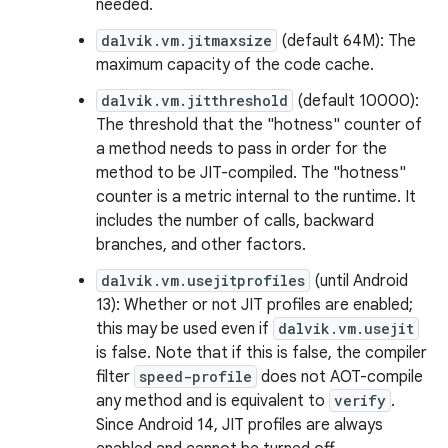
needed.
dalvik.vm.jitmaxsize
(default 64M): The
maximum capacity of the code cache.
dalvik.vm.jitthreshold
(default 10000):
The threshold that the "hotness" counter of
a method needs to pass in order for the
method to be JIT-compiled. The "hotness"
counter is a metric internal to the runtime. It
includes the number of calls, backward
branches, and other factors.
dalvik.vm.usejitprofiles
(until Android
13): Whether or not JIT profiles are enabled;
this may be used even if
dalvik.vm.usejit
is false. Note that if this is false, the compiler
filter
speed-profile
does not AOT-compile
any method and is equivalent to
verify
.
Since Android 14, JIT profiles are always