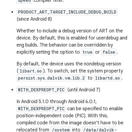
speed
compiler filter.
PRODUCT_ART_TARGET_INCLUDE_DEBUG_BUILD
(since Android 8)
Whether to include a debug version of ART on the
device. By default, this is enabled for userdebug and
eng builds. The behavior can be overridden by
explicitly setting the option to
true
or
false
.
By default, the device uses the nondebug version
(
libart.so
). To switch, set the system property
persist.sys.dalvik.vm.lib.2
to
libartd.so
.
WITH_DEXPREOPT_PIC
(until Android 7)
In Android 5.1.0 through Android 6.0.1,
WITH_DEXPREOPT_PIC
can be specified to enable
position-independent code (PIC). With this,
compiled code from the image doesn't have to be
relocated from
/system
into
/data/dalvik-