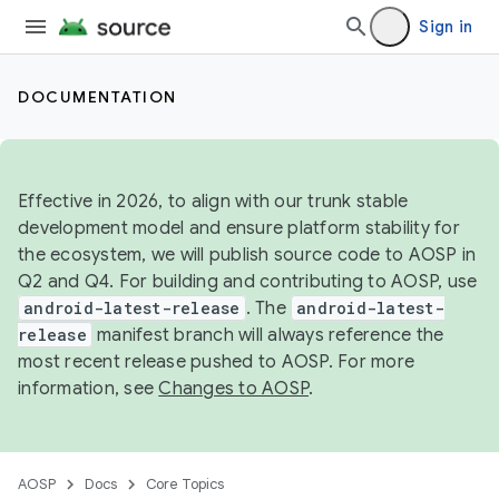
Sign in
DOCUMENTATION
Effective in 2026, to align with our trunk stable
development model and ensure platform stability for
the ecosystem, we will publish source code to AOSP in
Q2 and Q4. For building and contributing to AOSP, use
android-latest-release
. The
android-latest-
release
manifest branch will always reference the
most recent release pushed to AOSP. For more
information, see
Changes to AOSP
.
AOSP
Docs
Core Topics