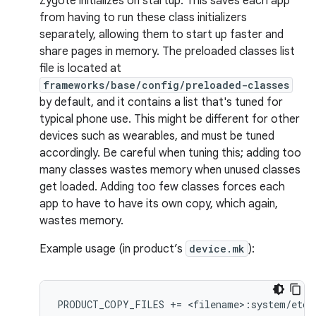
Zygote initializes on startup. This saves each app
from having to run these class initializers
separately, allowing them to start up faster and
share pages in memory. The preloaded classes list
file is located at
frameworks/base/config/preloaded-classes
by default, and it contains a list that's tuned for
typical phone use. This might be different for other
devices such as wearables, and must be tuned
accordingly. Be careful when tuning this; adding too
many classes wastes memory when unused classes
get loaded. Adding too few classes forces each
app to have to have its own copy, which again,
wastes memory.
Example usage (in product’s
device.mk
):