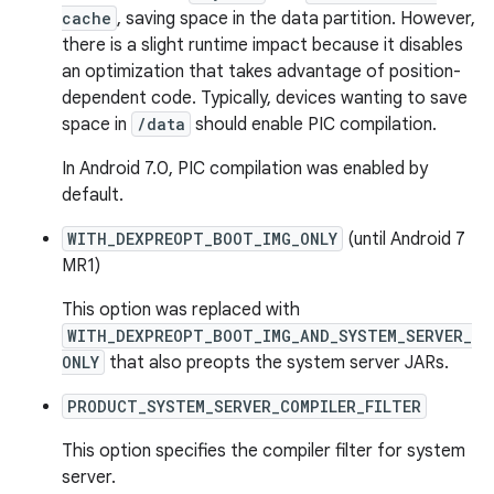
cache
, saving space in the data partition. However,
there is a slight runtime impact because it disables
an optimization that takes advantage of position-
dependent code. Typically, devices wanting to save
space in
/data
should enable PIC compilation.
In Android 7.0, PIC compilation was enabled by
default.
WITH_DEXPREOPT_BOOT_IMG_ONLY
(until Android 7
MR1)
This option was replaced with
WITH_DEXPREOPT_BOOT_IMG_AND_SYSTEM_SERVER_
ONLY
that also preopts the system server JARs.
PRODUCT_SYSTEM_SERVER_COMPILER_FILTER
This option specifies the compiler filter for system
server.