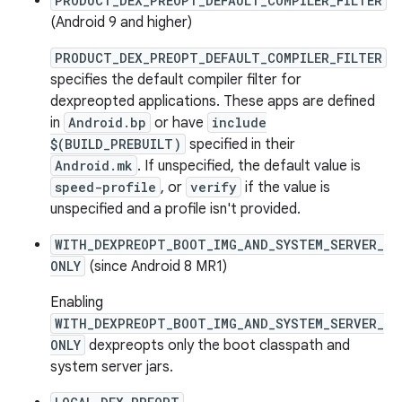
PRODUCT_DEX_PREOPT_DEFAULT_COMPILER_FILTER
(Android 9 and higher)
PRODUCT_DEX_PREOPT_DEFAULT_COMPILER_FILTER
specifies the default compiler filter for
dexpreopted applications. These apps are defined
in
Android.bp
or have
include
$(BUILD_PREBUILT)
specified in their
Android.mk
. If unspecified, the default value is
speed-profile
, or
verify
if the value is
unspecified and a profile isn't provided.
WITH_DEXPREOPT_BOOT_IMG_AND_SYSTEM_SERVER_
ONLY
(since Android 8 MR1)
Enabling
WITH_DEXPREOPT_BOOT_IMG_AND_SYSTEM_SERVER_
ONLY
dexpreopts only the boot classpath and
system server jars.