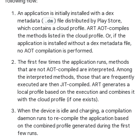
following flow:
An application is initially installed with a dex
metadata (
.dm
) file distributed by Play Store,
which contains a cloud profile. ART AOT-compiles
the methods listed in the cloud profile. Or, if the
application is installed without a dex metadata file,
no AOT compilation is performed.
The first few times the application runs, methods
that are not AOT-compiled are interpreted. Among
the interpreted methods, those that are frequently
executed are then JIT-compiled. ART generates a
local profile based on the execution and combines it
with the cloud profile (if one exists).
When the device is idle and charging, a compilation
daemon runs to re-compile the application based
on the combined profile generated during the first
few runs.