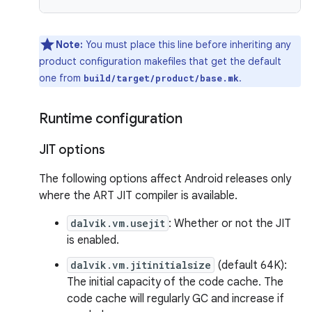
Note:
You must place this line before inheriting any
product configuration makefiles that get the default
one from
.
build/target/product/base.mk
Runtime configuration
JIT options
The following options affect Android releases only
where the ART JIT compiler is available.
dalvik.vm.usejit
: Whether or not the JIT
is enabled.
dalvik.vm.jitinitialsize
(default 64K):
The initial capacity of the code cache. The
code cache will regularly GC and increase if