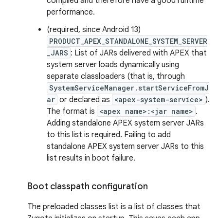
compiled and therefore have a good runtime
performance.
(required, since Android 13)
PRODUCT_APEX_STANDALONE_SYSTEM_SERVER
_JARS
: List of JARs delivered with APEX that
system server loads dynamically using
separate classloaders (that is, through
SystemServiceManager.startServiceFromJ
ar
or declared as
<apex-system-service>
).
The format is
<apex name>:<jar name>
.
Adding standalone APEX system server JARs
to this list is required. Failing to add
standalone APEX system server JARs to this
list results in boot failure.
Boot classpath configuration
The preloaded classes list is a list of classes that