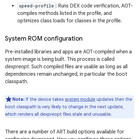
speed-profile
: Runs DEX code verification, AOT-
compiles methods listed in the profile, and
optimizes class loads for classes in the profile.
System ROM configuration
Pre-installed libraries and apps are AOT-compiled when a
system image is being built. This process is called
dexpreopt
. Such compiled files are usable as long as all
dependencies remain unchanged, in particular the boot
classpath.
Note:
If the device takes
system module
updates then the
boot classpath is very likely to change in the next update,
which renders all dexpreopt files stale and unusable.
There are a number of ART build options available for