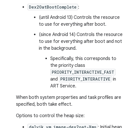
Dex2OatBootComplete
:
(until Android 13) Controls the resource
to use for everything after boot.
(since Android 14) Controls the resource
to use for everything after boot and not
in the background.
Specifically, this corresponds to
the priority class
PRIORITY_INTERACTIVE_FAST
and
PRIORITY_INTERACTIVE
in
ART Service.
When both system properties and task profiles are
specified, both take effect.
Options to control the heap size:
dalvik.vm.image-dex2oat-Xms
: Initial heap