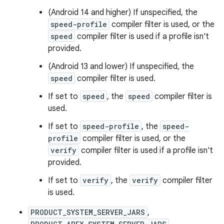
(Android 14 and higher) If unspecified, the
speed-profile
compiler filter is used, or the
speed
compiler filter is used if a profile isn't
provided.
(Android 13 and lower) If unspecified, the
speed
compiler filter is used.
If set to
speed
, the
speed
compiler filter is
used.
If set to
speed-profile
, the
speed-
profile
compiler filter is used, or the
verify
compiler filter is used if a profile isn't
provided.
If set to
verify
, the
verify
compiler filter
is used.
PRODUCT_SYSTEM_SERVER_JARS
,