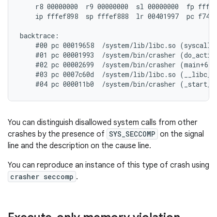
    r8 00000000  r9 00000000  sl 00000000  fp fffef
    ip fffef898  sp fffef888  lr 00401997  pc f74f3
backtrace:

    #00 pc 00019658  /system/lib/libc.so (syscall+3
    #01 pc 00001993  /system/bin/crasher (do_action
    #02 pc 00002699  /system/bin/crasher (main+68)

    #03 pc 0007c60d  /system/lib/libc.so (__libc_in
You can distinguish disallowed system calls from other
crashes by the presence of
SYS_SECCOMP
on the signal
line and the description on the cause line.
You can reproduce an instance of this type of crash using
crasher seccomp
.