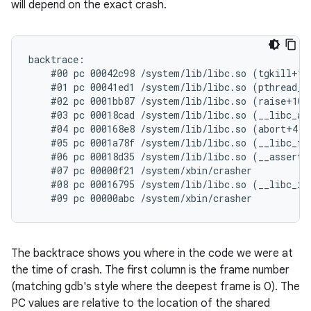
will depend on the exact crash.
backtrace:

    #00 pc 00042c98 /system/lib/libc.so (tgkill+12)
    #01 pc 00041ed1 /system/lib/libc.so (pthread_ki
    #02 pc 0001bb87 /system/lib/libc.so (raise+10)

    #03 pc 00018cad /system/lib/libc.so (__libc_and
    #04 pc 000168e8 /system/lib/libc.so (abort+4)

    #05 pc 0001a78f /system/lib/libc.so (__libc_fat
    #06 pc 00018d35 /system/lib/libc.so (__assert2+
    #07 pc 00000f21 /system/xbin/crasher

    #08 pc 00016795 /system/lib/libc.so (__libc_ini
The backtrace shows you where in the code we were at
the time of crash. The first column is the frame number
(matching gdb's style where the deepest frame is 0). The
PC values are relative to the location of the shared