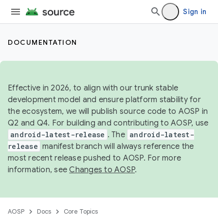
Sign in
DOCUMENTATION
Effective in 2026, to align with our trunk stable
development model and ensure platform stability for
the ecosystem, we will publish source code to AOSP in
Q2 and Q4. For building and contributing to AOSP, use
android-latest-release
. The
android-latest-
release
manifest branch will always reference the
most recent release pushed to AOSP. For more
information, see
Changes to AOSP
.
AOSP
Docs
Core Topics