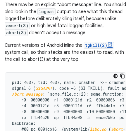
There may be an explicit "abort message" line. You should
also look in the
logcat
output to see what this thread
logged before deliberately killing itself, because unlike
assert(3)
or high level fatal logging facilities,
abort(3)
doesn't accept a message.
Current versions of Android inline the
tgkill(2)
system call, so their stacks are the easiest to read, with
the call to abort(3) at the very top:
pid: 4637, tid: 4637, name: crasher  >>> crasher <<
signal 6 (
SIGABRT
Abort message
: 'some_file.c:123: some_function: as
    r0  00000000  r1  0000121d  r2  00000006  r3  0
    r4  0000121d  r5  0000121d  r6  ffb44a1c  r7  0
    r8  00000000  r9  00000000  r10 00000000  r11 0
    ip  ffb44c20  sp  ffb44a08  lr  eace2b0b  pc  e
backtrace:

    #00 pc 0001cb16  /system/lib/
libc.so
 (
abort
+57)