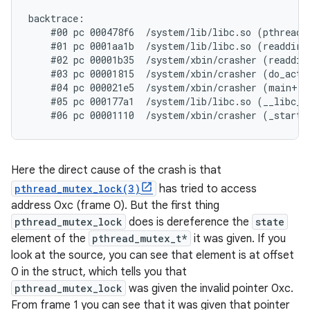
backtrace:

    #00 pc 000478f6  /system/lib/libc.so (pthread_m
    #01 pc 0001aa1b  /system/lib/libc.so (readdir+1
    #02 pc 00001b35  /system/xbin/crasher (readdir_
    #03 pc 00001815  /system/xbin/crasher (do_actio
    #04 pc 000021e5  /system/xbin/crasher (main+100
    #05 pc 000177a1  /system/lib/libc.so (__libc_in
Here the direct cause of the crash is that
pthread_mutex_lock(3)
has tried to access
address 0xc (frame 0). But the first thing
pthread_mutex_lock
does is dereference the
state
element of the
pthread_mutex_t*
it was given. If you
look at the source, you can see that element is at offset
0 in the struct, which tells you that
pthread_mutex_lock
was given the invalid pointer 0xc.
From frame 1 you can see that it was given that pointer