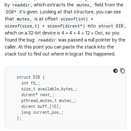
by
readdir
, which extracts the
mutex_
field from the
DIR*
it's given. Looking at that structure, you can see
that
mutex_
is at offset
sizeof(int) +
sizeof(size_t) + sizeof(dirent*)
into
struct DIR
,
which on a 32-bit device is 4 + 4 + 4 = 12 = 0xc, so you
found the bug:
readdir
was passed a null pointer by the
caller. At this point you can paste the stack into the
stack tool to find out
where
in logcat this happened.
  struct DIR {

    int fd_;

    size_t available_bytes_;

    dirent* next_;

    pthread_mutex_t mutex_;

    dirent buff_[15];

    long current_pos_;

  };