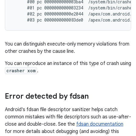
      #00 pc 0000000000003ba4  /system/bin/crasher6
      #01 pc 0000000000003234  /system/bin/crasher6
      #02 pc 00000000000e2044  /apex/com.android.r
You can distinguish execute-only memory violations from
other crashes by the cause line.
You can reproduce an instance of this type of crash using
crasher xom
.
Error detected by fdsan
Android's fdsan file descriptor sanitizer helps catch
common mistakes with file descriptors such as use-after-
close and double-close. See the
fdsan documentation
for more details about debugging (and avoiding) this