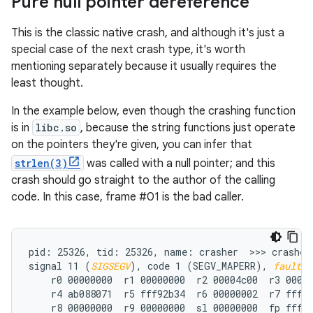
Pure null pointer dereference
This is the classic native crash, and although it's just a
special case of the next crash type, it's worth
mentioning separately because it usually requires the
least thought.
In the example below, even though the crashing function
is in
libc.so
, because the string functions just operate
on the pointers they're given, you can infer that
strlen(3)
was called with a null pointer; and this
crash should go straight to the author of the calling
code. In this case, frame #01 is the bad caller.
pid: 25326, tid: 25326, name: crasher  >>> crasher 
signal 11 (
SIGSEGV
), code 1 (SEGV_MAPERR), 
fault a
    r0 00000000  r1 00000000  r2 00004c00  r3 00000
    r4 ab088071  r5 fff92b34  r6 00000002  r7 fff92
    r8 00000000  r9 00000000  sl 00000000  fp fff92