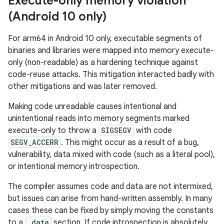
Execute-only memory violation
(Android 10 only)
For arm64 in Android 10 only, executable segments of
binaries and libraries were mapped into memory execute-
only (non-readable) as a hardening technique against
code-reuse attacks. This mitigation interacted badly with
other mitigations and was later removed.
Making code unreadable causes intentional and
unintentional reads into memory segments marked
execute-only to throw a
SIGSEGV
with code
SEGV_ACCERR
. This might occur as a result of a bug,
vulnerability, data mixed with code (such as a literal pool),
or intentional memory introspection.
The compiler assumes code and data are not intermixed,
but issues can arise from hand-written assembly. In many
cases these can be fixed by simply moving the constants
to a
.data
section. If code introspection is absolutely