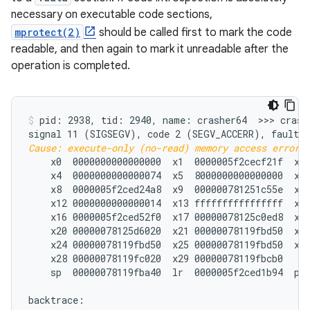
necessary on executable code sections,
mprotect(2)
should be called first to mark the code
readable, and then again to mark it unreadable after the
operation is completed.
pid: 2938, tid: 2940, name: crasher64  >>> crashe
Cause: execute-only (no-read) memory access error;
    x0  0000000000000000  x1  0000005f2cecf21f  x2 
    x4  0000000000000074  x5  8000000000000000  x6 
    x8  0000005f2ced24a8  x9  000000781251c55e  x10
    x12 0000000000000014  x13 ffffffffffffffff  x14
    x16 0000005f2ced52f0  x17 00000078125c0ed8  x18
    x20 00000078125d6020  x21 00000078119fbd50  x22
    x24 00000078119fbd50  x25 00000078119fbd50  x26
    x28 00000078119fc020  x29 00000078119fbcb0

    sp  00000078119fba40  lr  0000005f2ced1b94  pc 
backtrace:
