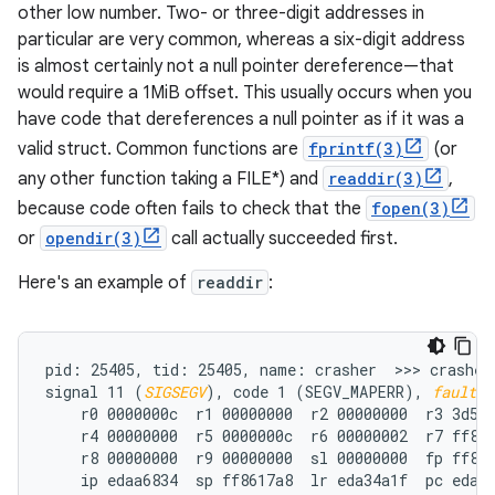
other low number. Two- or three-digit addresses in
particular are very common, whereas a six-digit address
is almost certainly not a null pointer dereference—that
would require a 1MiB offset. This usually occurs when you
have code that dereferences a null pointer as if it was a
valid struct. Common functions are
fprintf(3)
(or
any other function taking a FILE*) and
readdir(3)
,
because code often fails to check that the
fopen(3)
or
opendir(3)
call actually succeeded first.
Here's an example of
readdir
:
pid: 25405, tid: 25405, name: crasher  >>> crasher 
signal 11 (
SIGSEGV
), code 1 (SEGV_MAPERR), 
fault a
    r0 0000000c  r1 00000000  r2 00000000  r3 3d5f0
    r4 00000000  r5 0000000c  r6 00000002  r7 ff861
    r8 00000000  r9 00000000  sl 00000000  fp ff861
    ip edaa6834  sp ff8617a8  lr eda34a1f  pc eda61