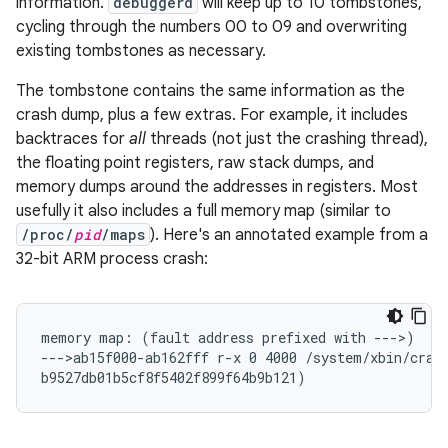
information.
debuggerd
will keep up to 10 tombstones,
cycling through the numbers 00 to 09 and overwriting
existing tombstones as necessary.
The tombstone contains the same information as the
crash dump, plus a few extras. For example, it includes
backtraces for
all
threads (not just the crashing thread),
the floating point registers, raw stack dumps, and
memory dumps around the addresses in registers. Most
usefully it also includes a full memory map (similar to
/proc/
pid
/maps
). Here's an annotated example from a
32-bit ARM process crash:
memory map: (fault address prefixed with --->)

--->ab15f000-ab162fff r-x 0 4000 /system/xbin/crash