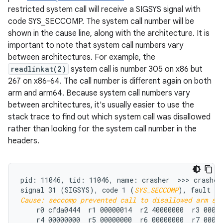
restricted system call will receive a SIGSYS signal with
code SYS_SECCOMP. The system call number will be
shown in the cause line, along with the architecture. It is
important to note that system call numbers vary
between architectures. For example, the
readlinkat(2)
system call is number 305 on x86 but
267 on x86-64. The call number is different again on both
arm and arm64. Because system call numbers vary
between architectures, it's usually easier to use the
stack trace to find out which system call was disallowed
rather than looking for the system call number in the
headers.
pid: 11046, tid: 11046, name: crasher  >>> crasher 
signal 31 (SIGSYS), code 1 (
SYS_SECCOMP
Cause: seccomp prevented call to disallowed arm sy
    r0 cfda0444  r1 00000014  r2 40000000  r3 00000
    r4 00000000  r5 00000000  r6 00000000  r7 00018