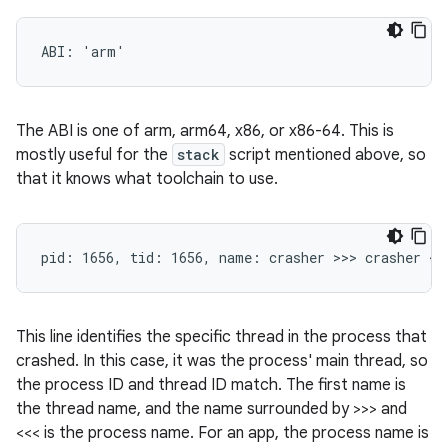
The ABI is one of arm, arm64, x86, or x86-64. This is
mostly useful for the
stack
script mentioned above, so
that it knows what toolchain to use.
This line identifies the specific thread in the process that
crashed. In this case, it was the process' main thread, so
the process ID and thread ID match. The first name is
the thread name, and the name surrounded by >>> and
<<< is the process name. For an app, the process name is