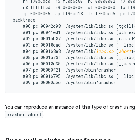
    r4 f70b6dd0  r5 f70b6d80  r6 00000002  r7 00000
    r8 ffffffed  r9 00000000  sl 00000000  fp ff96a
    ip 00000006  sp ff96ad18  lr f700ced5  pc f700d
backtrace:

    #00 pc 00042c98  /system/lib/libc.so (tgkill+12
    #01 pc 00041ed1  /system/lib/libc.so (pthread_k
    #02 pc 0001bb87  /system/lib/libc.so (raise+10)
    #03 pc 00018cad  /system/lib/libc.so (__libc_an
    #04 pc 000168e8  /system/lib/
libc.so
 (
abort
+4)

    #05 pc 0001a78f  /system/lib/libc.so (__libc_fa
    #06 pc 00018d35  /system/lib/libc.so (__assert2
    #07 pc 00000f21  /system/xbin/crasher

    #08 pc 00016795  /system/lib/libc.so (__libc_in
You can reproduce an instance of this type of crash using
crasher abort
.