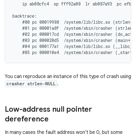
    ip ab08cfc4  sp fff92a08  lr ab087a93  pc efb78
backtrace:

    #00 pc 00019988  /system/lib/libc.so (strlen+71
    #01 pc 00001a8f  /system/xbin/crasher (strlen_n
    #02 pc 000017cd  /system/xbin/crasher (do_actio
    #03 pc 000020d5  /system/xbin/crasher (main+100
    #04 pc 000177a1  /system/lib/libc.so (__libc_in
You can reproduce an instance of this type of crash using
crasher strlen-NULL
.
Low-address null pointer
dereference
In many cases the fault address won't be 0, but some