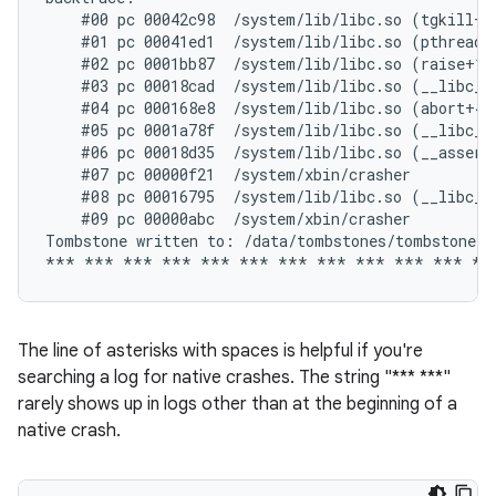
    #00 pc 00042c98  /system/lib/libc.so (tgkill+12
    #01 pc 00041ed1  /system/lib/libc.so (pthread_k
    #02 pc 0001bb87  /system/lib/libc.so (raise+10)
    #03 pc 00018cad  /system/lib/libc.so (__libc_an
    #04 pc 000168e8  /system/lib/libc.so (abort+4)

    #05 pc 0001a78f  /system/lib/libc.so (__libc_fa
    #06 pc 00018d35  /system/lib/libc.so (__assert2
    #07 pc 00000f21  /system/xbin/crasher

    #08 pc 00016795  /system/lib/libc.so (__libc_in
    #09 pc 00000abc  /system/xbin/crasher

Tombstone written to: /data/tombstones/tombstone_06
The line of asterisks with spaces is helpful if you're
searching a log for native crashes. The string "*** ***"
rarely shows up in logs other than at the beginning of a
native crash.