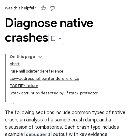
Was this helpful?
Diagnose native
crashes
On this page
Abort
Pure null pointer dereference
Low-address null pointer dereference
FORTIFY failure
Stack corruption detected by -fstack-protector
The following sections include common types of native
crash, an analysis of a sample crash dump, and a
discussion of tombstones. Each crash type includes
example
debuggerd
output with key evidence