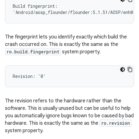
Build fingerprint:

The fingerprint lets you identify exactly which build the
crash occurred on. This is exactly the same as the
ro.build.fingerprint
system property.
The revision refers to the hardware rather than the
software. This is usually unused but can be useful to help
you automatically ignore bugs known to be caused by bad
hardware. This is exactly the same as the
ro.revision
system property.