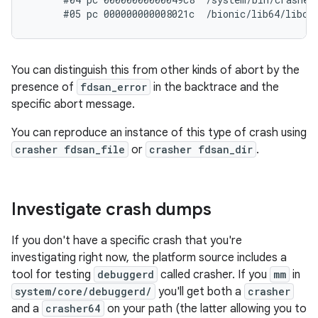
You can distinguish this from other kinds of abort by the
presence of
fdsan_error
in the backtrace and the
specific abort message.
You can reproduce an instance of this type of crash using
crasher fdsan_file
or
crasher fdsan_dir
.
Investigate crash dumps
If you don't have a specific crash that you're
investigating right now, the platform source includes a
tool for testing
debuggerd
called crasher. If you
mm
in
system/core/debuggerd/
you'll get both a
crasher
and a
crasher64
on your path (the latter allowing you to