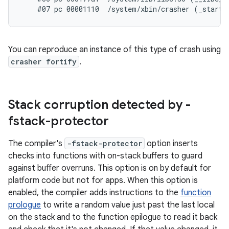
You can reproduce an instance of this type of crash using
crasher fortify
.
Stack corruption detected by -
fstack-protector
The compiler's
-fstack-protector
option inserts
checks into functions with on-stack buffers to guard
against buffer overruns. This option is on by default for
platform code but not for apps. When this option is
enabled, the compiler adds instructions to the
function
prologue
to write a random value just past the last local
on the stack and to the function epilogue to read it back