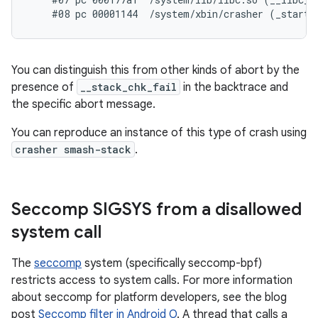
You can distinguish this from other kinds of abort by the
presence of
__stack_chk_fail
in the backtrace and
the specific abort message.
You can reproduce an instance of this type of crash using
crasher smash-stack
.
Seccomp SIGSYS from a disallowed
system call
The
seccomp
system (specifically seccomp-bpf)
restricts access to system calls. For more information
about seccomp for platform developers, see the blog
post
Seccomp filter in Android O
. A thread that calls a