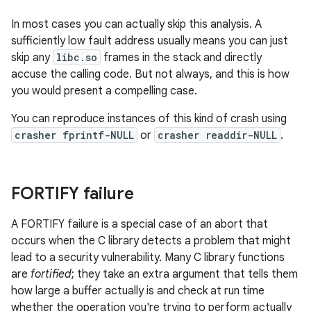
In most cases you can actually skip this analysis. A
sufficiently low fault address usually means you can just
skip any
libc.so
frames in the stack and directly
accuse the calling code. But not always, and this is how
you would present a compelling case.
You can reproduce instances of this kind of crash using
crasher fprintf-NULL
or
crasher readdir-NULL
.
FORTIFY failure
A FORTIFY failure is a special case of an abort that
occurs when the C library detects a problem that might
lead to a security vulnerability. Many C library functions
are
fortified
; they take an extra argument that tells them
how large a buffer actually is and check at run time
whether the operation you're trying to perform actually