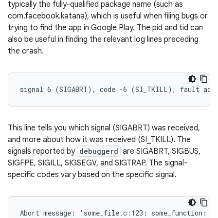
typically the fully-qualified package name (such as
com.facebook.katana), which is useful when filing bugs or
trying to find the app in Google Play. The pid and tid can
also be useful in finding the relevant log lines preceding
the crash.
This line tells you which signal (SIGABRT) was received,
and more about how it was received (SI_TKILL). The
signals reported by
debuggerd
are SIGABRT, SIGBUS,
SIGFPE, SIGILL, SIGSEGV, and SIGTRAP. The signal-
specific codes vary based on the specific signal.