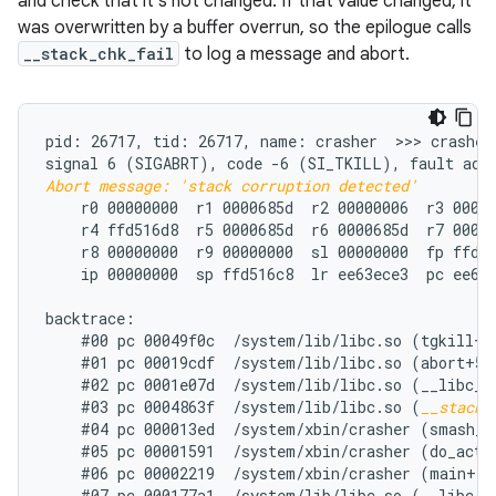
and check that it's not changed. If that value changed, it
was overwritten by a buffer overrun, so the epilogue calls
__stack_chk_fail
to log a message and abort.
pid: 26717, tid: 26717, name: crasher  >>> crasher 
Abort message: 'stack corruption detected'
    r0 00000000  r1 0000685d  r2 00000006  r3 00000
    r4 ffd516d8  r5 0000685d  r6 0000685d  r7 00000
    r8 00000000  r9 00000000  sl 00000000  fp ffd51
    ip 00000000  sp ffd516c8  lr ee63ece3  pc ee66e
backtrace:

    #00 pc 00049f0c  /system/lib/libc.so (tgkill+12
    #01 pc 00019cdf  /system/lib/libc.so (abort+50)
    #02 pc 0001e07d  /system/lib/libc.so (__libc_fa
    #03 pc 0004863f  /system/lib/libc.so (
__stack_
    #04 pc 000013ed  /system/xbin/crasher (smash_st
    #05 pc 00001591  /system/xbin/crasher (do_actio
    #06 pc 00002219  /system/xbin/crasher (main+100
    #07 pc 000177a1  /system/lib/libc.so (__libc_in