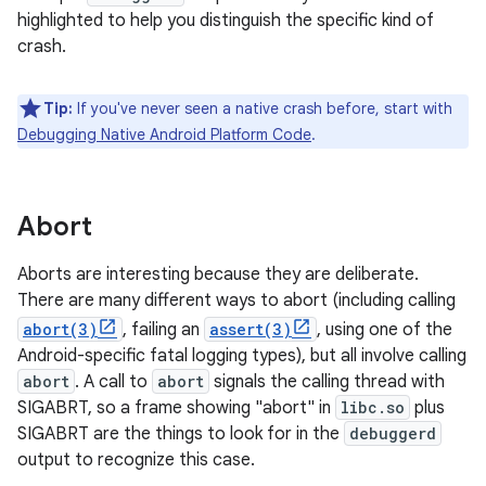
highlighted to help you distinguish the specific kind of
crash.
Tip:
If you've never seen a native crash before, start with
Debugging Native Android Platform Code
.
Abort
Aborts are interesting because they are deliberate.
There are many different ways to abort (including calling
abort(3)
, failing an
assert(3)
, using one of the
Android-specific fatal logging types), but all involve calling
abort
. A call to
abort
signals the calling thread with
SIGABRT, so a frame showing "abort" in
libc.so
plus
SIGABRT are the things to look for in the
debuggerd
output to recognize this case.