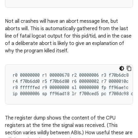
Not all crashes will have an abort message line, but
aborts will. This is automatically gathered from the last
line of fatal logcat output for this pid/tid, and in the case
of a deliberate abort is likely to give an explanation of
why the program killed itself.
r0 00000000 r1 00000678 r2 00000006 r3 f70b6dc8

r4 f70b6dd0 r5 f70b6d80 r6 00000002 r7 0000010c

r8 ffffffed r9 00000000 sl 00000000 fp ff96ae1c

The register dump shows the content of the CPU
registers at the time the signal was received. (This
section varies wildly between ABIs.) How useful these are