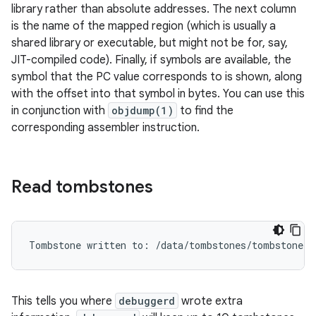
library rather than absolute addresses. The next column
is the name of the mapped region (which is usually a
shared library or executable, but might not be for, say,
JIT-compiled code). Finally, if symbols are available, the
symbol that the PC value corresponds to is shown, along
with the offset into that symbol in bytes. You can use this
in conjunction with
objdump(1)
to find the
corresponding assembler instruction.
Read tombstones
This tells you where
debuggerd
wrote extra