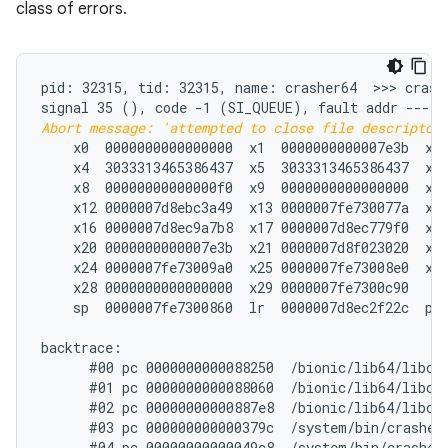
class of errors.
pid: 32315, tid: 32315, name: crasher64  >>> crashe
signal 35 (
Abort message: 'attempted to close file descriptor
    x0  0000000000000000  x1  0000000000007e3b  x2 
    x4  3033313465386437  x5  3033313465386437  x6 
    x8  00000000000000f0  x9  0000000000000000  x10
    x12 0000007d8ebc3a49  x13 0000007fe730077a  x14
    x16 0000007d8ec9a7b8  x17 0000007d8ec779f0  x18
    x20 0000000000007e3b  x21 0000007d8f023020  x22
    x24 0000007fe73009a0  x25 0000007fe73008e0  x26
    x28 0000000000000000  x29 0000007fe7300c90

    sp  0000007fe7300860  lr  0000007d8ec2f22c  pc 
backtrace:

      #00 pc 0000000000088250  /bionic/lib64/libc.
      #01 pc 0000000000088060  /bionic/lib64/libc.s
      #02 pc 00000000000887e8  /bionic/lib64/libc.s
      #03 pc 000000000000379c  /system/bin/crasher6
      #04 pc 00000000000049c8  /system/bin/crasher6