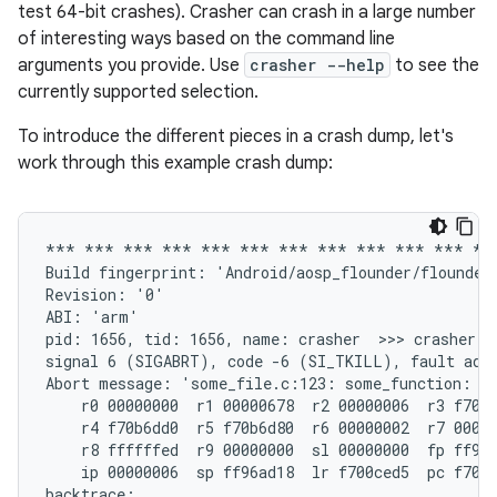
test 64-bit crashes). Crasher can crash in a large number
of interesting ways based on the command line
arguments you provide. Use
crasher --help
to see the
currently supported selection.
To introduce the different pieces in a crash dump, let's
work through this example crash dump:
*** *** *** *** *** *** *** *** *** *** *** ***
Build fingerprint: 'Android/aosp_flounder/flounder
Revision: '0'

ABI: 'arm'

pid: 1656, tid: 1656, name: crasher  >>> crasher <<
signal 6 (SIGABRT), code -6 (SI_TKILL), fault addr
Abort message: 'some_file.c:123: some_function: as
    r0 00000000  r1 00000678  r2 00000006  r3 f70b6
    r4 f70b6dd0  r5 f70b6d80  r6 00000002  r7 00000
    r8 ffffffed  r9 00000000  sl 00000000  fp ff96a
    ip 00000006  sp ff96ad18  lr f700ced5  pc f700d
backtrace:
