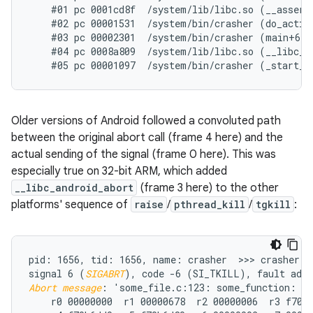
    #01 pc 0001cd8f  /system/lib/libc.so (__assert2
    #02 pc 00001531  /system/bin/crasher (do_action
    #03 pc 00002301  /system/bin/crasher (main+68)

    #04 pc 0008a809  /system/lib/libc.so (__libc_in
Older versions of Android followed a convoluted path
between the original abort call (frame 4 here) and the
actual sending of the signal (frame 0 here). This was
especially true on 32-bit ARM, which added
__libc_android_abort
(frame 3 here) to the other
platforms' sequence of
raise
/
pthread_kill
/
tgkill
:
pid: 1656, tid: 1656, name: crasher  >>> crasher <<
signal 6 (
SIGABRT
Abort message
: 'some_file.c:123: some_function: as
    r0 00000000  r1 00000678  r2 00000006  r3 f70b6