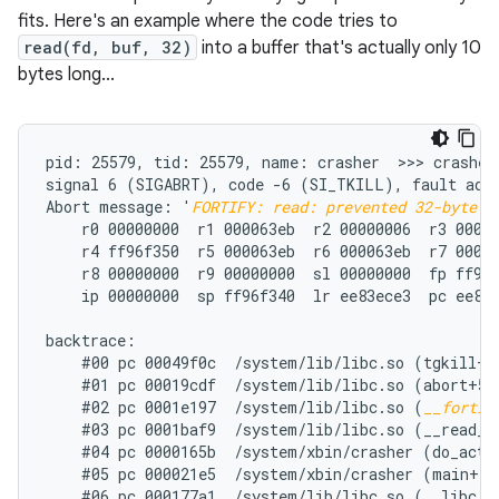
fits. Here's an example where the code tries to
read(fd, buf, 32)
into a buffer that's actually only 10
bytes long...
pid: 25579, tid: 25579, name: crasher  >>> crasher 
signal 6 (SIGABRT), code -6 (SI_TKILL), fault addr
Abort message: '
FORTIFY: read: prevented 32-byte w
    r0 00000000  r1 000063eb  r2 00000006  r3 00000
    r4 ff96f350  r5 000063eb  r6 000063eb  r7 00000
    r8 00000000  r9 00000000  sl 00000000  fp ff96f
    ip 00000000  sp ff96f340  lr ee83ece3  pc ee86e
backtrace:

    #00 pc 00049f0c  /system/lib/libc.so (tgkill+12
    #01 pc 00019cdf  /system/lib/libc.so (abort+50)
    #02 pc 0001e197  /system/lib/libc.so (
__fortif
    #03 pc 0001baf9  /system/lib/libc.so (__read_ch
    #04 pc 0000165b  /system/xbin/crasher (do_actio
    #05 pc 000021e5  /system/xbin/crasher (main+100
    #06 pc 000177a1  /system/lib/libc.so (__libc_in