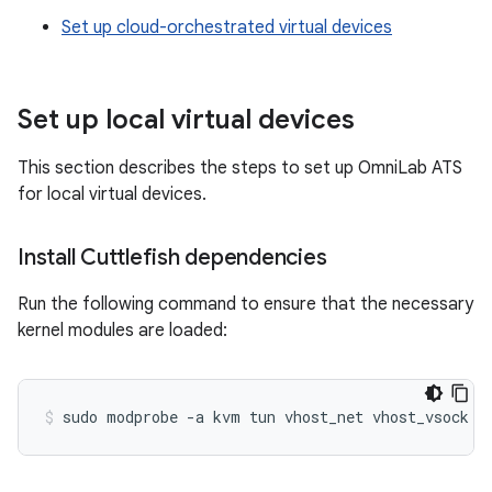
Set up cloud-orchestrated virtual devices
Set up local virtual devices
This section describes the steps to set up OmniLab ATS
for local virtual devices.
Install Cuttlefish dependencies
Run the following command to ensure that the necessary
kernel modules are loaded:
sudo
modprobe
-a
kvm
tun
vhost_net
vhost_vsock