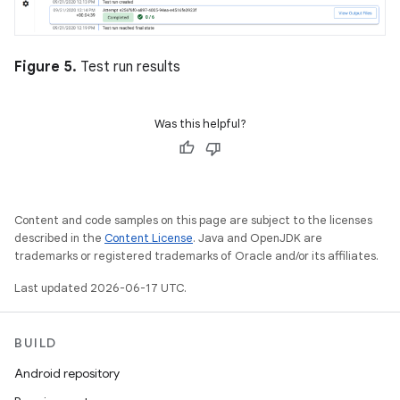
Figure 5.
Test run results
Was this helpful?
Content and code samples on this page are subject to the licenses
described in the
Content License
. Java and OpenJDK are
trademarks or registered trademarks of Oracle and/or its affiliates.
Last updated 2026-06-17 UTC.
BUILD
Android repository