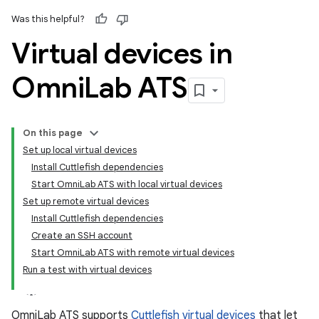
Was this helpful?
Virtual devices in
Omni
Lab ATS
On this page
Set up local virtual devices
Install Cuttlefish dependencies
Start OmniLab ATS with local virtual devices
Set up remote virtual devices
Install Cuttlefish dependencies
Create an SSH account
Start OmniLab ATS with remote virtual devices
Run a test with virtual devices
OmniLab ATS supports
Cuttlefish virtual devices
that let