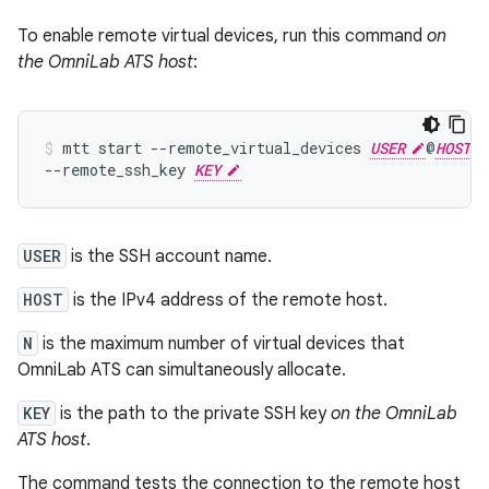
To enable remote virtual devices, run this command
on
the OmniLab ATS host
:
mtt
start
--remote_virtual_devices
USER
@
HOST
--remote_ssh_key
KEY
USER
is the SSH account name.
HOST
is the IPv4 address of the remote host.
N
is the maximum number of virtual devices that
OmniLab ATS can simultaneously allocate.
KEY
is the path to the private SSH key
on the OmniLab
ATS host
.
The command tests the connection to the remote host