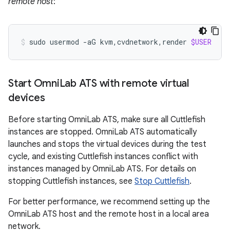
remote host
:
sudo
usermod
-aG
kvm,cvdnetwork,render
$USER
Start Omni
Lab ATS with remote virtual
devices
Before starting OmniLab ATS, make sure all Cuttlefish
instances are stopped. OmniLab ATS automatically
launches and stops the virtual devices during the test
cycle, and existing Cuttlefish instances conflict with
instances managed by OmniLab ATS. For details on
stopping Cuttlefish instances, see
Stop Cuttlefish
.
For better performance, we recommend setting up the
OmniLab ATS host and the remote host in a local area
network.