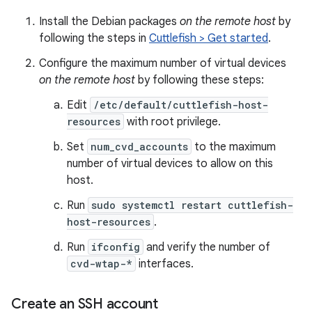
Install the Debian packages
on the remote host
by
following the steps in
Cuttlefish > Get started
.
Configure the maximum number of virtual devices
on the remote host
by following these steps:
Edit
/etc/default/cuttlefish-host-
resources
with root privilege.
Set
num_cvd_accounts
to the maximum
number of virtual devices to allow on this
host.
Run
sudo systemctl restart cuttlefish-
host-resources
.
Run
ifconfig
and verify the number of
cvd-wtap-*
interfaces.
Create an SSH account