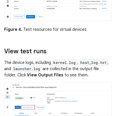
Figure 4.
Test resources for virtual devices
View test runs
The device logs, including
kernel.log
,
host_log.txt
,
and
launcher.log
are collected in the output file
folder. Click
View Output Files
to see them.