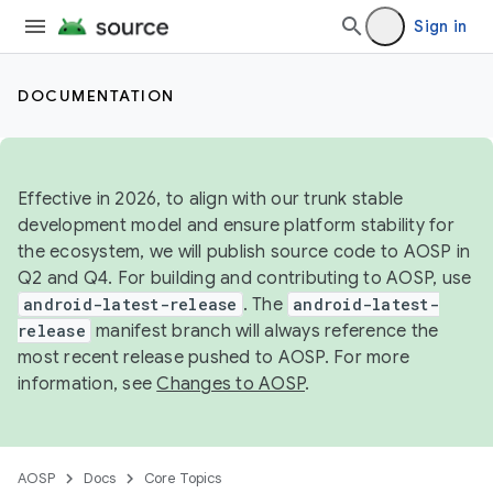
Sign in
DOCUMENTATION
Effective in 2026, to align with our trunk stable
development model and ensure platform stability for
the ecosystem, we will publish source code to AOSP in
Q2 and Q4. For building and contributing to AOSP, use
android-latest-release
. The
android-latest-
release
manifest branch will always reference the
most recent release pushed to AOSP. For more
information, see
Changes to AOSP
.
AOSP
Docs
Core Topics