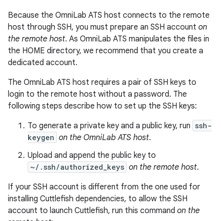
Because the OmniLab ATS host connects to the remote
host through SSH, you must prepare an SSH account
on
the remote host
. As OmniLab ATS manipulates the files in
the HOME directory, we recommend that you create a
dedicated account.
The OmniLab ATS host requires a pair of SSH keys to
login to the remote host without a password. The
following steps describe how to set up the SSH keys:
To generate a private key and a public key, run
ssh-
keygen
on the OmniLab ATS host
.
Upload and append the public key to
~/.ssh/authorized_keys
on the remote host
.
If your SSH account is different from the one used for
installing Cuttlefish dependencies, to allow the SSH
account to launch Cuttlefish, run this command
on the