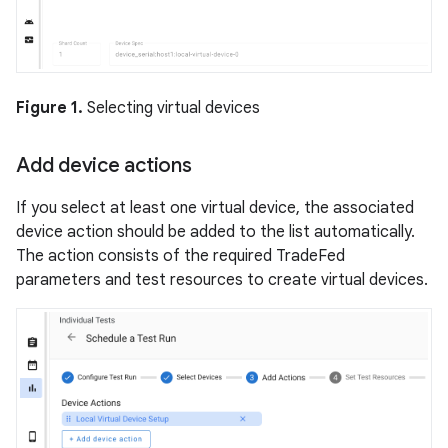
Figure 1.
Selecting virtual devices
Add device actions
If you select at least one virtual device, the associated
device action should be added to the list automatically.
The action consists of the required TradeFed
parameters and test resources to create virtual devices.