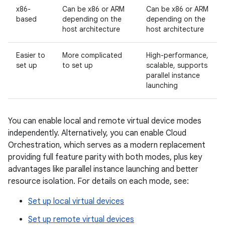
x86-
Can be x86 or ARM
Can be x86 or ARM
based
depending on the
depending on the
host architecture
host architecture
Easier to
More complicated
High-performance,
set up
to set up
scalable, supports
parallel instance
launching
You can enable local and remote virtual device modes
independently. Alternatively, you can enable Cloud
Orchestration, which serves as a modern replacement
providing full feature parity with both modes, plus key
advantages like parallel instance launching and better
resource isolation. For details on each mode, see:
Set up local virtual devices
Set up remote virtual devices