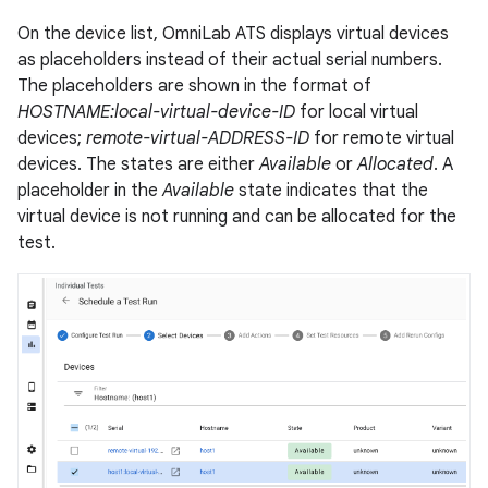
On the device list, OmniLab ATS displays virtual devices
as placeholders instead of their actual serial numbers.
The placeholders are shown in the format of
HOSTNAME:local-virtual-device-ID
for local virtual
devices;
remote-virtual-ADDRESS-ID
for remote virtual
devices. The states are either
Available
or
Allocated
. A
placeholder in the
Available
state indicates that the
virtual device is not running and can be allocated for the
test.