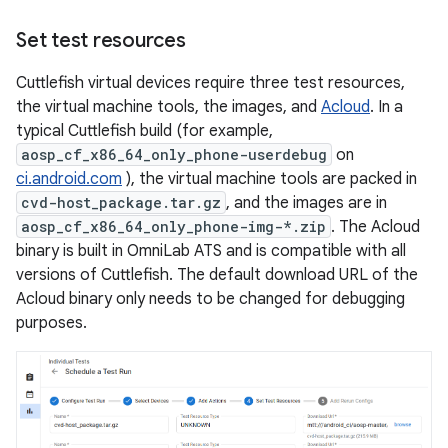
Set test resources
Cuttlefish virtual devices require three test resources,
the virtual machine tools, the images, and
Acloud
. In a
typical Cuttlefish build (for example,
aosp_cf_x86_64_only_phone-userdebug
on
ci.android.com
), the virtual machine tools are packed in
cvd-host_package.tar.gz
, and the images are in
aosp_cf_x86_64_only_phone-img-*.zip
. The Acloud
binary is built in OmniLab ATS and is compatible with all
versions of Cuttlefish. The default download URL of the
Acloud binary only needs to be changed for debugging
purposes.