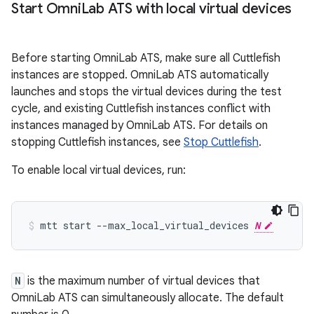
Start Omni
Lab ATS with local virtual devices
Before starting OmniLab ATS, make sure all Cuttlefish
instances are stopped. OmniLab ATS automatically
launches and stops the virtual devices during the test
cycle, and existing Cuttlefish instances conflict with
instances managed by OmniLab ATS. For details on
stopping Cuttlefish instances, see
Stop Cuttlefish
.
To enable local virtual devices, run:
mtt
start
--max_local_virtual_devices
N
N
is the maximum number of virtual devices that
OmniLab ATS can simultaneously allocate. The default