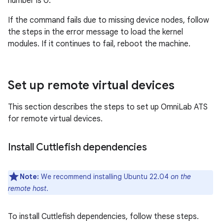
number is 0.
If the command fails due to missing device nodes, follow
the steps in the error message to load the kernel
modules. If it continues to fail, reboot the machine.
Set up remote virtual devices
This section describes the steps to set up OmniLab ATS
for remote virtual devices.
Install Cuttlefish dependencies
Note:
We recommend installing Ubuntu 22.04
on the
remote host
.
To install Cuttlefish dependencies, follow these steps.