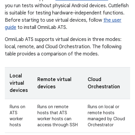
you run tests without physical Android devices. Cuttlefish
is suitable for testing hardware-independent functions.
Before starting to use virtual devices, follow
the user
guide
to install OmniLab ATS.
OmniLab ATS supports virtual devices in three modes:
local, remote, and Cloud Orchestration. The following
table provides a comparison of the modes.
Local
Remote virtual
Cloud
virtual
devices
Orchestration
devices
Runs on
Runs on remote
Runs on local or
ATS
hosts that ATS
remote hosts
worker
worker hosts can
managed by Cloud
hosts
access through SSH
Orchestrator