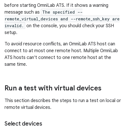
before starting OmniLab ATS. If it shows a warning
message such as
The specified --
remote_virtual_devices and --remote_ssh_key are
invalid.
on the console, you should check your SSH
setup.
To avoid resource conflicts, an OmniLab ATS host can
connect to at most one remote host. Multiple OmniLab
ATS hosts can't connect to one remote host at the
same time.
Run a test with virtual devices
This section describes the steps to run a test on local or
remote virtual devices.
Select devices