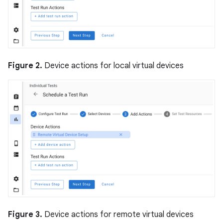
Figure 2.
Device actions for local virtual devices
Figure 3.
Device actions for remote virtual devices