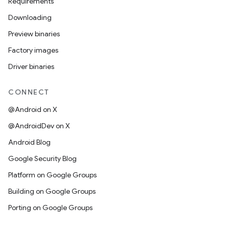
Requirements
Downloading
Preview binaries
Factory images
Driver binaries
CONNECT
@Android on X
@AndroidDev on X
Android Blog
Google Security Blog
Platform on Google Groups
Building on Google Groups
Porting on Google Groups