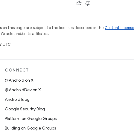
on this page are subject to the licenses described in the
Content Licens
racle and/or its affiliates.
7 UTC.
CONNECT
@Android on X
@AndroidDev on X
Android Blog
Google Security Blog
Platform on Google Groups
Building on Google Groups