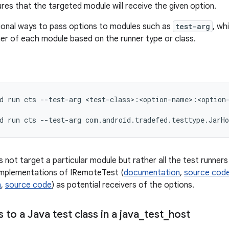
res that the targeted module will receive the given option.
ional ways to pass options to modules such as
test-arg
, wh
ner of each module based on the runner type or class.
d
run
cts
--test-arg
<test-class>:<option-name>:<option-
d
run
cts
--test-arg
 not target a particular module but rather all the test runners
implementations of IRemoteTest (
documentation
,
source cod
n
,
source code
) as potential receivers of the options.
 to a Java test class in a java
_
test
_
host