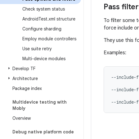
Pass filte
Check system status
Android
Test
.
xml structure
To filter some 
force include or
Configure sharding
Employ module controllers
They use this 
Use suite retry
Examples:
Multi-device modules
Develop TF
--include-f
Architecture
Package index
--include-f
--include-f
Multidevice testing with
Mobly
Overview
Debug native platform code