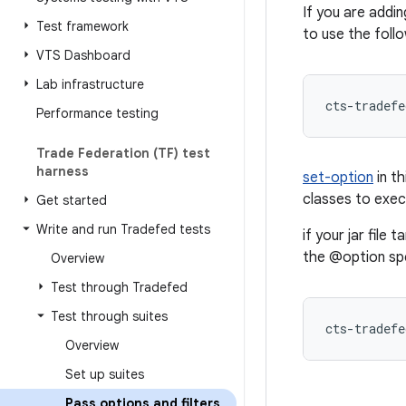
If you are addi
Test framework
to use the follo
VTS Dashboard
Lab infrastructure
cts-tradefe
Performance testing
Trade Federation (TF) test
harness
set-option
in t
classes to exe
Get started
Write and run Tradefed tests
if your jar file
the @option spec
Overview
Test through Tradefed
Test through suites
Overview
Set up suites
Pass options and filters