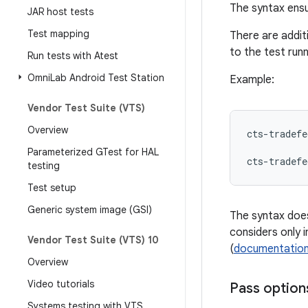
The syntax ensu
JAR host tests
Test mapping
There are addit
to the test run
Run tests with Atest
Omni
Lab Android Test Station
Example:
Vendor Test Suite (VTS)
Overview
cts-tradefe
Parameterized GTest for HAL
cts-tradefe
testing
Test setup
Generic system image (GSI)
The syntax does
considers only 
Vendor Test Suite (VTS) 10
(
documentatio
Overview
Video tutorials
Pass options
Systems testing with VTS