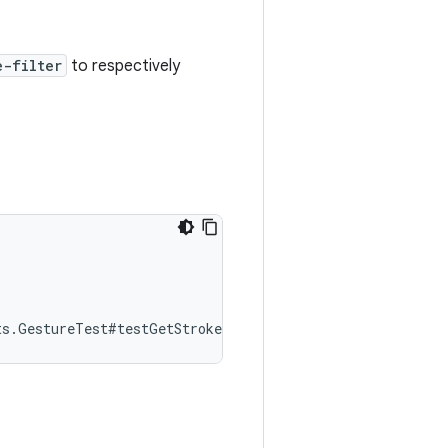
e-filter
to respectively