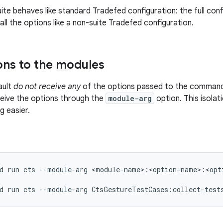
ite behaves like standard Tradefed configuration: the full confi
all the options like a non-suite Tradefed configuration.
ons to the modules
ault
do not receive any
of the options passed to the command.
eive the options through the
module-arg
option. This isola
 easier.
d
run
cts
--module-arg
<module-name>:<option-name>:<opti
d
run
cts
--module-arg