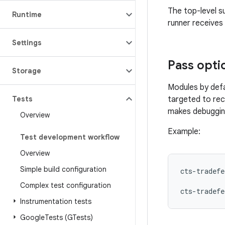
The top-level su
Runtime
runner receives 
Settings
Pass opti
Storage
Modules by def
Tests
targeted to rec
makes debugging
Overview
Example:
Test development workflow
Overview
Simple build configuration
cts-tradefe
Complex test configuration
cts-tradefe
Instrumentation tests
Google
Tests (GTests)