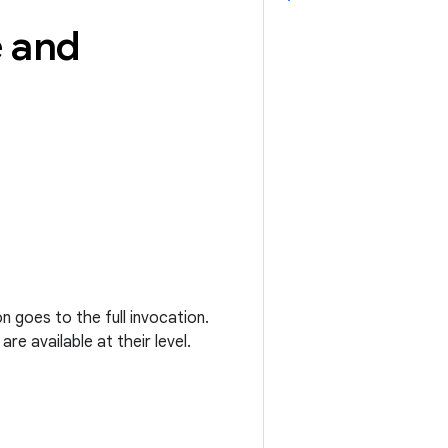
e and
n goes to the full invocation.
re available at their level.