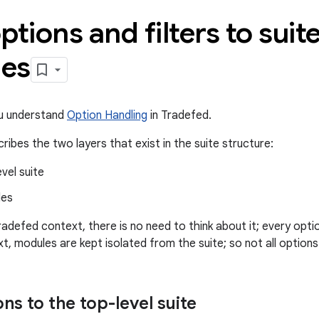
ptions and filters to suit
es
ou understand
Option Handling
in Tradefed.
ribes the two layers that exist in the suite structure:
vel suite
les
radefed context, there is no need to think about it; every optio
xt, modules are kept isolated from the suite; so not all options a
ns to the top-level suite