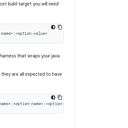
ost build target you will need
 harness that wraps your java
t, they are all expected to have