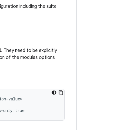
guration including the suite
 They need to be explicitly
tion of the modules options
on-value>
