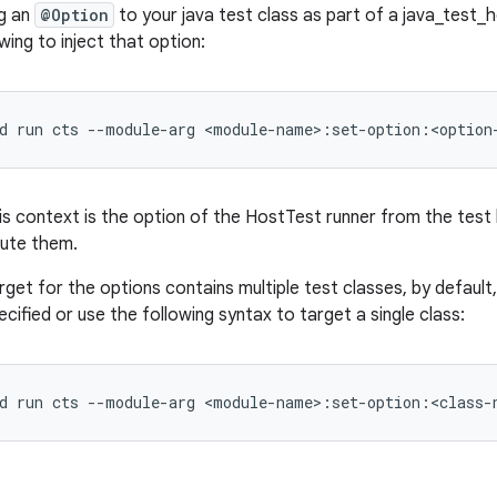
ng an
@Option
to your java test class as part of a java_test_h
wing to inject that option:
d
run
cts
--module-arg
his context is the option of the HostTest runner from the test
cute them.
 target for the options contains multiple test classes, by defaul
ified or use the following syntax to target a single class: