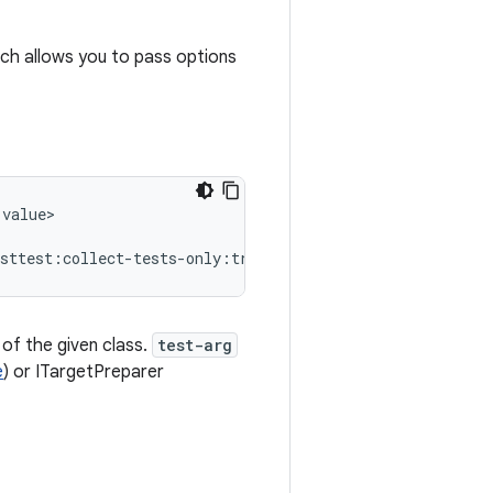
ich allows you to pass options
value>

 of the given class.
test-arg
e
) or ITargetPreparer