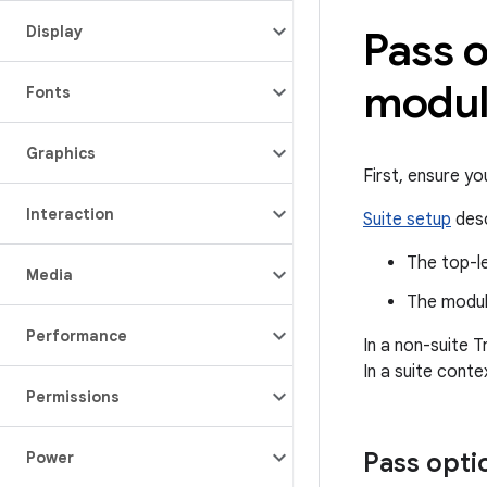
Display
Pass o
modul
Fonts
Graphics
First, ensure y
Interaction
Suite setup
desc
The top-le
Media
The modu
Performance
In a non-suite T
In a suite conte
Permissions
Pass optio
Power