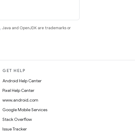
e
. Java and OpenJDK are trademarks or
GET HELP
Android Help Center
Pixel Help Center
www.android.com
Google Mobile Services
Stack Overflow
Issue Tracker