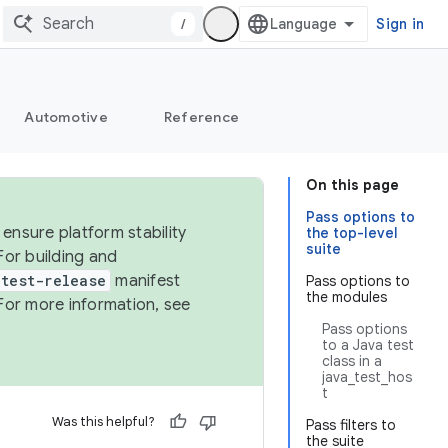
/
Sign in
Automotive
Reference
On this page
Pass options to
ensure platform stability
the top-level
suite
For building and
test-release
manifest
Pass options to
the modules
For more information, see
Pass options
to a Java test
class in a
java_test_hos
t
Was this helpful?
Pass filters to
the suite