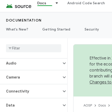
Docs
Android Code Search
DOCUMENTATION
What's New?
Getting Started
Security
Overview
Architecture
Effective in
Audio
for the eco
contributin
branch will
Camera
Changes to
Connectivity
Data
AOSP
Docs