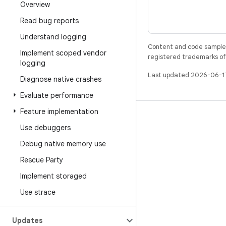
Overview
Read bug reports
Understand logging
Content and code samples 
Implement scoped vendor
registered trademarks of O
logging
Last updated 2026-06-1
Diagnose native crashes
Evaluate performance
Feature implementation
BUILD
Use debuggers
Android repository
Debug native memory use
Requirements
Rescue Party
Downloading
Implement storaged
Preview binaries
Use strace
Factory images
Driver binaries
Updates