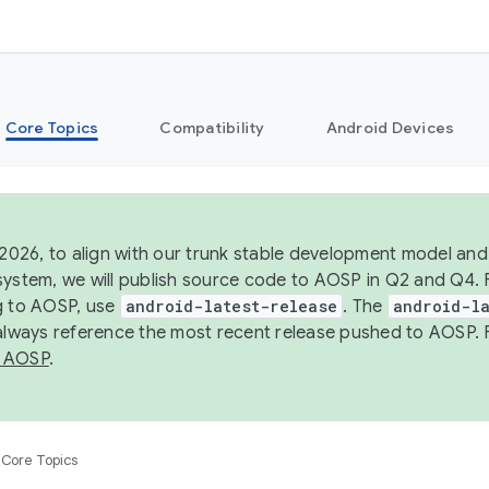
Core Topics
Compatibility
Android Devices
 2026, to align with our trunk stable development model and 
system, we will publish source code to AOSP in Q2 and Q4. 
g to AOSP, use
android-latest-release
. The
android-la
 always reference the most recent release pushed to AOSP. 
 AOSP
.
Core Topics