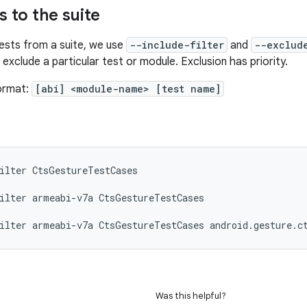
rs to the suite
tests from a suite, we use
--include-filter
and
--exclud
 exclude a particular test or module. Exclusion has priority.
format:
[abi] <module-name> [test name]
ilter
CtsGestureTestCases

ilter
armeabi-v7a
CtsGestureTestCases

ilter
armeabi-v7a
CtsGestureTestCases
Was this helpful?