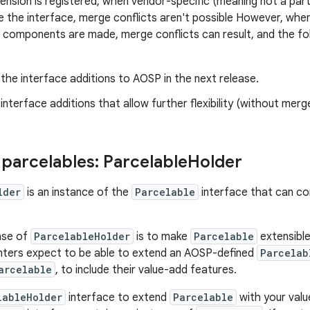
nsion is registered, when vendor-specific (meaning not a pa
 the interface, merge conflicts aren't possible However, wh
omponents are made, merge conflicts can result, and the fol
he interface additions to AOSP in the next release.
nterface additions that allow further flexibility (without merge
 parcelables: Parcelable
Holder
lder
is an instance of the
Parcelable
interface that can co
ase of
ParcelableHolder
is to make
Parcelable
extensible
nters expect to be able to extend an AOSP-defined
Parcelab
arcelable
, to include their value-add features.
lableHolder
interface to extend
Parcelable
with your valu