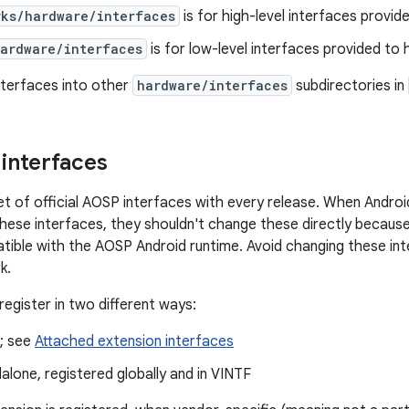
rks/hardware/interfaces
is for high-level interfaces provi
hardware/interfaces
is for low-level interfaces provided to
nterfaces into other
hardware/interfaces
subdirectories in
 interfaces
et of official AOSP interfaces with every release. When Andro
 these interfaces, they shouldn't change these directly because
tible with the AOSP Android runtime. Avoid changing these in
k.
register in two different ways:
e; see
Attached extension interfaces
alone, registered globally and in VINTF