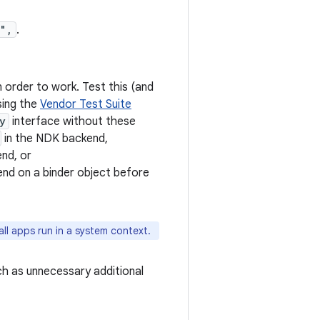
f",
.
n order to work. Test this (and
sing the
Vendor Test Suite
y
interface without these
in the NDK backend,
nd, or
end on a binder object before
ll apps run in a system context.
ch as unnecessary additional