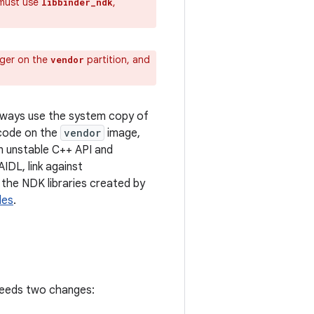
 must use
,
libbinder_ndk
ager on the
partition, and
vendor
always use the system copy of
 code on the
vendor
image,
an unstable C++ API and
IDL, link against
st the NDK libraries created by
les
.
needs two changes: