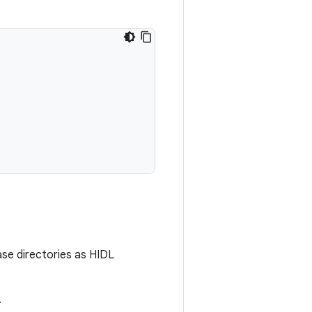
ase directories as HIDL
.