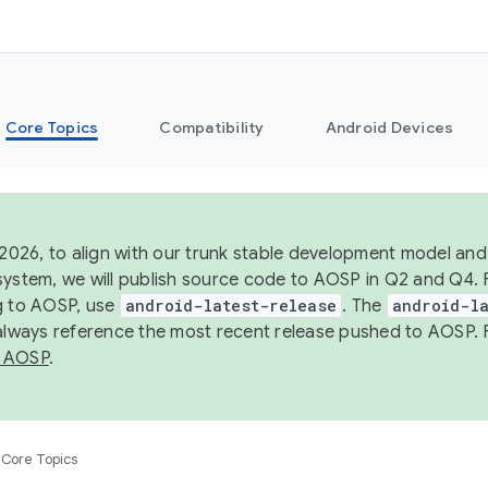
Core Topics
Compatibility
Android Devices
 2026, to align with our trunk stable development model and 
system, we will publish source code to AOSP in Q2 and Q4. 
g to AOSP, use
android-latest-release
. The
android-la
 always reference the most recent release pushed to AOSP. 
 AOSP
.
Core Topics