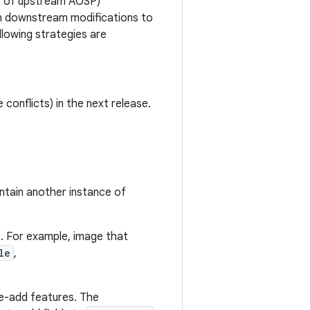
rt of upstream AOSP)
en downstream modifications to
lowing strategies are
 conflicts) in the next release.
ntain another instance of
. For example, image that
le
,
e-add features. The