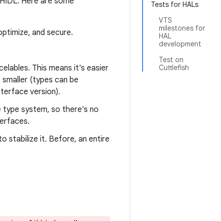
n HIDL. Here are some
Tests for HALs
VTS
milestones for
optimize, and secure.
HAL
development
Test on
elables. This means it's easier
Cuttlefish
s smaller (types can be
nterface version).
e type system, so there's no
erfaces.
 stabilize it. Before, an entire