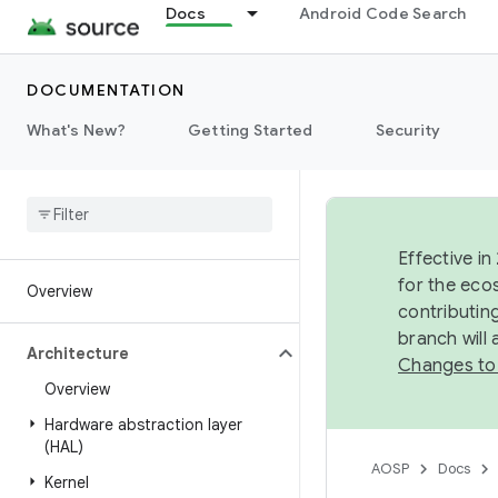
Docs
Android Code Search
DOCUMENTATION
What's New?
Getting Started
Security
Effective in
for the eco
Overview
contributin
branch will
Architecture
Changes to
Overview
Hardware abstraction layer
(HAL)
AOSP
Docs
Kernel