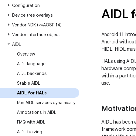
Configuration
AIDL 
Device tree overlays
Vendor NDK (<=AOSP 14)
Android 11 intro
Vendor interface object
Android without
AIDL
HIDL, HIDL must
Overview
HALs using AID
AIDL language
hardware compo
AIDL backends
within a partit
use.
Stable AIDL
AIDL for HALs
Run AIDL services dynamically
Motivatio
Annotations in AIDL
AIDL has been a
FMQ with AIDL
framework compo
AIDL fuzzing