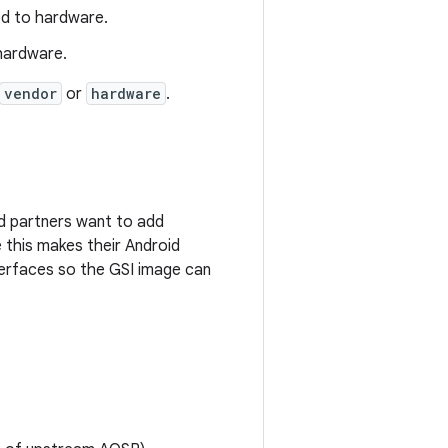
ded to hardware.
 hardware.
vendor
or
hardware
.
id partners want to add
 this makes their Android
terfaces so the GSI image can