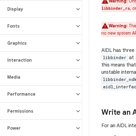
Warning:
Onl
, 
libbinder_rs
Display
Warning:
The
Fonts
no new system A
Graphics
AIDL has three 
libbinder
at
Interaction
this means tha
unstable intern
Media
libbinder_nd
aidl_interfa
Performance
Write an 
Permissions
For an AIDL int
Power