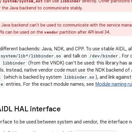
y
can use
directly. Other partitions
system/system_ext
libbinder
or the Java backend to communicate stably.
 Java backend can't be used to communicate with the service man
PIs can be used on the
partition after API level 34.
vendor
different backends: Java, NDK, and CPP. To use stable AIDL, 
system/lib*/libbinder.so
and talk on
/dev/binder
. For
t
libbinder
(from the VNDK) can't be used: this library has 
als. Instead, native vendor code must use the NDK backend of A
k
(which is backed by system
libbinder.so
), and link again
ce
entries. For the exact module names, see
Module naming ru
AIDL HAL interface
erface to be used between system and vendor, the interface 