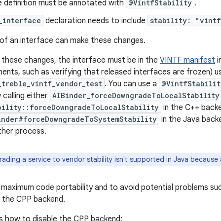
e definition must be annotated with
@VintfStability
.
_interface
declaration needs to include
stability: "vint
of an interface can make these changes.
these changes, the interface must be in the
VINTF manifest
i
ments, such as verifying that released interfaces are frozen) u
_treble_vintf_vendor_test
. You can use a
@VintfStabilit
 calling either
AIBinder_forceDowngradeToLocalStability
bility::forceDowngradeToLocalStability
in the C++ backe
inder#forceDowngradeToSystemStability
in the Java back
other process.
ding a service to vendor stability isn't supported in Java because a
or maximum code portability and to avoid potential problems su
le the CPP backend.
 how to disable the CPP backend: