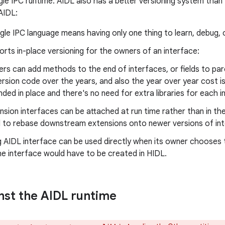
ngle IPC runtime. AIDL also has a better versioning system tha
AIDL:
ngle IPC language means having only one thing to learn, debug, 
rts in-place versioning for the owners of an interface:
rs can add methods to the end of interfaces, or fields to parc
ersion code over the years, and also the year over year cost i
ded in place and there's no need for extra libraries for each i
nsion interfaces can be attached at run time rather than in th
 to rebase downstream extensions onto newer versions of int
g AIDL interface can be used directly when its owner chooses to
e interface would have to be created in HIDL.
inst the AIDL runtime