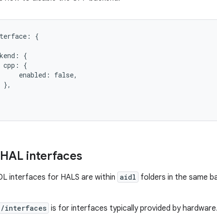
terface: {

kend: {

 cpp: {

     enabled: false,

 },

 HAL interfaces
L interfaces for HALS are within
aidl
folders in the same b
e/interfaces
is for interfaces typically provided by hardware