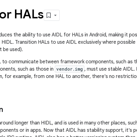
for HALs
duces the ability to use AIDL for HALs in Android, making it po
 HIDL. Transition HALs to use AIDL exclusively where possibl
 be used).
L to communicate between framework components, such as t
nents, such as those in
vendor.img
, must use stable AIDL
ion, for example, from one HAL to another, there's no restrict
n
round longer than HIDL, and is used in many other places, su
nents or in apps. Now that AIDL has stability support, it's p