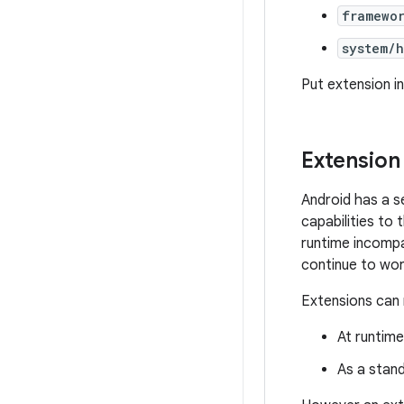
framewo
system/
Put extension i
Extension
Android has a s
capabilities to
runtime incompa
continue to wor
Extensions can 
At runtim
As a stand