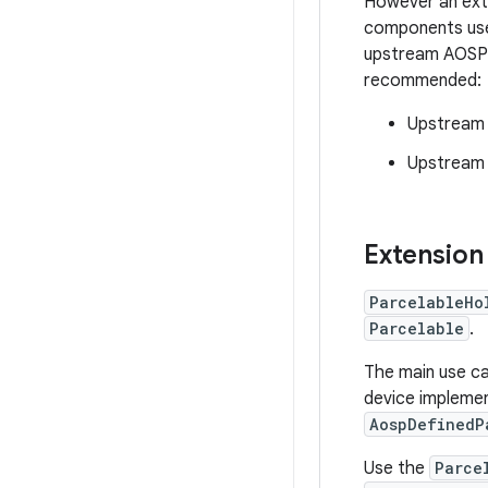
However an exte
components use
upstream AOSP c
recommended:
Upstream t
Upstream i
Extension
ParcelableHo
Parcelable
.
The main use c
device impleme
AospDefinedP
Use the
Parce