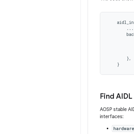
    aidl_in
        ...

        bac
           
           
           
        },

Find AIDL
AOSP stable AID
interfaces:
hardwar