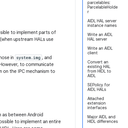
parcelables:
ParcelableHolde
r
AIDL HAL server
instance names
ssible to implement parts of
Write an AIDL
e (when upstream HALs use
HAL server
Write an AIDL
client
hose in
system.img
, and
Convert an
. However, to communicate
existing HAL
ion on the IPC mechanism to
from HIDL to
AIDL
SEPolicy for
AIDL HALs
Attached
extension
interfaces
ch as between Android
Major AIDL and
ossible to implement an entire
HIDL differences