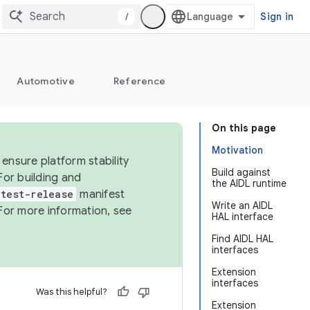
/
Sign in
Automotive
Reference
On this page
Motivation
ensure platform stability
Build against
For building and
the AIDL runtime
test-release
manifest
Write an AIDL
For more information, see
HAL interface
Find AIDL HAL
interfaces
Extension
interfaces
Was this helpful?
Extension