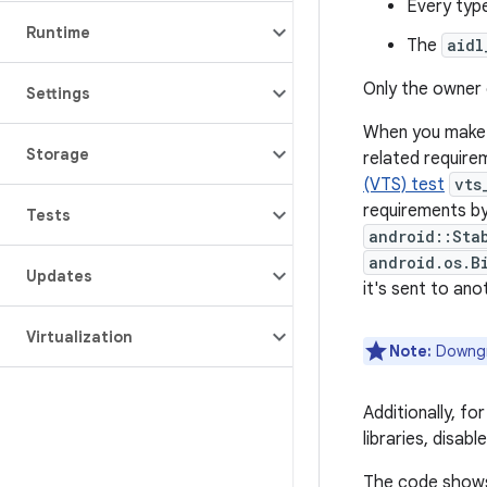
Every typ
Runtime
The
aidl
Only the owner 
Settings
When you make 
Storage
related require
(VTS) test
vts
requirements by
Tests
android::Sta
android.os.B
Updates
it's sent to an
Virtualization
Note:
Downgra
Additionally, f
libraries, disab
The code shows