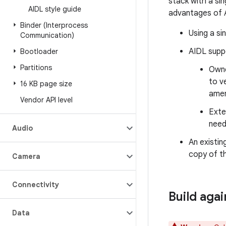
stack with a si
AIDL style guide
advantages of 
Binder (Interprocess
Using a si
Communication)
AIDL suppo
Bootloader
Partitions
Owne
to v
16 KB page size
amen
Vendor API level
Exte
need
Audio
An existin
copy of th
Camera
Connectivity
Build aga
Data