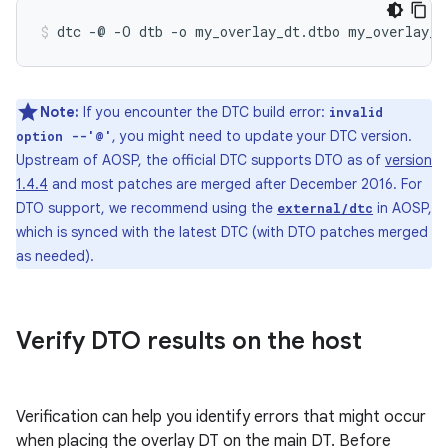
Note:
If you encounter the DTC build error:
invalid
, you might need to update your DTC version.
option --'@'
Upstream of AOSP, the official DTC supports DTO as of
version
1.4.4
and most patches are merged after December 2016. For
DTO support, we recommend using the
in AOSP,
external/dtc
which is synced with the latest DTC (with DTO patches merged
as needed).
Verify DTO results on the host
Verification can help you identify errors that might occur
when placing the overlay DT on the main DT. Before