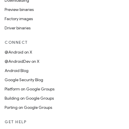
Downloading
Preview binaries
Factory images
Driver binaries
CONNECT
@Android on X
@AndroidDev on X
Android Blog
Google Security Blog
Platform on Google Groups
Building on Google Groups
Porting on Google Groups
GET HELP