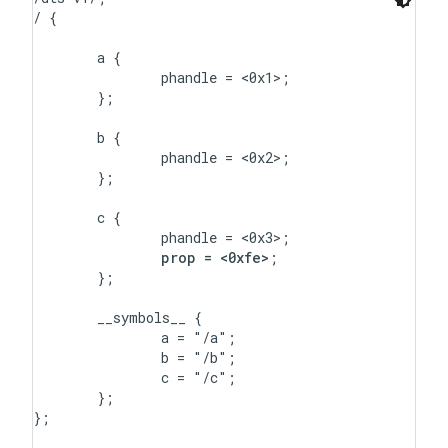
/ {

	a {

		phandle = <0x1>;

	};

	b {

		phandle = <0x2>;

	};

	c {

		phandle = <0x3>;

prop = <0xfe>
;

	};

	__symbols__ {

		a = "/a";

		b = "/b";

		c = "/c";

	};

};
