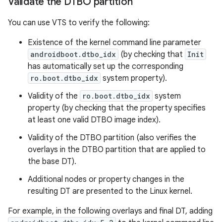
Validate the DTBO partition
You can use VTS to verify the following:
Existence of the kernel command line parameter
androidboot.dtbo_idx
(by checking that
Init
has automatically set up the corresponding
ro.boot.dtbo_idx
system property).
Validity of the
ro.boot.dtbo_idx
system
property (by checking that the property specifies
at least one valid DTBO image index).
Validity of the DTBO partition (also verifies the
overlays in the DTBO partition that are applied to
the base DT).
Additional nodes or property changes in the
resulting DT are presented to the Linux kernel.
For example, in the following overlays and final DT, adding