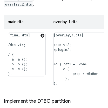
overlay_2.dts
.
main.dts
overlay_1.dts
[final.dts]
[overlay_1.dts]
/dts-v1/;

/dts-v1/;

/plugin/;

/ {

  a: a {};

  b: b {};

&b { ref1 =  <&a>;

  c: c {};

     e {

          prop = <0x0c>;

      };

Implement the DTBO partition