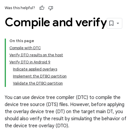
Was this helpful?
Compile and verify
On this page
Compile with DTC
Verify DTO results on the host
Verify DTO in Android 9
Indicate applied overlays
Implement the DTBO partition
Validate the DTBO partition
You can use device tree compiler (DTC) to compile the
device tree source (DTS) files. However, before applying
the overlay device tree (DT) on the target main DT, you
should also verify the result by simulating the behavior of
the device tree overlay (DTO).