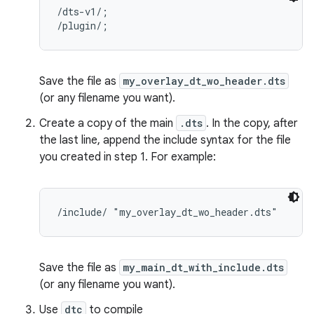
/dts-v1/;

Save the file as
my_overlay_dt_wo_header.dts
(or any filename you want).
Create a copy of the main
.dts
. In the copy, after
the last line, append the include syntax for the file
you created in step 1. For example:
Save the file as
my_main_dt_with_include.dts
(or any filename you want).
Use
dtc
to compile