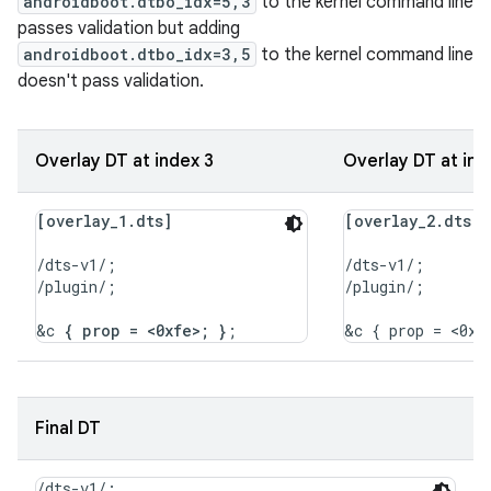
androidboot.dtbo_idx=5,3
to the kernel command line
passes validation but adding
androidboot.dtbo_idx=3,5
to the kernel command line
doesn't pass validation.
Overlay DT at index 3
Overlay DT at ind
[overlay_1.dts]
[overlay_2.dts]
/dts-v1/;

/dts-v1/;

/plugin/;

/plugin/;

&c 
{ prop = <0xfe>; }
Final DT
/dts-v1/;
