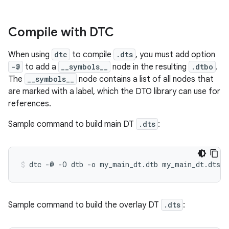
Compile with DTC
When using
dtc
to compile
.dts
, you must add option
-@
to add a
__symbols__
node in the resulting
.dtbo
.
The
__symbols__
node contains a list of all nodes that
are marked with a label, which the DTO library can use for
references.
Sample command to build main DT
.dts
:
Sample command to build the overlay DT
.dts
: