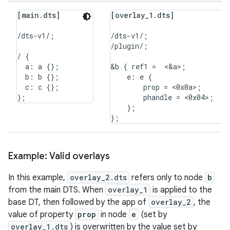
[main.dts]
[overlay_1.dts]
/dts-v1/;

/dts-v1/;

/plugin/;

/ {

  a: a {};

&b { ref1 =  <&a>;

  b: b {};

    e: e {

  c: c {};

        prop = <0x0a>;

        phandle = <0x04>;

    };

Example: Valid overlays
In this example,
overlay_2.dts
refers only to node
b
from the main DTS. When
overlay_1
is applied to the
base DT, then followed by the app of
overlay_2
, the
value of property
prop
in node
e
(set by
overlay_1.dts
) is overwritten by the value set by