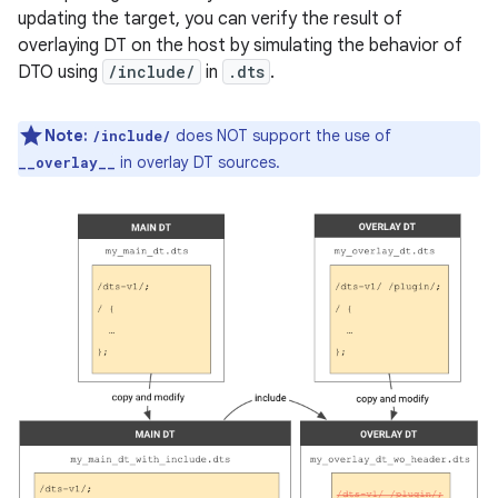
updating the target, you can verify the result of
overlaying DT on the host by simulating the behavior of
DTO using
/include/
in
.dts
.
Note:
does NOT support the use of
/include/
in overlay DT sources.
__overlay__