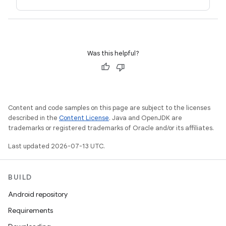
Was this helpful?
Content and code samples on this page are subject to the licenses
described in the
Content License
. Java and OpenJDK are
trademarks or registered trademarks of Oracle and/or its affiliates.
Last updated 2026-07-13 UTC.
BUILD
Android repository
Requirements