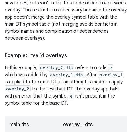
new nodes, but
can't
refer to a node added in a previous
overlay. This restriction is necessary because the overlay
app doesn't merge the overlay symbol table with the
main DT symbol table (not merging avoids conflicts in
symbol names and complication of dependencies
between overlays).
Example: Invalid overlays
In this example,
overlay_2.dts
refers to node
e
,
which was added by
overlay_1.dts
. After
overlay_1
is applied to the main DT, if an attempt is made to apply
overlay_2
to the resultant DT, the overlay app fails
with an error that the symbol
e
isn't present in the
symbol table for the base DT.
main.dts
overlay_1.dts