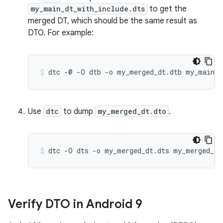
my_main_dt_with_include.dts
to get the
merged DT, which should be the same result as
DTO. For example:
Use
dtc
to dump
my_merged_dt.dto
.
Verify DTO in Android 9