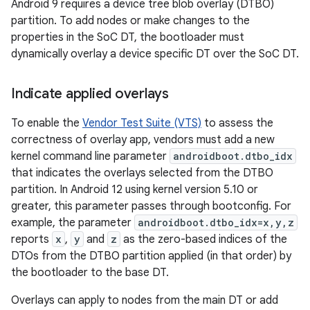
Android 9 requires a device tree blob overlay (DTBO)
partition. To add nodes or make changes to the
properties in the SoC DT, the bootloader must
dynamically overlay a device specific DT over the SoC DT.
Indicate applied overlays
To enable the
Vendor Test Suite (VTS)
to assess the
correctness of overlay app, vendors must add a new
kernel command line parameter
androidboot.dtbo_idx
that indicates the overlays selected from the DTBO
partition. In Android 12 using kernel version 5.10 or
greater, this parameter passes through bootconfig. For
example, the parameter
androidboot.dtbo_idx=x,y,z
reports
x
,
y
and
z
as the zero-based indices of the
DTOs from the DTBO partition applied (in that order) by
the bootloader to the base DT.
Overlays can apply to nodes from the main DT or add