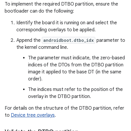
To implement the required DTBO partition, ensure the
bootloader can do the following:
Identify the board it is running on and select the
corresponding overlays to be applied.
Append the
androidboot.dtbo_idx
parameter to
the kernel command line.
The parameter must indicate, the zero-based
indices of the DTOs from the DTBO partition
image it applied to the base DT (in the same
order).
The indices must refer to the position of the
overlay in the DTBO partition.
For details on the structure of the DTBO partition, refer
to
Device tree overlays
.