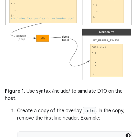
Figure 1.
Use syntax /include/ to simulate DTO on the
host.
Create a copy of the overlay
.dts
. In the copy,
remove the first line header. Example: