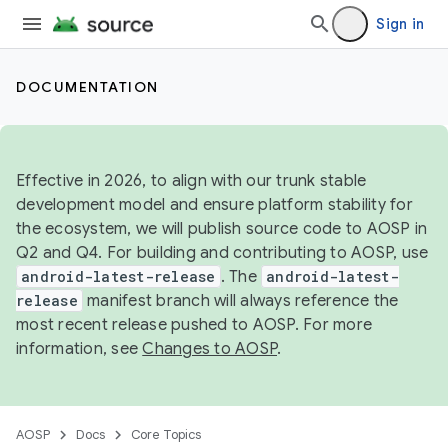
Sign in
DOCUMENTATION
Effective in 2026, to align with our trunk stable
development model and ensure platform stability for
the ecosystem, we will publish source code to AOSP in
Q2 and Q4. For building and contributing to AOSP, use
android-latest-release
. The
android-latest-
release
manifest branch will always reference the
most recent release pushed to AOSP. For more
information, see
Changes to AOSP
.
AOSP
Docs
Core Topics