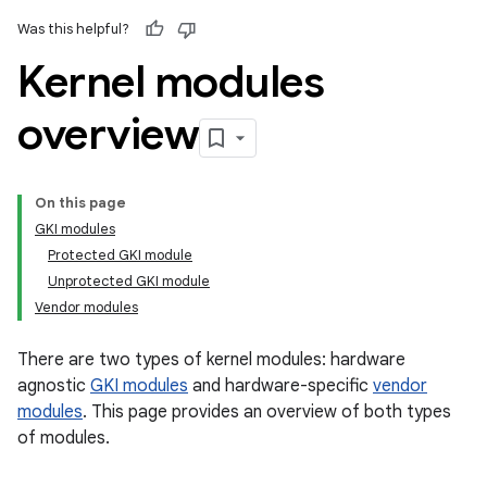
Was this helpful?
Kernel modules
overview
On this page
GKI modules
Protected GKI module
Unprotected GKI module
Vendor modules
There are two types of kernel modules: hardware
agnostic
GKI modules
and hardware-specific
vendor
modules
. This page provides an overview of both types
of modules.