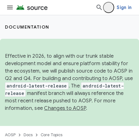
Sign in
DOCUMENTATION
Effective in 2026, to align with our trunk stable
development model and ensure platform stability for
the ecosystem, we will publish source code to AOSP in
Q2 and Q4. For building and contributing to AOSP, use
android-latest-release
. The
android-latest-
release
manifest branch will always reference the
most recent release pushed to AOSP. For more
information, see
Changes to AOSP
.
AOSP
Docs
Core Topics