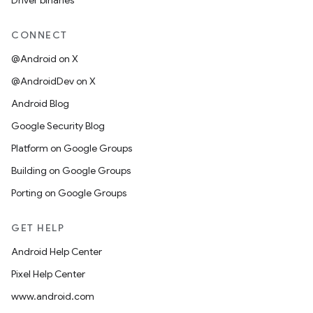
Driver binaries
CONNECT
@Android on X
@AndroidDev on X
Android Blog
Google Security Blog
Platform on Google Groups
Building on Google Groups
Porting on Google Groups
GET HELP
Android Help Center
Pixel Help Center
www.android.com