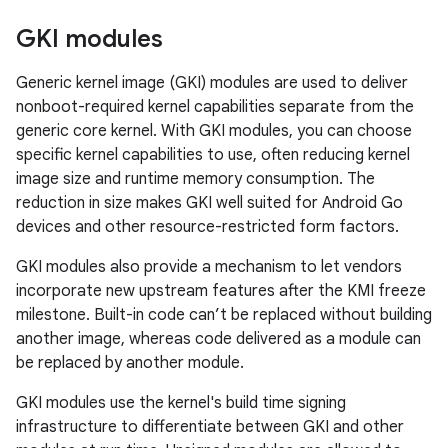
GKI modules
Generic kernel image (GKI) modules are used to deliver
nonboot-required kernel capabilities separate from the
generic core kernel. With GKI modules, you can choose
specific kernel capabilities to use, often reducing kernel
image size and runtime memory consumption. The
reduction in size makes GKI well suited for Android Go
devices and other resource-restricted form factors.
GKI modules also provide a mechanism to let vendors
incorporate new upstream features after the KMI freeze
milestone. Built-in code can’t be replaced without building
another image, whereas code delivered as a module can
be replaced by another module.
GKI modules use the kernel's build time signing
infrastructure to differentiate between GKI and other