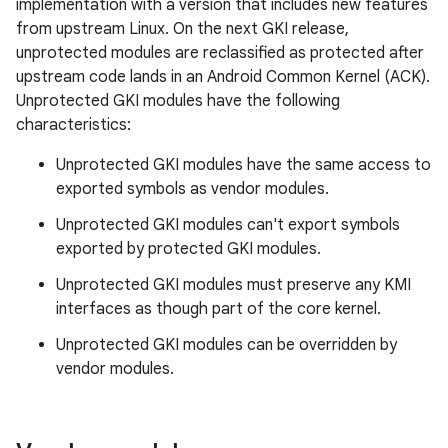
implementation with a version that includes new features
from upstream Linux. On the next GKI release,
unprotected modules are reclassified as protected after
upstream code lands in an Android Common Kernel (ACK).
Unprotected GKI modules have the following
characteristics:
Unprotected GKI modules have the same access to
exported symbols as vendor modules.
Unprotected GKI modules can't export symbols
exported by protected GKI modules.
Unprotected GKI modules must preserve any KMI
interfaces as though part of the core kernel.
Unprotected GKI modules can be overridden by
vendor modules.