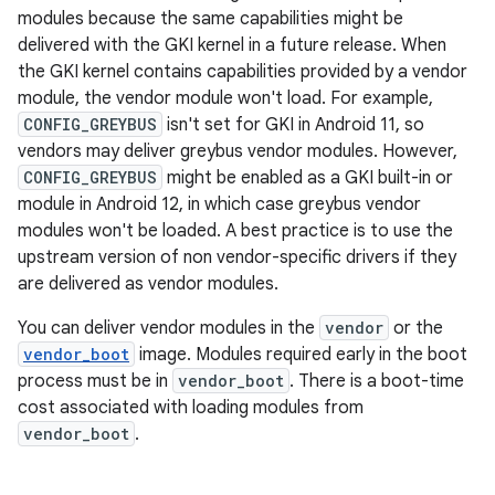
modules because the same capabilities might be
delivered with the GKI kernel in a future release. When
the GKI kernel contains capabilities provided by a vendor
module, the vendor module won't load. For example,
CONFIG_GREYBUS
isn't set for GKI in Android 11, so
vendors may deliver greybus vendor modules. However,
CONFIG_GREYBUS
might be enabled as a GKI built-in or
module in Android 12, in which case greybus vendor
modules won't be loaded. A best practice is to use the
upstream version of non vendor-specific drivers if they
are delivered as vendor modules.
You can deliver vendor modules in the
vendor
or the
vendor_boot
image. Modules required early in the boot
process must be in
vendor_boot
. There is a boot-time
cost associated with loading modules from
vendor_boot
.