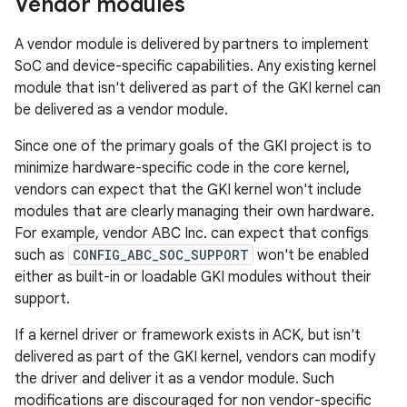
Vendor modules
A vendor module is delivered by partners to implement
SoC and device-specific capabilities. Any existing kernel
module that isn't delivered as part of the GKI kernel can
be delivered as a vendor module.
Since one of the primary goals of the GKI project is to
minimize hardware-specific code in the core kernel,
vendors can expect that the GKI kernel won't include
modules that are clearly managing their own hardware.
For example, vendor ABC Inc. can expect that configs
such as
CONFIG_ABC_SOC_SUPPORT
won't be enabled
either as built-in or loadable GKI modules without their
support.
If a kernel driver or framework exists in ACK, but isn't
delivered as part of the GKI kernel, vendors can modify
the driver and deliver it as a vendor module. Such
modifications are discouraged for non vendor-specific