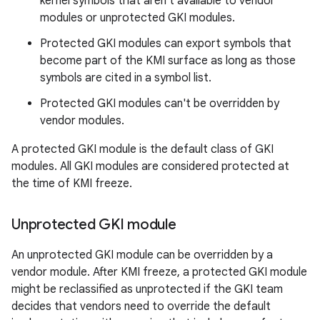
kernel symbols that aren't available to vendor
modules or unprotected GKI modules.
Protected GKI modules can export symbols that
become part of the KMI surface as long as those
symbols are cited in a symbol list.
Protected GKI modules can't be overridden by
vendor modules.
A protected GKI module is the default class of GKI
modules. All GKI modules are considered protected at
the time of KMI freeze.
Unprotected GKI module
An unprotected GKI module can be overridden by a
vendor module. After KMI freeze, a protected GKI module
might be reclassified as unprotected if the GKI team
decides that vendors need to override the default