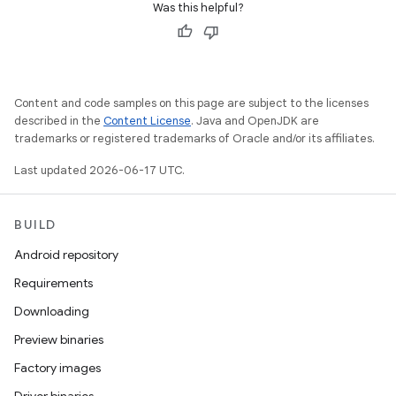
Was this helpful?
Content and code samples on this page are subject to the licenses
described in the
Content License
. Java and OpenJDK are
trademarks or registered trademarks of Oracle and/or its affiliates.
Last updated 2026-06-17 UTC.
BUILD
Android repository
Requirements
Downloading
Preview binaries
Factory images