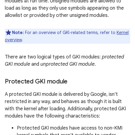
modules at run time. Unsigned modules are allowed to
load as long as they only use symbols appearing on the
allowlist or provided by other unsigned modules.
Note:
For an overview of GKI-related terms, refer to
Kernel
overview
.
There are two logical types of GKI modules:
protected
GKI module
and
unprotected GKI module
.
Protected GKI module
A protected GKI module is delivered by Google, isn't
restricted in any way, and behaves as though it is built
with the kernel after loading. Additionally, protected GKI
modules have the following characteristics:
Protected GKI modules have access to non-KMI