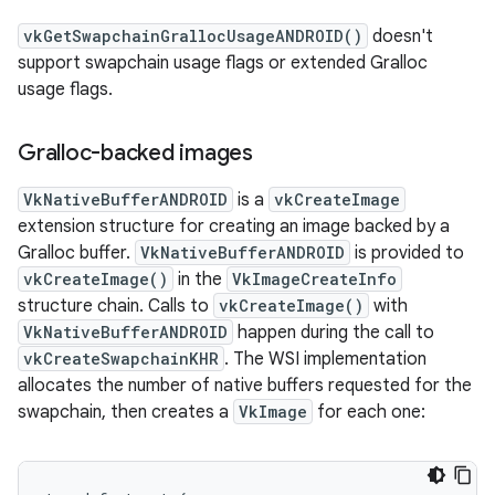
vkGetSwapchainGrallocUsageANDROID()
doesn't
support swapchain usage flags or extended Gralloc
usage flags.
Gralloc-backed images
VkNativeBufferANDROID
is a
vkCreateImage
extension structure for creating an image backed by a
Gralloc buffer.
VkNativeBufferANDROID
is provided to
vkCreateImage()
in the
VkImageCreateInfo
structure chain. Calls to
vkCreateImage()
with
VkNativeBufferANDROID
happen during the call to
vkCreateSwapchainKHR
. The WSI implementation
allocates the number of native buffers requested for the
swapchain, then creates a
VkImage
for each one: