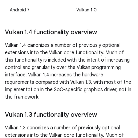
Android 7
Vulkan 1.0
Vulkan 1
.
4 functionality overview
Vulkan 1.4 canonizes a number of previously optional
extensions into the Vulkan core functionality. Much of
this functionality is included with the intent of increasing
control and granularity over the Vulkan programming
interface. Vulkan 1.4 increases the hardware
requirements compared with Vulkan 1.3, with most of the
implementation in the SoC-specific graphics driver, not in
the framework.
Vulkan 1
.
3 functionality overview
Vulkan 1.3 canonizes a number of previously optional
extensions into the Vulkan core functionality. Much of