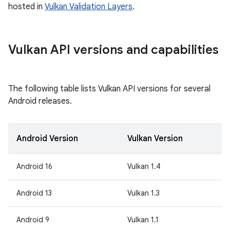
hosted in
Vulkan Validation Layers
.
Vulkan API versions and capabilities
The following table lists Vulkan API versions for several
Android releases.
Android Version
Vulkan Version
Android 16
Vulkan 1.4
Android 13
Vulkan 1.3
Android 9
Vulkan 1.1