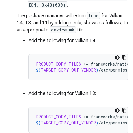
ION, 0x401000)
.
The package manager will return
true
for Vulkan
1.4, 1.3, and 1.1 by adding a rule, shown as follows, to
an appropriate
device.mk
file.
Add the following for Vulkan 1.4:
PRODUCT_COPY_FILES
+=
$(
TARGET_COPY_OUT_VENDOR
)
/etc/permissio
Add the following for Vulkan 1.3:
PRODUCT_COPY_FILES
+=
$(
TARGET_COPY_OUT_VENDOR
)
/etc/permissio