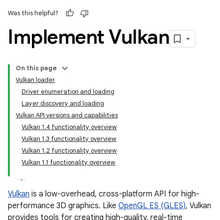
Was this helpful?
Implement Vulkan
On this page
Vulkan loader
Driver enumeration and loading
Layer discovery and loading
Vulkan API versions and capabilities
Vulkan 1.4 functionality overview
Vulkan 1.3 functionality overview
Vulkan 1.2 functionality overview
Vulkan 1.1 functionality overview
Vulkan
is a low-overhead, cross-platform API for high-
performance 3D graphics. Like
OpenGL ES (GLES)
, Vulkan
provides tools for creating high-quality, real-time