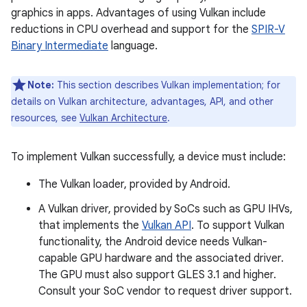
graphics in apps. Advantages of using Vulkan include
reductions in CPU overhead and support for the
SPIR-V
Binary Intermediate
language.
Note:
This section describes Vulkan implementation; for
details on Vulkan architecture, advantages, API, and other
resources, see
Vulkan Architecture
.
To implement Vulkan successfully, a device must include:
The Vulkan loader, provided by Android.
A Vulkan driver, provided by SoCs such as GPU IHVs,
that implements the
Vulkan API
. To support Vulkan
functionality, the Android device needs Vulkan-
capable GPU hardware and the associated driver.
The GPU must also support GLES 3.1 and higher.
Consult your SoC vendor to request driver support.