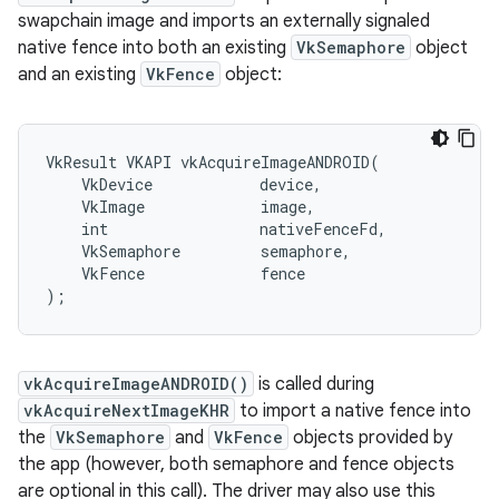
swapchain image and imports an externally signaled
native fence into both an existing
VkSemaphore
object
and an existing
VkFence
object:
VkResult VKAPI vkAcquireImageANDROID(

    VkDevice            device,

    VkImage             image,

    int                 nativeFenceFd,

    VkSemaphore         semaphore,

    VkFence             fence

vkAcquireImageANDROID()
is called during
vkAcquireNextImageKHR
to import a native fence into
the
VkSemaphore
and
VkFence
objects provided by
the app (however, both semaphore and fence objects
are optional in this call). The driver may also use this