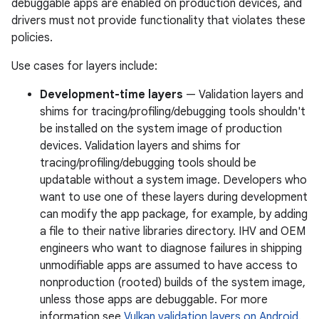
debuggable apps are enabled on production devices, and
drivers must not provide functionality that violates these
policies.
Use cases for layers include:
Development-time layers
— Validation layers and
shims for tracing/profiling/debugging tools shouldn't
be installed on the system image of production
devices. Validation layers and shims for
tracing/profiling/debugging tools should be
updatable without a system image. Developers who
want to use one of these layers during development
can modify the app package, for example, by adding
a file to their native libraries directory. IHV and OEM
engineers who want to diagnose failures in shipping
unmodifiable apps are assumed to have access to
nonproduction (rooted) builds of the system image,
unless those apps are debuggable. For more
information see
Vulkan validation layers on Android
.