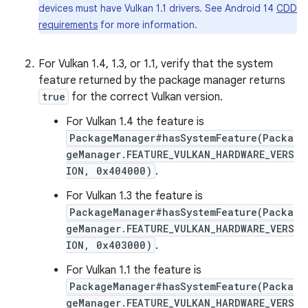
devices must have Vulkan 1.1 drivers. See Android 14
CDD
requirements
for more information.
For Vulkan 1.4, 1.3, or 1.1, verify that the system
feature returned by the package manager returns
true
for the correct Vulkan version.
For Vulkan 1.4 the feature is
PackageManager#hasSystemFeature(Packa
geManager.FEATURE_VULKAN_HARDWARE_VERS
ION, 0x404000)
.
For Vulkan 1.3 the feature is
PackageManager#hasSystemFeature(Packa
geManager.FEATURE_VULKAN_HARDWARE_VERS
ION, 0x403000)
.
For Vulkan 1.1 the feature is
PackageManager#hasSystemFeature(Packa
geManager.FEATURE_VULKAN_HARDWARE_VERS