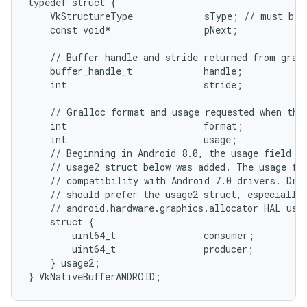
typedef struct {

    VkStructureType             sType; // must be 
    const void*                 pNext;

    // Buffer handle and stride returned from grall
    buffer_handle_t             handle;

    int                         stride;

    // Gralloc format and usage requested when the 
    int                         format;

    int                         usage;

    // Beginning in Android 8.0, the usage field ab
    // usage2 struct below was added. The usage fie
    // compatibility with Android 7.0 drivers. Driv
    // should prefer the usage2 struct, especially 
    // android.hardware.graphics.allocator HAL uses
    struct {

        uint64_t                consumer;

        uint64_t                producer;

    } usage2;
