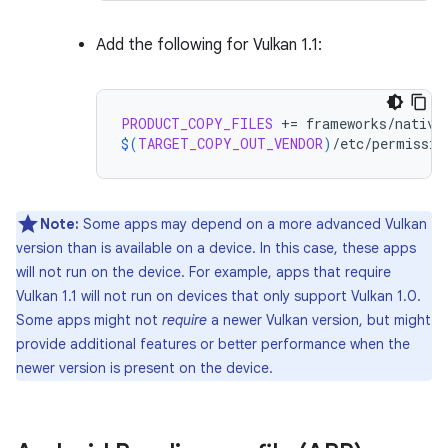
Add the following for Vulkan 1.1:
PRODUCT_COPY_FILES
+=
$(
TARGET_COPY_OUT_VENDOR
)
/etc/permissio
Note:
Some apps may depend on a more advanced Vulkan
version than is available on a device. In this case, these apps
will not run on the device. For example, apps that require
Vulkan 1.1 will not run on devices that only support Vulkan 1.0.
Some apps might not
require
a newer Vulkan version, but might
provide additional features or better performance when the
newer version is present on the device.