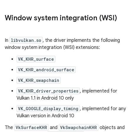
Window system integration (WSI)
In
libvulkan.so
, the driver implements the following
window system integration (WSI) extensions:
VK_KHR_surface
VK_KHR_android_surface
VK_KHR_swapchain
VK_KHR_driver_properties
, implemented for
Vulkan 1.1 in Android 10 only
VK_GOOGLE_display_timing
, implemented for any
Vulkan version in Android 10
The
VkSurfaceKHR
and
VkSwapchainKHR
objects and