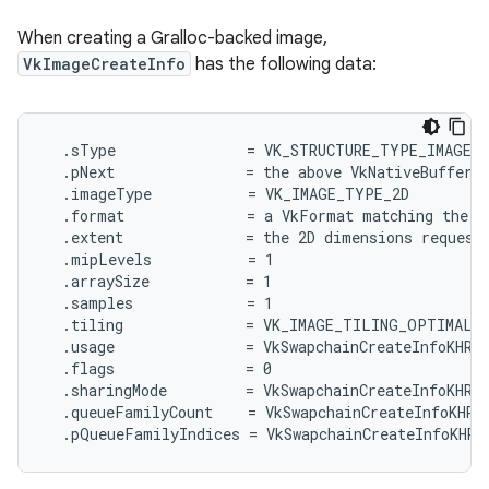
When creating a Gralloc-backed image,
VkImageCreateInfo
has the following data:
  .sType               = VK_STRUCTURE_TYPE_IMAGE_C
  .pNext               = the above VkNativeBufferAN
  .imageType           = VK_IMAGE_TYPE_2D

  .format              = a VkFormat matching the fo
  .extent              = the 2D dimensions requeste
  .mipLevels           = 1

  .arraySize           = 1

  .samples             = 1

  .tiling              = VK_IMAGE_TILING_OPTIMAL

  .usage               = VkSwapchainCreateInfoKHR::
  .flags               = 0

  .sharingMode         = VkSwapchainCreateInfoKHR::
  .queueFamilyCount    = VkSwapchainCreateInfoKHR::