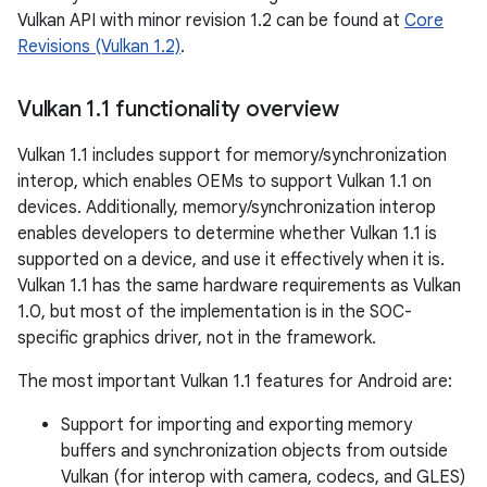
Vulkan API with minor revision 1.2 can be found at
Core
Revisions (Vulkan 1.2)
.
Vulkan 1
.
1 functionality overview
Vulkan 1.1 includes support for memory/synchronization
interop, which enables OEMs to support Vulkan 1.1 on
devices. Additionally, memory/synchronization interop
enables developers to determine whether Vulkan 1.1 is
supported on a device, and use it effectively when it is.
Vulkan 1.1 has the same hardware requirements as Vulkan
1.0, but most of the implementation is in the SOC-
specific graphics driver, not in the framework.
The most important Vulkan 1.1 features for Android are:
Support for importing and exporting memory
buffers and synchronization objects from outside
Vulkan (for interop with camera, codecs, and GLES)