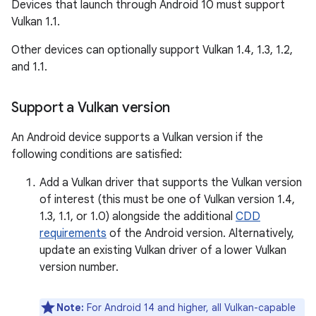
Devices that launch through Android 10 must support
Vulkan 1.1.
Other devices can optionally support Vulkan 1.4, 1.3, 1.2,
and 1.1.
Support a Vulkan version
An Android device supports a Vulkan version if the
following conditions are satisfied:
Add a Vulkan driver that supports the Vulkan version
of interest (this must be one of Vulkan version 1.4,
1.3, 1.1, or 1.0) alongside the additional
CDD
requirements
of the Android version. Alternatively,
update an existing Vulkan driver of a lower Vulkan
version number.
Note:
For Android 14 and higher, all Vulkan-capable