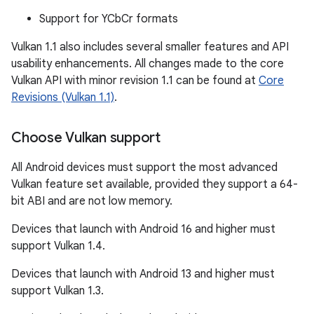
Support for YCbCr formats
Vulkan 1.1 also includes several smaller features and API
usability enhancements. All changes made to the core
Vulkan API with minor revision 1.1 can be found at
Core
Revisions (Vulkan 1.1)
.
Choose Vulkan support
All Android devices must support the most advanced
Vulkan feature set available, provided they support a 64-
bit ABI and are not low memory.
Devices that launch with Android 16 and higher must
support Vulkan 1.4.
Devices that launch with Android 13 and higher must
support Vulkan 1.3.