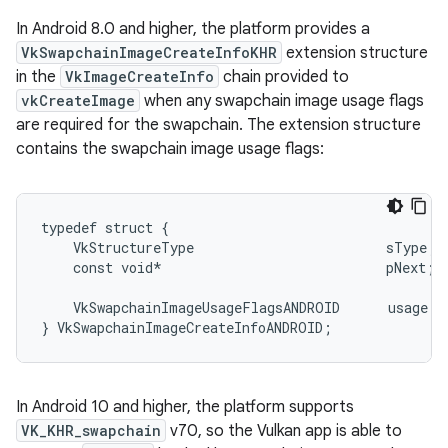
In Android 8.0 and higher, the platform provides a
VkSwapchainImageCreateInfoKHR
extension structure
in the
VkImageCreateInfo
chain provided to
vkCreateImage
when any swapchain image usage flags
are required for the swapchain. The extension structure
contains the swapchain image usage flags:
typedef struct {

    VkStructureType                        sType; 
    const void*                            pNext;

    VkSwapchainImageUsageFlagsANDROID      usage;

In Android 10 and higher, the platform supports
VK_KHR_swapchain
v70, so the Vulkan app is able to