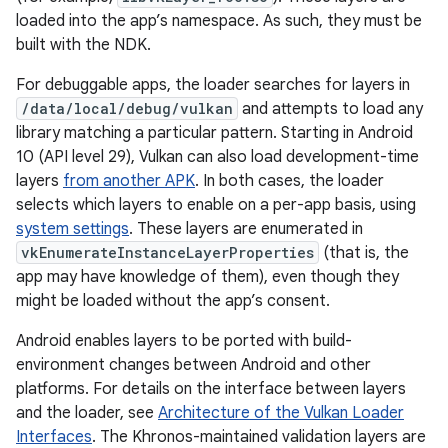
loaded into the app’s namespace. As such, they must be
built with the NDK.
For debuggable apps, the loader searches for layers in
/data/local/debug/vulkan
and attempts to load any
library matching a particular pattern. Starting in Android
10 (API level 29), Vulkan can also load development-time
layers
from another APK
. In both cases, the loader
selects which layers to enable on a per-app basis, using
system settings
. These layers are enumerated in
vkEnumerateInstanceLayerProperties
(that is, the
app may have knowledge of them), even though they
might be loaded without the app’s consent.
Android enables layers to be ported with build-
environment changes between Android and other
platforms. For details on the interface between layers
and the loader, see
Architecture of the Vulkan Loader
Interfaces
. The Khronos-maintained validation layers are