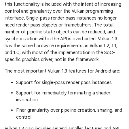
this functionality is included with the intent of increasing
control and granularity over the Vulkan programming
interface. Single-pass render pass instances no longer
need render pass objects or framebuffers. The total
number of pipeline state objects can be reduced, and
synchronization within the API is overhauled. Vulkan 1.3
has the same hardware requirements as Vulkan 1.2, 1.1,
and 1.0, with most of the implementation in the SoC-
specific graphics driver, not in the framework.
The most important Vulkan 1.3 features for Android are:
Support for single-pass render pass instances
Support for immediately terminating a shader
invocation
Finer granularity over pipeline creation, sharing, and
control
Vulkan 1.3 also includes several smaller features and API