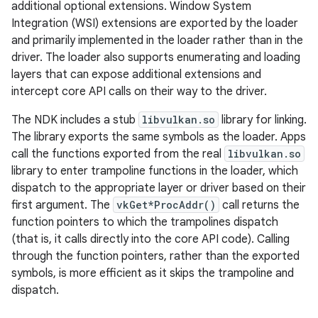
additional optional extensions. Window System
Integration (WSI) extensions are exported by the loader
and primarily implemented in the loader rather than in the
driver. The loader also supports enumerating and loading
layers that can expose additional extensions and
intercept core API calls on their way to the driver.
The NDK includes a stub
libvulkan.so
library for linking.
The library exports the same symbols as the loader. Apps
call the functions exported from the real
libvulkan.so
library to enter trampoline functions in the loader, which
dispatch to the appropriate layer or driver based on their
first argument. The
vkGet*ProcAddr()
call returns the
function pointers to which the trampolines dispatch
(that is, it calls directly into the core API code). Calling
through the function pointers, rather than the exported
symbols, is more efficient as it skips the trampoline and
dispatch.