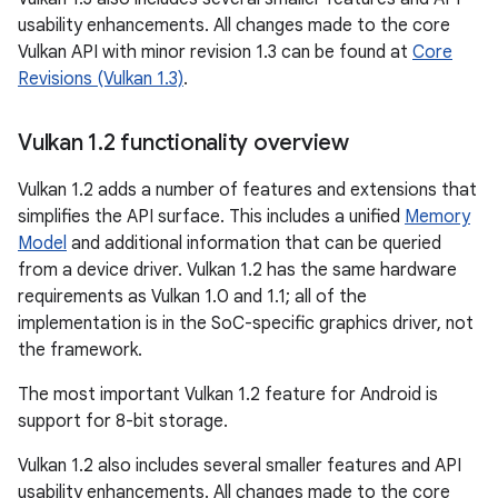
usability enhancements. All changes made to the core
Vulkan API with minor revision 1.3 can be found at
Core
Revisions (Vulkan 1.3)
.
Vulkan 1
.
2 functionality overview
Vulkan 1.2 adds a number of features and extensions that
simplifies the API surface. This includes a unified
Memory
Model
and additional information that can be queried
from a device driver. Vulkan 1.2 has the same hardware
requirements as Vulkan 1.0 and 1.1; all of the
implementation is in the SoC-specific graphics driver, not
the framework.
The most important Vulkan 1.2 feature for Android is
support for 8-bit storage.
Vulkan 1.2 also includes several smaller features and API
usability enhancements. All changes made to the core