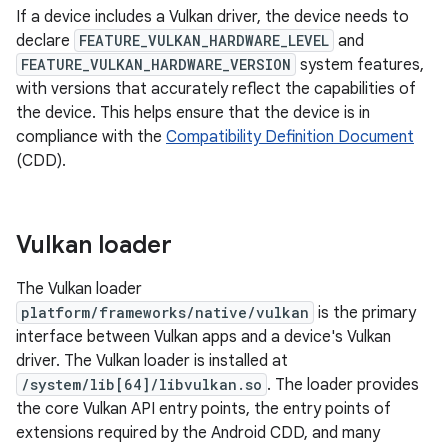
If a device includes a Vulkan driver, the device needs to
declare
FEATURE_VULKAN_HARDWARE_LEVEL
and
FEATURE_VULKAN_HARDWARE_VERSION
system features,
with versions that accurately reflect the capabilities of
the device. This helps ensure that the device is in
compliance with the
Compatibility Definition Document
(CDD).
Vulkan loader
The Vulkan loader
platform/frameworks/native/vulkan
is the primary
interface between Vulkan apps and a device's Vulkan
driver. The Vulkan loader is installed at
/system/lib[64]/libvulkan.so
. The loader provides
the core Vulkan API entry points, the entry points of
extensions required by the Android CDD, and many