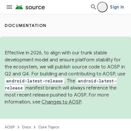
Sign in
DOCUMENTATION
Effective in 2026, to align with our trunk stable
development model and ensure platform stability for
the ecosystem, we will publish source code to AOSP in
Q2 and Q4. For building and contributing to AOSP, use
android-latest-release
. The
android-latest-
release
manifest branch will always reference the
most recent release pushed to AOSP. For more
information, see
Changes to AOSP
.
AOSP
Docs
Core Topics