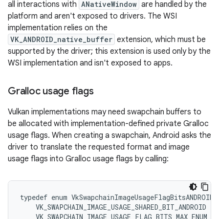
all interactions with
ANativeWindow
are handled by the
platform and aren't exposed to drivers. The WSI
implementation relies on the
VK_ANDROID_native_buffer
extension, which must be
supported by the driver; this extension is used only by the
WSI implementation and isn't exposed to apps.
Gralloc usage flags
Vulkan implementations may need swapchain buffers to
be allocated with implementation-defined private Gralloc
usage flags. When creating a swapchain, Android asks the
driver to translate the requested format and image
usage flags into Gralloc usage flags by calling:
typedef enum VkSwapchainImageUsageFlagBitsANDROID {
    VK_SWAPCHAIN_IMAGE_USAGE_SHARED_BIT_ANDROID = 0
    VK_SWAPCHAIN_IMAGE_USAGE_FLAG_BITS_MAX_ENUM = 