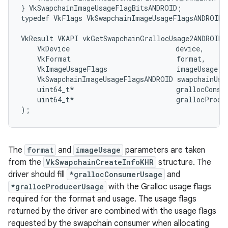
} VkSwapchainImageUsageFlagBitsANDROID;

typedef VkFlags VkSwapchainImageUsageFlagsANDROID;

VkResult VKAPI vkGetSwapchainGrallocUsage2ANDROID(

    VkDevice                          device,

    VkFormat                          format,

    VkImageUsageFlags                 imageUsage,

    VkSwapchainImageUsageFlagsANDROID swapchainUsag
    uint64_t*                         grallocConsum
    uint64_t*                         grallocProduc
The
format
and
imageUsage
parameters are taken
from the
VkSwapchainCreateInfoKHR
structure. The
driver should fill
*grallocConsumerUsage
and
*grallocProducerUsage
with the Gralloc usage flags
required for the format and usage. The usage flags
returned by the driver are combined with the usage flags
requested by the swapchain consumer when allocating