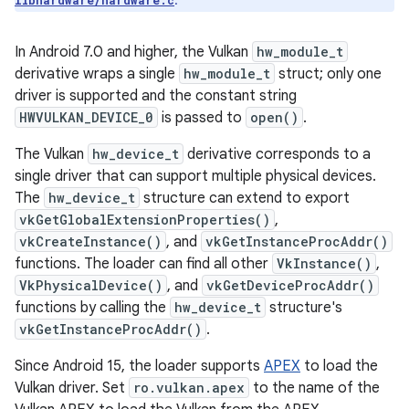
.
libhardware/hardware.c
In Android 7.0 and higher, the Vulkan
hw_module_t
derivative wraps a single
hw_module_t
struct; only one
driver is supported and the constant string
HWVULKAN_DEVICE_0
is passed to
open()
.
The Vulkan
hw_device_t
derivative corresponds to a
single driver that can support multiple physical devices.
The
hw_device_t
structure can extend to export
vkGetGlobalExtensionProperties()
,
vkCreateInstance()
, and
vkGetInstanceProcAddr()
functions. The loader can find all other
VkInstance()
,
VkPhysicalDevice()
, and
vkGetDeviceProcAddr()
functions by calling the
hw_device_t
structure's
vkGetInstanceProcAddr()
.
Since Android 15, the loader supports
APEX
to load the
Vulkan driver. Set
ro.vulkan.apex
to the name of the