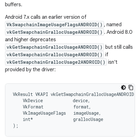
buffers.
Android 7.x calls an earlier version of
VkSwapchainImageUsageFlagsANDROID()
, named
vkGetSwapchainGrallocUsageANDROID()
. Android 8.0
and higher deprecates
vkGetSwapchainGrallocUsageANDROID()
but still calls
vkGetSwapchainGrallocUsageANDROID()
if
vkGetSwapchainGrallocUsage2ANDROID()
isn't
provided by the driver:
VkResult VKAPI vkGetSwapchainGrallocUsageANDROID(

    VkDevice            device,

    VkFormat            format,

    VkImageUsageFlags   imageUsage,

    int*                grallocUsage
