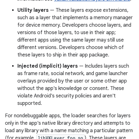
Utility layers
— These layers expose extensions,
such as a layer that implements a memory manager
for device memory. Developers choose layers, and
versions of those layers, to use in their app;
different apps using the same layer may still use
different versions. Developers choose which of
these layers to ship in their app package.
Injected (implicit) layers
— Includes layers such
as frame rate, social network, and game launcher
overlays provided by the user or some other app
without the app's knowledge or consent. These
violate Android's security policies and aren't
supported.
For nondebuggable apps, the loader searches for layers
only in the app's native library directory and attempts to
load any library with a name matching a particular pattern
(for example,
libVKLayer_foo.so
). These layers are