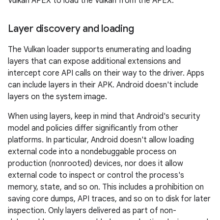
Vulkan APEX to load the Vulkan from the APEX.
Layer discovery and loading
The Vulkan loader supports enumerating and loading
layers that can expose additional extensions and
intercept core API calls on their way to the driver. Apps
can include layers in their APK. Android doesn't include
layers on the system image.
When using layers, keep in mind that Android's security
model and policies differ significantly from other
platforms. In particular, Android doesn't allow loading
external code into a nondebuggable process on
production (nonrooted) devices, nor does it allow
external code to inspect or control the process's
memory, state, and so on. This includes a prohibition on
saving core dumps, API traces, and so on to disk for later
inspection. Only layers delivered as part of non-