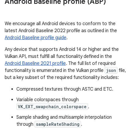
Android Baseline profile (ABP)
We encourage all Android devices to conform to the
latest Android Baseline 2022 profile as outlined in the
Android Baseline profile guide
.
Any device that supports Android 14 or higher and the
Vulkan API, must fulfill all functionality defined in the
Android Baseline 2021 profile
. The full list of required
functionality is enumerated in the Vulkan profile
json
file,
but a key subset of the required functionality includes:
Compressed textures through ASTC and ETC.
Variable colorspaces through
VK_EXT_swapchain_colorspace
.
Sample shading and multisample interpolation
through
sampleRateShading
.