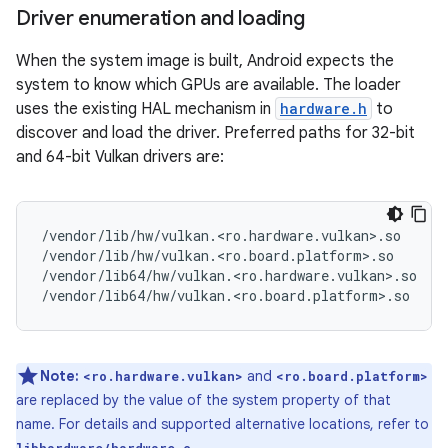
Driver enumeration and loading
When the system image is built, Android expects the
system to know which GPUs are available. The loader
uses the existing HAL mechanism in
hardware.h
to
discover and load the driver. Preferred paths for 32-bit
and 64-bit Vulkan drivers are:
/vendor/lib/hw/vulkan.<ro.hardware.vulkan>.so

/vendor/lib/hw/vulkan.<ro.board.platform>.so

/vendor/lib64/hw/vulkan.<ro.hardware.vulkan>.so

Note:
and
<ro.hardware.vulkan>
<ro.board.platform>
are replaced by the value of the system property of that
name. For details and supported alternative locations, refer to