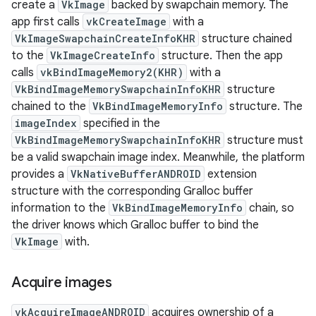
create a
VkImage
backed by swapchain memory. The
app first calls
vkCreateImage
with a
VkImageSwapchainCreateInfoKHR
structure chained
to the
VkImageCreateInfo
structure. Then the app
calls
vkBindImageMemory2(KHR)
with a
VkBindImageMemorySwapchainInfoKHR
structure
chained to the
VkBindImageMemoryInfo
structure. The
imageIndex
specified in the
VkBindImageMemorySwapchainInfoKHR
structure must
be a valid swapchain image index. Meanwhile, the platform
provides a
VkNativeBufferANDROID
extension
structure with the corresponding Gralloc buffer
information to the
VkBindImageMemoryInfo
chain, so
the driver knows which Gralloc buffer to bind the
VkImage
with.
Acquire images
vkAcquireImageANDROID
acquires ownership of a