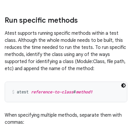
Run specific methods
Atest supports running specific methods within a test
class. Although the whole module needs to be built, this
reduces the time needed to run the tests. To run specific
methods, identify the class using any of the ways
supported for identifying a class (Module:Class, file path,
etc) and append the name of the method:
atest 
reference-to-class
#
method1
When specifying multiple methods, separate them with
commas: