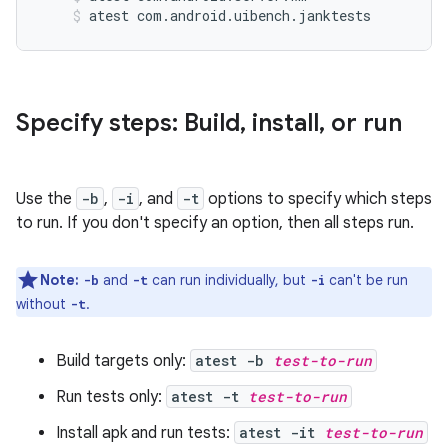
atest com.android.uibench.janktests
Specify steps: Build
,
install
,
or run
Use the
-b
,
-i
, and
-t
options to specify which steps
to run. If you don't specify an option, then all steps run.
Note:
and
can run individually, but
can't be run
-b
-t
-i
without
.
-t
Build targets only:
atest -b
test-to-run
Run tests only:
atest -t
test-to-run
Install apk and run tests:
atest -it
test-to-run