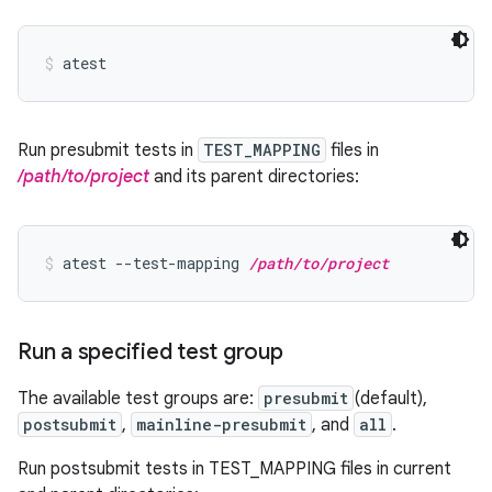
atest
Run presubmit tests in
TEST_MAPPING
files in
/path/to/project
and its parent directories:
atest --test-mapping 
/path/to/project
Run a specified test group
The available test groups are:
presubmit
(default),
postsubmit
,
mainline-presubmit
, and
all
.
Run postsubmit tests in TEST_MAPPING files in current