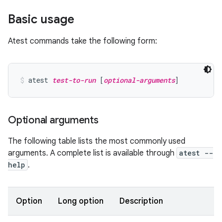
Basic usage
Atest commands take the following form:
atest 
test-to-run
 [
optional-arguments
]
Optional arguments
The following table lists the most commonly used
arguments. A complete list is available through
atest --
help
.
Option
Long option
Description