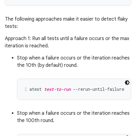
The following approaches make it easier to detect flaky
tests:
Approach 1: Run all tests until a failure occurs or the max
iteration is reached.
Stop when a failure occurs or the iteration reaches
the 10th (by default) round.
atest 
test-to-run
 --rerun-until-failure
Stop when a failure occurs or the iteration reaches
the 100th round.