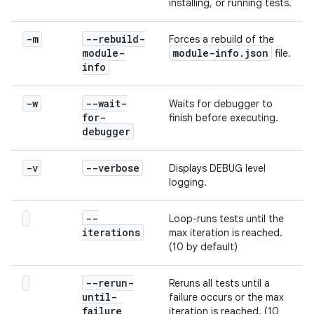
installing, or running tests.
-m
--rebuild-
Forces a rebuild of the
module-
module-info
.
json
file.
info
-w
--wait-
Waits for debugger to
for-
finish before executing.
debugger
-v
--verbose
Displays DEBUG level
logging.
--
Loop-runs tests until the
iterations
max iteration is reached.
(10 by default)
--rerun-
Reruns all tests until a
until-
failure occurs or the max
failure
iteration is reached. (10