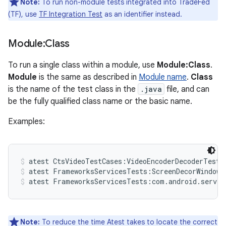
Note:
To run non-module tests integrated into TradeFed
(TF), use
TF Integration Test
as an identifier instead.
Module:Class
To run a single class within a module, use
Module:Class
.
Module
is the same as described in
Module name
.
Class
is the name of the test class in the
.java
file, and can
be the fully qualified class name or the basic name.
Examples:
atest CtsVideoTestCases:VideoEncoderDecoderTest
atest FrameworksServicesTests:ScreenDecorWindowT
atest FrameworksServicesTests:com.android.server
Note:
To reduce the time Atest takes to locate the correct