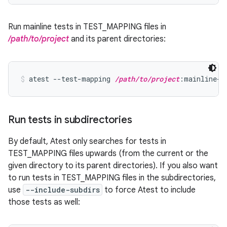
Run mainline tests in TEST_MAPPING files in
/path/to/project
and its parent directories:
atest --test-mapping 
/path/to/project
:mainline-p
Run tests in subdirectories
By default, Atest only searches for tests in
TEST_MAPPING files upwards (from the current or the
given directory to its parent directories). If you also want
to run tests in TEST_MAPPING files in the subdirectories,
use
--include-subdirs
to force Atest to include
those tests as well: