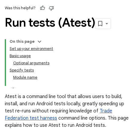
Was this helpful?
Run tests (Atest)
On this page
Set up your environment
Basic usage
Optional arguments
Specify tests
Module name
Atest is a command line tool that allows users to build,
install, and run Android tests locally, greatly speeding up
test re-runs without requiring knowledge of
Trade
Federation test harness
command line options. This page
explains how to use Atest to run Android tests.