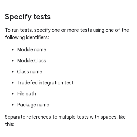
Specify tests
To run tests, specify one or more tests using one of the
following identifiers:
Module name
Module:Class
Class name
Tradefed integration test
File path
Package name
Separate references to multiple tests with spaces, like
this: