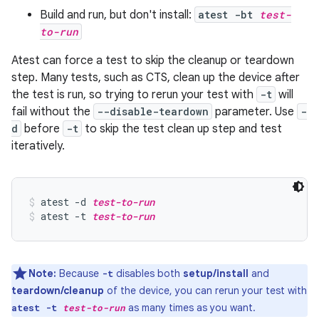
Build and run, but don't install:
atest -bt
test-
to-run
Atest can force a test to skip the cleanup or teardown
step. Many tests, such as CTS, clean up the device after
the test is run, so trying to rerun your test with
-t
will
fail without the
--disable-teardown
parameter. Use
-
d
before
-t
to skip the test clean up step and test
iteratively.
atest -d 
test-to-run
atest -t 
test-to-run
Note:
Because
disables both
setup/install
and
-t
teardown/cleanup
of the device, you can rerun your test with
as many times as you want.
atest -t
test-to-run