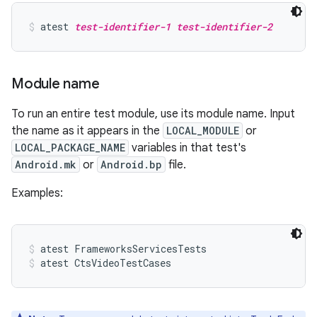
atest 
test-identifier-1
test-identifier-2
Module name
To run an entire test module, use its module name. Input
the name as it appears in the
LOCAL_MODULE
or
LOCAL_PACKAGE_NAME
variables in that test's
Android.mk
or
Android.bp
file.
Examples:
atest FrameworksServicesTests
atest CtsVideoTestCases