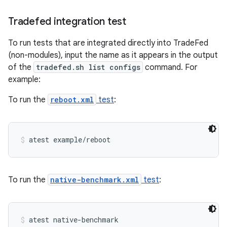
Tradefed integration test
To run tests that are integrated directly into TradeFed
(non-modules), input the name as it appears in the output
of the
tradefed.sh list configs
command. For
example:
To run the
reboot.xml
test
:
atest example/reboot
To run the
native-benchmark.xml
test
:
atest native-benchmark