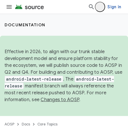
Sign in
DOCUMENTATION
Effective in 2026, to align with our trunk stable
development model and ensure platform stability for
the ecosystem, we will publish source code to AOSP in
Q2 and Q4. For building and contributing to AOSP, use
android-latest-release
. The
android-latest-
release
manifest branch will always reference the
most recent release pushed to AOSP. For more
information, see
Changes to AOSP
.
AOSP
Docs
Core Topics