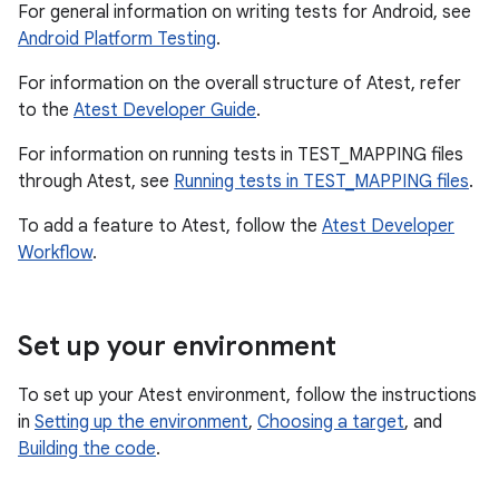
For general information on writing tests for Android, see
Android Platform Testing
.
For information on the overall structure of Atest, refer
to the
Atest Developer Guide
.
For information on running tests in TEST_MAPPING files
through Atest, see
Running tests in TEST_MAPPING files
.
To add a feature to Atest, follow the
Atest Developer
Workflow
.
Set up your environment
To set up your Atest environment, follow the instructions
in
Setting up the environment
,
Choosing a target
, and
Building the code
.