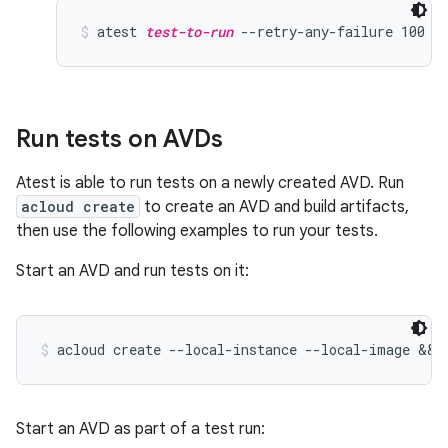
atest 
test-to-run
 --retry-any-failure 100
Run tests on AVDs
Atest is able to run tests on a newly created AVD. Run
acloud create
to create an AVD and build artifacts,
then use the following examples to run your tests.
Start an AVD and run tests on it:
acloud create --local-instance --local-image && 
Start an AVD as part of a test run: