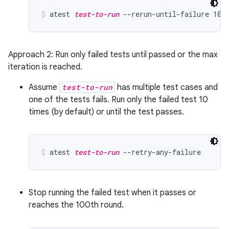
atest 
test-to-run
 --rerun-until-failure 100
Approach 2: Run only failed tests until passed or the max
iteration is reached.
Assume
test-to-run
has multiple test cases and
one of the tests fails. Run only the failed test 10
times (by default) or until the test passes.
atest 
test-to-run
 --retry-any-failure
Stop running the failed test when it passes or
reaches the 100th round.