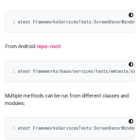
atest FrameworksServicesTests:ScreenDecorWindowT
From Android
repo-root
:
atest frameworks/base/services/tests/wmtests/src
Multiple methods can be run from different classes and
modules:
atest FrameworksServicesTests:ScreenDecorWindowT