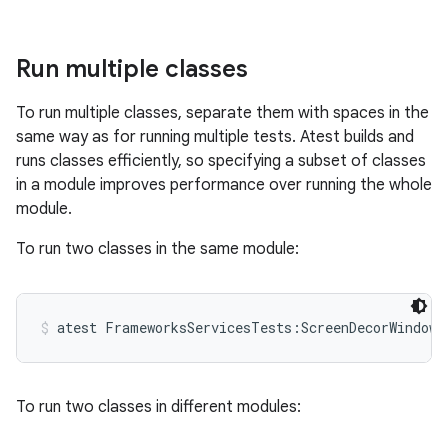
Run multiple classes
To run multiple classes, separate them with spaces in the
same way as for running multiple tests. Atest builds and
runs classes efficiently, so specifying a subset of classes
in a module improves performance over running the whole
module.
To run two classes in the same module:
atest FrameworksServicesTests:ScreenDecorWindowT
To run two classes in different modules: