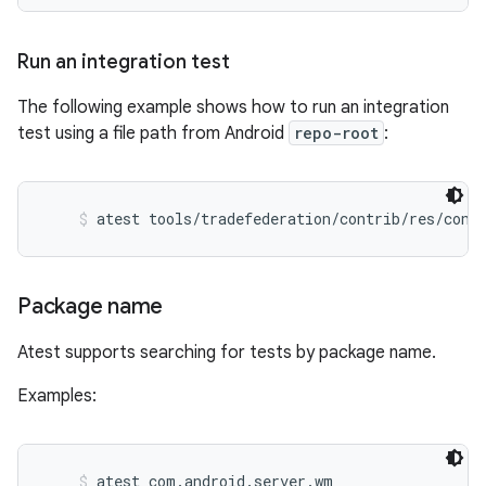
Run an integration test
The following example shows how to run an integration
test using a file path from Android
repo-root
:
atest tools/tradefederation/contrib/res/conf
Package name
Atest supports searching for tests by package name.
Examples:
atest com.android.server.wm