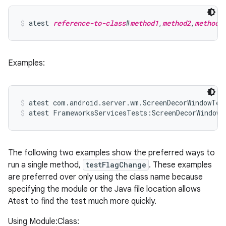
atest 
reference-to-class
#
method1
,
method2
,
method3
Examples:
atest com.android.server.wm.ScreenDecorWindowTes
atest FrameworksServicesTests:ScreenDecorWindowT
The following two examples show the preferred ways to
run a single method,
testFlagChange
. These examples
are preferred over only using the class name because
specifying the module or the Java file location allows
Atest to find the test much more quickly.
Using Module:Class: