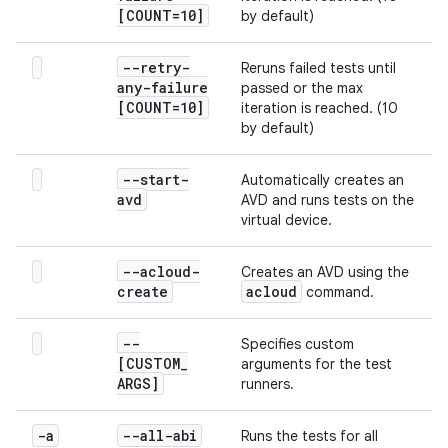
[COUNT=10]
by default)
--retry-
Reruns failed tests until
any-failure
passed or the max
[COUNT=10]
iteration is reached. (10
by default)
--start-
Automatically creates an
avd
AVD and runs tests on the
virtual device.
--acloud-
Creates an AVD using the
create
acloud
command.
--
Specifies custom
[CUSTOM
_
arguments for the test
ARGS]
runners.
-a
--all-abi
Runs the tests for all