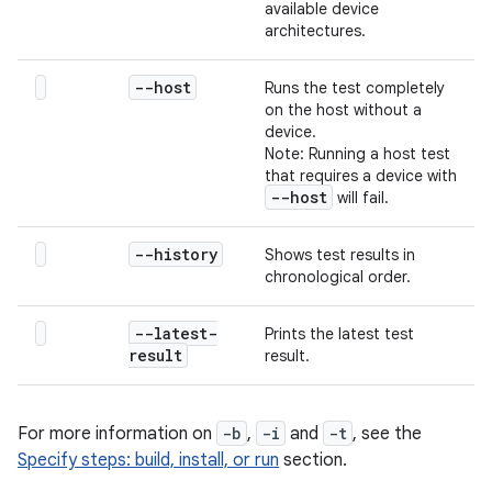
available device
architectures.
--host
Runs the test completely
on the host without a
device.
Note: Running a host test
that requires a device with
--host
will fail.
--history
Shows test results in
chronological order.
--latest-
Prints the latest test
result
result.
For more information on
-b
,
-i
and
-t
, see the
Specify steps: build, install, or run
section.