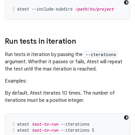
atest --include-subdirs 
/path/to/project
Run tests in iteration
Run tests in iteration by passing the
--iterations
argument. Whether it passes or fails, Atest will repeat
the test until the max iteration is reached.
Examples:
By default, Atest iterates 10 times. The number of
iterations must be a positive integer.
atest 
test-to-run
 --iterations
atest 
test-to-run
 --iterations 5