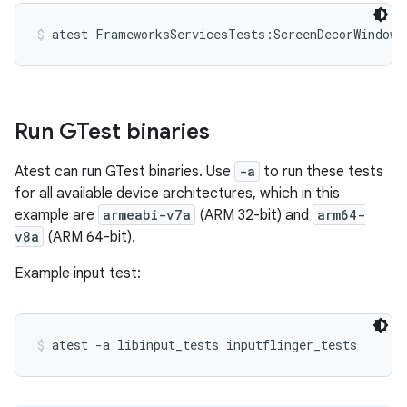
atest FrameworksServicesTests:ScreenDecorWindowT
Run GTest binaries
Atest can run GTest binaries. Use
-a
to run these tests
for all available device architectures, which in this
example are
armeabi-v7a
(ARM 32-bit) and
arm64-
v8a
(ARM 64-bit).
Example input test:
atest -a libinput_tests inputflinger_tests