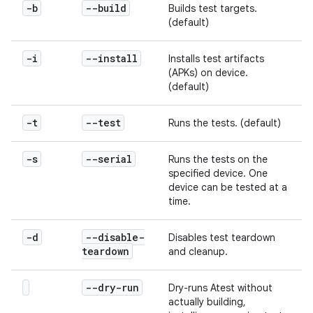
-b
--build
Builds test targets.
(default)
-i
--install
Installs test artifacts
(APKs) on device.
(default)
-t
--test
Runs the tests. (default)
-s
--serial
Runs the tests on the
specified device. One
device can be tested at a
time.
-d
--disable-
Disables test teardown
teardown
and cleanup.
--dry-run
Dry-runs Atest without
actually building,