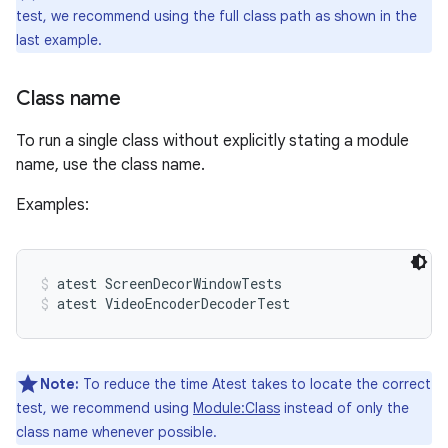
test, we recommend using the full class path as shown in the
last example.
Class name
To run a single class without explicitly stating a module
name, use the class name.
Examples:
atest ScreenDecorWindowTests
atest VideoEncoderDecoderTest
Note:
To reduce the time Atest takes to locate the correct
test, we recommend using
Module:Class
instead of only the
class name whenever possible.