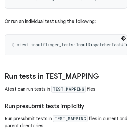
Or run an individual test using the following:
atest inputflinger_tests:InputDispatcherTest#Inj
Run tests in TEST
_
MAPPING
Atest can run tests in
TEST_MAPPING
files.
Run presubmit tests implicitly
Run presubmit tests in
TEST_MAPPING
files in current and
parent directories: