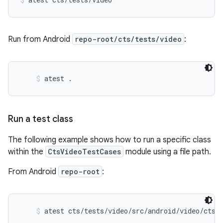
Run from Android
repo-root/cts/tests/video
:
atest .
Run a test class
The following example shows how to run a specific class
within the
CtsVideoTestCases
module using a file path.
From Android
repo-root
:
atest cts/tests/video/src/android/video/cts/