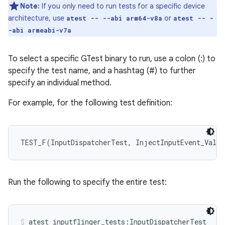
Note:
If you only need to run tests for a specific device
architecture, use
or
atest -- --abi arm64-v8a
atest -- -
-abi armeabi-v7a
To select a specific GTest binary to run, use a colon (:) to
specify the test name, and a hashtag (#) to further
specify an individual method.
For example, for the following test definition:
TEST_F(InputDispatcherTest, InjectInputEvent_Valid
Run the following to specify the entire test:
atest inputflinger_tests:InputDispatcherTest