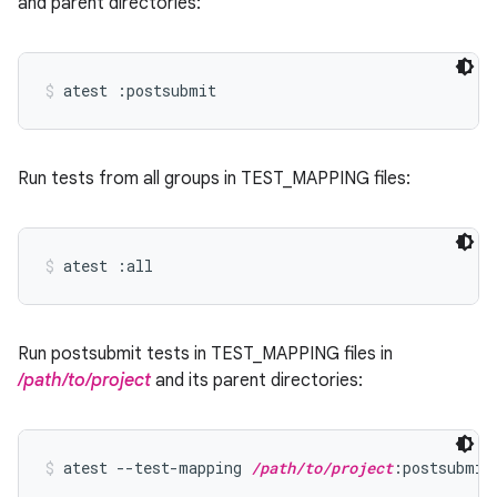
and parent directories:
atest :postsubmit
Run tests from all groups in TEST_MAPPING files:
atest :all
Run postsubmit tests in TEST_MAPPING files in
/path/to/project
and its parent directories:
atest --test-mapping 
/path/to/project
:postsubmit