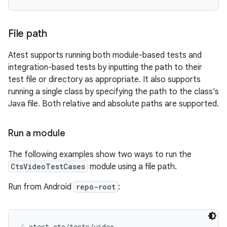
File path
Atest supports running both module-based tests and
integration-based tests by inputting the path to their
test file or directory as appropriate. It also supports
running a single class by specifying the path to the class's
Java file. Both relative and absolute paths are supported.
Run a module
The following examples show two ways to run the
CtsVideoTestCases
module using a file path.
Run from Android
repo-root
:
atest cts/tests/video